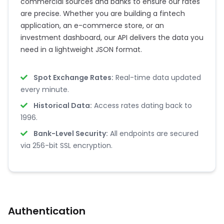
commercial sources and banks to ensure our rates
are precise. Whether you are building a fintech
application, an e-commerce store, or an
investment dashboard, our API delivers the data you
need in a lightweight JSON format.
Spot Exchange Rates:
Real-time data updated
every minute.
Historical Data:
Access rates dating back to
1996.
Bank-Level Security:
All endpoints are secured
via 256-bit SSL encryption.
Authentication