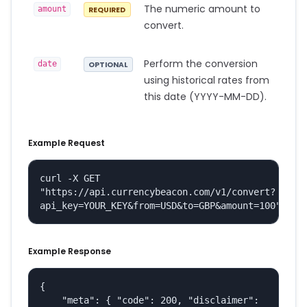
The numeric amount to
amount
REQUIRED
convert.
Perform the conversion
date
OPTIONAL
using historical rates from
this date (YYYY-MM-DD).
Example Request
curl -X GET 
"https://api.currencybeacon.com/v1/convert?
api_key=YOUR_KEY&from=USD&to=GBP&amount=100"
Example Response
{

    "meta": { "code": 200, "disclaimer": 