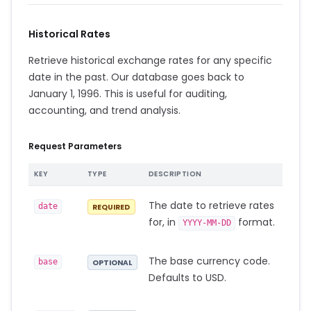
Historical Rates
Retrieve historical exchange rates for any specific
date in the past. Our database goes back to
January 1, 1996. This is useful for auditing,
accounting, and trend analysis.
Request Parameters
KEY
TYPE
DESCRIPTION
The date to retrieve rates
date
REQUIRED
for, in
format.
YYYY-MM-DD
The base currency code.
base
OPTIONAL
Defaults to USD.