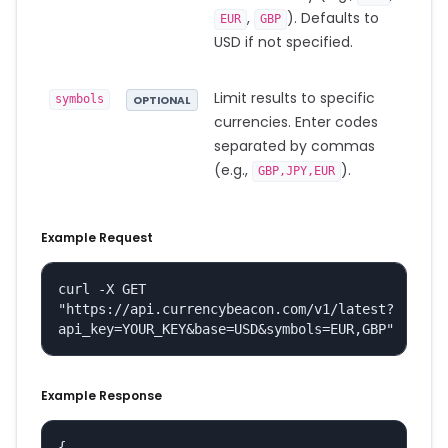
,
). Defaults to
EUR
GBP
USD if not specified.
Limit results to specific
symbols
OPTIONAL
currencies. Enter codes
separated by commas
(e.g.,
).
GBP,JPY,EUR
Example Request
curl -X GET 
"https://api.currencybeacon.com/v1/latest?
api_key=YOUR_KEY&base=USD&symbols=EUR,GBP"
Example Response
{
