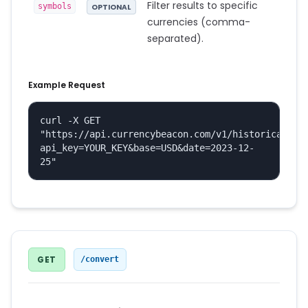
Filter results to specific
symbols
OPTIONAL
currencies (comma-
separated).
Example Request
curl -X GET 
"https://api.currencybeacon.com/v1/historical?
api_key=YOUR_KEY&base=USD&date=2023-12-
25"
GET
/convert