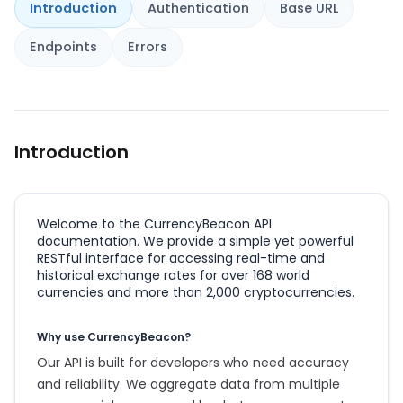
Introduction
Authentication
Base URL
Endpoints
Errors
Introduction
Welcome to the CurrencyBeacon API
documentation. We provide a simple yet powerful
RESTful interface for accessing real-time and
historical exchange rates for over 168 world
currencies and more than 2,000 cryptocurrencies.
Why use CurrencyBeacon?
Our API is built for developers who need accuracy
and reliability. We aggregate data from multiple