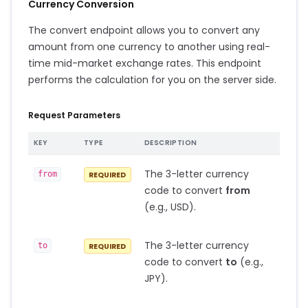
Currency Conversion
The convert endpoint allows you to convert any
amount from one currency to another using real-
time mid-market exchange rates. This endpoint
performs the calculation for you on the server side.
Request Parameters
KEY
TYPE
DESCRIPTION
The 3-letter currency
from
REQUIRED
code to convert
from
(e.g., USD).
The 3-letter currency
to
REQUIRED
code to convert
to
(e.g.,
JPY).