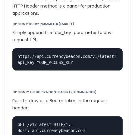
HTTP Header method is cleaner for production
applications.
OPTION 1: QUERY PARAMETER (EASIEST)
Simply append the `api_key` parameter to any
request URL.
https://api.currencybeacon.com/v1/latest?
api_key=YOUR_ACCESS_KEY
OPTION 2: AUTHORIZATION HEADER (RECOMMENDED)
Pass the key as a Bearer token in the request
header.
GET /v1/latest HTTP/1.1

Host: api.currencybeacon.com
