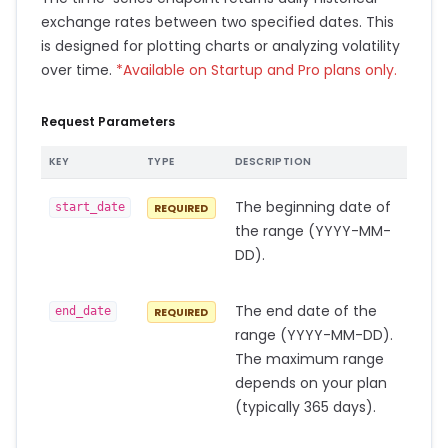
exchange rates between two specified dates. This
is designed for plotting charts or analyzing volatility
over time.
*Available on Startup and Pro plans only.
Request Parameters
KEY
TYPE
DESCRIPTION
The beginning date of
start_date
REQUIRED
the range (YYYY-MM-
DD).
The end date of the
end_date
REQUIRED
range (YYYY-MM-DD).
The maximum range
depends on your plan
(typically 365 days).