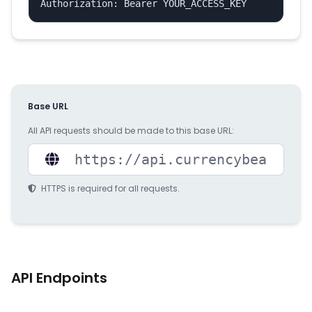
Authorization: Bearer YOUR_ACCESS_KEY
Base URL
All API requests should be made to this base URL:
HTTPS is required for all requests.
API Endpoints