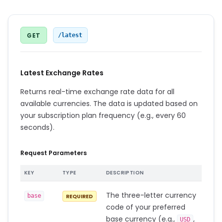
GET
/latest
Latest Exchange Rates
Returns real-time exchange rate data for all
available currencies. The data is updated based on
your subscription plan frequency (e.g., every 60
seconds).
Request Parameters
KEY
TYPE
DESCRIPTION
The three-letter currency
base
REQUIRED
code of your preferred
base currency (e.g.,
,
USD