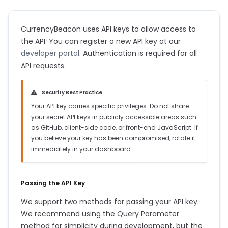
CurrencyBeacon uses API keys to allow access to
the API. You can register a new API key at our
developer portal
. Authentication is required for all
API requests.
Security Best Practice
Your API key carries specific privileges. Do not share
your secret API keys in publicly accessible areas such
as GitHub, client-side code, or front-end JavaScript. If
you believe your key has been compromised, rotate it
immediately in your dashboard.
Passing the API Key
We support two methods for passing your API key.
We recommend using the Query Parameter
method for simplicity during development, but the