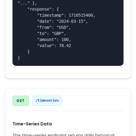
"..." },

    "response": {

        "timestamp": 1710515400,

        "date": "2024-03-15",

        "from": "USD",

        "to": "GBP",

        "amount": 100,

        "value": 78.42

    }

}
GET
/timeseries
Time-Series Data
The time-series endpoint returns daily historical