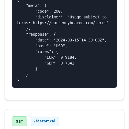
    "meta": {

        "code": 200,

        "disclaimer": "Usage subject to 
terms: https://currencybeacon.com/terms"

    },

    "response": {

        "date": "2024-03-15T14:30:00Z",

        "base": "USD",

        "rates": {

            "EUR": 0.9184,

            "GBP": 0.7842

        }

    }

}
GET
/historical