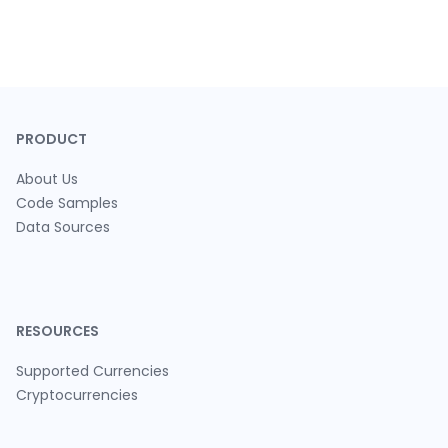
PRODUCT
About Us
Code Samples
Data Sources
RESOURCES
Supported Currencies
Cryptocurrencies