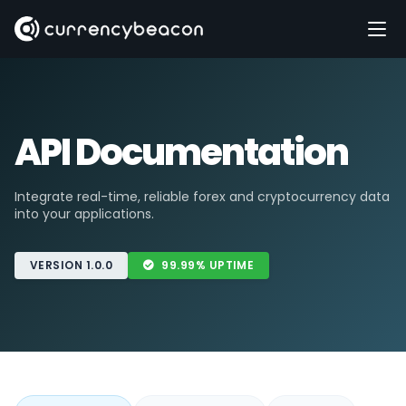
API Documentation
Integrate real-time, reliable forex and cryptocurrency data
into your applications.
VERSION 1.0.0
99.99% UPTIME