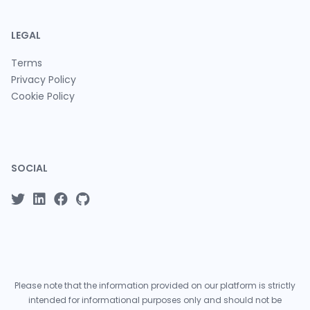
LEGAL
Terms
Privacy Policy
Cookie Policy
SOCIAL
Please note that the information provided on our platform is strictly
intended for informational purposes only and should not be