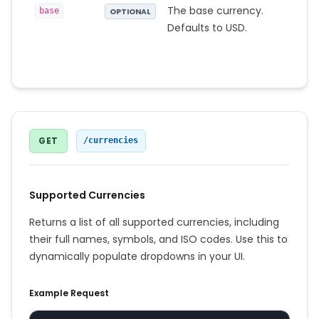
The base currency.
base
OPTIONAL
Defaults to USD.
GET
/currencies
Supported Currencies
Returns a list of all supported currencies, including
their full names, symbols, and ISO codes. Use this to
dynamically populate dropdowns in your UI.
Example Request