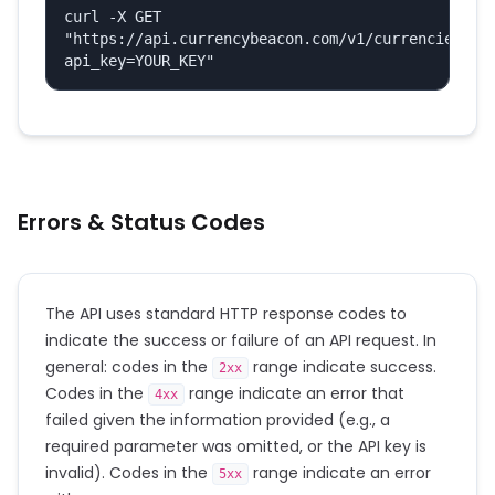
curl -X GET 
"https://api.currencybeacon.com/v1/currencies?
api_key=YOUR_KEY"
Errors & Status Codes
The API uses standard HTTP response codes to
indicate the success or failure of an API request. In
general: codes in the
range indicate success.
2xx
Codes in the
range indicate an error that
4xx
failed given the information provided (e.g., a
required parameter was omitted, or the API key is
invalid). Codes in the
range indicate an error
5xx