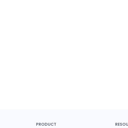
PRODUCT
RESO