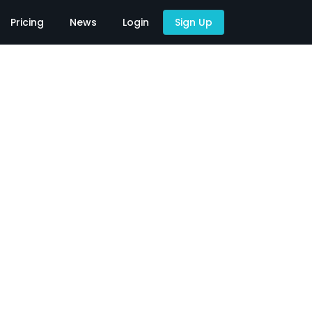
Pricing
News
Login
Sign Up