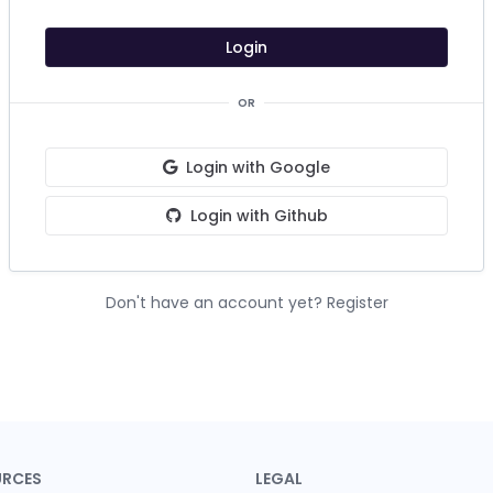
Login
OR
Login with Google
Login with Github
Don't have an account yet?
Register
URCES
LEGAL