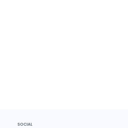
SOCIAL