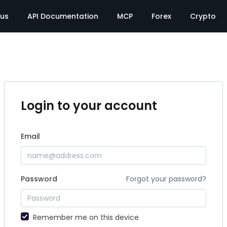
tus
API Documentation
MCP
Forex
Crypto
Login to your account
Email
Password
Forgot your password?
Remember me on this device