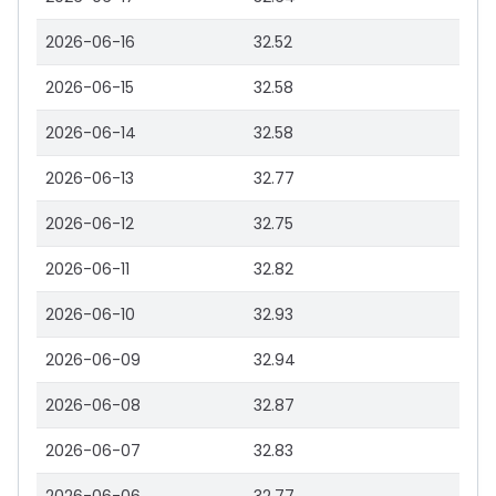
2026-06-16
32.52
2026-06-15
32.58
2026-06-14
32.58
2026-06-13
32.77
2026-06-12
32.75
2026-06-11
32.82
2026-06-10
32.93
2026-06-09
32.94
2026-06-08
32.87
2026-06-07
32.83