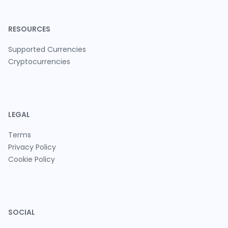
RESOURCES
Supported Currencies
Cryptocurrencies
LEGAL
Terms
Privacy Policy
Cookie Policy
SOCIAL