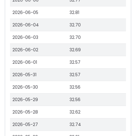
2026-06-06
32.77
2026-06-05
32.81
2026-06-04
32.70
2026-06-03
32.70
2026-06-02
32.69
2026-06-01
32.57
2026-05-31
32.57
2026-05-30
32.56
2026-05-29
32.56
2026-05-28
32.62
2026-05-27
32.74