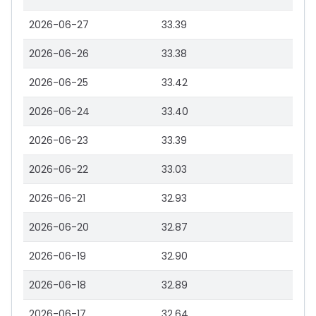
2026-06-27
33.39
2026-06-26
33.38
2026-06-25
33.42
2026-06-24
33.40
2026-06-23
33.39
2026-06-22
33.03
2026-06-21
32.93
2026-06-20
32.87
2026-06-19
32.90
2026-06-18
32.89
2026-06-17
32.64