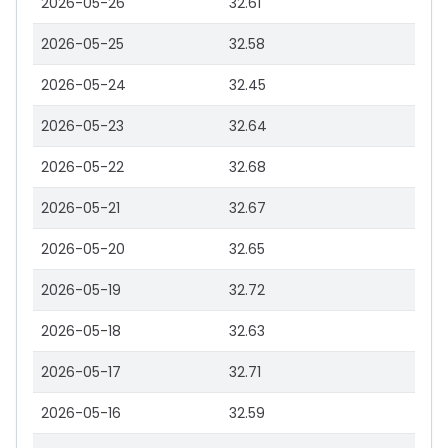
2026-05-26
32.61
2026-05-25
32.58
2026-05-24
32.45
2026-05-23
32.64
2026-05-22
32.68
2026-05-21
32.67
2026-05-20
32.65
2026-05-19
32.72
2026-05-18
32.63
2026-05-17
32.71
2026-05-16
32.59