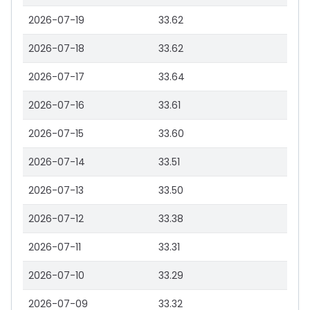
2026-07-19
33.62
2026-07-18
33.62
2026-07-17
33.64
2026-07-16
33.61
2026-07-15
33.60
2026-07-14
33.51
2026-07-13
33.50
2026-07-12
33.38
2026-07-11
33.31
2026-07-10
33.29
2026-07-09
33.32