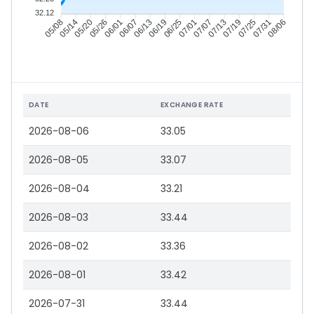
32.12
05/14
05/20
05/26
06/01
06/13
06/19
06/25
07/01
07/13
07/19
07/25
07/31
05/08
06/07
07/07
08/06
DATE
EXCHANGE RATE
2026-08-06
33.05
2026-08-05
33.07
2026-08-04
33.21
2026-08-03
33.44
2026-08-02
33.36
2026-08-01
33.42
2026-07-31
33.44