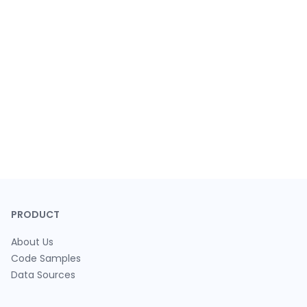
PRODUCT
About Us
Code Samples
Data Sources