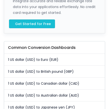
Integrate accurate and reliable exchange rate
data into your applications effortlessly. No credit
card required to get started.
Get Started for Free
Common Conversion Dashboards
1 US dollar (USD) to Euro (EUR)
1 US dollar (USD) to British pound (GBP)
1 US dollar (USD) to Canadian dollar (CAD)
1 US dollar (USD) to Australian dollar (AUD)
1 US dollar (USD) to Japanese yen (JPY)