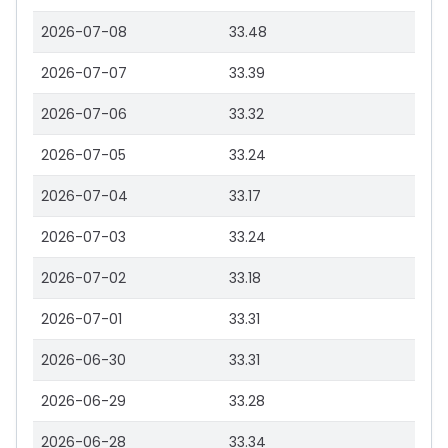
2026-07-08
33.48
2026-07-07
33.39
2026-07-06
33.32
2026-07-05
33.24
2026-07-04
33.17
2026-07-03
33.24
2026-07-02
33.18
2026-07-01
33.31
2026-06-30
33.31
2026-06-29
33.28
2026-06-28
33.34