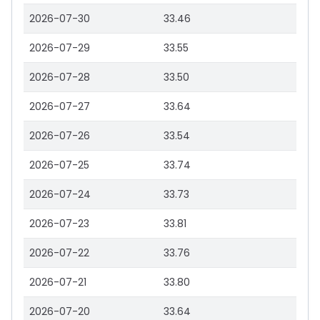
2026-07-30
33.46
2026-07-29
33.55
2026-07-28
33.50
2026-07-27
33.64
2026-07-26
33.54
2026-07-25
33.74
2026-07-24
33.73
2026-07-23
33.81
2026-07-22
33.76
2026-07-21
33.80
2026-07-20
33.64