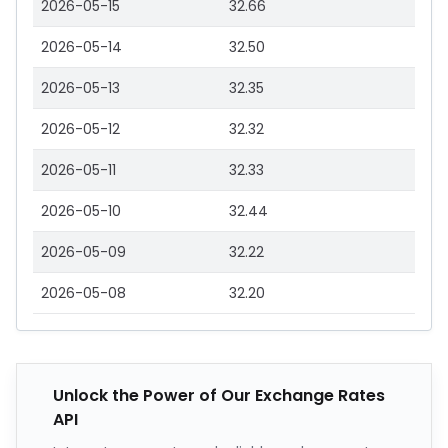
2026-05-15
32.66
2026-05-14
32.50
2026-05-13
32.35
2026-05-12
32.32
2026-05-11
32.33
2026-05-10
32.44
2026-05-09
32.22
2026-05-08
32.20
Unlock the Power of Our Exchange Rates
API