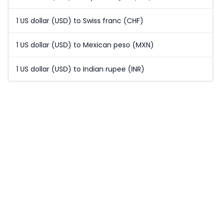
1 US dollar (USD) to Swiss franc (CHF)
1 US dollar (USD) to Mexican peso (MXN)
1 US dollar (USD) to Indian rupee (INR)