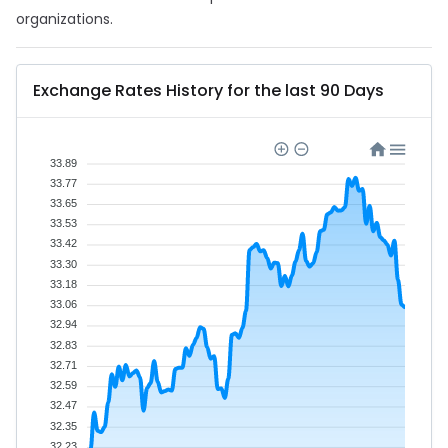
organizations.
Exchange Rates History for the last 90 Days
33.89
33.77
33.65
33.53
33.42
33.30
33.18
33.06
32.94
32.83
32.71
32.59
32.47
32.35
32.23