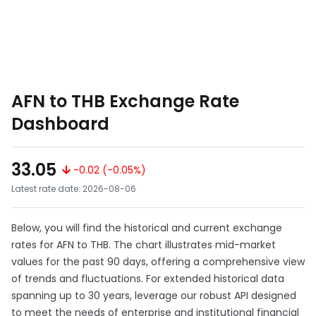
AFN to THB Exchange Rate
Dashboard
33.05
-0.02 (-0.05%)
Latest rate date: 2026-08-06
Below, you will find the historical and current exchange
rates for AFN to THB. The chart illustrates mid-market
values for the past 90 days, offering a comprehensive view
of trends and fluctuations. For extended historical data
spanning up to 30 years, leverage our robust API designed
to meet the needs of enterprise and institutional financial