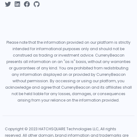
Please note that the information provided on our platform is strictly
intended for informational purposes only and should not be
construed as trading or investment advice. CurrenyBeacon
presents all information on an "as is" basis, without any warranties
or guarantees of any kind. You are prohibited from redistributing
any information displayed on or provided by CurrenyBeacon
without permission. By accessing or using our platform, you
acknowledge and agree that CurrenyBeacon and its affiliates shall
not be held liable for any losses, damages, or consequences
arising from your reliance on the information provided.
Copyright © 2023 HATCHSQUARE Technologies LLC, All rights
reserved. All other domain, brand information and trademarks are