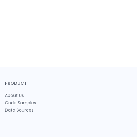
PRODUCT
About Us
Code Samples
Data Sources