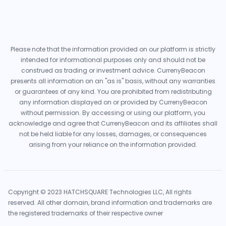
Please note that the information provided on our platform is strictly
intended for informational purposes only and should not be
construed as trading or investment advice. CurrenyBeacon
presents all information on an "as is" basis, without any warranties
or guarantees of any kind. You are prohibited from redistributing
any information displayed on or provided by CurrenyBeacon
without permission. By accessing or using our platform, you
acknowledge and agree that CurrenyBeacon and its affiliates shall
not be held liable for any losses, damages, or consequences
arising from your reliance on the information provided.
Copyright © 2023 HATCHSQUARE Technologies LLC, All rights
reserved. All other domain, brand information and trademarks are
the registered trademarks of their respective owner