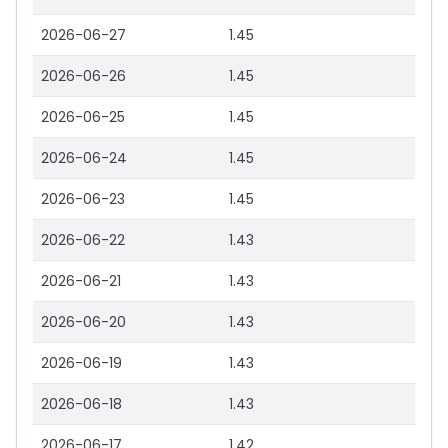
2026-06-27
1.45
2026-06-26
1.45
2026-06-25
1.45
2026-06-24
1.45
2026-06-23
1.45
2026-06-22
1.43
2026-06-21
1.43
2026-06-20
1.43
2026-06-19
1.43
2026-06-18
1.43
2026-06-17
1.42