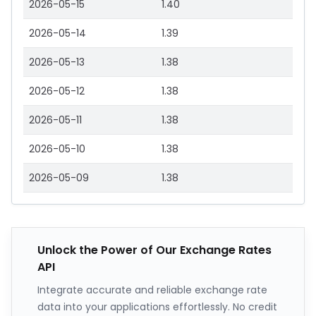
2026-05-15
1.40
2026-05-14
1.39
2026-05-13
1.38
2026-05-12
1.38
2026-05-11
1.38
2026-05-10
1.38
2026-05-09
1.38
Unlock the Power of Our Exchange Rates
API
Integrate accurate and reliable exchange rate
data into your applications effortlessly. No credit