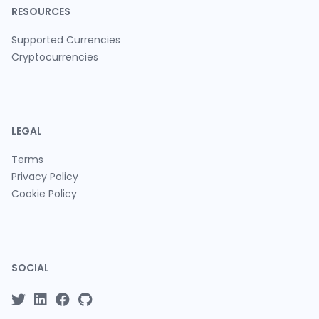
RESOURCES
Supported Currencies
Cryptocurrencies
LEGAL
Terms
Privacy Policy
Cookie Policy
SOCIAL