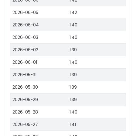
2026-06-06
1.42
2026-06-05
1.42
2026-06-04
1.40
2026-06-03
1.40
2026-06-02
1.39
2026-06-01
1.40
2026-05-31
1.39
2026-05-30
1.39
2026-05-29
1.39
2026-05-28
1.40
2026-05-27
1.41