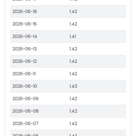
2026-06-16
1.42
2026-06-15
1.42
2026-06-14
1.41
2026-06-13
1.42
2026-06-12
1.42
2026-06-11
1.42
2026-06-10
1.43
2026-06-09
1.42
2026-06-08
1.42
2026-06-07
1.42