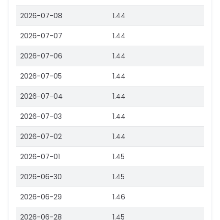
2026-07-08
1.44
2026-07-07
1.44
2026-07-06
1.44
2026-07-05
1.44
2026-07-04
1.44
2026-07-03
1.44
2026-07-02
1.44
2026-07-01
1.45
2026-06-30
1.45
2026-06-29
1.46
2026-06-28
1.45