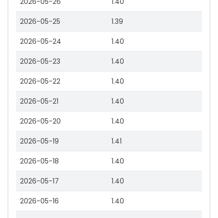
2026-05-26
1.40
2026-05-25
1.39
2026-05-24
1.40
2026-05-23
1.40
2026-05-22
1.40
2026-05-21
1.40
2026-05-20
1.40
2026-05-19
1.41
2026-05-18
1.40
2026-05-17
1.40
2026-05-16
1.40