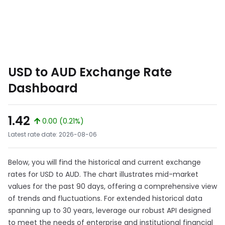
USD to AUD Exchange Rate
Dashboard
1.42
0.00 (0.21%)
Latest rate date: 2026-08-06
Below, you will find the historical and current exchange
rates for USD to AUD. The chart illustrates mid-market
values for the past 90 days, offering a comprehensive view
of trends and fluctuations. For extended historical data
spanning up to 30 years, leverage our robust API designed
to meet the needs of enterprise and institutional financial