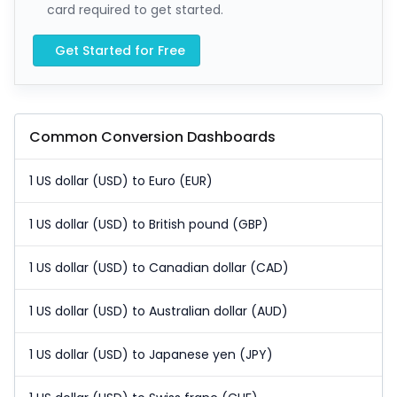
card required to get started.
Get Started for Free
Common Conversion Dashboards
1 US dollar (USD) to Euro (EUR)
1 US dollar (USD) to British pound (GBP)
1 US dollar (USD) to Canadian dollar (CAD)
1 US dollar (USD) to Australian dollar (AUD)
1 US dollar (USD) to Japanese yen (JPY)