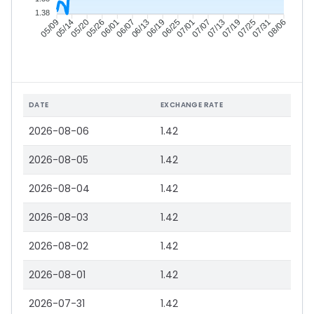
1.38
05/14
05/20
05/26
06/01
06/13
06/19
06/25
07/01
07/13
07/19
07/25
07/31
05/09
06/07
07/07
08/06
DATE
EXCHANGE RATE
2026-08-06
1.42
2026-08-05
1.42
2026-08-04
1.42
2026-08-03
1.42
2026-08-02
1.42
2026-08-01
1.42
2026-07-31
1.42