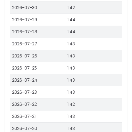
2026-07-30
1.42
2026-07-29
1.44
2026-07-28
1.44
2026-07-27
1.43
2026-07-26
1.43
2026-07-25
1.43
2026-07-24
1.43
2026-07-23
1.43
2026-07-22
1.42
2026-07-21
1.43
2026-07-20
1.43