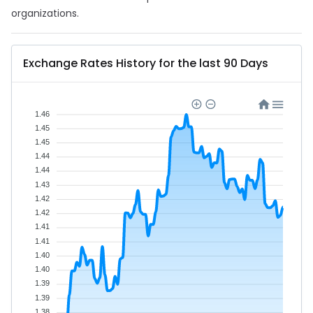
organizations.
Exchange Rates History for the last 90 Days
1.46
1.45
1.45
1.44
1.44
1.43
1.42
1.42
1.41
1.41
1.40
1.40
1.39
1.39
1.38