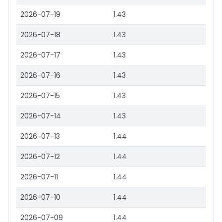
2026-07-19
1.43
2026-07-18
1.43
2026-07-17
1.43
2026-07-16
1.43
2026-07-15
1.43
2026-07-14
1.43
2026-07-13
1.44
2026-07-12
1.44
2026-07-11
1.44
2026-07-10
1.44
2026-07-09
1.44