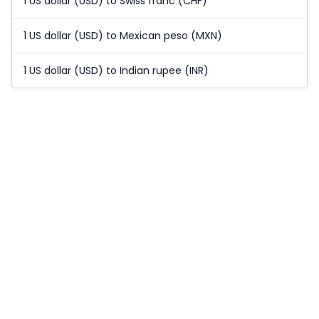
1 US dollar (USD) to Swiss franc (CHF)
1 US dollar (USD) to Mexican peso (MXN)
1 US dollar (USD) to Indian rupee (INR)