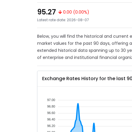
95.27
0.00 (0.00%)
Latest rate date: 2026-08-07
Below, you will find the historical and current
market values for the past 90 days, offering 
extended historical data spanning up to 30 y
of enterprise and institutional financial organi
Exchange Rates History for the last 9
97.00
96.80
96.60
96.40
96.20