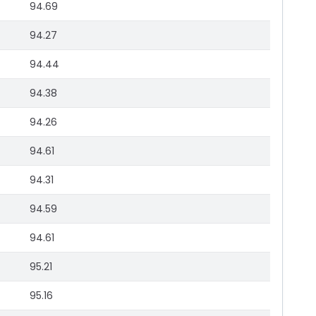
94.69
94.27
94.44
94.38
94.26
94.61
94.31
94.59
94.61
95.21
95.16