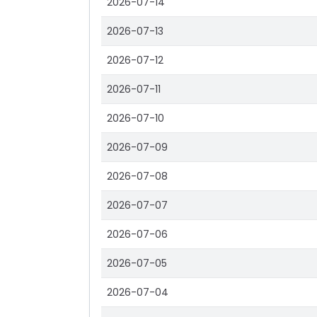
2026-07-14
2026-07-13
2026-07-12
2026-07-11
2026-07-10
2026-07-09
2026-07-08
2026-07-07
2026-07-06
2026-07-05
2026-07-04