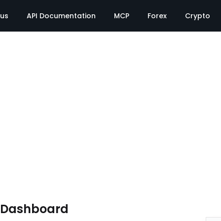
tus
API Documentation
MCP
Forex
Crypto
e Dashboard