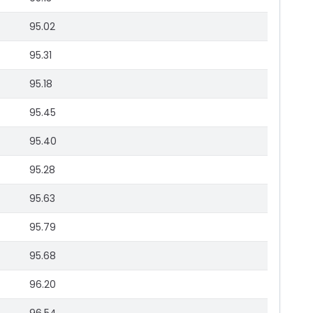
95.02
95.31
95.18
95.45
95.40
95.28
95.63
95.79
95.68
96.20