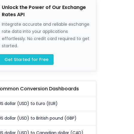
Unlock the Power of Our Exchange
Rates API
Integrate accurate and reliable exchange
rate data into your applications
effortlessly. No credit card required to get
started.
Get Started for Free
ommon Conversion Dashboards
US dollar (USD) to Euro (EUR)
US dollar (USD) to British pound (GBP)
US dollar (USD) to Canadian dollar (CAD)