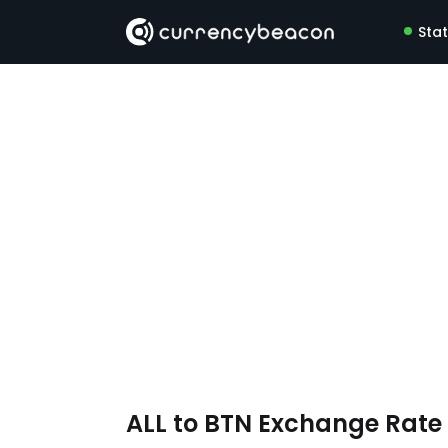
Sta
ALL to BTN Exchange Rat