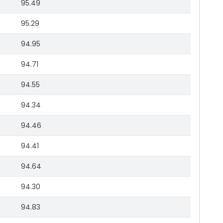
95.49
95.29
94.95
94.71
94.55
94.34
94.46
94.41
94.64
94.30
94.83