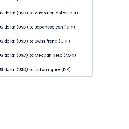
US dollar (USD) to Australian dollar (AUD)
US dollar (USD) to Japanese yen (JPY)
US dollar (USD) to Swiss franc (CHF)
US dollar (USD) to Mexican peso (MXN)
US dollar (USD) to Indian rupee (INR)