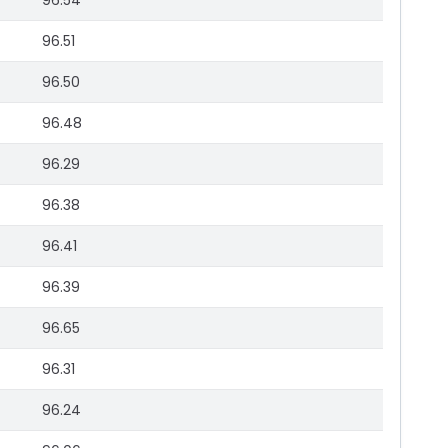
96.54
96.51
96.50
96.48
96.29
96.38
96.41
96.39
96.65
96.31
96.24