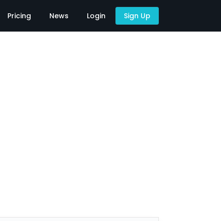
Pricing
News
Login
Sign Up