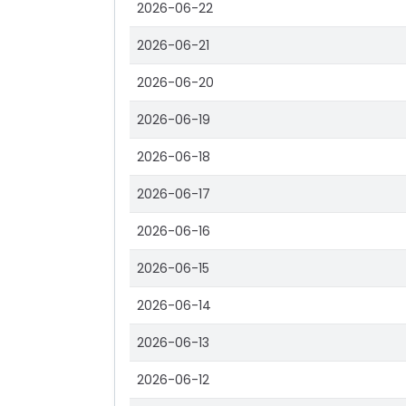
2026-06-22
2026-06-21
2026-06-20
2026-06-19
2026-06-18
2026-06-17
2026-06-16
2026-06-15
2026-06-14
2026-06-13
2026-06-12