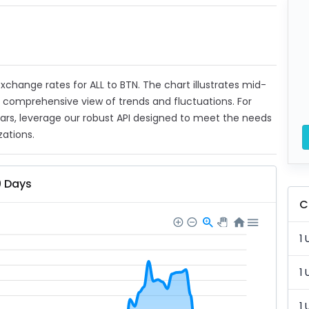
 exchange rates for ALL to BTN. The chart illustrates mid-
a comprehensive view of trends and fluctuations. For
ears, leverage our robust API designed to meet the needs
zations.
0 Days
C
1 
1 
1 