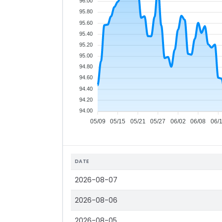
96.00
95.80
95.60
95.40
95.20
95.00
94.80
94.60
94.40
94.20
94.00
05/09
05/15
05/21
05/27
06/02
06/08
06/
DATE
2026-08-07
2026-08-06
2026-08-05