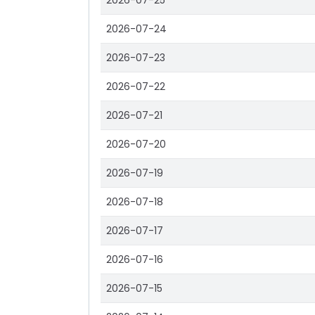
2026-07-25
2026-07-24
2026-07-23
2026-07-22
2026-07-21
2026-07-20
2026-07-19
2026-07-18
2026-07-17
2026-07-16
2026-07-15