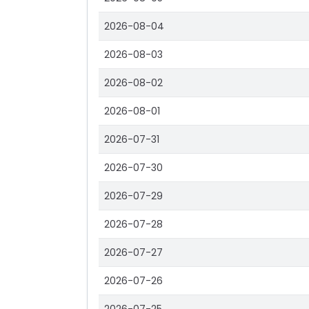
2026-08-04
2026-08-03
2026-08-02
2026-08-01
2026-07-31
2026-07-30
2026-07-29
2026-07-28
2026-07-27
2026-07-26