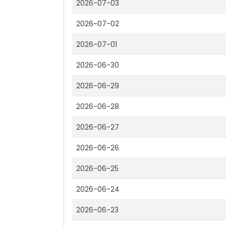
2026-07-03
2026-07-02
2026-07-01
2026-06-30
2026-06-29
2026-06-28
2026-06-27
2026-06-26
2026-06-25
2026-06-24
2026-06-23