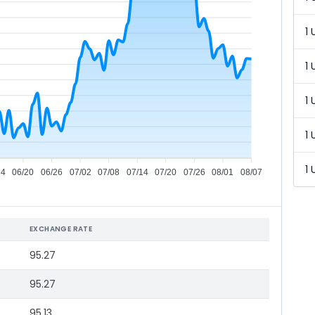
1 
1 
1 
1 
1 
14
06/20
06/26
07/02
07/08
07/14
07/20
07/26
08/01
08/07
EXCHANGE RATE
95.27
95.27
95.13