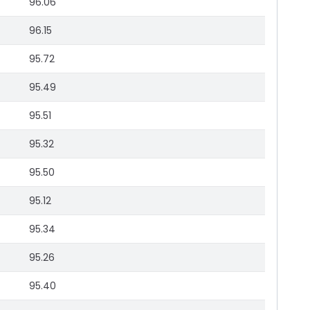
96.06
96.15
95.72
95.49
95.51
95.32
95.50
95.12
95.34
95.26
95.40