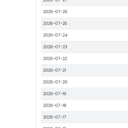
2026-07-27
2026-07-26
2026-07-25
2026-07-24
2026-07-23
2026-07-22
2026-07-21
2026-07-20
2026-07-19
2026-07-18
2026-07-17