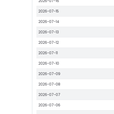
2026-07-16
2026-07-15
2026-07-14
2026-07-13
2026-07-12
2026-07-11
2026-07-10
2026-07-09
2026-07-08
2026-07-07
2026-07-06