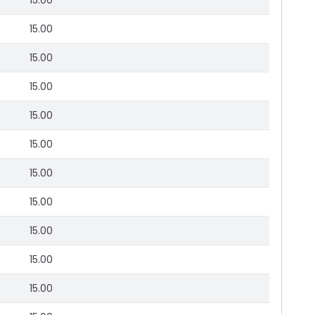
15.00
15.00
15.00
15.00
15.00
15.00
15.00
15.00
15.00
15.00
15.00