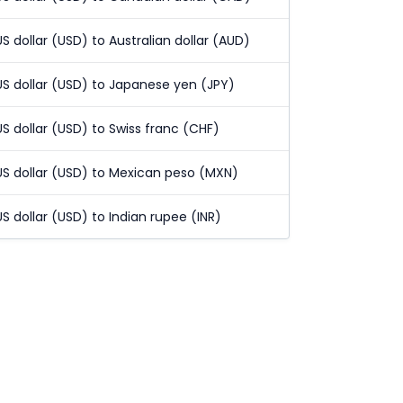
US dollar (USD) to Australian dollar (AUD)
US dollar (USD) to Japanese yen (JPY)
US dollar (USD) to Swiss franc (CHF)
US dollar (USD) to Mexican peso (MXN)
US dollar (USD) to Indian rupee (INR)