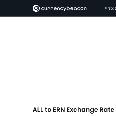
Sta
ALL to ERN Exchange Rat