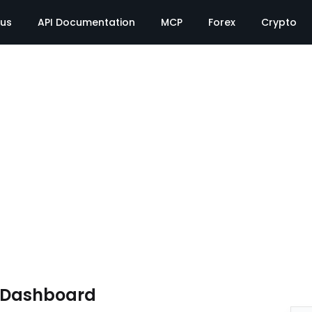
tus
API Documentation
MCP
Forex
Crypto
e Dashboard