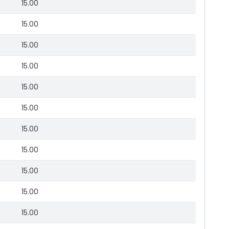
15.00
15.00
15.00
15.00
15.00
15.00
15.00
15.00
15.00
15.00
15.00