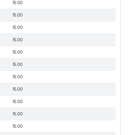
15.00
15.00
15.00
15.00
15.00
15.00
15.00
15.00
15.00
15.00
15.00