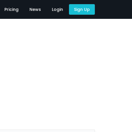
Pricing
News
Login
Sign Up