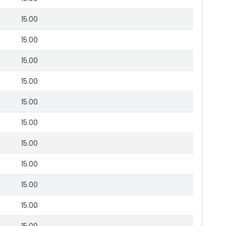
15.00
15.00
15.00
15.00
15.00
15.00
15.00
15.00
15.00
15.00