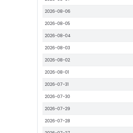
2026-08-06
2026-08-05
2026-08-04
2026-08-03
2026-08-02
2026-08-01
2026-07-31
2026-07-30
2026-07-29
2026-07-28