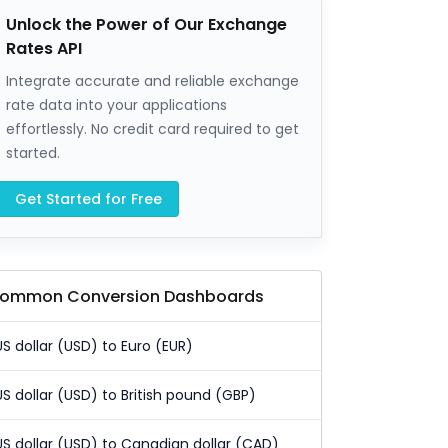
Unlock the Power of Our Exchange
Rates API
Integrate accurate and reliable exchange
rate data into your applications
effortlessly. No credit card required to get
started.
Get Started for Free
ommon Conversion Dashboards
US dollar (USD) to Euro (EUR)
US dollar (USD) to British pound (GBP)
US dollar (USD) to Canadian dollar (CAD)