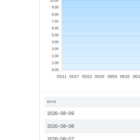
10.00
9.00
8.00
7.00
6.00
5.00
4.00
3.00
2.00
1.00
0.00
05/11
05/17
05/23
05/29
06/04
06/10
06/
DATE
2026-08-09
2026-08-08
2026-08-07