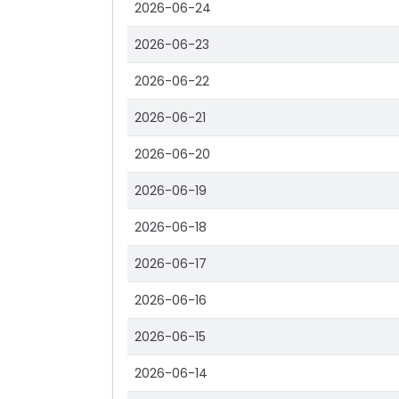
2026-06-24
2026-06-23
2026-06-22
2026-06-21
2026-06-20
2026-06-19
2026-06-18
2026-06-17
2026-06-16
2026-06-15
2026-06-14