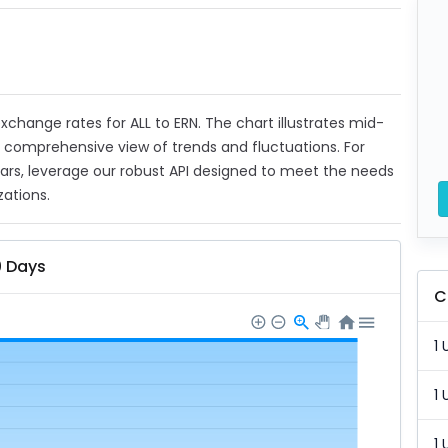
 exchange rates for ALL to ERN. The chart illustrates mid-
a comprehensive view of trends and fluctuations. For
ears, leverage our robust API designed to meet the needs
zations.
0 Days
C
1 
1 
1 