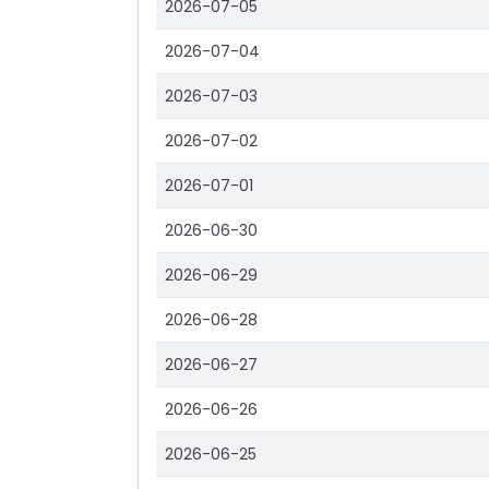
2026-07-05
2026-07-04
2026-07-03
2026-07-02
2026-07-01
2026-06-30
2026-06-29
2026-06-28
2026-06-27
2026-06-26
2026-06-25