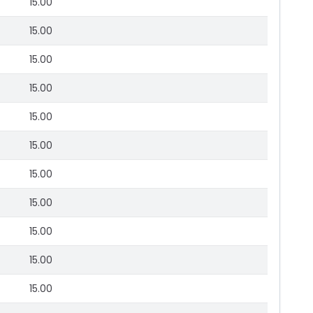
15.00
15.00
15.00
15.00
15.00
15.00
15.00
15.00
15.00
15.00
15.00