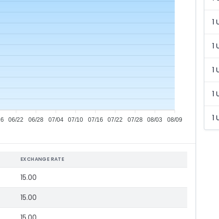
1 
1 
1 
1 
1 
16
06/22
06/28
07/04
07/10
07/16
07/22
07/28
08/03
08/09
EXCHANGE RATE
15.00
15.00
15.00