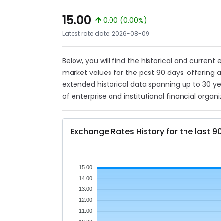
15.00
0.00 (0.00%)
Latest rate date: 2026-08-09
Below, you will find the historical and current
market values for the past 90 days, offering 
extended historical data spanning up to 30 y
of enterprise and institutional financial organi
Exchange Rates History for the last 9
15.00
14.00
13.00
12.00
11.00