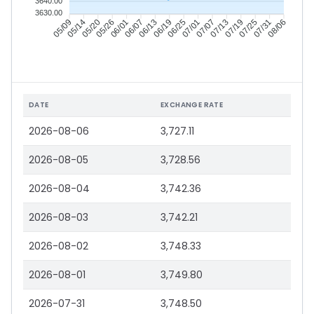
3640.00
3630.00
05/14
05/20
05/26
06/01
06/13
06/19
06/25
07/01
07/13
07/19
07/25
07/31
05/09
06/07
07/07
08/06
DATE
EXCHANGE RATE
2026-08-06
3,727.11
2026-08-05
3,728.56
2026-08-04
3,742.36
2026-08-03
3,742.21
2026-08-02
3,748.33
2026-08-01
3,749.80
2026-07-31
3,748.50