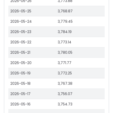
2026-05-26
3,773.88
2026-05-25
3,768.87
2026-05-24
3,779.45
2026-05-23
3,784.19
2026-05-22
3,773.14
2026-05-21
3,780.05
2026-05-20
3,771.77
2026-05-19
3,772.25
2026-05-18
3,767.38
2026-05-17
3,756.07
2026-05-16
3,754.73