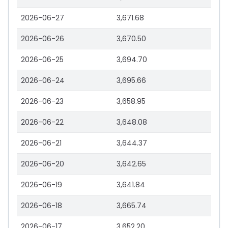
2026-06-27
3,671.68
2026-06-26
3,670.50
2026-06-25
3,694.70
2026-06-24
3,695.66
2026-06-23
3,658.95
2026-06-22
3,648.08
2026-06-21
3,644.37
2026-06-20
3,642.65
2026-06-19
3,641.84
2026-06-18
3,665.74
2026-06-17
3,652.20