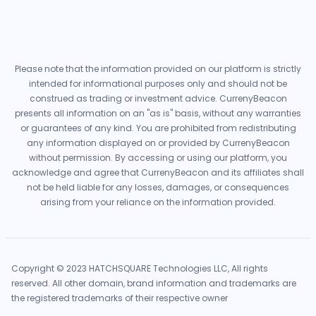
Please note that the information provided on our platform is strictly
intended for informational purposes only and should not be
construed as trading or investment advice. CurrenyBeacon
presents all information on an "as is" basis, without any warranties
or guarantees of any kind. You are prohibited from redistributing
any information displayed on or provided by CurrenyBeacon
without permission. By accessing or using our platform, you
acknowledge and agree that CurrenyBeacon and its affiliates shall
not be held liable for any losses, damages, or consequences
arising from your reliance on the information provided.
Copyright © 2023 HATCHSQUARE Technologies LLC, All rights
reserved. All other domain, brand information and trademarks are
the registered trademarks of their respective owner