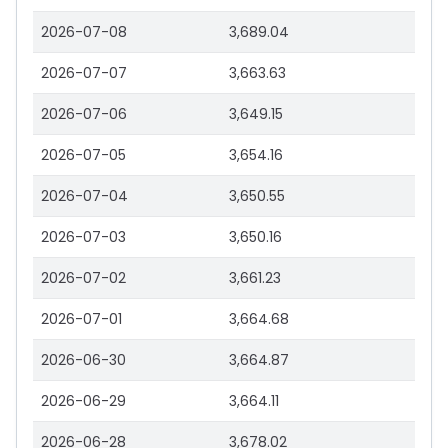
2026-07-08
3,689.04
2026-07-07
3,663.63
2026-07-06
3,649.15
2026-07-05
3,654.16
2026-07-04
3,650.55
2026-07-03
3,650.16
2026-07-02
3,661.23
2026-07-01
3,664.68
2026-06-30
3,664.87
2026-06-29
3,664.11
2026-06-28
3,678.02