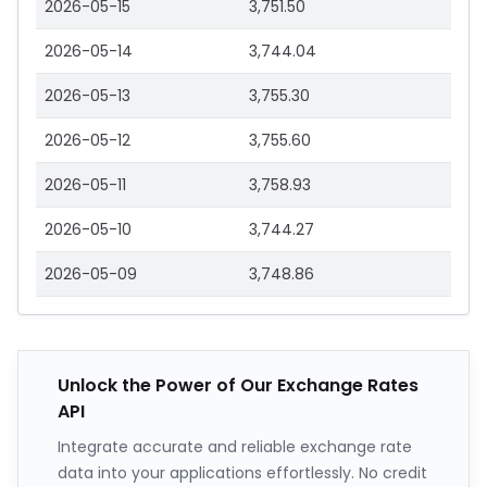
2026-05-15
3,751.50
2026-05-14
3,744.04
2026-05-13
3,755.30
2026-05-12
3,755.60
2026-05-11
3,758.93
2026-05-10
3,744.27
2026-05-09
3,748.86
Unlock the Power of Our Exchange Rates
API
Integrate accurate and reliable exchange rate
data into your applications effortlessly. No credit