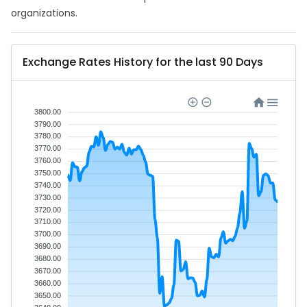
organizations.
Exchange Rates History for the last 90 Days
3800.00
3790.00
3780.00
3770.00
3760.00
3750.00
3740.00
3730.00
3720.00
3710.00
3700.00
3690.00
3680.00
3670.00
3660.00
3650.00