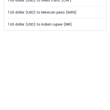
1 US dollar (USD) to Swiss franc (CHF)
1 US dollar (USD) to Mexican peso (MXN)
1 US dollar (USD) to Indian rupee (INR)