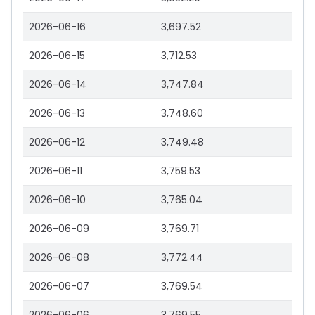
2026-06-16
3,697.52
2026-06-15
3,712.53
2026-06-14
3,747.84
2026-06-13
3,748.60
2026-06-12
3,749.48
2026-06-11
3,759.53
2026-06-10
3,765.04
2026-06-09
3,769.71
2026-06-08
3,772.44
2026-06-07
3,769.54