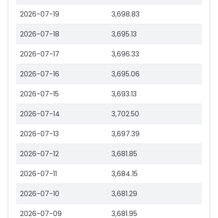
2026-07-19
3,698.83
2026-07-18
3,695.13
2026-07-17
3,696.33
2026-07-16
3,695.06
2026-07-15
3,693.13
2026-07-14
3,702.50
2026-07-13
3,697.39
2026-07-12
3,681.85
2026-07-11
3,684.15
2026-07-10
3,681.29
2026-07-09
3,681.95