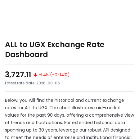
ALL to UGX Exchange Rate
Dashboard
3,727.11
-1.45 (-0.04%)
Latest rate date: 2026-08-06
Below, you will find the historical and current exchange
rates for ALL to UGX. The chart illustrates mid-market
values for the past 90 days, offering a comprehensive view
of trends and fluctuations. For extended historical data
spanning up to 30 years, leverage our robust API designed
to meet the needs of enterprise and institutional financial