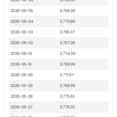
2026-06-06
3,769.55
2026-06-05
3,766.00
2026-06-04
3,770.86
2026-06-03
3,765.07
2026-06-02
3,767.28
2026-06-01
3,774.00
2026-05-31
3,769.99
2026-05-30
3,771.67
2026-05-29
3,769.96
2026-05-28
3,775.63
2026-05-27
3,776.22