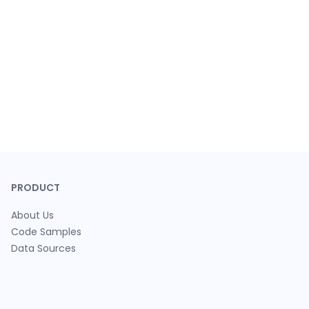
PRODUCT
About Us
Code Samples
Data Sources