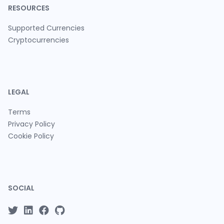
RESOURCES
Supported Currencies
Cryptocurrencies
LEGAL
Terms
Privacy Policy
Cookie Policy
SOCIAL