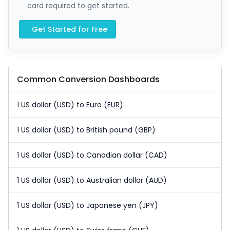
card required to get started.
Get Started for Free
Common Conversion Dashboards
1 US dollar (USD) to Euro (EUR)
1 US dollar (USD) to British pound (GBP)
1 US dollar (USD) to Canadian dollar (CAD)
1 US dollar (USD) to Australian dollar (AUD)
1 US dollar (USD) to Japanese yen (JPY)