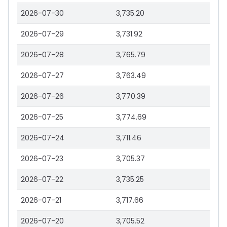
2026-07-30
3,735.20
2026-07-29
3,731.92
2026-07-28
3,765.79
2026-07-27
3,763.49
2026-07-26
3,770.39
2026-07-25
3,774.69
2026-07-24
3,711.46
2026-07-23
3,705.37
2026-07-22
3,735.25
2026-07-21
3,717.66
2026-07-20
3,705.52