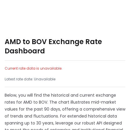
AMD to BOV Exchange Rate
Dashboard
Current rate data is unavailable.
Latest rate date: Unavailable
Below, you will find the historical and current exchange
rates for AMD to BOV. The chart illustrates mid-market
values for the past 90 days, offering a comprehensive view
of trends and fluctuations. For extended historical data
spanning up to 30 years, leverage our robust API designed