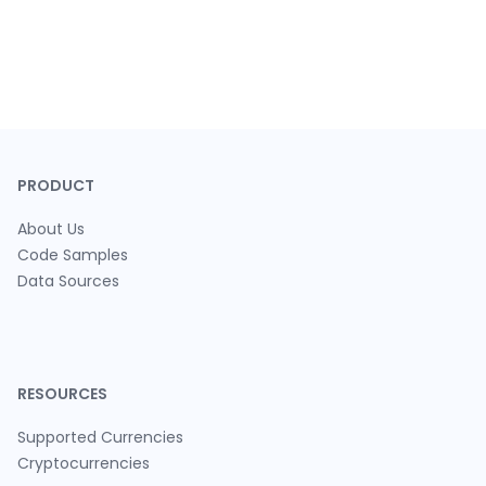
PRODUCT
About Us
Code Samples
Data Sources
RESOURCES
Supported Currencies
Cryptocurrencies