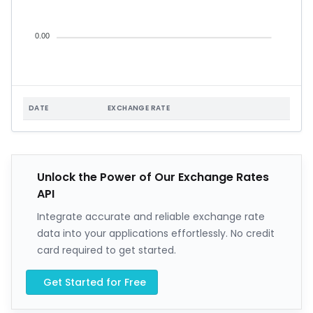
0.00
DATE
EXCHANGE RATE
Unlock the Power of Our Exchange Rates
API
Integrate accurate and reliable exchange rate
data into your applications effortlessly. No credit
card required to get started.
Get Started for Free