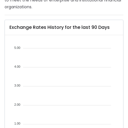
to meet the needs of enterprise and institutional financial
organizations.
Exchange Rates History for the last 90 Days
5.00
4.00
3.00
2.00
1.00