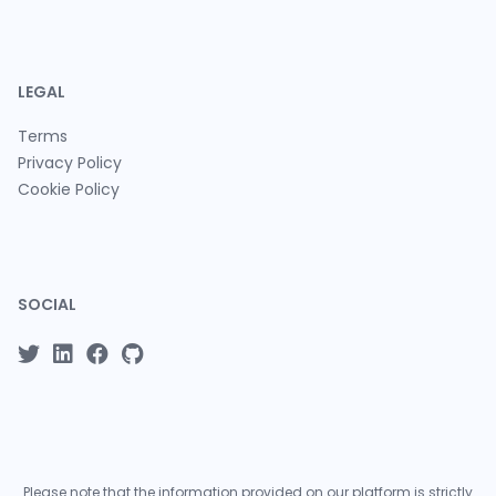
LEGAL
Terms
Privacy Policy
Cookie Policy
SOCIAL
Please note that the information provided on our platform is strictly