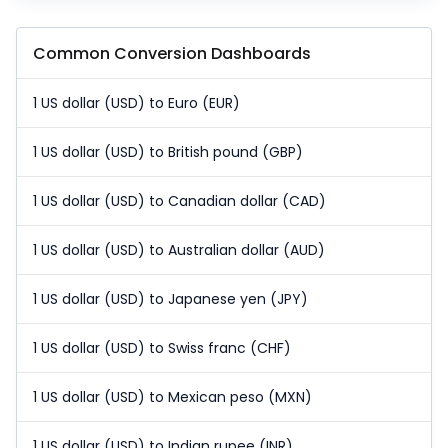
Common Conversion Dashboards
1 US dollar (USD) to Euro (EUR)
1 US dollar (USD) to British pound (GBP)
1 US dollar (USD) to Canadian dollar (CAD)
1 US dollar (USD) to Australian dollar (AUD)
1 US dollar (USD) to Japanese yen (JPY)
1 US dollar (USD) to Swiss franc (CHF)
1 US dollar (USD) to Mexican peso (MXN)
1 US dollar (USD) to Indian rupee (INR)