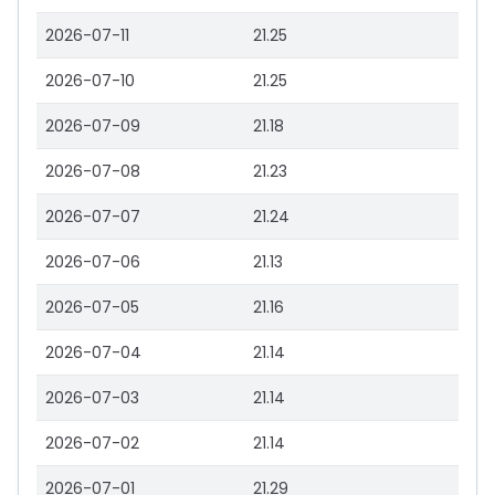
2026-07-11
21.25
2026-07-10
21.25
2026-07-09
21.18
2026-07-08
21.23
2026-07-07
21.24
2026-07-06
21.13
2026-07-05
21.16
2026-07-04
21.14
2026-07-03
21.14
2026-07-02
21.14
2026-07-01
21.29