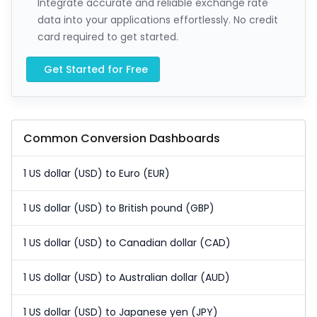
Integrate accurate and reliable exchange rate
data into your applications effortlessly. No credit
card required to get started.
Get Started for Free
Common Conversion Dashboards
1 US dollar (USD) to Euro (EUR)
1 US dollar (USD) to British pound (GBP)
1 US dollar (USD) to Canadian dollar (CAD)
1 US dollar (USD) to Australian dollar (AUD)
1 US dollar (USD) to Japanese yen (JPY)