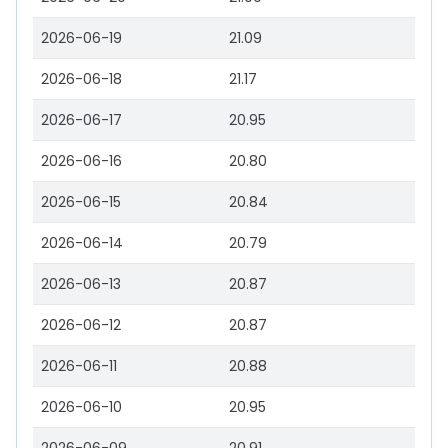
2026-06-19
21.09
2026-06-18
21.17
2026-06-17
20.95
2026-06-16
20.80
2026-06-15
20.84
2026-06-14
20.79
2026-06-13
20.87
2026-06-12
20.87
2026-06-11
20.88
2026-06-10
20.95