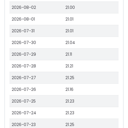
2026-08-02
21.00
2026-08-01
21.01
2026-07-31
21.01
2026-07-30
21.04
2026-07-29
21.11
2026-07-28
21.21
2026-07-27
21.25
2026-07-26
21.16
2026-07-25
21.23
2026-07-24
21.23
2026-07-23
21.25