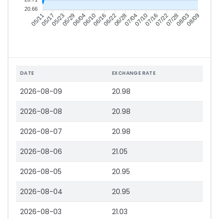
20.66
05/17
05/23
05/29
06/04
06/16
06/22
06/28
07/04
07/16
07/22
07/28
08/03
05/11
06/10
07/10
08/09
DATE
EXCHANGE RATE
2026-08-09
20.98
2026-08-08
20.98
2026-08-07
20.98
2026-08-06
21.05
2026-08-05
20.95
2026-08-04
20.95
2026-08-03
21.03