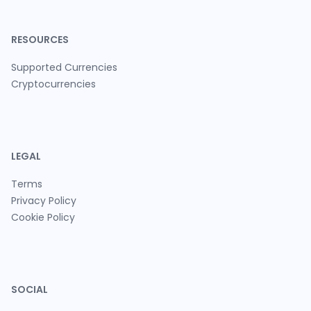
RESOURCES
Supported Currencies
Cryptocurrencies
LEGAL
Terms
Privacy Policy
Cookie Policy
SOCIAL