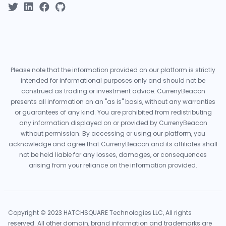
Please note that the information provided on our platform is strictly
intended for informational purposes only and should not be
construed as trading or investment advice. CurrenyBeacon
presents all information on an "as is" basis, without any warranties
or guarantees of any kind. You are prohibited from redistributing
any information displayed on or provided by CurrenyBeacon
without permission. By accessing or using our platform, you
acknowledge and agree that CurrenyBeacon and its affiliates shall
not be held liable for any losses, damages, or consequences
arising from your reliance on the information provided.
Copyright © 2023 HATCHSQUARE Technologies LLC, All rights
reserved. All other domain, brand information and trademarks are