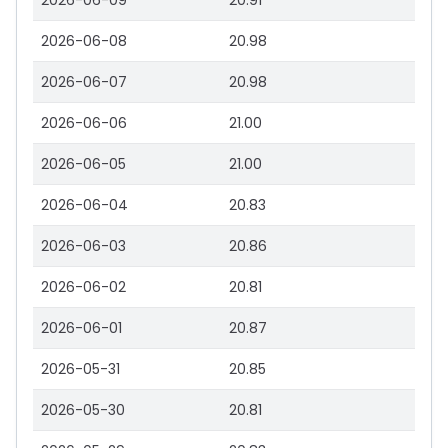
2026-06-09
20.91
2026-06-08
20.98
2026-06-07
20.98
2026-06-06
21.00
2026-06-05
21.00
2026-06-04
20.83
2026-06-03
20.86
2026-06-02
20.81
2026-06-01
20.87
2026-05-31
20.85
2026-05-30
20.81