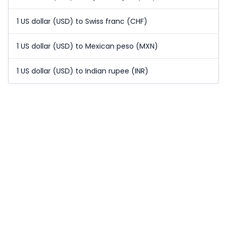
1 US dollar (USD) to Swiss franc (CHF)
1 US dollar (USD) to Mexican peso (MXN)
1 US dollar (USD) to Indian rupee (INR)