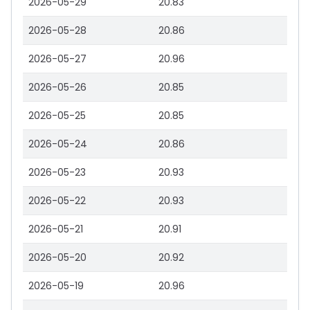
2026-05-29
20.83
2026-05-28
20.86
2026-05-27
20.96
2026-05-26
20.85
2026-05-25
20.85
2026-05-24
20.86
2026-05-23
20.93
2026-05-22
20.93
2026-05-21
20.91
2026-05-20
20.92
2026-05-19
20.96