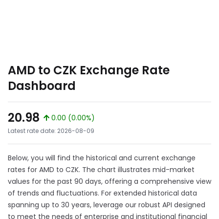
AMD to CZK Exchange Rate
Dashboard
20.98
0.00 (0.00%)
Latest rate date: 2026-08-09
Below, you will find the historical and current exchange
rates for AMD to CZK. The chart illustrates mid-market
values for the past 90 days, offering a comprehensive view
of trends and fluctuations. For extended historical data
spanning up to 30 years, leverage our robust API designed
to meet the needs of enterprise and institutional financial