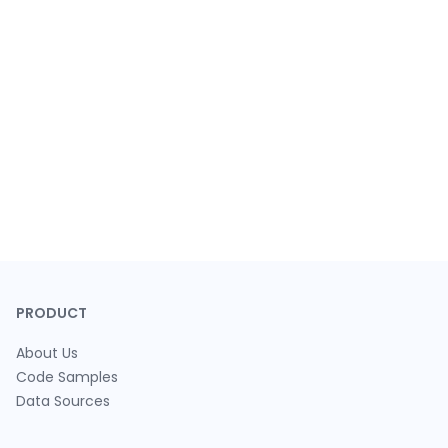
PRODUCT
About Us
Code Samples
Data Sources