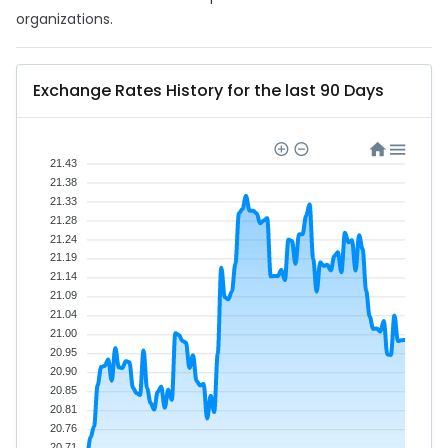
organizations.
Exchange Rates History for the last 90 Days
21.43
21.38
21.33
21.28
21.24
21.19
21.14
21.09
21.04
21.00
20.95
20.90
20.85
20.81
20.76
20.71