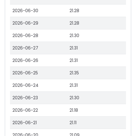
2026-06-30
21.28
2026-06-29
21.28
2026-06-28
21.30
2026-06-27
21.31
2026-06-26
21.31
2026-06-25
21.35
2026-06-24
21.31
2026-06-23
21.30
2026-06-22
21.18
2026-06-21
21.11
2026-06-20
21.09