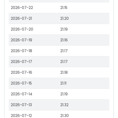
2026-07-22
21.15
2026-07-21
21.20
2026-07-20
21.19
2026-07-19
21.16
2026-07-18
21.17
2026-07-17
21.17
2026-07-16
21.18
2026-07-15
21.11
2026-07-14
21.19
2026-07-13
21.32
2026-07-12
21.30