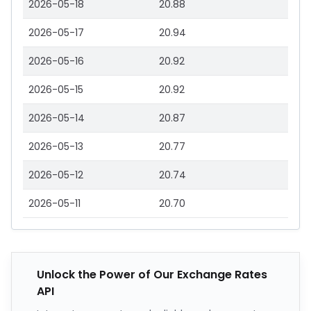
2026-05-18
20.88
2026-05-17
20.94
2026-05-16
20.92
2026-05-15
20.92
2026-05-14
20.87
2026-05-13
20.77
2026-05-12
20.74
2026-05-11
20.70
Unlock the Power of Our Exchange Rates
API