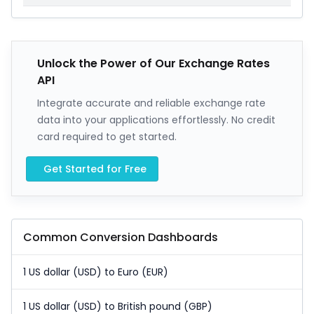
Unlock the Power of Our Exchange Rates
API
Integrate accurate and reliable exchange rate
data into your applications effortlessly. No credit
card required to get started.
Get Started for Free
Common Conversion Dashboards
1 US dollar (USD) to Euro (EUR)
1 US dollar (USD) to British pound (GBP)