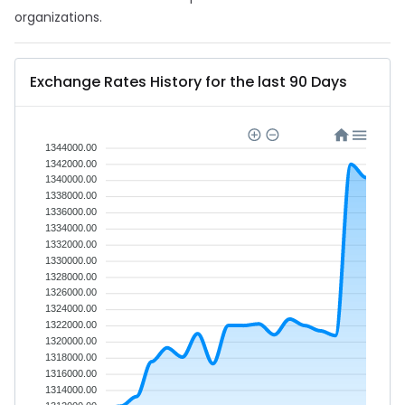
organizations.
Exchange Rates History for the last 90 Days
1344000.00
1342000.00
1340000.00
1338000.00
1336000.00
1334000.00
1332000.00
1330000.00
1328000.00
1326000.00
1324000.00
1322000.00
1320000.00
1318000.00
1316000.00
1314000.00