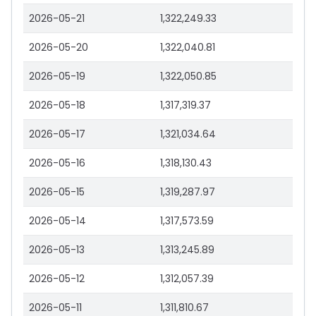
2026-05-21
1,322,249.33
2026-05-20
1,322,040.81
2026-05-19
1,322,050.85
2026-05-18
1,317,319.37
2026-05-17
1,321,034.64
2026-05-16
1,318,130.43
2026-05-15
1,319,287.97
2026-05-14
1,317,573.59
2026-05-13
1,313,245.89
2026-05-12
1,312,057.39
2026-05-11
1,311,810.67