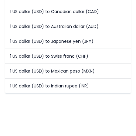
1 US dollar (USD) to Canadian dollar (CAD)
1 US dollar (USD) to Australian dollar (AUD)
1 US dollar (USD) to Japanese yen (JPY)
1 US dollar (USD) to Swiss franc (CHF)
1 US dollar (USD) to Mexican peso (MXN)
1 US dollar (USD) to Indian rupee (INR)