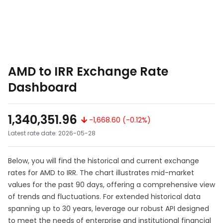
AMD to IRR Exchange Rate
Dashboard
1,340,351.96
-1,668.60 (-0.12%)
Latest rate date: 2026-05-28
Below, you will find the historical and current exchange
rates for AMD to IRR. The chart illustrates mid-market
values for the past 90 days, offering a comprehensive view
of trends and fluctuations. For extended historical data
spanning up to 30 years, leverage our robust API designed
to meet the needs of enterprise and institutional financial