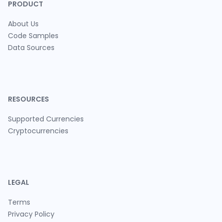
PRODUCT
About Us
Code Samples
Data Sources
RESOURCES
Supported Currencies
Cryptocurrencies
LEGAL
Terms
Privacy Policy