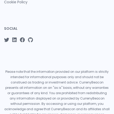
Cookie Policy
SOCIAL
Please note that the information provided on our platform is strictly
intended for informational purposes only and should not be
construed as trading or investment advice. CurrenyBeacon
presents all information on an "as is" basis, without any warranties
or guarantees of any kind. You are prohibited from redistributing
any information displayed on or provided by CurrenyBeacon
without permission. By accessing or using our platform, you
acknowledge and agree that CurrenyBeacon and its affiliates shall