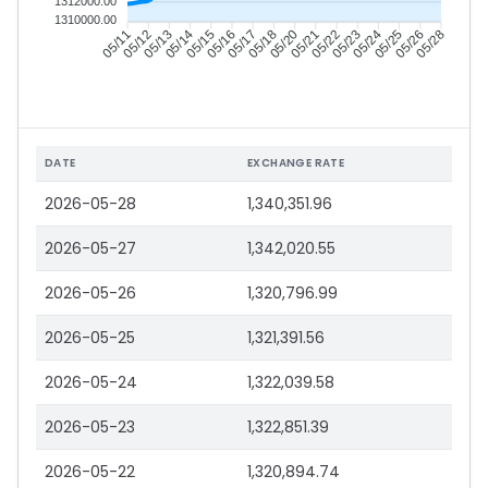
1312000.00
1310000.00
05/12
05/13
05/14
05/15
05/17
05/18
05/20
05/21
05/23
05/24
05/25
05/26
05/11
05/16
05/22
05/28
DATE
EXCHANGE RATE
2026-05-28
1,340,351.96
2026-05-27
1,342,020.55
2026-05-26
1,320,796.99
2026-05-25
1,321,391.56
2026-05-24
1,322,039.58
2026-05-23
1,322,851.39
2026-05-22
1,320,894.74