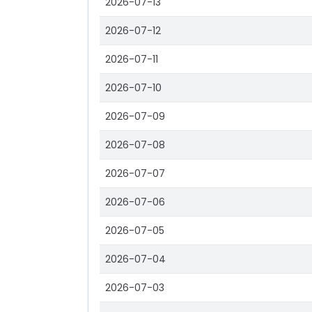
2026-07-13
2026-07-12
2026-07-11
2026-07-10
2026-07-09
2026-07-08
2026-07-07
2026-07-06
2026-07-05
2026-07-04
2026-07-03