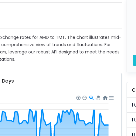
t exchange rates for AMD to TMT. The chart illustrates mid-
a comprehensive view of trends and fluctuations. For
ears, leverage our robust API designed to meet the needs
zations.
0 Days
C
1 
1 
1 