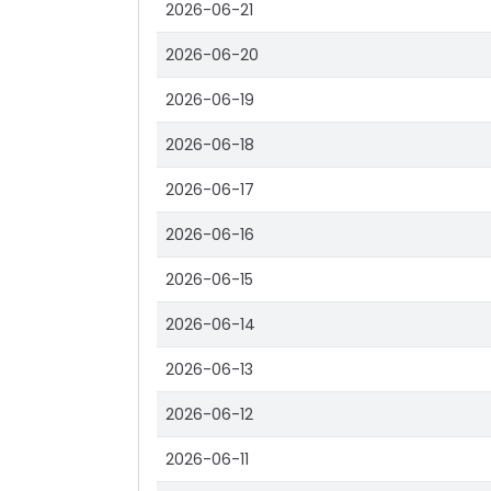
2026-06-21
2026-06-20
2026-06-19
2026-06-18
2026-06-17
2026-06-16
2026-06-15
2026-06-14
2026-06-13
2026-06-12
2026-06-11