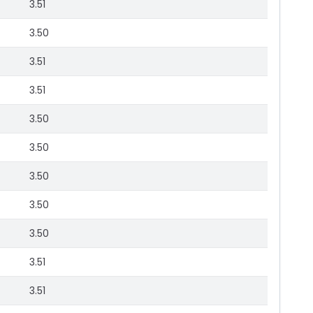
3.51
3.50
3.51
3.51
3.50
3.50
3.50
3.50
3.50
3.51
3.51