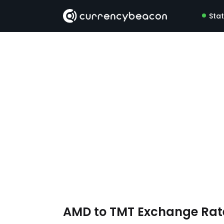
Sta
AMD to TMT Exchange Ra