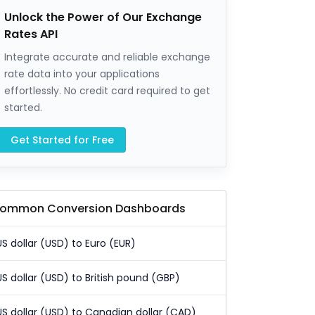
Unlock the Power of Our Exchange
Rates API
Integrate accurate and reliable exchange
rate data into your applications
effortlessly. No credit card required to get
started.
Get Started for Free
ommon Conversion Dashboards
US dollar (USD) to Euro (EUR)
US dollar (USD) to British pound (GBP)
US dollar (USD) to Canadian dollar (CAD)