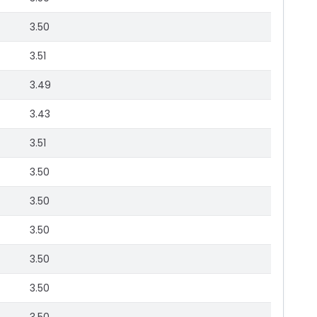
3.50
3.51
3.49
3.43
3.51
3.50
3.50
3.50
3.50
3.50