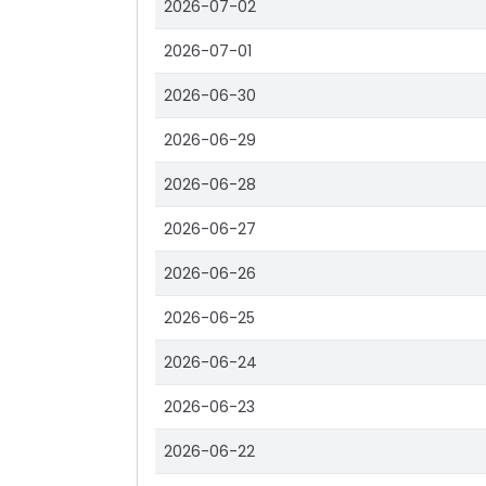
2026-07-02
2026-07-01
2026-06-30
2026-06-29
2026-06-28
2026-06-27
2026-06-26
2026-06-25
2026-06-24
2026-06-23
2026-06-22