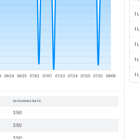
1 
1 
1 
1 
1 
3
06/19
06/25
07/01
07/07
07/13
07/19
07/25
07/31
08/06
EXCHANGE RATE
3.50
3.50
3.50