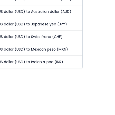
US dollar (USD) to Australian dollar (AUD)
US dollar (USD) to Japanese yen (JPY)
US dollar (USD) to Swiss franc (CHF)
US dollar (USD) to Mexican peso (MXN)
US dollar (USD) to Indian rupee (INR)