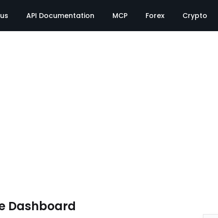
tus
API Documentation
MCP
Forex
Crypto
te Dashboard