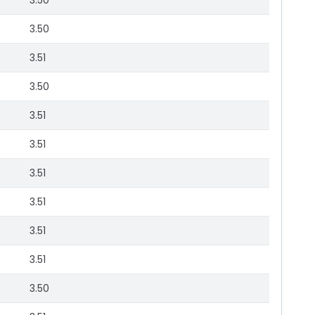
3.50
3.50
3.51
3.50
3.51
3.51
3.51
3.51
3.51
3.51
3.50