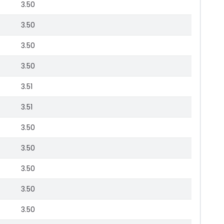
3.50
3.50
3.50
3.50
3.51
3.51
3.50
3.50
3.50
3.50
3.50