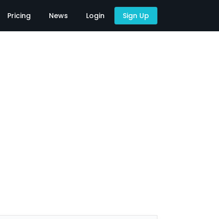
Pricing
News
Login
Sign Up