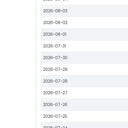
2026-08-03
2026-08-02
2026-08-01
2026-07-31
2026-07-30
2026-07-29
2026-07-28
2026-07-27
2026-07-26
2026-07-25