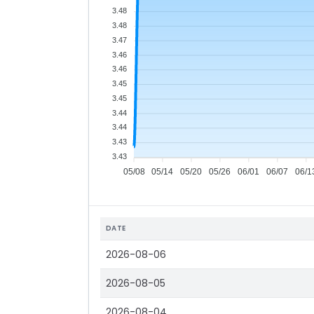
3.48
3.48
3.47
3.46
3.46
3.45
3.45
3.44
3.44
3.43
3.43
05/08
05/14
05/20
05/26
06/01
06/07
06/1
DATE
2026-08-06
2026-08-05
2026-08-04