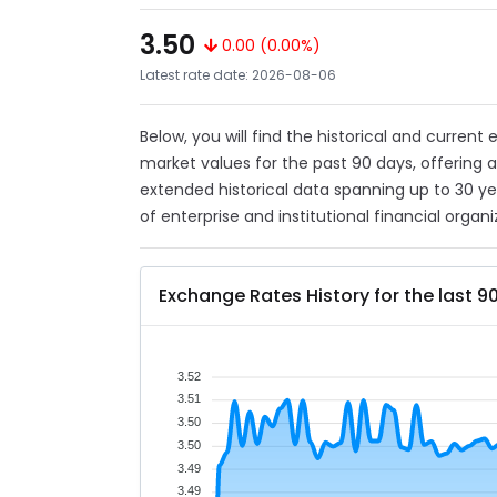
3.50
0.00 (0.00%)
Latest rate date: 2026-08-06
Below, you will find the historical and curren
market values for the past 90 days, offering 
extended historical data spanning up to 30 y
of enterprise and institutional financial organi
Exchange Rates History for the last 9
3.52
3.51
3.50
3.50
3.49
3.49