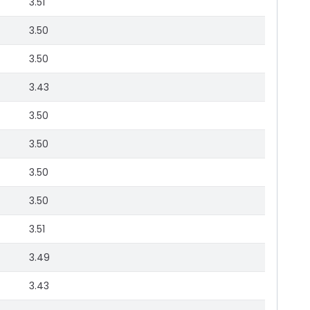
3.51
3.50
3.50
3.43
3.50
3.50
3.50
3.50
3.51
3.49
3.43