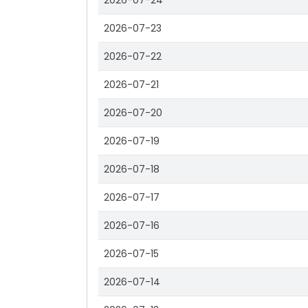
2026-07-24
2026-07-23
2026-07-22
2026-07-21
2026-07-20
2026-07-19
2026-07-18
2026-07-17
2026-07-16
2026-07-15
2026-07-14