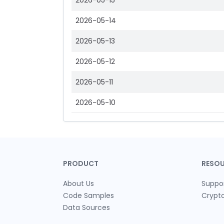
2026-05-15
2026-05-14
2026-05-13
2026-05-12
2026-05-11
2026-05-10
PRODUCT
RESO
About Us
Suppo
Code Samples
Crypt
Data Sources