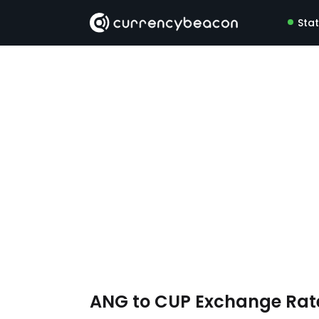
Sta
ANG to CUP Exchange Ra