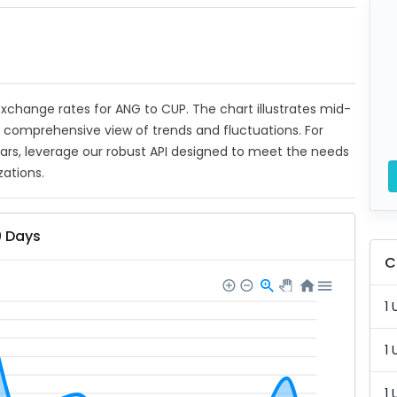
 exchange rates for ANG to CUP. The chart illustrates mid-
a comprehensive view of trends and fluctuations. For
ears, leverage our robust API designed to meet the needs
zations.
0 Days
C
1 
1 
1 