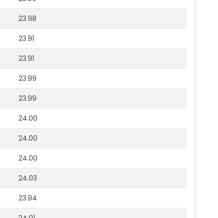
23.98
23.91
23.91
23.99
23.99
24.00
24.00
24.00
24.03
23.94