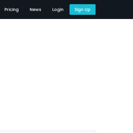
Pricing
News
Login
Sign Up