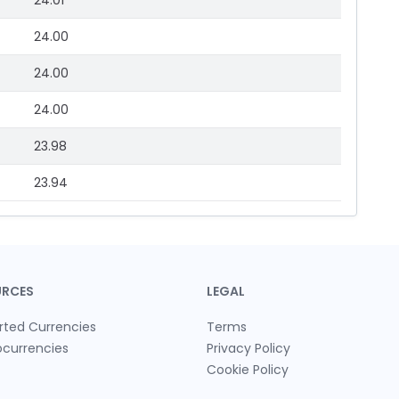
24.01
24.00
24.00
24.00
23.98
23.94
URCES
LEGAL
rted Currencies
Terms
ocurrencies
Privacy Policy
Cookie Policy