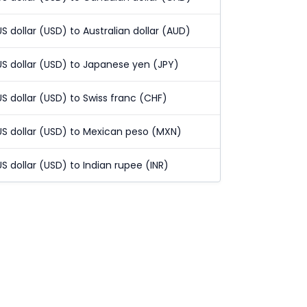
US dollar (USD) to Australian dollar (AUD)
US dollar (USD) to Japanese yen (JPY)
US dollar (USD) to Swiss franc (CHF)
US dollar (USD) to Mexican peso (MXN)
US dollar (USD) to Indian rupee (INR)