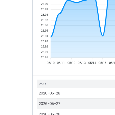
24.00
23.99
23.98
23.97
23.96
23.95
23.94
23.93
23.92
23.91
23.91
05/10
05/11
05/12
05/13
05/14
05/16
05/
DATE
2026-05-28
2026-05-27
2026-05-26