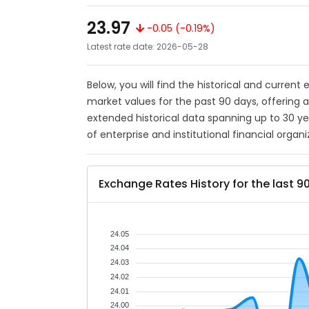
23.97
-0.05 (-0.19%)
Latest rate date: 2026-05-28
Below, you will find the historical and current
market values for the past 90 days, offering 
extended historical data spanning up to 30 y
of enterprise and institutional financial organi
Exchange Rates History for the last 9
24.05
24.04
24.03
24.02
24.01
24.00