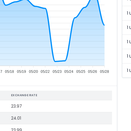
1 
1 
1 
1 
1 
17
05/18
05/19
05/20
05/22
05/23
05/24
05/25
05/26
05/28
EXCHANGE RATE
23.97
24.01
23.99