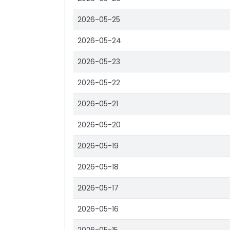
2026-05-25
2026-05-24
2026-05-23
2026-05-22
2026-05-21
2026-05-20
2026-05-19
2026-05-18
2026-05-17
2026-05-16