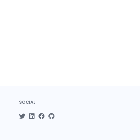
SOCIAL