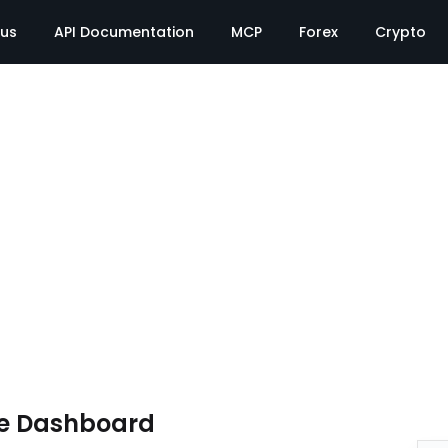
tus
API Documentation
MCP
Forex
Crypto
te Dashboard