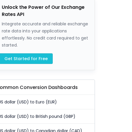
Unlock the Power of Our Exchange
Rates API
Integrate accurate and reliable exchange
rate data into your applications
effortlessly. No credit card required to get
started.
Get Started for Free
ommon Conversion Dashboards
US dollar (USD) to Euro (EUR)
US dollar (USD) to British pound (GBP)
US dollar (USD) to Canadian dollar (CAD)