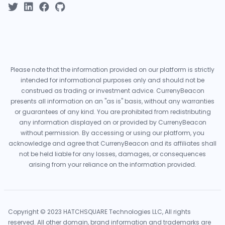
Please note that the information provided on our platform is strictly
intended for informational purposes only and should not be
construed as trading or investment advice. CurrenyBeacon
presents all information on an "as is" basis, without any warranties
or guarantees of any kind. You are prohibited from redistributing
any information displayed on or provided by CurrenyBeacon
without permission. By accessing or using our platform, you
acknowledge and agree that CurrenyBeacon and its affiliates shall
not be held liable for any losses, damages, or consequences
arising from your reliance on the information provided.
Copyright © 2023 HATCHSQUARE Technologies LLC, All rights
reserved. All other domain, brand information and trademarks are