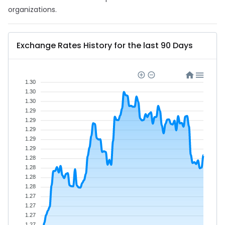
organizations.
Exchange Rates History for the last 90 Days
1.30
1.30
1.30
1.29
1.29
1.29
1.29
1.29
1.28
1.28
1.28
1.28
1.27
1.27
1.27
1.27