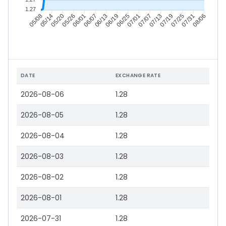
1.27
05/14
05/20
05/26
06/01
06/13
06/19
06/25
07/01
07/13
07/19
07/25
07/31
05/08
06/07
07/07
08/06
DATE
EXCHANGE RATE
2026-08-06
1.28
2026-08-05
1.28
2026-08-04
1.28
2026-08-03
1.28
2026-08-02
1.28
2026-08-01
1.28
2026-07-31
1.28