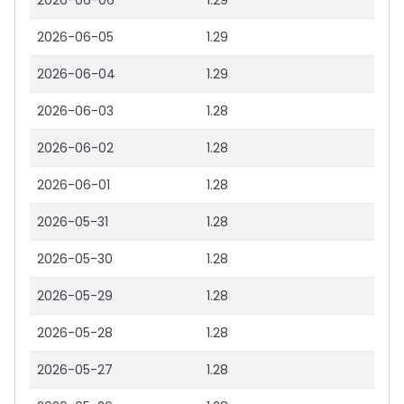
2026-06-06
1.29
2026-06-05
1.29
2026-06-04
1.29
2026-06-03
1.28
2026-06-02
1.28
2026-06-01
1.28
2026-05-31
1.28
2026-05-30
1.28
2026-05-29
1.28
2026-05-28
1.28
2026-05-27
1.28