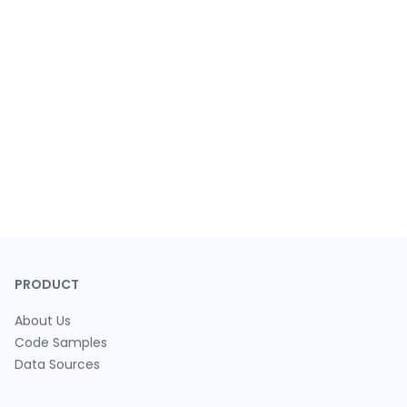
PRODUCT
About Us
Code Samples
Data Sources