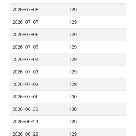
2026-07-08
1.29
2026-07-07
1.29
2026-07-06
1.29
2026-07-05
1.29
2026-07-04
1.29
2026-07-03
1.29
2026-07-02
1.29
2026-07-01
1.30
2026-06-30
1.30
2026-06-29
1.29
2026-06-28
1.29