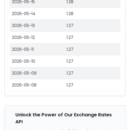
2026-05-15
1.28
2026-05-14
1.28
2026-05-13
1.27
2026-05-12
1.27
2026-05-11
1.27
2026-05-10
1.27
2026-05-09
1.27
2026-05-08
1.27
Unlock the Power of Our Exchange Rates
API