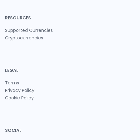
RESOURCES
Supported Currencies
Cryptocurrencies
LEGAL
Terms
Privacy Policy
Cookie Policy
SOCIAL