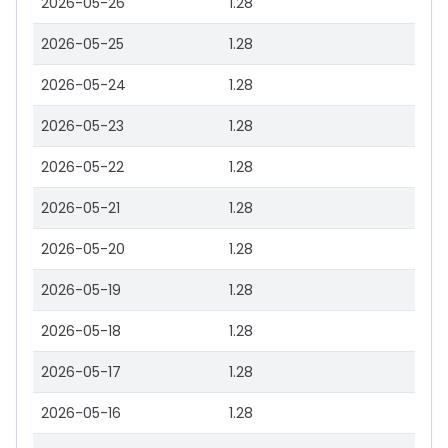
2026-05-26
1.28
2026-05-25
1.28
2026-05-24
1.28
2026-05-23
1.28
2026-05-22
1.28
2026-05-21
1.28
2026-05-20
1.28
2026-05-19
1.28
2026-05-18
1.28
2026-05-17
1.28
2026-05-16
1.28