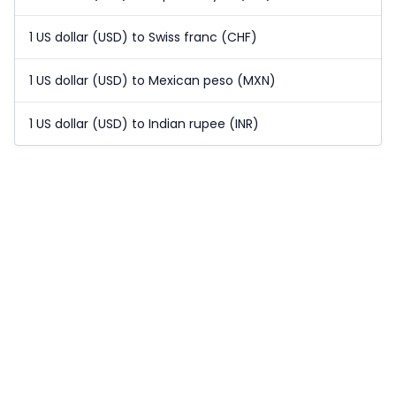
1 US dollar (USD) to Swiss franc (CHF)
1 US dollar (USD) to Mexican peso (MXN)
1 US dollar (USD) to Indian rupee (INR)