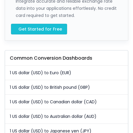
Integrate accurate and reliable exchange rate
data into your applications effortlessly. No credit
card required to get started.
Get Started for Free
Common Conversion Dashboards
1 US dollar (USD) to Euro (EUR)
1 US dollar (USD) to British pound (GBP)
1 US dollar (USD) to Canadian dollar (CAD)
1 US dollar (USD) to Australian dollar (AUD)
1 US dollar (USD) to Japanese yen (JPY)