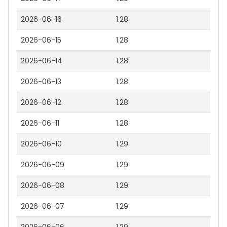
2026-06-16
1.28
2026-06-15
1.28
2026-06-14
1.28
2026-06-13
1.28
2026-06-12
1.28
2026-06-11
1.28
2026-06-10
1.29
2026-06-09
1.29
2026-06-08
1.29
2026-06-07
1.29