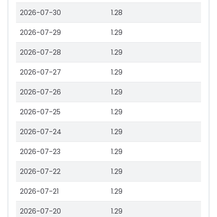
2026-07-30
1.28
2026-07-29
1.29
2026-07-28
1.29
2026-07-27
1.29
2026-07-26
1.29
2026-07-25
1.29
2026-07-24
1.29
2026-07-23
1.29
2026-07-22
1.29
2026-07-21
1.29
2026-07-20
1.29