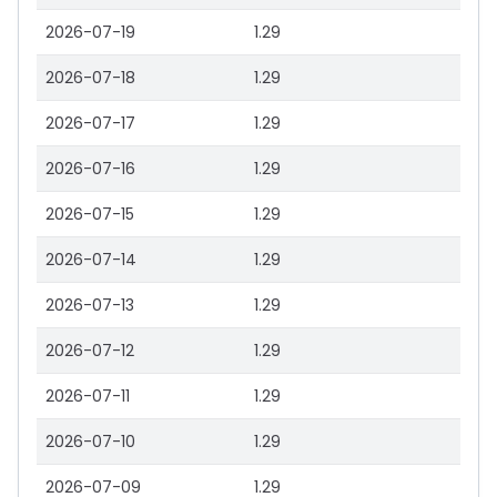
2026-07-19
1.29
2026-07-18
1.29
2026-07-17
1.29
2026-07-16
1.29
2026-07-15
1.29
2026-07-14
1.29
2026-07-13
1.29
2026-07-12
1.29
2026-07-11
1.29
2026-07-10
1.29
2026-07-09
1.29