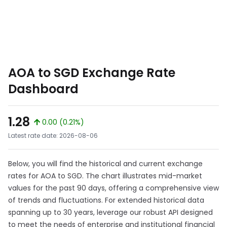
AOA to SGD Exchange Rate
Dashboard
1.28
0.00 (0.21%)
Latest rate date: 2026-08-06
Below, you will find the historical and current exchange
rates for AOA to SGD. The chart illustrates mid-market
values for the past 90 days, offering a comprehensive view
of trends and fluctuations. For extended historical data
spanning up to 30 years, leverage our robust API designed
to meet the needs of enterprise and institutional financial