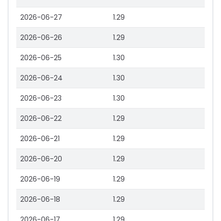
2026-06-27
1.29
2026-06-26
1.29
2026-06-25
1.30
2026-06-24
1.30
2026-06-23
1.30
2026-06-22
1.29
2026-06-21
1.29
2026-06-20
1.29
2026-06-19
1.29
2026-06-18
1.29
2026-06-17
1.29