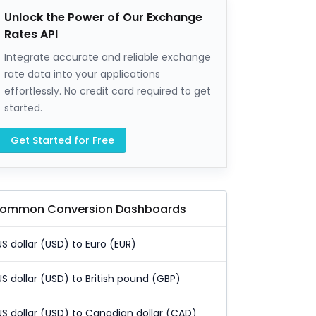
Unlock the Power of Our Exchange
Rates API
Integrate accurate and reliable exchange
rate data into your applications
effortlessly. No credit card required to get
started.
Get Started for Free
ommon Conversion Dashboards
US dollar (USD) to Euro (EUR)
US dollar (USD) to British pound (GBP)
US dollar (USD) to Canadian dollar (CAD)