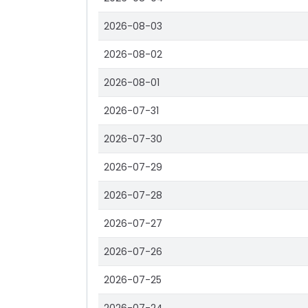
2026-08-03
2026-08-02
2026-08-01
2026-07-31
2026-07-30
2026-07-29
2026-07-28
2026-07-27
2026-07-26
2026-07-25