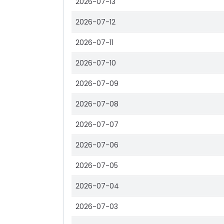
2026-07-13
2026-07-12
2026-07-11
2026-07-10
2026-07-09
2026-07-08
2026-07-07
2026-07-06
2026-07-05
2026-07-04
2026-07-03