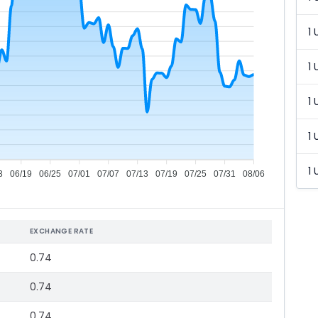
1 
1 
1 
1 
1 
3
06/19
06/25
07/01
07/07
07/13
07/19
07/25
07/31
08/06
EXCHANGE RATE
0.74
0.74
0.74