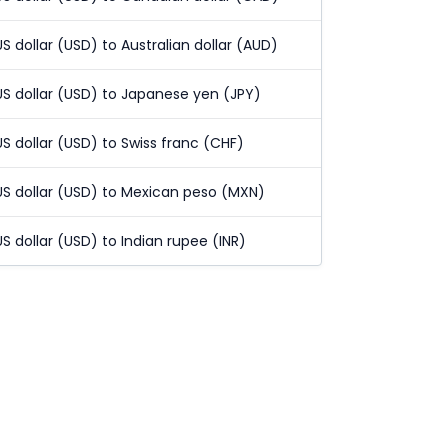
US dollar (USD) to Australian dollar (AUD)
US dollar (USD) to Japanese yen (JPY)
US dollar (USD) to Swiss franc (CHF)
US dollar (USD) to Mexican peso (MXN)
US dollar (USD) to Indian rupee (INR)