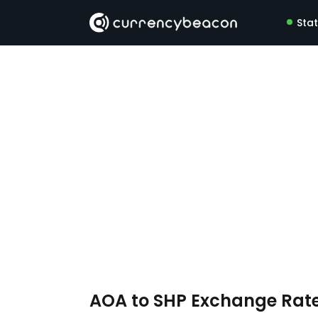
Sta
AOA to SHP Exchange Rat