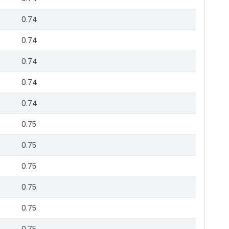
0.74
0.74
0.74
0.74
0.74
0.75
0.75
0.75
0.75
0.75