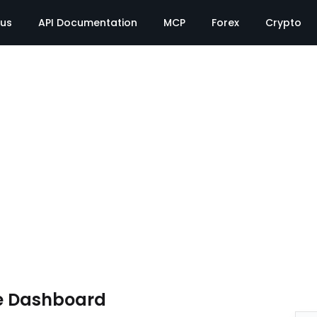
tus
API Documentation
MCP
Forex
Crypto
e Dashboard