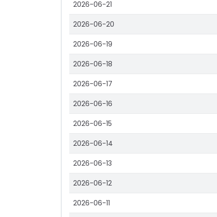
2026-06-21
2026-06-20
2026-06-19
2026-06-18
2026-06-17
2026-06-16
2026-06-15
2026-06-14
2026-06-13
2026-06-12
2026-06-11