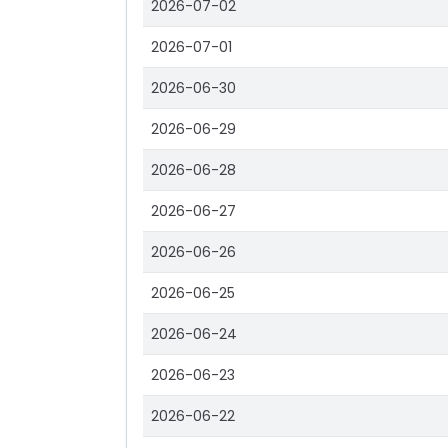
2026-07-02
2026-07-01
2026-06-30
2026-06-29
2026-06-28
2026-06-27
2026-06-26
2026-06-25
2026-06-24
2026-06-23
2026-06-22