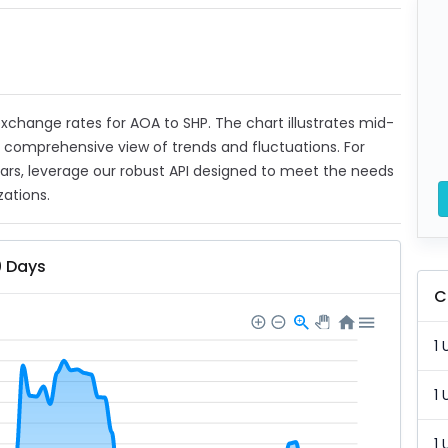
 exchange rates for AOA to SHP. The chart illustrates mid-
a comprehensive view of trends and fluctuations. For
ears, leverage our robust API designed to meet the needs
zations.
0 Days
C
1 
1 
1 