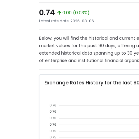
0.74
0.00 (0.03%)
Latest rate date: 2026-08-06
Below, you will find the historical and current
market values for the past 90 days, offering 
extended historical data spanning up to 30 y
of enterprise and institutional financial organi
Exchange Rates History for the last 9
0.76
0.76
0.76
0.76
0.75
0.75