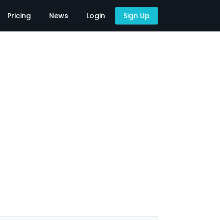
Pricing
News
Login
Sign Up