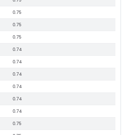
0.75
0.75
0.75
0.75
0.74
0.74
0.74
0.74
0.74
0.74
0.75