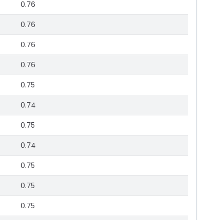
0.76
0.76
0.76
0.76
0.75
0.74
0.75
0.74
0.75
0.75
0.75