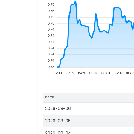
0.75
0.75
0.75
0.75
0.74
0.74
0.74
0.74
0.74
0.74
0.73
05/08
05/14
05/20
05/26
06/01
06/07
06/1
DATE
2026-08-06
2026-08-05
2026-08-04