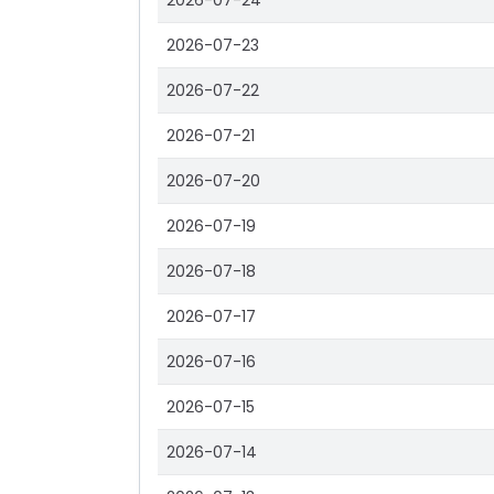
2026-07-24
2026-07-23
2026-07-22
2026-07-21
2026-07-20
2026-07-19
2026-07-18
2026-07-17
2026-07-16
2026-07-15
2026-07-14