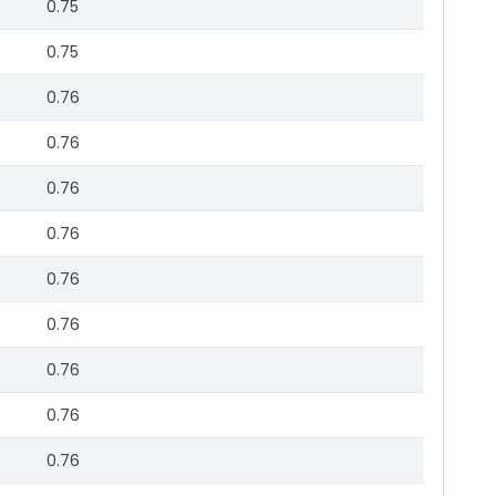
0.75
0.75
0.76
0.76
0.76
0.76
0.76
0.76
0.76
0.76
0.76