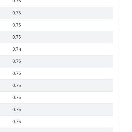
0.75
0.75
0.75
0.75
0.74
0.75
0.75
0.75
0.75
0.75
0.75