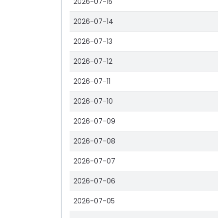
2026-07-15
2026-07-14
2026-07-13
2026-07-12
2026-07-11
2026-07-10
2026-07-09
2026-07-08
2026-07-07
2026-07-06
2026-07-05