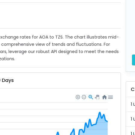
 exchange rates for AOA to TZS. The chart illustrates mid-
a comprehensive view of trends and fluctuations. For
ears, leverage our robust API designed to meet the needs
zations.
0 Days
C
1 
1 
1 