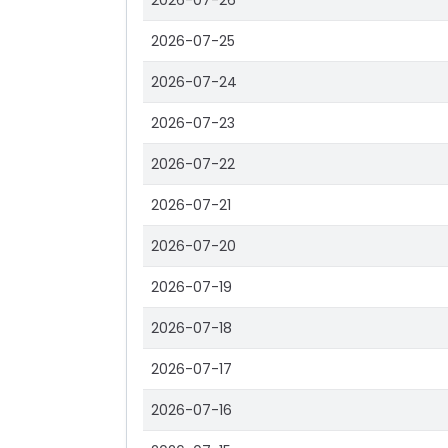
2026-07-26
2026-07-25
2026-07-24
2026-07-23
2026-07-22
2026-07-21
2026-07-20
2026-07-19
2026-07-18
2026-07-17
2026-07-16