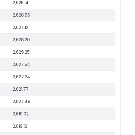
2,625.14
2,628.86
2,627.12
2,628.20
2,629.25
2,627.54
2,627.24
2,621.77
2,627.49
2,618.02
2,619.12