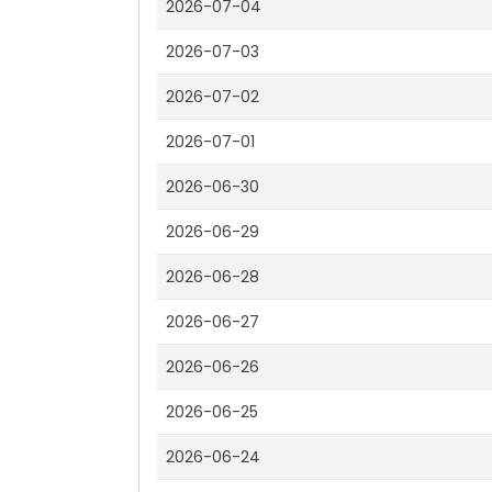
2026-07-04
2026-07-03
2026-07-02
2026-07-01
2026-06-30
2026-06-29
2026-06-28
2026-06-27
2026-06-26
2026-06-25
2026-06-24