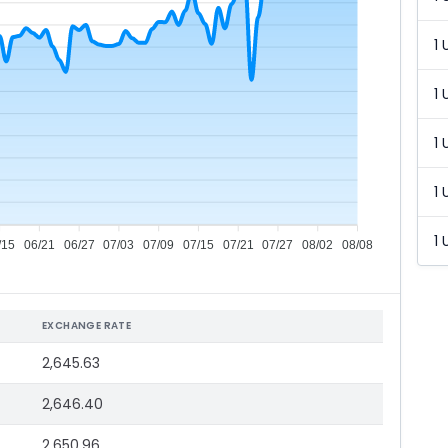
1 
1 
1 
1 
1 
/15
06/21
06/27
07/03
07/09
07/15
07/21
07/27
08/02
08/08
EXCHANGE RATE
2,645.63
2,646.40
2,650.96