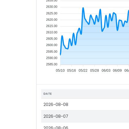
2635.00
2630.00
2625.00
2620.00
2615.00
2610.00
2605.00
2600.00
2595.00
2590.00
2585.00
05/10
05/16
05/22
05/28
06/03
06/09
06
DATE
2026-08-08
2026-08-07
2026-08-06