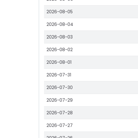
2026-08-05
2026-08-04
2026-08-03
2026-08-02
2026-08-01
2026-07-31
2026-07-30
2026-07-29
2026-07-28
2026-07-27