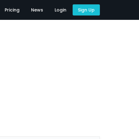
Pricing
News
Login
Sign Up