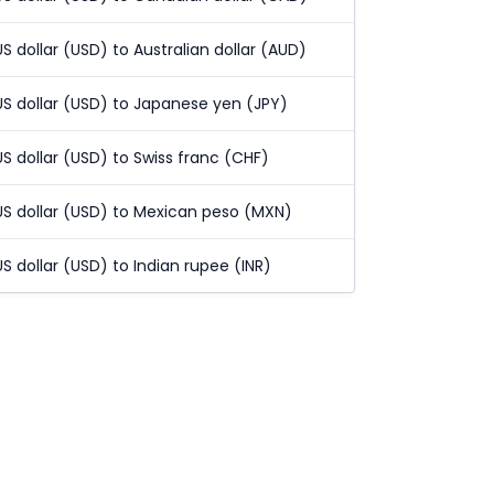
US dollar (USD) to Australian dollar (AUD)
US dollar (USD) to Japanese yen (JPY)
US dollar (USD) to Swiss franc (CHF)
US dollar (USD) to Mexican peso (MXN)
US dollar (USD) to Indian rupee (INR)