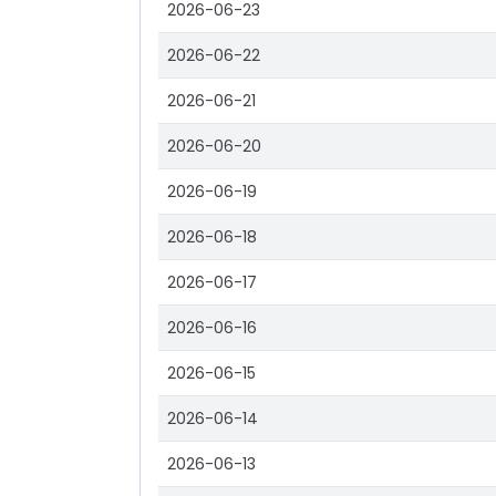
2026-06-23
2026-06-22
2026-06-21
2026-06-20
2026-06-19
2026-06-18
2026-06-17
2026-06-16
2026-06-15
2026-06-14
2026-06-13