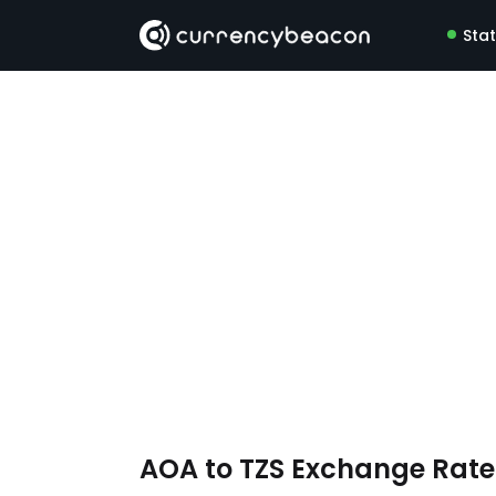
Sta
AOA to TZS Exchange Rat