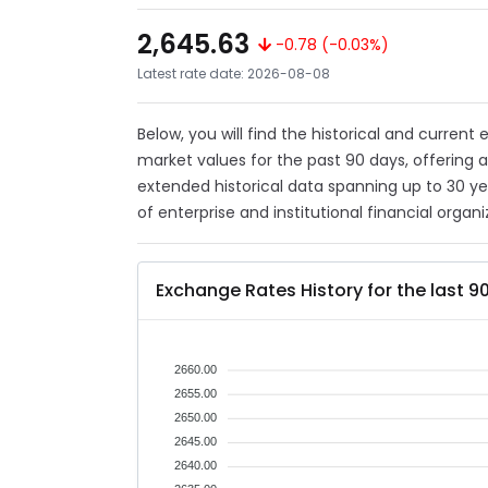
2,645.63
-0.78 (-0.03%)
Latest rate date: 2026-08-08
Below, you will find the historical and current
market values for the past 90 days, offering 
extended historical data spanning up to 30 y
of enterprise and institutional financial organi
Exchange Rates History for the last 9
2660.00
2655.00
2650.00
2645.00
2640.00