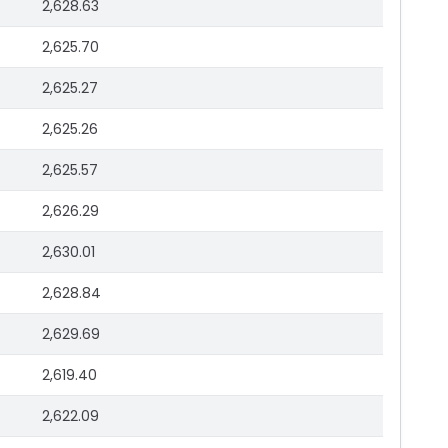
2,628.63
2,625.70
2,625.27
2,625.26
2,625.57
2,626.29
2,630.01
2,628.84
2,629.69
2,619.40
2,622.09