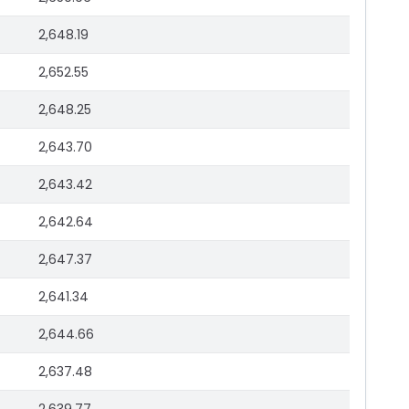
2,648.19
2,652.55
2,648.25
2,643.70
2,643.42
2,642.64
2,647.37
2,641.34
2,644.66
2,637.48