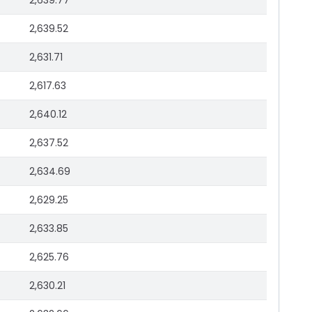
2,639.77
2,639.52
2,631.71
2,617.63
2,640.12
2,637.52
2,634.69
2,629.25
2,633.85
2,625.76
2,630.21