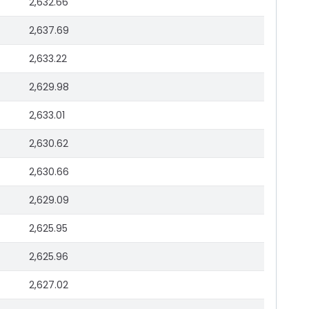
2,632.66
2,637.69
2,633.22
2,629.98
2,633.01
2,630.62
2,630.66
2,629.09
2,625.95
2,625.96
2,627.02