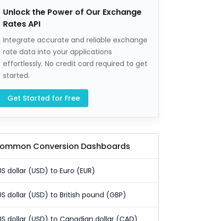
Unlock the Power of Our Exchange
Rates API
Integrate accurate and reliable exchange
rate data into your applications
effortlessly. No credit card required to get
started.
Get Started for Free
ommon Conversion Dashboards
US dollar (USD) to Euro (EUR)
US dollar (USD) to British pound (GBP)
US dollar (USD) to Canadian dollar (CAD)