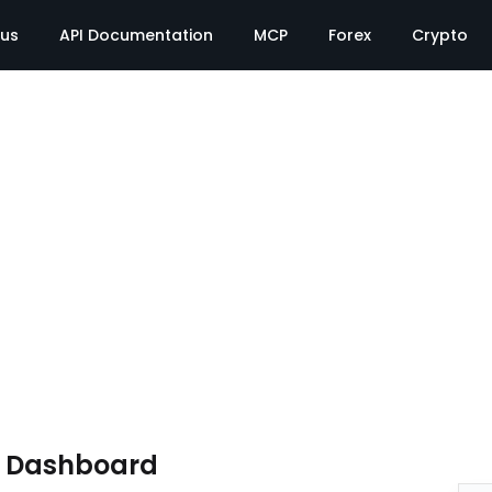
tus
API Documentation
MCP
Forex
Crypto
e Dashboard