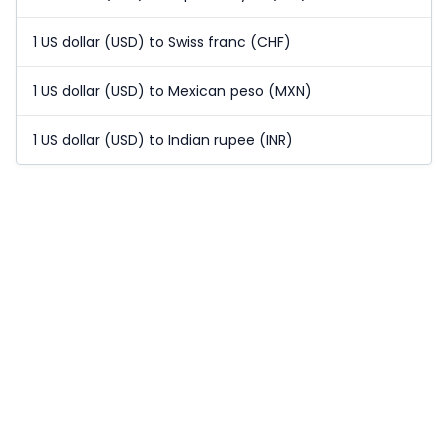
1 US dollar (USD) to Swiss franc (CHF)
1 US dollar (USD) to Mexican peso (MXN)
1 US dollar (USD) to Indian rupee (INR)