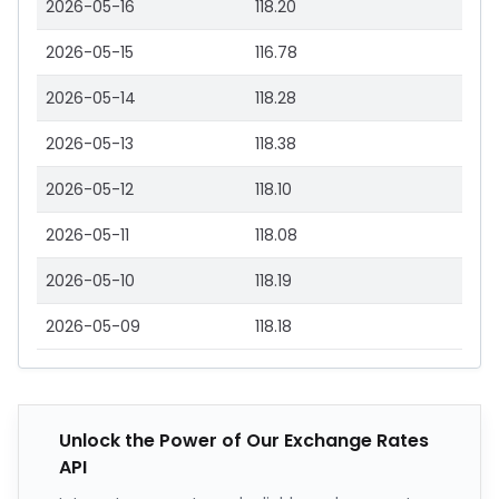
2026-05-16
118.20
2026-05-15
116.78
2026-05-14
118.28
2026-05-13
118.38
2026-05-12
118.10
2026-05-11
118.08
2026-05-10
118.19
2026-05-09
118.18
Unlock the Power of Our Exchange Rates
API