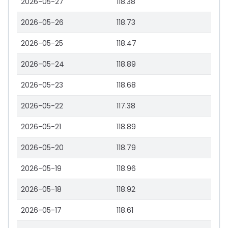
2026-05-27
118.38
2026-05-26
118.73
2026-05-25
118.47
2026-05-24
118.89
2026-05-23
118.68
2026-05-22
117.38
2026-05-21
118.89
2026-05-20
118.79
2026-05-19
118.96
2026-05-18
118.92
2026-05-17
118.61