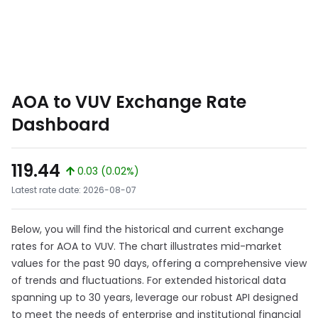
AOA to VUV Exchange Rate
Dashboard
119.44
0.03 (0.02%)
Latest rate date: 2026-08-07
Below, you will find the historical and current exchange
rates for AOA to VUV. The chart illustrates mid-market
values for the past 90 days, offering a comprehensive view
of trends and fluctuations. For extended historical data
spanning up to 30 years, leverage our robust API designed
to meet the needs of enterprise and institutional financial