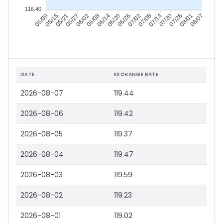
116.40
05/15
05/21
05/27
06/02
06/14
06/20
06/26
07/02
07/14
07/20
07/26
08/01
05/09
06/08
07/08
08/07
DATE
EXCHANGE RATE
2026-08-07
119.44
2026-08-06
119.42
2026-08-05
119.37
2026-08-04
119.47
2026-08-03
119.59
2026-08-02
119.23
2026-08-01
119.02