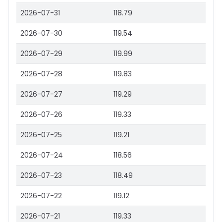
2026-07-31
118.79
2026-07-30
119.54
2026-07-29
119.99
2026-07-28
119.83
2026-07-27
119.29
2026-07-26
119.33
2026-07-25
119.21
2026-07-24
118.56
2026-07-23
118.49
2026-07-22
119.12
2026-07-21
119.33