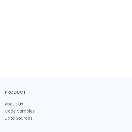
PRODUCT
About Us
Code Samples
Data Sources