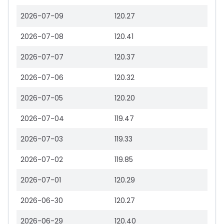
2026-07-09
120.27
2026-07-08
120.41
2026-07-07
120.37
2026-07-06
120.32
2026-07-05
120.20
2026-07-04
119.47
2026-07-03
119.33
2026-07-02
119.85
2026-07-01
120.29
2026-06-30
120.27
2026-06-29
120.40