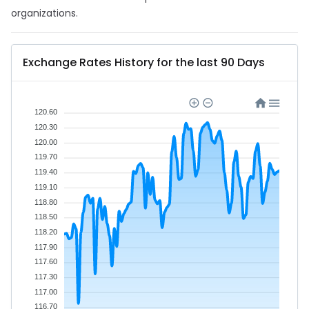
organizations.
Exchange Rates History for the last 90 Days
120.60
120.30
120.00
119.70
119.40
119.10
118.80
118.50
118.20
117.90
117.60
117.30
117.00
116.70