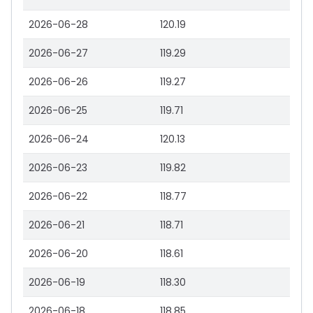
2026-06-28
120.19
2026-06-27
119.29
2026-06-26
119.27
2026-06-25
119.71
2026-06-24
120.13
2026-06-23
119.82
2026-06-22
118.77
2026-06-21
118.71
2026-06-20
118.61
2026-06-19
118.30
2026-06-18
118.85