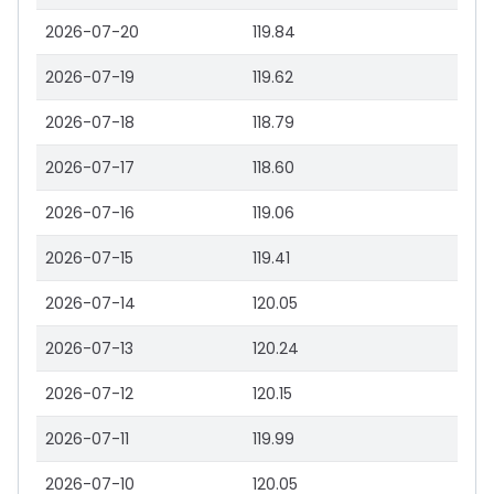
2026-07-20
119.84
2026-07-19
119.62
2026-07-18
118.79
2026-07-17
118.60
2026-07-16
119.06
2026-07-15
119.41
2026-07-14
120.05
2026-07-13
120.24
2026-07-12
120.15
2026-07-11
119.99
2026-07-10
120.05