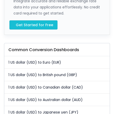
Integrate accurate and reliable exchange rate
data into your applications effortlessly. No credit
card required to get started.
Get Started for Free
Common Conversion Dashboards
1 US dollar (USD) to Euro (EUR)
1 US dollar (USD) to British pound (GBP)
1 US dollar (USD) to Canadian dollar (CAD)
1 US dollar (USD) to Australian dollar (AUD)
1 US dollar (USD) to Japanese yen (JPY)