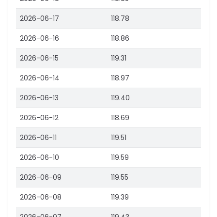
2026-06-17
118.78
2026-06-16
118.86
2026-06-15
119.31
2026-06-14
118.97
2026-06-13
119.40
2026-06-12
118.69
2026-06-11
119.51
2026-06-10
119.59
2026-06-09
119.55
2026-06-08
119.39