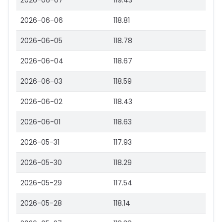
2026-06-07
119.43
2026-06-06
118.81
2026-06-05
118.78
2026-06-04
118.67
2026-06-03
118.59
2026-06-02
118.43
2026-06-01
118.63
2026-05-31
117.93
2026-05-30
118.29
2026-05-29
117.54
2026-05-28
118.14