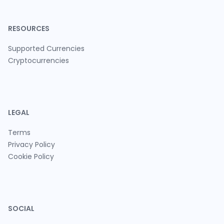
RESOURCES
Supported Currencies
Cryptocurrencies
LEGAL
Terms
Privacy Policy
Cookie Policy
SOCIAL