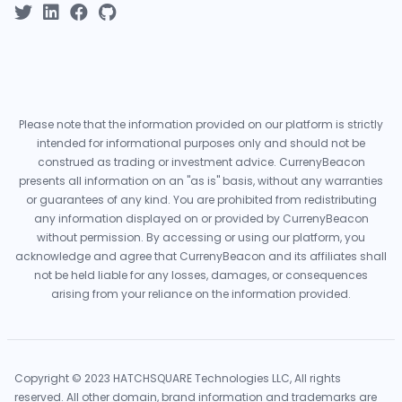
Please note that the information provided on our platform is strictly
intended for informational purposes only and should not be
construed as trading or investment advice. CurrenyBeacon
presents all information on an "as is" basis, without any warranties
or guarantees of any kind. You are prohibited from redistributing
any information displayed on or provided by CurrenyBeacon
without permission. By accessing or using our platform, you
acknowledge and agree that CurrenyBeacon and its affiliates shall
not be held liable for any losses, damages, or consequences
arising from your reliance on the information provided.
Copyright © 2023 HATCHSQUARE Technologies LLC, All rights
reserved. All other domain, brand information and trademarks are