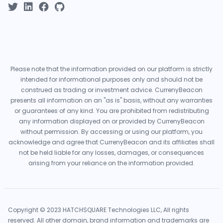
Please note that the information provided on our platform is strictly
intended for informational purposes only and should not be
construed as trading or investment advice. CurrenyBeacon
presents all information on an "as is" basis, without any warranties
or guarantees of any kind. You are prohibited from redistributing
any information displayed on or provided by CurrenyBeacon
without permission. By accessing or using our platform, you
acknowledge and agree that CurrenyBeacon and its affiliates shall
not be held liable for any losses, damages, or consequences
arising from your reliance on the information provided.
Copyright © 2023 HATCHSQUARE Technologies LLC, All rights
reserved. All other domain, brand information and trademarks are