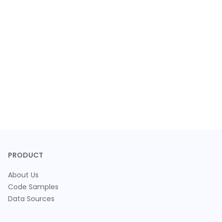
PRODUCT
About Us
Code Samples
Data Sources