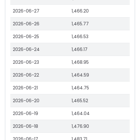
2026-06-27
1,466.20
2026-06-26
1,465.77
2026-06-25
1,466.53
2026-06-24
1,466.17
2026-06-23
1,468.95
2026-06-22
1,464.59
2026-06-21
1,464.75
2026-06-20
1,465.52
2026-06-19
1,464.04
2026-06-18
1,476.90
2026-06-17
1,483.71