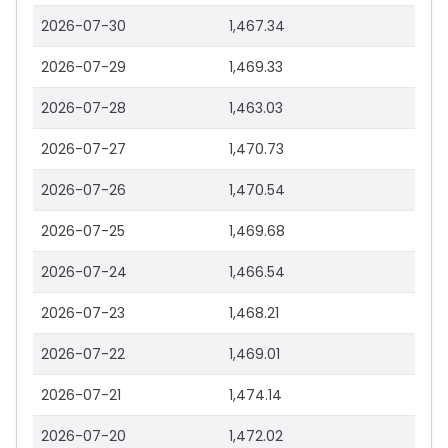
2026-07-30
1,467.34
2026-07-29
1,469.33
2026-07-28
1,463.03
2026-07-27
1,470.73
2026-07-26
1,470.54
2026-07-25
1,469.68
2026-07-24
1,466.54
2026-07-23
1,468.21
2026-07-22
1,469.01
2026-07-21
1,474.14
2026-07-20
1,472.02