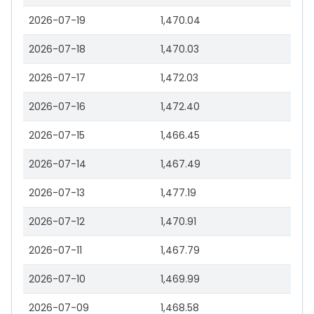
2026-07-19
1,470.04
2026-07-18
1,470.03
2026-07-17
1,472.03
2026-07-16
1,472.40
2026-07-15
1,466.45
2026-07-14
1,467.49
2026-07-13
1,477.19
2026-07-12
1,470.91
2026-07-11
1,467.79
2026-07-10
1,469.99
2026-07-09
1,468.58