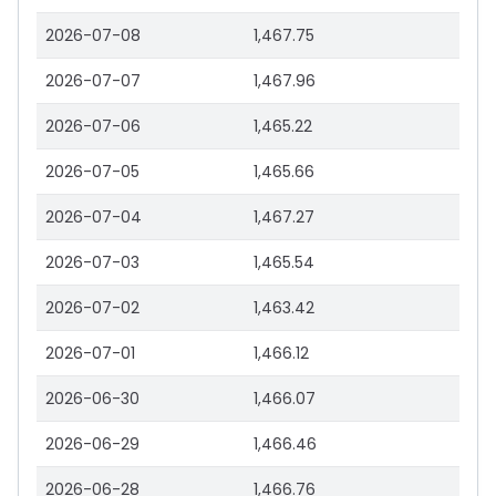
2026-07-08
1,467.75
2026-07-07
1,467.96
2026-07-06
1,465.22
2026-07-05
1,465.66
2026-07-04
1,467.27
2026-07-03
1,465.54
2026-07-02
1,463.42
2026-07-01
1,466.12
2026-06-30
1,466.07
2026-06-29
1,466.46
2026-06-28
1,466.76