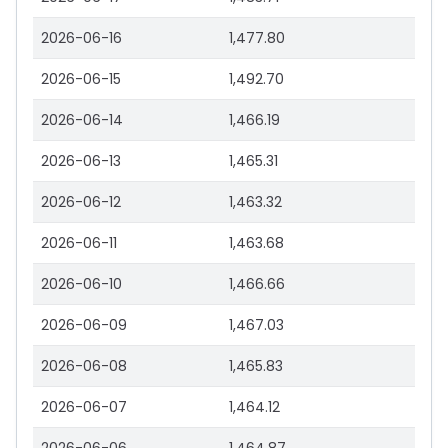
2026-06-16
1,477.80
2026-06-15
1,492.70
2026-06-14
1,466.19
2026-06-13
1,465.31
2026-06-12
1,463.32
2026-06-11
1,463.68
2026-06-10
1,466.66
2026-06-09
1,467.03
2026-06-08
1,465.83
2026-06-07
1,464.12