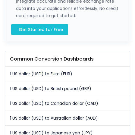
Integrate accurate and reliable exchange rate
data into your applications effortlessly. No credit
card required to get started.
Get Started for Free
Common Conversion Dashboards
1 US dollar (USD) to Euro (EUR)
1 US dollar (USD) to British pound (GBP)
1 US dollar (USD) to Canadian dollar (CAD)
1 US dollar (USD) to Australian dollar (AUD)
1 US dollar (USD) to Japanese yen (JPY)