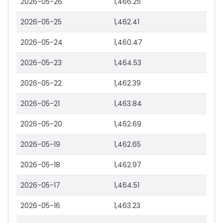
2026-05-26
1,466.25
2026-05-25
1,462.41
2026-05-24
1,460.47
2026-05-23
1,464.53
2026-05-22
1,462.39
2026-05-21
1,463.84
2026-05-20
1,462.69
2026-05-19
1,462.65
2026-05-18
1,462.97
2026-05-17
1,464.51
2026-05-16
1,463.23