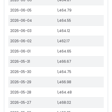
2026-06-06
1,464.87
2026-06-05
1,464.79
2026-06-04
1,464.55
2026-06-03
1,464.12
2026-06-02
1,462.17
2026-06-01
1,464.65
2026-05-31
1,466.67
2026-05-30
1,464.75
2026-05-29
1,466.98
2026-05-28
1,464.48
2026-05-27
1,468.02