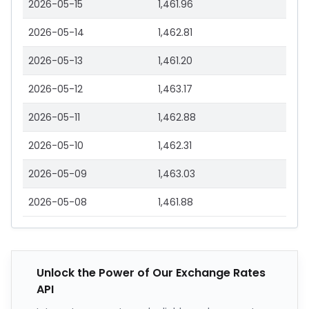
2026-05-15
1,461.96
2026-05-14
1,462.81
2026-05-13
1,461.20
2026-05-12
1,463.17
2026-05-11
1,462.88
2026-05-10
1,462.31
2026-05-09
1,463.03
2026-05-08
1,461.88
Unlock the Power of Our Exchange Rates
API