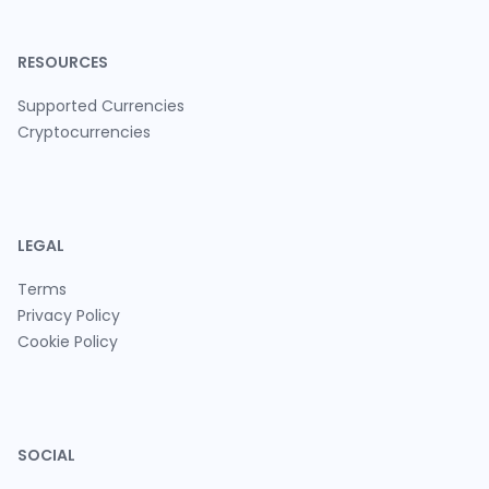
RESOURCES
Supported Currencies
Cryptocurrencies
LEGAL
Terms
Privacy Policy
Cookie Policy
SOCIAL