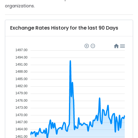
organizations.
Exchange Rates History for the last 90 Days
1497.00
1494.00
1491.00
1488.00
1485.00
1482.00
1479.00
1476.00
1473.00
1470.00
1467.00
1464.00
1461.00