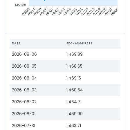
1458.00
05/14
05/20
05/26
06/01
06/13
06/19
06/25
07/01
07/13
07/19
07/25
07/31
05/08
06/07
07/07
08/06
DATE
EXCHANGE RATE
2026-08-06
1,469.89
2026-08-05
1,468.65
2026-08-04
1,469.15
2026-08-03
1,468.64
2026-08-02
1,464.71
2026-08-01
1,469.99
2026-07-31
1,463.71