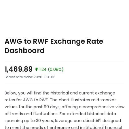
AWG to RWF Exchange Rate
Dashboard
1,469.89
1.24 (0.08%)
Latest rate date: 2026-08-06
Below, you will find the historical and current exchange
rates for AWG to RWF. The chart illustrates mid-market
values for the past 90 days, offering a comprehensive view
of trends and fluctuations. For extended historical data
spanning up to 30 years, leverage our robust API designed
to meet the needs of enterprise and institutional financial