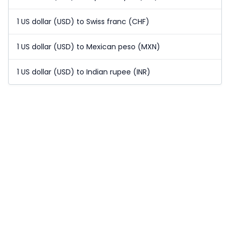
1 US dollar (USD) to Swiss franc (CHF)
1 US dollar (USD) to Mexican peso (MXN)
1 US dollar (USD) to Indian rupee (INR)