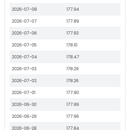
2026-07-08
177.94
2026-07-07
177.89
2026-07-06
177.93
2026-07-05
178.10
2026-07-04
178.47
2026-07-03
178.29
2026-07-02
178.26
2026-07-01
177.90
2026-06-30
177.99
2026-06-29
177.96
2026-06-28
177.84