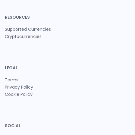
RESOURCES
Supported Currencies
Cryptocurrencies
LEGAL
Terms
Privacy Policy
Cookie Policy
SOCIAL