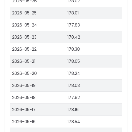
2026-05-26
178.07
2026-05-25
178.01
2026-05-24
177.83
2026-05-23
178.42
2026-05-22
178.38
2026-05-21
178.05
2026-05-20
178.24
2026-05-19
178.03
2026-05-18
177.92
2026-05-17
178.16
2026-05-16
178.54