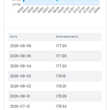
177.48
05/14
05/20
05/26
06/01
06/13
06/19
06/25
07/01
07/13
07/19
07/25
07/31
05/08
06/07
07/07
08/06
DATE
EXCHANGE RATE
2026-08-06
177.93
2026-08-05
177.93
2026-08-04
177.93
2026-08-03
178.18
2026-08-02
178.25
2026-08-01
178.29
2026-07-31
178.34