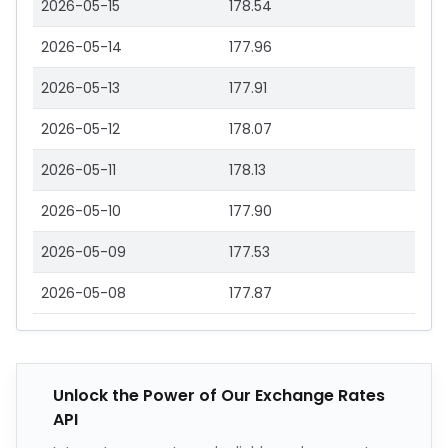
2026-05-15
178.54
2026-05-14
177.96
2026-05-13
177.91
2026-05-12
178.07
2026-05-11
178.13
2026-05-10
177.90
2026-05-09
177.53
2026-05-08
177.87
Unlock the Power of Our Exchange Rates
API