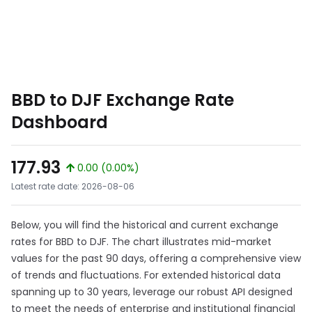
BBD to DJF Exchange Rate
Dashboard
177.93
0.00 (0.00%)
Latest rate date: 2026-08-06
Below, you will find the historical and current exchange
rates for BBD to DJF. The chart illustrates mid-market
values for the past 90 days, offering a comprehensive view
of trends and fluctuations. For extended historical data
spanning up to 30 years, leverage our robust API designed
to meet the needs of enterprise and institutional financial