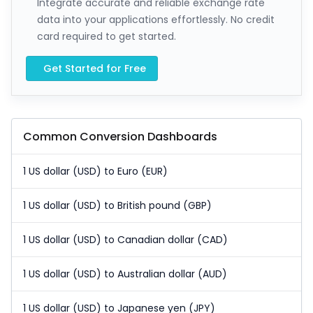
Integrate accurate and reliable exchange rate
data into your applications effortlessly. No credit
card required to get started.
Get Started for Free
Common Conversion Dashboards
1 US dollar (USD) to Euro (EUR)
1 US dollar (USD) to British pound (GBP)
1 US dollar (USD) to Canadian dollar (CAD)
1 US dollar (USD) to Australian dollar (AUD)
1 US dollar (USD) to Japanese yen (JPY)