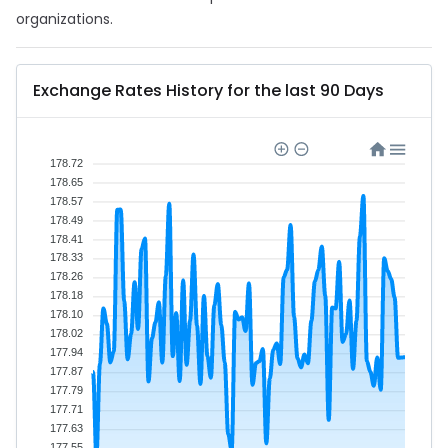
organizations.
Exchange Rates History for the last 90 Days
178.72
178.65
178.57
178.49
178.41
178.33
178.26
178.18
178.10
178.02
177.94
177.87
177.79
177.71
177.63
177.55