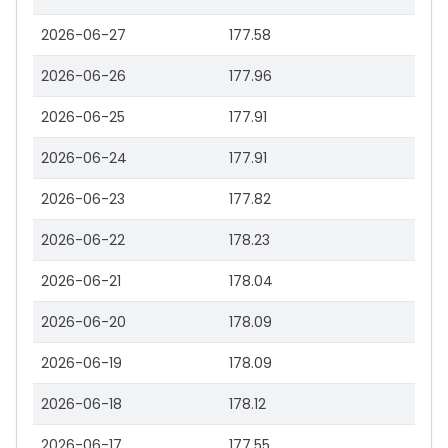
2026-06-27
177.58
2026-06-26
177.96
2026-06-25
177.91
2026-06-24
177.91
2026-06-23
177.82
2026-06-22
178.23
2026-06-21
178.04
2026-06-20
178.09
2026-06-19
178.09
2026-06-18
178.12
2026-06-17
177.55