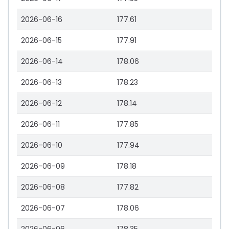
2026-06-16
177.61
2026-06-15
177.91
2026-06-14
178.06
2026-06-13
178.23
2026-06-12
178.14
2026-06-11
177.85
2026-06-10
177.94
2026-06-09
178.18
2026-06-08
177.82
2026-06-07
178.06