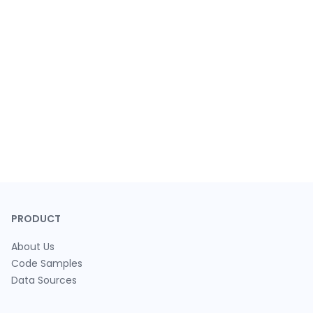
PRODUCT
About Us
Code Samples
Data Sources