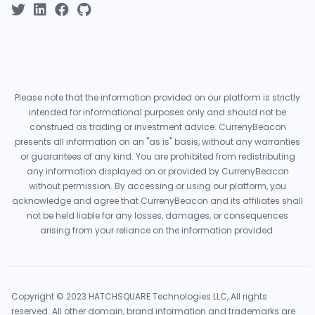
Please note that the information provided on our platform is strictly
intended for informational purposes only and should not be
construed as trading or investment advice. CurrenyBeacon
presents all information on an "as is" basis, without any warranties
or guarantees of any kind. You are prohibited from redistributing
any information displayed on or provided by CurrenyBeacon
without permission. By accessing or using our platform, you
acknowledge and agree that CurrenyBeacon and its affiliates shall
not be held liable for any losses, damages, or consequences
arising from your reliance on the information provided.
Copyright © 2023 HATCHSQUARE Technologies LLC, All rights
reserved. All other domain, brand information and trademarks are