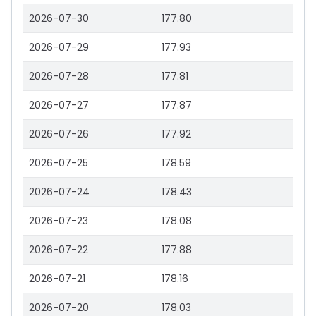
2026-07-30
177.80
2026-07-29
177.93
2026-07-28
177.81
2026-07-27
177.87
2026-07-26
177.92
2026-07-25
178.59
2026-07-24
178.43
2026-07-23
178.08
2026-07-22
177.88
2026-07-21
178.16
2026-07-20
178.03