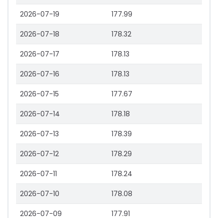
2026-07-19
177.99
2026-07-18
178.32
2026-07-17
178.13
2026-07-16
178.13
2026-07-15
177.67
2026-07-14
178.18
2026-07-13
178.39
2026-07-12
178.29
2026-07-11
178.24
2026-07-10
178.08
2026-07-09
177.91