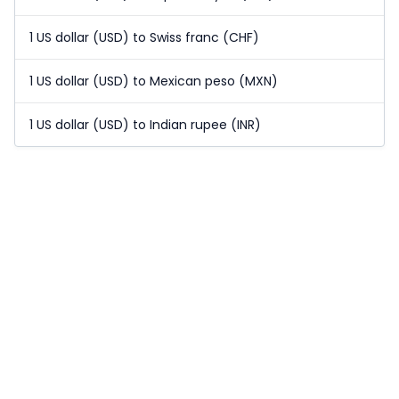
1 US dollar (USD) to Swiss franc (CHF)
1 US dollar (USD) to Mexican peso (MXN)
1 US dollar (USD) to Indian rupee (INR)