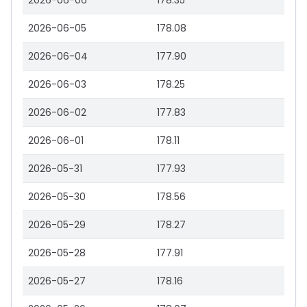
2026-06-06
178.35
2026-06-05
178.08
2026-06-04
177.90
2026-06-03
178.25
2026-06-02
177.83
2026-06-01
178.11
2026-05-31
177.93
2026-05-30
178.56
2026-05-29
178.27
2026-05-28
177.91
2026-05-27
178.16