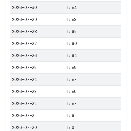
2026-07-30
17.54
2026-07-29
17.58
2026-07-28
17.65
2026-07-27
17.60
2026-07-26
17.64
2026-07-25
17.59
2026-07-24
17.57
2026-07-23
17.50
2026-07-22
17.57
2026-07-21
17.61
2026-07-20
17.61