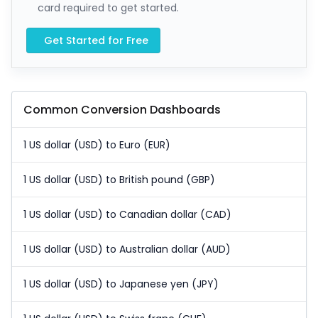
card required to get started.
Get Started for Free
Common Conversion Dashboards
1 US dollar (USD) to Euro (EUR)
1 US dollar (USD) to British pound (GBP)
1 US dollar (USD) to Canadian dollar (CAD)
1 US dollar (USD) to Australian dollar (AUD)
1 US dollar (USD) to Japanese yen (JPY)