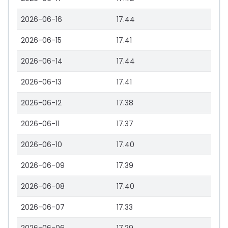
2026-06-16
17.44
2026-06-15
17.41
2026-06-14
17.44
2026-06-13
17.41
2026-06-12
17.38
2026-06-11
17.37
2026-06-10
17.40
2026-06-09
17.39
2026-06-08
17.40
2026-06-07
17.33