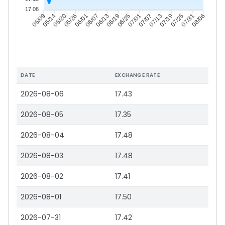
17.08
05/14
05/20
05/26
06/01
06/13
06/19
06/25
07/01
07/13
07/19
07/25
07/31
05/09
06/07
07/07
08/06
DATE
EXCHANGE RATE
2026-08-06
17.43
2026-08-05
17.35
2026-08-04
17.48
2026-08-03
17.48
2026-08-02
17.41
2026-08-01
17.50
2026-07-31
17.42