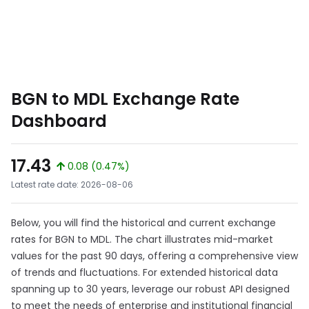
BGN to MDL Exchange Rate
Dashboard
17.43
0.08 (0.47%)
Latest rate date: 2026-08-06
Below, you will find the historical and current exchange
rates for BGN to MDL. The chart illustrates mid-market
values for the past 90 days, offering a comprehensive view
of trends and fluctuations. For extended historical data
spanning up to 30 years, leverage our robust API designed
to meet the needs of enterprise and institutional financial