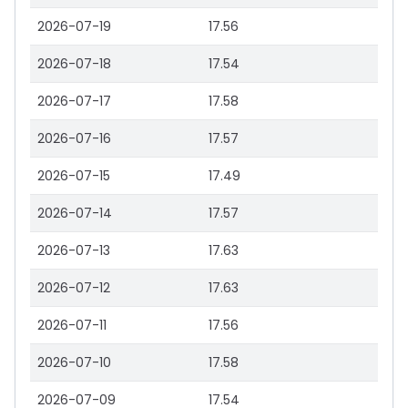
2026-07-19
17.56
2026-07-18
17.54
2026-07-17
17.58
2026-07-16
17.57
2026-07-15
17.49
2026-07-14
17.57
2026-07-13
17.63
2026-07-12
17.63
2026-07-11
17.56
2026-07-10
17.58
2026-07-09
17.54