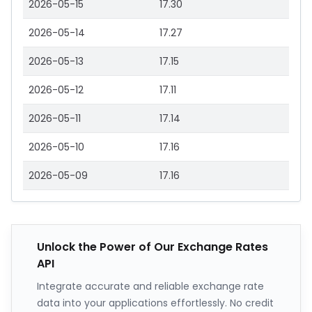
2026-05-15
17.30
2026-05-14
17.27
2026-05-13
17.15
2026-05-12
17.11
2026-05-11
17.14
2026-05-10
17.16
2026-05-09
17.16
Unlock the Power of Our Exchange Rates
API
Integrate accurate and reliable exchange rate
data into your applications effortlessly. No credit