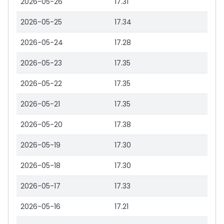
2026-05-26
17.31
2026-05-25
17.34
2026-05-24
17.28
2026-05-23
17.35
2026-05-22
17.35
2026-05-21
17.35
2026-05-20
17.38
2026-05-19
17.30
2026-05-18
17.30
2026-05-17
17.33
2026-05-16
17.21