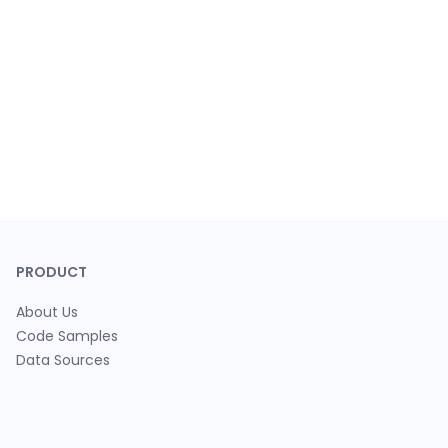
PRODUCT
About Us
Code Samples
Data Sources