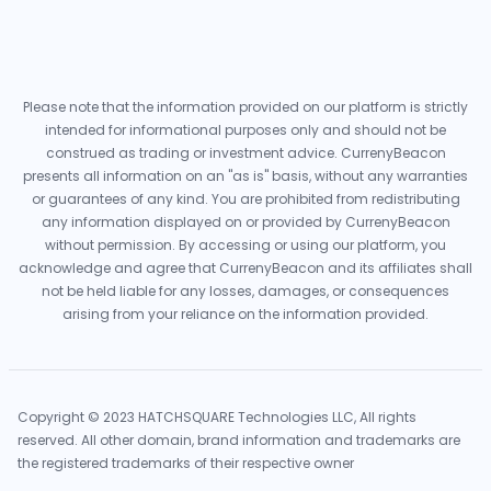
Please note that the information provided on our platform is strictly
intended for informational purposes only and should not be
construed as trading or investment advice. CurrenyBeacon
presents all information on an "as is" basis, without any warranties
or guarantees of any kind. You are prohibited from redistributing
any information displayed on or provided by CurrenyBeacon
without permission. By accessing or using our platform, you
acknowledge and agree that CurrenyBeacon and its affiliates shall
not be held liable for any losses, damages, or consequences
arising from your reliance on the information provided.
Copyright © 2023 HATCHSQUARE Technologies LLC, All rights
reserved. All other domain, brand information and trademarks are
the registered trademarks of their respective owner