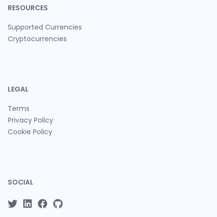
RESOURCES
Supported Currencies
Cryptocurrencies
LEGAL
Terms
Privacy Policy
Cookie Policy
SOCIAL