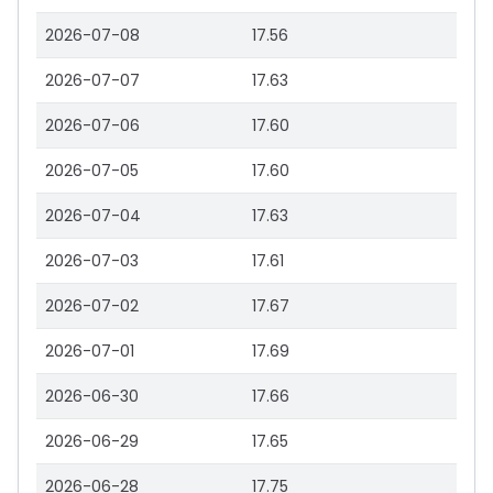
2026-07-08
17.56
2026-07-07
17.63
2026-07-06
17.60
2026-07-05
17.60
2026-07-04
17.63
2026-07-03
17.61
2026-07-02
17.67
2026-07-01
17.69
2026-06-30
17.66
2026-06-29
17.65
2026-06-28
17.75