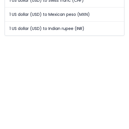
1 US dollar (USD) to Swiss franc (CHF)
1 US dollar (USD) to Mexican peso (MXN)
1 US dollar (USD) to Indian rupee (INR)