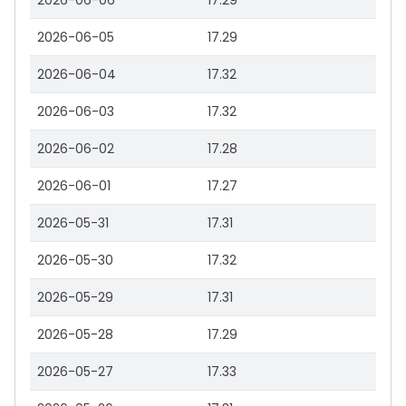
2026-06-06
17.29
2026-06-05
17.29
2026-06-04
17.32
2026-06-03
17.32
2026-06-02
17.28
2026-06-01
17.27
2026-05-31
17.31
2026-05-30
17.32
2026-05-29
17.31
2026-05-28
17.29
2026-05-27
17.33