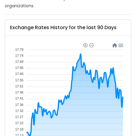
organizations.
Exchange Rates History for the last 90 Days
17.79
17.74
17.69
17.65
17.60
17.55
17.51
17.46
17.41
17.36
17.32
17.27
17.22
17.18
17.13