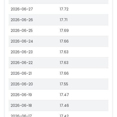
2026-06-27
17.72
2026-06-26
17.71
2026-06-25
17.69
2026-06-24
17.66
2026-06-23
17.63
2026-06-22
17.63
2026-06-21
17.66
2026-06-20
17.55
2026-06-19
17.47
2026-06-18
17.46
2026-06-17
17.42