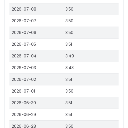
2026-07-08
3.50
2026-07-07
3.50
2026-07-06
3.50
2026-07-05
3.51
2026-07-04
3.49
2026-07-03
3.43
2026-07-02
3.51
2026-07-01
3.50
2026-06-30
3.51
2026-06-29
3.51
2026-06-28
3.50