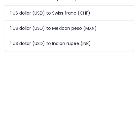
1 US dollar (USD) to Swiss franc (CHF)
1 US dollar (USD) to Mexican peso (MXN)
1 US dollar (USD) to Indian rupee (INR)