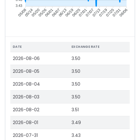
3.43
05/14
05/20
05/26
06/01
06/13
06/19
06/25
07/01
07/13
07/19
07/25
07/31
05/08
06/07
07/07
08/06
DATE
EXCHANGE RATE
2026-08-06
3.50
2026-08-05
3.50
2026-08-04
3.50
2026-08-03
3.50
2026-08-02
3.51
2026-08-01
3.49
2026-07-31
3.43