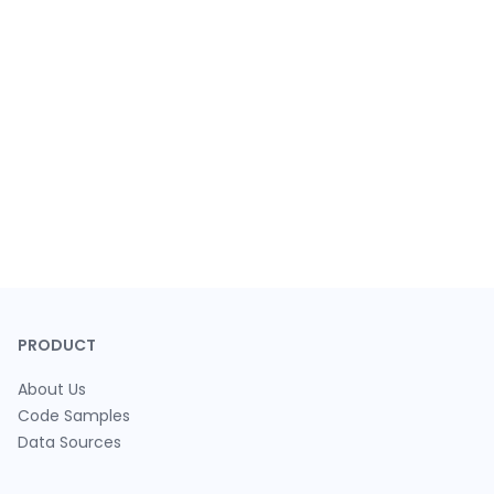
PRODUCT
About Us
Code Samples
Data Sources