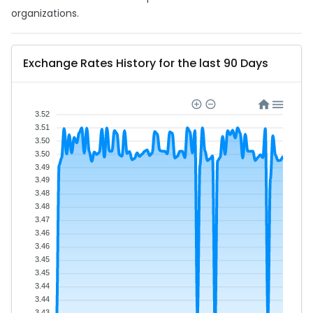
organizations.
Exchange Rates History for the last 90 Days
3.52
3.51
3.50
3.50
3.49
3.49
3.48
3.48
3.47
3.46
3.46
3.45
3.45
3.44
3.44
3.43