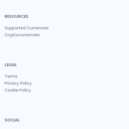
RESOURCES
Supported Currencies
Cryptocurrencies
LEGAL
Terms
Privacy Policy
Cookie Policy
SOCIAL