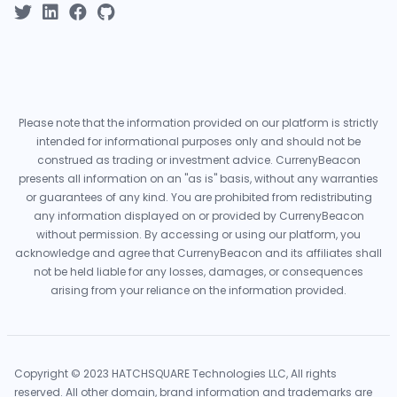
Please note that the information provided on our platform is strictly
intended for informational purposes only and should not be
construed as trading or investment advice. CurrenyBeacon
presents all information on an "as is" basis, without any warranties
or guarantees of any kind. You are prohibited from redistributing
any information displayed on or provided by CurrenyBeacon
without permission. By accessing or using our platform, you
acknowledge and agree that CurrenyBeacon and its affiliates shall
not be held liable for any losses, damages, or consequences
arising from your reliance on the information provided.
Copyright © 2023 HATCHSQUARE Technologies LLC, All rights
reserved. All other domain, brand information and trademarks are