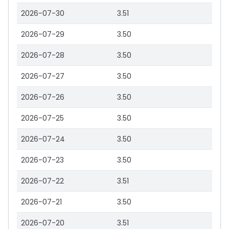
2026-07-30
3.51
2026-07-29
3.50
2026-07-28
3.50
2026-07-27
3.50
2026-07-26
3.50
2026-07-25
3.50
2026-07-24
3.50
2026-07-23
3.50
2026-07-22
3.51
2026-07-21
3.50
2026-07-20
3.51