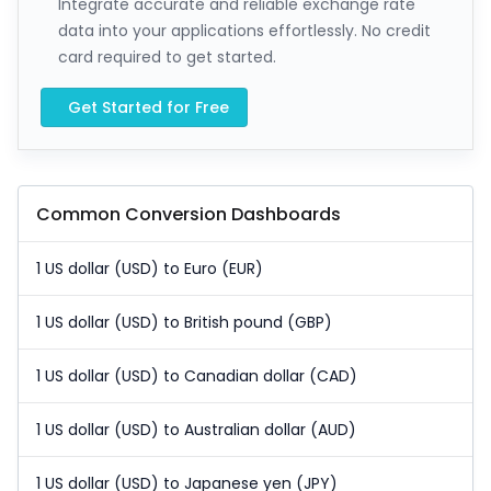
Integrate accurate and reliable exchange rate
data into your applications effortlessly. No credit
card required to get started.
Get Started for Free
Common Conversion Dashboards
1 US dollar (USD) to Euro (EUR)
1 US dollar (USD) to British pound (GBP)
1 US dollar (USD) to Canadian dollar (CAD)
1 US dollar (USD) to Australian dollar (AUD)
1 US dollar (USD) to Japanese yen (JPY)