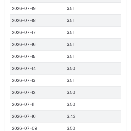
2026-07-19
3.51
2026-07-18
3.51
2026-07-17
3.51
2026-07-16
3.51
2026-07-15
3.51
2026-07-14
3.50
2026-07-13
3.51
2026-07-12
3.50
2026-07-11
3.50
2026-07-10
3.43
2026-07-09
3.50