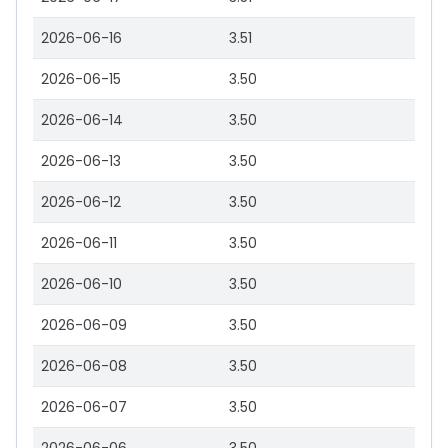
2026-06-16
3.51
2026-06-15
3.50
2026-06-14
3.50
2026-06-13
3.50
2026-06-12
3.50
2026-06-11
3.50
2026-06-10
3.50
2026-06-09
3.50
2026-06-08
3.50
2026-06-07
3.50