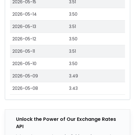
2026-05-15
3.51
2026-05-14
3.50
2026-05-13
3.51
2026-05-12
3.50
2026-05-11
3.51
2026-05-10
3.50
2026-05-09
3.49
2026-05-08
3.43
Unlock the Power of Our Exchange Rates
API