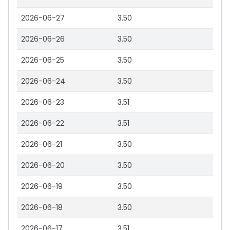
2026-06-27
3.50
2026-06-26
3.50
2026-06-25
3.50
2026-06-24
3.50
2026-06-23
3.51
2026-06-22
3.51
2026-06-21
3.50
2026-06-20
3.50
2026-06-19
3.50
2026-06-18
3.50
2026-06-17
3.51