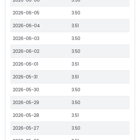
2026-06-06
3.50
2026-06-05
3.50
2026-06-04
3.51
2026-06-03
3.50
2026-06-02
3.50
2026-06-01
3.51
2026-05-31
3.51
2026-05-30
3.50
2026-05-29
3.50
2026-05-28
3.51
2026-05-27
3.50