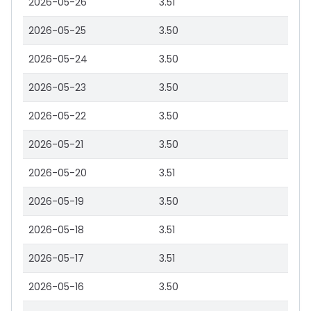
2026-05-26
3.51
2026-05-25
3.50
2026-05-24
3.50
2026-05-23
3.50
2026-05-22
3.50
2026-05-21
3.50
2026-05-20
3.51
2026-05-19
3.50
2026-05-18
3.51
2026-05-17
3.51
2026-05-16
3.50