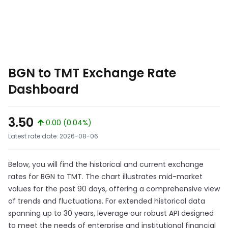
BGN to TMT Exchange Rate
Dashboard
3.50
0.00 (0.04%)
Latest rate date: 2026-08-06
Below, you will find the historical and current exchange
rates for BGN to TMT. The chart illustrates mid-market
values for the past 90 days, offering a comprehensive view
of trends and fluctuations. For extended historical data
spanning up to 30 years, leverage our robust API designed
to meet the needs of enterprise and institutional financial