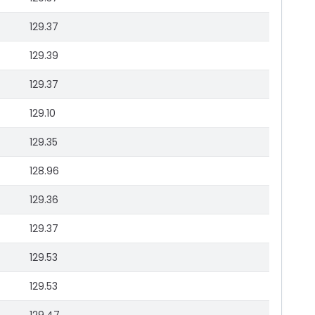
129.37
129.39
129.37
129.10
129.35
128.96
129.36
129.37
129.53
129.53