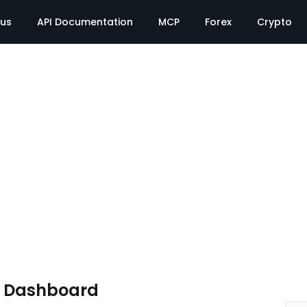
tus
API Documentation
MCP
Forex
Crypto
e Dashboard