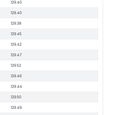
129.40
129.40
129.38
129.45
129.42
129.47
129.52
129.46
129.44
129.50
129.49