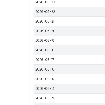
2026-06-23
2026-06-22
2026-06-21
2026-06-20
2026-06-19
2026-06-18
2026-06-17
2026-06-16
2026-06-15
2026-06-14
2026-06-13