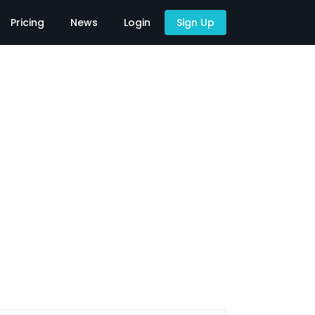
Pricing
News
Login
Sign Up