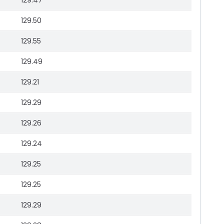
129.47
129.50
129.55
129.49
129.21
129.29
129.26
129.24
129.25
129.25
129.29