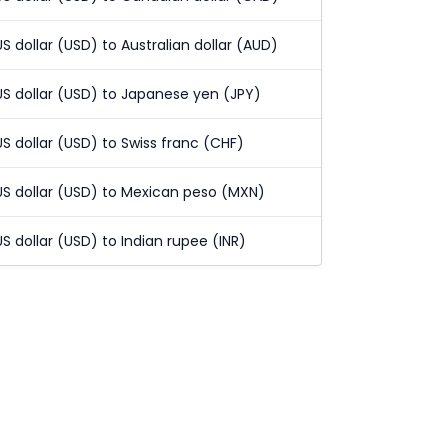
US dollar (USD) to Australian dollar (AUD)
US dollar (USD) to Japanese yen (JPY)
US dollar (USD) to Swiss franc (CHF)
US dollar (USD) to Mexican peso (MXN)
US dollar (USD) to Indian rupee (INR)