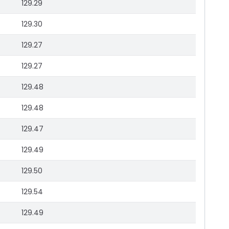
129.29
129.30
129.27
129.27
129.48
129.48
129.47
129.49
129.50
129.54
129.49