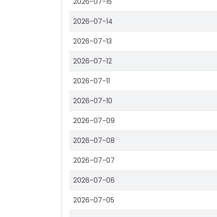
2026-07-15
2026-07-14
2026-07-13
2026-07-12
2026-07-11
2026-07-10
2026-07-09
2026-07-08
2026-07-07
2026-07-06
2026-07-05