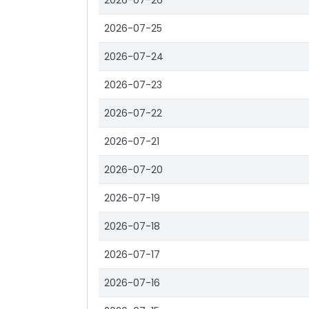
2026-07-26
2026-07-25
2026-07-24
2026-07-23
2026-07-22
2026-07-21
2026-07-20
2026-07-19
2026-07-18
2026-07-17
2026-07-16