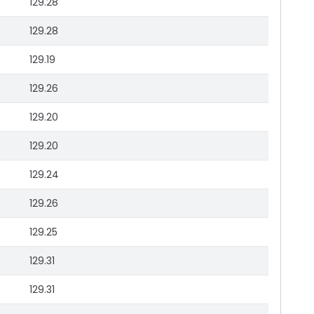
129.28
129.28
129.19
129.26
129.20
129.20
129.24
129.26
129.25
129.31
129.31