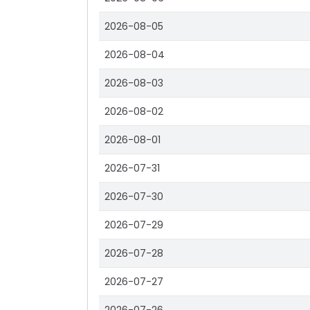
2026-08-05
2026-08-04
2026-08-03
2026-08-02
2026-08-01
2026-07-31
2026-07-30
2026-07-29
2026-07-28
2026-07-27