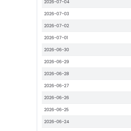
2026-07-04
2026-07-03
2026-07-02
2026-07-01
2026-06-30
2026-06-29
2026-06-28
2026-06-27
2026-06-26
2026-06-25
2026-06-24