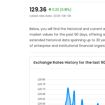
129.36
0.23 (0.18%)
Latest rate date: 2026-08-08
Below, you will find the historical and current
market values for the past 90 days, offering 
extended historical data spanning up to 30 y
of enterprise and institutional financial organi
Exchange Rates History for the last 9
129.85
129.79
129.73
129.68
129.62
129.56