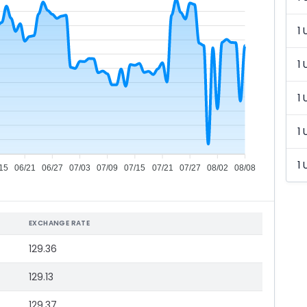
1 
1 
1 
1 
1 
15
06/21
06/27
07/03
07/09
07/15
07/21
07/27
08/02
08/08
EXCHANGE RATE
129.36
129.13
129.37