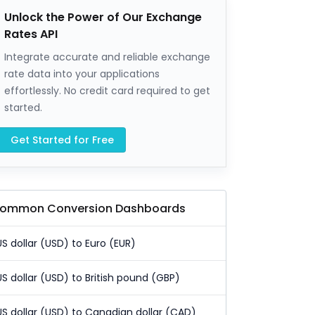
Unlock the Power of Our Exchange
Rates API
Integrate accurate and reliable exchange
rate data into your applications
effortlessly. No credit card required to get
started.
Get Started for Free
ommon Conversion Dashboards
US dollar (USD) to Euro (EUR)
US dollar (USD) to British pound (GBP)
US dollar (USD) to Canadian dollar (CAD)