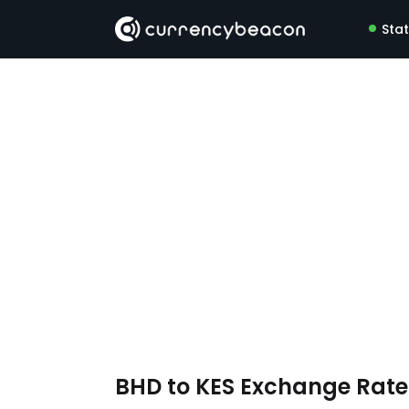
Sta
BHD to KES Exchange Rat