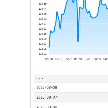
129.50
129.44
129.38
129.33
129.27
129.21
129.15
129.09
129.03
128.98
128.92
05/10
05/16
05/22
05/28
06/03
06/09
06/
DATE
2026-08-08
2026-08-07
2026-08-06