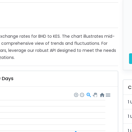
 exchange rates for BHD to KES. The chart illustrates mid-
a comprehensive view of trends and fluctuations. For
ears, leverage our robust API designed to meet the needs
zations.
0 Days
C
1 
1 
1 