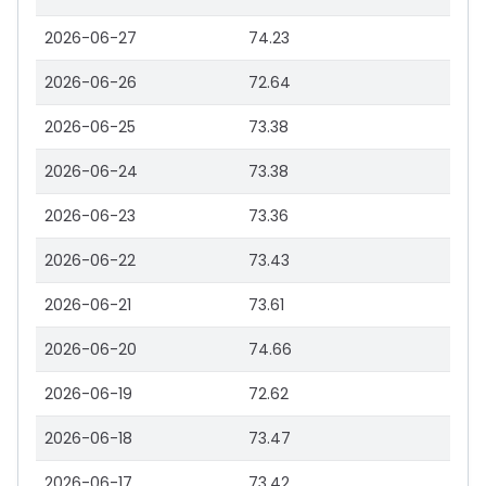
2026-06-27
74.23
2026-06-26
72.64
2026-06-25
73.38
2026-06-24
73.38
2026-06-23
73.36
2026-06-22
73.43
2026-06-21
73.61
2026-06-20
74.66
2026-06-19
72.62
2026-06-18
73.47
2026-06-17
73.42