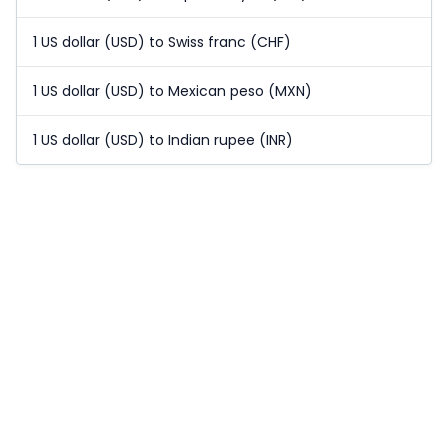
1 US dollar (USD) to Swiss franc (CHF)
1 US dollar (USD) to Mexican peso (MXN)
1 US dollar (USD) to Indian rupee (INR)