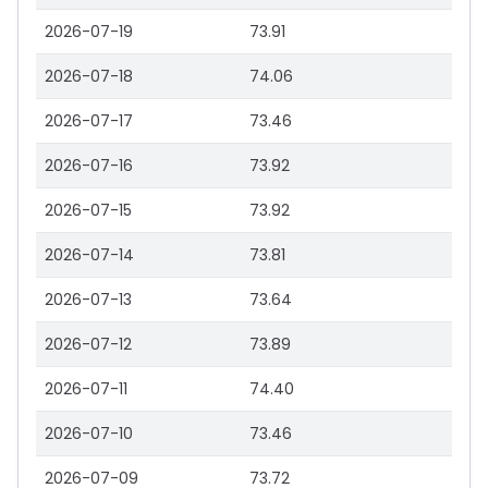
2026-07-19
73.91
2026-07-18
74.06
2026-07-17
73.46
2026-07-16
73.92
2026-07-15
73.92
2026-07-14
73.81
2026-07-13
73.64
2026-07-12
73.89
2026-07-11
74.40
2026-07-10
73.46
2026-07-09
73.72