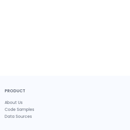
PRODUCT
About Us
Code Samples
Data Sources