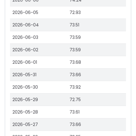
2026-06-06
74.24
2026-06-05
72.93
2026-06-04
73.51
2026-06-03
73.59
2026-06-02
73.59
2026-06-01
73.68
2026-05-31
73.66
2026-05-30
73.92
2026-05-29
72.75
2026-05-28
73.61
2026-05-27
73.66