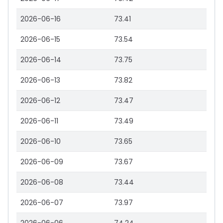
2026-06-16
73.41
2026-06-15
73.54
2026-06-14
73.75
2026-06-13
73.82
2026-06-12
73.47
2026-06-11
73.49
2026-06-10
73.65
2026-06-09
73.67
2026-06-08
73.44
2026-06-07
73.97