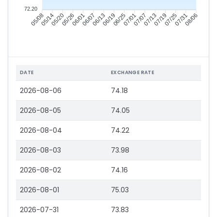
72.20
05/14
05/20
05/26
06/01
06/13
06/19
06/25
07/01
07/13
07/19
07/25
07/31
05/08
06/07
07/07
08/06
DATE
EXCHANGE RATE
2026-08-06
74.18
2026-08-05
74.05
2026-08-04
74.22
2026-08-03
73.98
2026-08-02
74.16
2026-08-01
75.03
2026-07-31
73.83