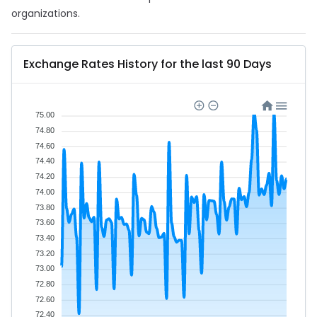
organizations.
Exchange Rates History for the last 90 Days
75.00
74.80
74.60
74.40
74.20
74.00
73.80
73.60
73.40
73.20
73.00
72.80
72.60
72.40