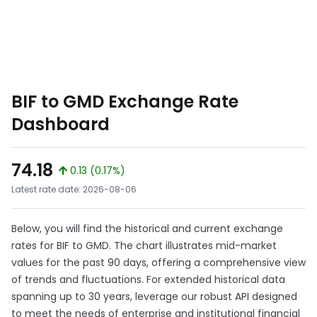
BIF to GMD Exchange Rate
Dashboard
74.18
0.13 (0.17%)
Latest rate date: 2026-08-06
Below, you will find the historical and current exchange
rates for BIF to GMD. The chart illustrates mid-market
values for the past 90 days, offering a comprehensive view
of trends and fluctuations. For extended historical data
spanning up to 30 years, leverage our robust API designed
to meet the needs of enterprise and institutional financial