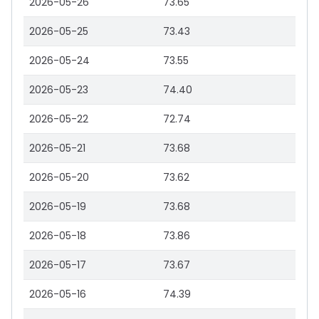
2026-05-26
73.65
2026-05-25
73.43
2026-05-24
73.55
2026-05-23
74.40
2026-05-22
72.74
2026-05-21
73.68
2026-05-20
73.62
2026-05-19
73.68
2026-05-18
73.86
2026-05-17
73.67
2026-05-16
74.39