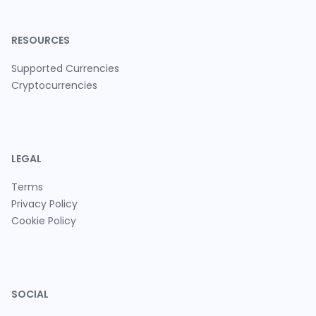
RESOURCES
Supported Currencies
Cryptocurrencies
LEGAL
Terms
Privacy Policy
Cookie Policy
SOCIAL