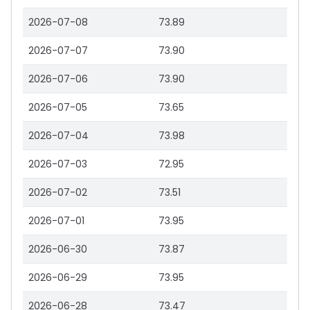
2026-07-08
73.89
2026-07-07
73.90
2026-07-06
73.90
2026-07-05
73.65
2026-07-04
73.98
2026-07-03
72.95
2026-07-02
73.51
2026-07-01
73.95
2026-06-30
73.87
2026-06-29
73.95
2026-06-28
73.47