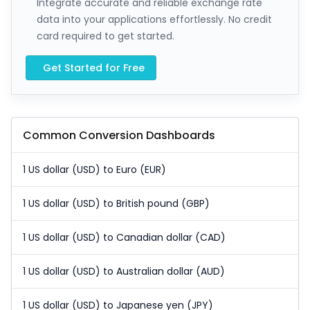
Integrate accurate and reliable exchange rate
data into your applications effortlessly. No credit
card required to get started.
Get Started for Free
Common Conversion Dashboards
1 US dollar (USD) to Euro (EUR)
1 US dollar (USD) to British pound (GBP)
1 US dollar (USD) to Canadian dollar (CAD)
1 US dollar (USD) to Australian dollar (AUD)
1 US dollar (USD) to Japanese yen (JPY)