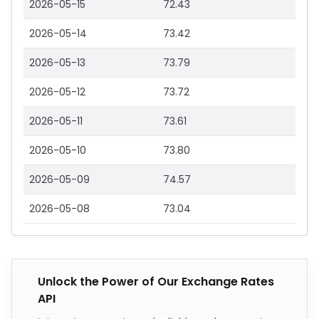
2026-05-15
72.43
2026-05-14
73.42
2026-05-13
73.79
2026-05-12
73.72
2026-05-11
73.61
2026-05-10
73.80
2026-05-09
74.57
2026-05-08
73.04
Unlock the Power of Our Exchange Rates
API