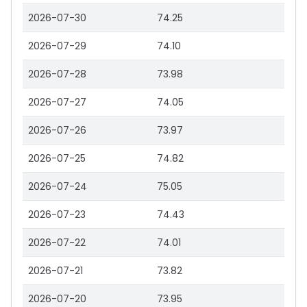
2026-07-30
74.25
2026-07-29
74.10
2026-07-28
73.98
2026-07-27
74.05
2026-07-26
73.97
2026-07-25
74.82
2026-07-24
75.05
2026-07-23
74.43
2026-07-22
74.01
2026-07-21
73.82
2026-07-20
73.95