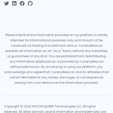
Please note that the information provided on our platform is strictly
intended for informational purposes only and should not be
construed as trading or investment advice. CurrenyBeacon
presents all information on an "as is" basis, without any warranties
or guarantees of any kind. You are prohibited from redistributing
any information displayed on or provided by CurrenyBeacon
without permission. By accessing or using our platform, you
acknowledge and agree that CurrenyBeacon and its affiliates shall
not be held liable for any losses, damages, or consequences
arising from your reliance on the information provided.
Copyright © 2023 HATCHSQUARE Technologies LLC, All rights
reserved. All other domain, brand information and trademarks are