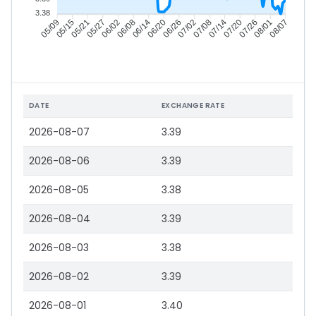
3.38
05/15
05/21
05/27
06/02
06/14
06/20
06/26
07/02
07/14
07/20
07/26
08/01
05/09
06/08
07/08
08/07
DATE
EXCHANGE RATE
2026-08-07
3.39
2026-08-06
3.39
2026-08-05
3.38
2026-08-04
3.39
2026-08-03
3.38
2026-08-02
3.39
2026-08-01
3.40