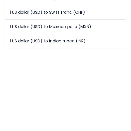
1 US dollar (USD) to Swiss franc (CHF)
1 US dollar (USD) to Mexican peso (MXN)
1 US dollar (USD) to Indian rupee (INR)