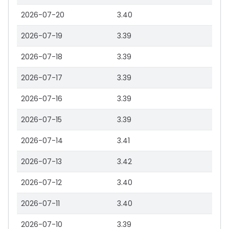
2026-07-20
3.40
2026-07-19
3.39
2026-07-18
3.39
2026-07-17
3.39
2026-07-16
3.39
2026-07-15
3.39
2026-07-14
3.41
2026-07-13
3.42
2026-07-12
3.40
2026-07-11
3.40
2026-07-10
3.39