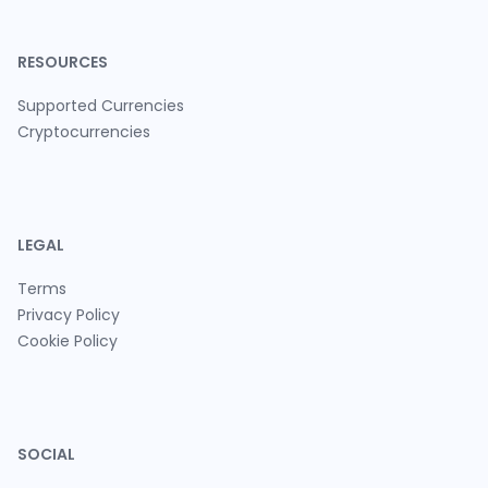
RESOURCES
Supported Currencies
Cryptocurrencies
LEGAL
Terms
Privacy Policy
Cookie Policy
SOCIAL