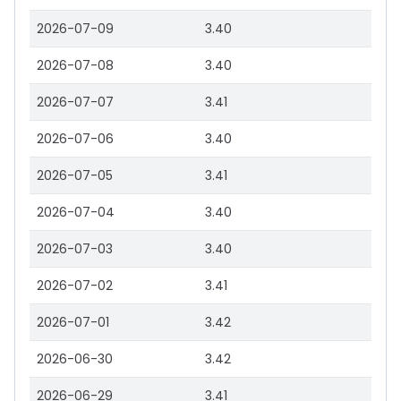
2026-07-09
3.40
2026-07-08
3.40
2026-07-07
3.41
2026-07-06
3.40
2026-07-05
3.41
2026-07-04
3.40
2026-07-03
3.40
2026-07-02
3.41
2026-07-01
3.42
2026-06-30
3.42
2026-06-29
3.41