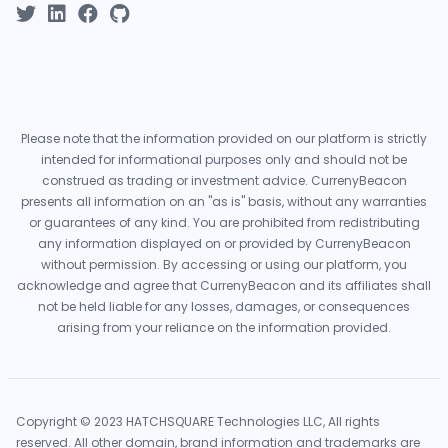
Please note that the information provided on our platform is strictly
intended for informational purposes only and should not be
construed as trading or investment advice. CurrenyBeacon
presents all information on an "as is" basis, without any warranties
or guarantees of any kind. You are prohibited from redistributing
any information displayed on or provided by CurrenyBeacon
without permission. By accessing or using our platform, you
acknowledge and agree that CurrenyBeacon and its affiliates shall
not be held liable for any losses, damages, or consequences
arising from your reliance on the information provided.
Copyright © 2023 HATCHSQUARE Technologies LLC, All rights
reserved. All other domain, brand information and trademarks are