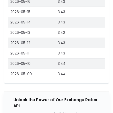
2026-05-16
3.43
2026-05-15
3.43
2026-05-14
3.43
2026-05-13
3.42
2026-05-12
3.43
2026-05-11
3.43
2026-05-10
3.44
2026-05-09
3.44
Unlock the Power of Our Exchange Rates
API