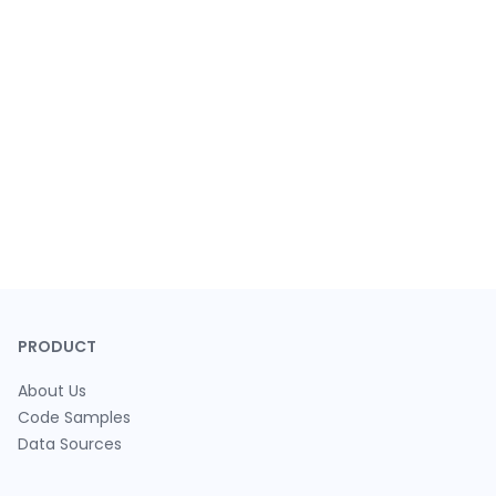
PRODUCT
About Us
Code Samples
Data Sources