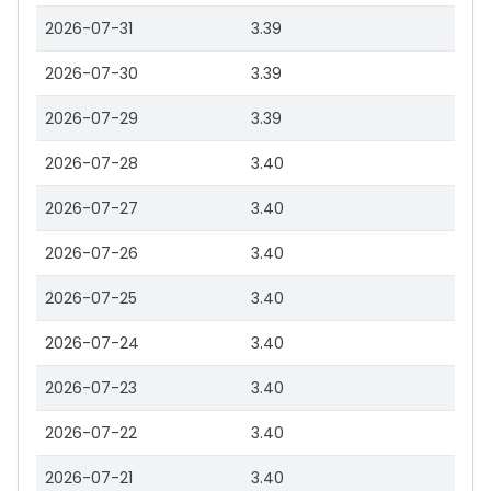
2026-07-31
3.39
2026-07-30
3.39
2026-07-29
3.39
2026-07-28
3.40
2026-07-27
3.40
2026-07-26
3.40
2026-07-25
3.40
2026-07-24
3.40
2026-07-23
3.40
2026-07-22
3.40
2026-07-21
3.40