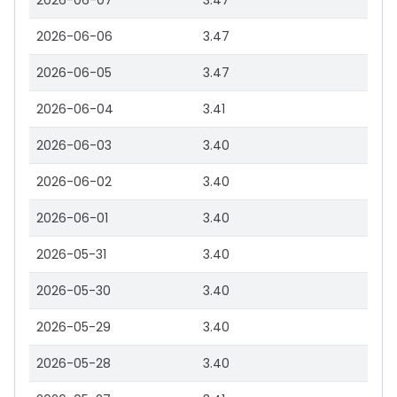
2026-06-07
3.47
2026-06-06
3.47
2026-06-05
3.47
2026-06-04
3.41
2026-06-03
3.40
2026-06-02
3.40
2026-06-01
3.40
2026-05-31
3.40
2026-05-30
3.40
2026-05-29
3.40
2026-05-28
3.40