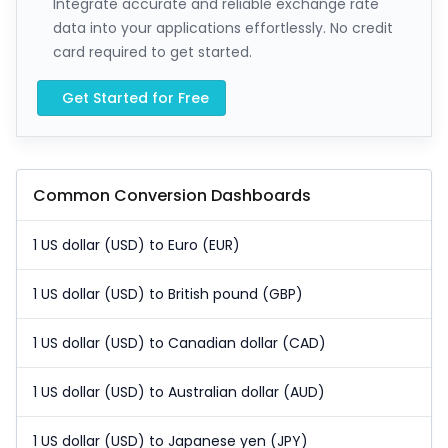
Integrate accurate and reliable exchange rate
data into your applications effortlessly. No credit
card required to get started.
Get Started for Free
Common Conversion Dashboards
1 US dollar (USD) to Euro (EUR)
1 US dollar (USD) to British pound (GBP)
1 US dollar (USD) to Canadian dollar (CAD)
1 US dollar (USD) to Australian dollar (AUD)
1 US dollar (USD) to Japanese yen (JPY)