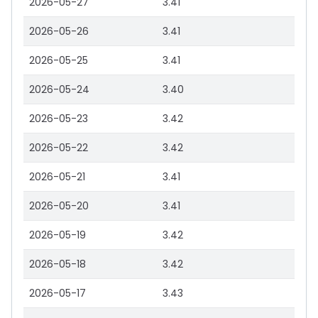
2026-05-27
3.41
2026-05-26
3.41
2026-05-25
3.41
2026-05-24
3.40
2026-05-23
3.42
2026-05-22
3.42
2026-05-21
3.41
2026-05-20
3.41
2026-05-19
3.42
2026-05-18
3.42
2026-05-17
3.43