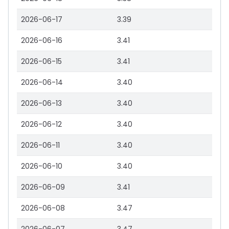
2026-06-17
3.39
2026-06-16
3.41
2026-06-15
3.41
2026-06-14
3.40
2026-06-13
3.40
2026-06-12
3.40
2026-06-11
3.40
2026-06-10
3.40
2026-06-09
3.41
2026-06-08
3.47