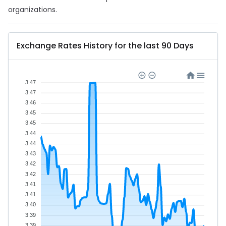
organizations.
Exchange Rates History for the last 90 Days
3.47
3.47
3.46
3.45
3.45
3.44
3.44
3.43
3.42
3.42
3.41
3.41
3.40
3.39
3.39