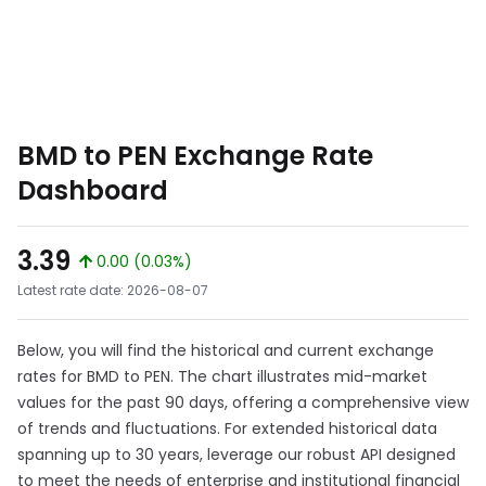
BMD to PEN Exchange Rate
Dashboard
3.39
0.00 (0.03%)
Latest rate date: 2026-08-07
Below, you will find the historical and current exchange
rates for BMD to PEN. The chart illustrates mid-market
values for the past 90 days, offering a comprehensive view
of trends and fluctuations. For extended historical data
spanning up to 30 years, leverage our robust API designed
to meet the needs of enterprise and institutional financial