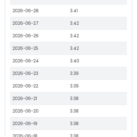
2026-06-28
3.41
2026-06-27
3.42
2026-06-26
3.42
2026-06-25
3.42
2026-06-24
3.40
2026-06-23
3.39
2026-06-22
3.39
2026-06-21
3.38
2026-06-20
3.38
2026-06-19
3.38
2026-06-18
3.38