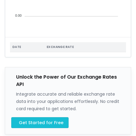
0.00
DATE
EXCHANGE RATE
Unlock the Power of Our Exchange Rates
API
Integrate accurate and reliable exchange rate
data into your applications effortlessly. No credit
card required to get started.
Get Started for Free