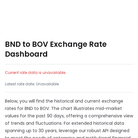
BND to BOV Exchange Rate
Dashboard
Current rate data is unavailable.
Latest rate date: Unavailable
Below, you will find the historical and current exchange
rates for BND to BOV. The chart illustrates mid-market
values for the past 90 days, offering a comprehensive view
of trends and fluctuations. For extended historical data
spanning up to 30 years, leverage our robust API designed