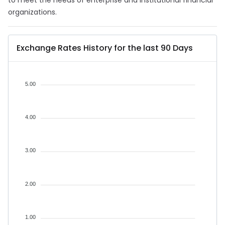
to meet the needs of enterprise and institutional financial
organizations.
Exchange Rates History for the last 90 Days
5.00
4.00
3.00
2.00
1.00