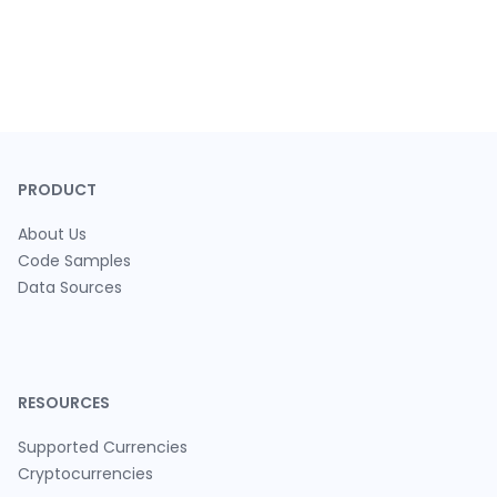
PRODUCT
About Us
Code Samples
Data Sources
RESOURCES
Supported Currencies
Cryptocurrencies