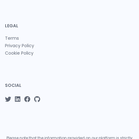
LEGAL
Terms
Privacy Policy
Cookie Policy
SOCIAL
Please note that the information provided on our platform is strictly