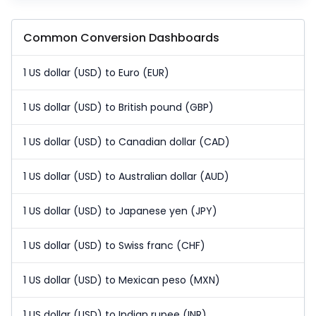
Common Conversion Dashboards
1 US dollar (USD) to Euro (EUR)
1 US dollar (USD) to British pound (GBP)
1 US dollar (USD) to Canadian dollar (CAD)
1 US dollar (USD) to Australian dollar (AUD)
1 US dollar (USD) to Japanese yen (JPY)
1 US dollar (USD) to Swiss franc (CHF)
1 US dollar (USD) to Mexican peso (MXN)
1 US dollar (USD) to Indian rupee (INR)