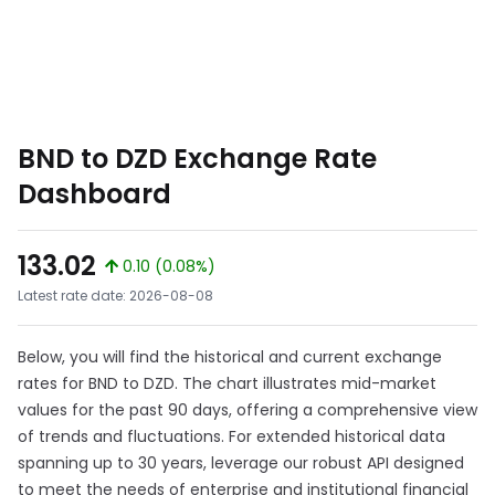
BND to DZD Exchange Rate
Dashboard
133.02
0.10 (0.08%)
Latest rate date: 2026-08-08
Below, you will find the historical and current exchange
rates for BND to DZD. The chart illustrates mid-market
values for the past 90 days, offering a comprehensive view
of trends and fluctuations. For extended historical data
spanning up to 30 years, leverage our robust API designed
to meet the needs of enterprise and institutional financial