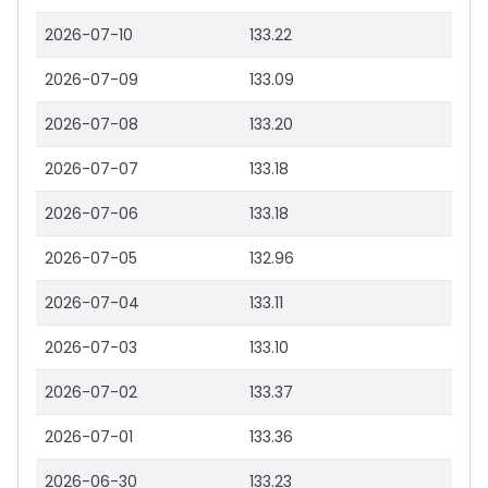
2026-07-10
133.22
2026-07-09
133.09
2026-07-08
133.20
2026-07-07
133.18
2026-07-06
133.18
2026-07-05
132.96
2026-07-04
133.11
2026-07-03
133.10
2026-07-02
133.37
2026-07-01
133.36
2026-06-30
133.23