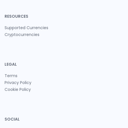
RESOURCES
Supported Currencies
Cryptocurrencies
LEGAL
Terms
Privacy Policy
Cookie Policy
SOCIAL