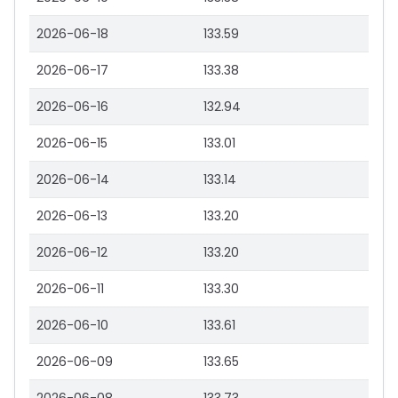
2026-06-18
133.59
2026-06-17
133.38
2026-06-16
132.94
2026-06-15
133.01
2026-06-14
133.14
2026-06-13
133.20
2026-06-12
133.20
2026-06-11
133.30
2026-06-10
133.61
2026-06-09
133.65