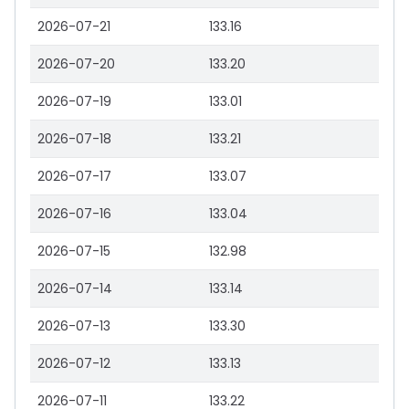
2026-07-21
133.16
2026-07-20
133.20
2026-07-19
133.01
2026-07-18
133.21
2026-07-17
133.07
2026-07-16
133.04
2026-07-15
132.98
2026-07-14
133.14
2026-07-13
133.30
2026-07-12
133.13
2026-07-11
133.22