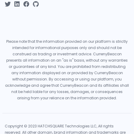
Please note that the information provided on our platform is strictly
intended for informational purposes only and should not be
construed as trading or investment advice. CurrenyBeacon
presents all information on an "as is" basis, without any warranties
or guarantees of any kind. You are prohibited from redistributing
any information displayed on or provided by CurrenyBeacon
without permission. By accessing or using our platform, you
acknowledge and agree that CurrenyBeacon and its affiliates shall
not be held liable for any losses, damages, or consequences
arising from your reliance on the information provided.
Copyright © 2023 HATCHSQUARE Technologies LLC, All rights
reserved. All other domain, brand information and trademarks are