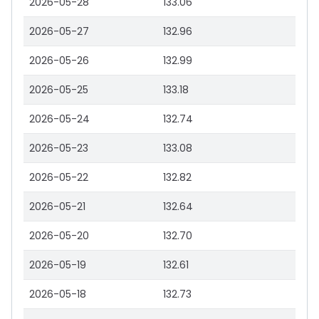
2026-05-28
133.06
2026-05-27
132.96
2026-05-26
132.99
2026-05-25
133.18
2026-05-24
132.74
2026-05-23
133.08
2026-05-22
132.82
2026-05-21
132.64
2026-05-20
132.70
2026-05-19
132.61
2026-05-18
132.73