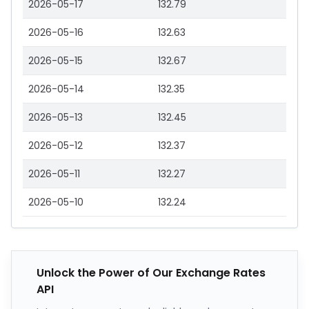
2026-05-17
132.79
2026-05-16
132.63
2026-05-15
132.67
2026-05-14
132.35
2026-05-13
132.45
2026-05-12
132.37
2026-05-11
132.27
2026-05-10
132.24
Unlock the Power of Our Exchange Rates
API