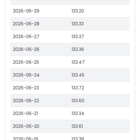
2026-06-29
133.20
2026-06-28
133.33
2026-06-27
133.37
2026-06-26
133.36
2026-06-25
133.47
2026-06-24
133.45
2026-06-23
133.72
2026-06-22
133.60
2026-06-21
133.34
2026-06-20
133.61
2026-06-19
133.38