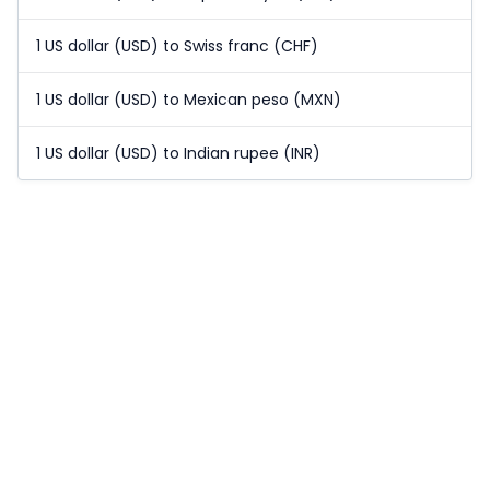
1 US dollar (USD) to Swiss franc (CHF)
1 US dollar (USD) to Mexican peso (MXN)
1 US dollar (USD) to Indian rupee (INR)