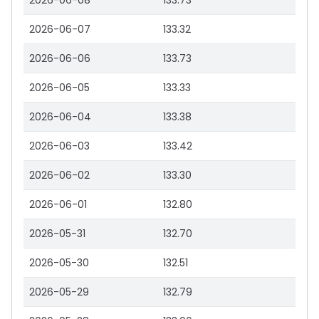
2026-06-08
133.73
2026-06-07
133.32
2026-06-06
133.73
2026-06-05
133.33
2026-06-04
133.38
2026-06-03
133.42
2026-06-02
133.30
2026-06-01
132.80
2026-05-31
132.70
2026-05-30
132.51
2026-05-29
132.79