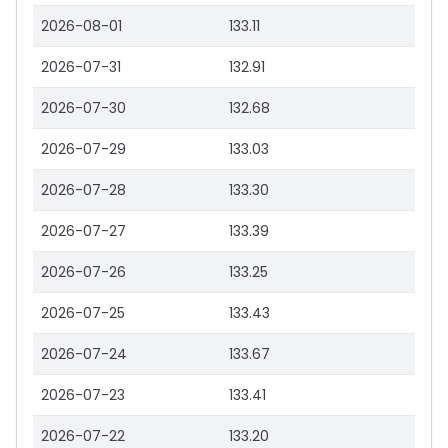
2026-08-01
133.11
2026-07-31
132.91
2026-07-30
132.68
2026-07-29
133.03
2026-07-28
133.30
2026-07-27
133.39
2026-07-26
133.25
2026-07-25
133.43
2026-07-24
133.67
2026-07-23
133.41
2026-07-22
133.20