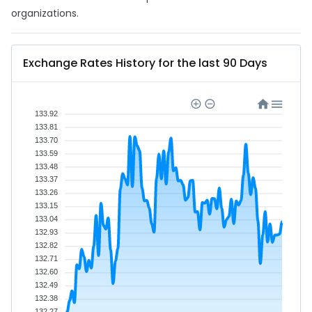
organizations.
Exchange Rates History for the last 90 Days
133.92
133.81
133.70
133.59
133.48
133.37
133.26
133.15
133.04
132.93
132.82
132.71
132.60
132.49
132.38
132.27