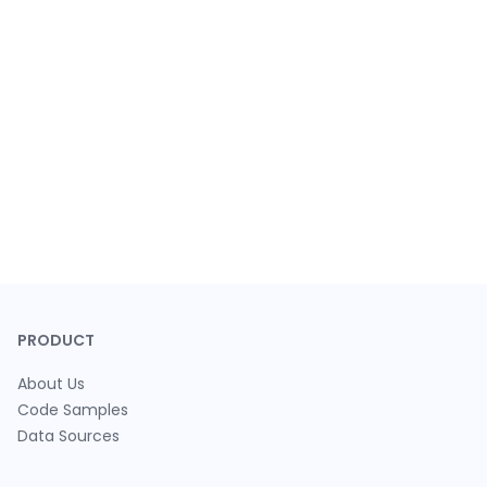
PRODUCT
About Us
Code Samples
Data Sources