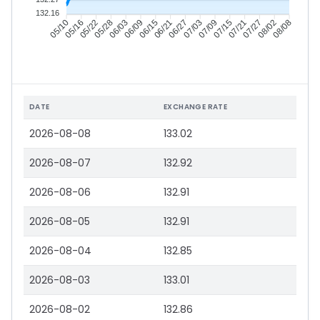
132.16
05/16
05/22
05/28
06/03
06/15
06/21
06/27
07/03
07/15
07/21
07/27
08/02
05/10
06/09
07/09
08/08
DATE
EXCHANGE RATE
2026-08-08
133.02
2026-08-07
132.92
2026-08-06
132.91
2026-08-05
132.91
2026-08-04
132.85
2026-08-03
133.01
2026-08-02
132.86