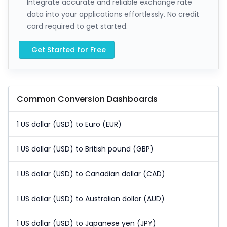
Integrate accurate and reliable exchange rate
data into your applications effortlessly. No credit
card required to get started.
Get Started for Free
Common Conversion Dashboards
1 US dollar (USD) to Euro (EUR)
1 US dollar (USD) to British pound (GBP)
1 US dollar (USD) to Canadian dollar (CAD)
1 US dollar (USD) to Australian dollar (AUD)
1 US dollar (USD) to Japanese yen (JPY)