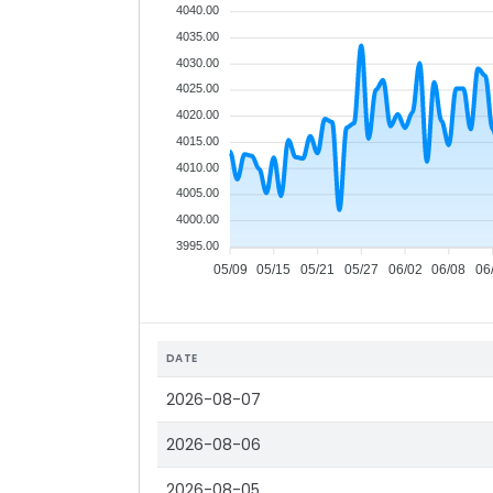
4040.00
4035.00
4030.00
4025.00
4020.00
4015.00
4010.00
4005.00
4000.00
3995.00
05/09
05/15
05/21
05/27
06/02
06/08
06
DATE
2026-08-07
2026-08-06
2026-08-05