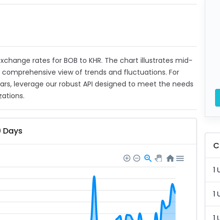
 exchange rates for BOB to KHR. The chart illustrates mid-
a comprehensive view of trends and fluctuations. For
ears, leverage our robust API designed to meet the needs
zations.
0 Days
C
1 
1 
1 