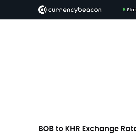
Sta
BOB to KHR Exchange Rat