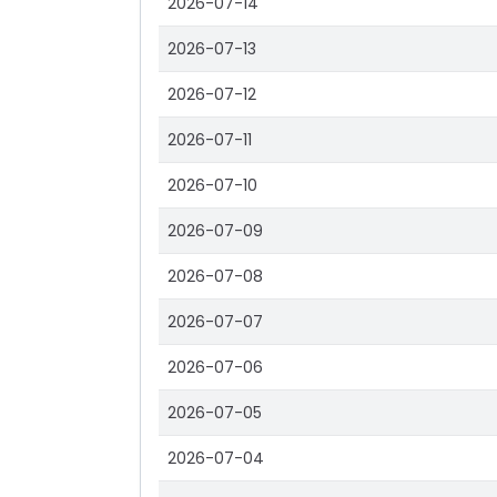
2026-07-14
2026-07-13
2026-07-12
2026-07-11
2026-07-10
2026-07-09
2026-07-08
2026-07-07
2026-07-06
2026-07-05
2026-07-04