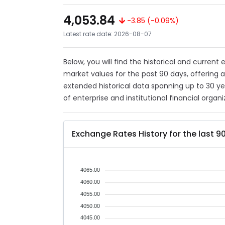
4,053.84
-3.85 (-0.09%)
Latest rate date: 2026-08-07
Below, you will find the historical and current
market values for the past 90 days, offering 
extended historical data spanning up to 30 y
of enterprise and institutional financial organi
Exchange Rates History for the last 9
4065.00
4060.00
4055.00
4050.00
4045.00