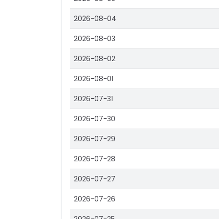
2026-08-04
2026-08-03
2026-08-02
2026-08-01
2026-07-31
2026-07-30
2026-07-29
2026-07-28
2026-07-27
2026-07-26