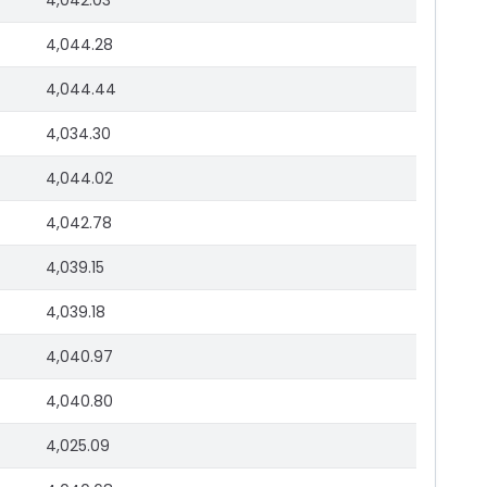
4,042.03
4,044.28
4,044.44
4,034.30
4,044.02
4,042.78
4,039.15
4,039.18
4,040.97
4,040.80
4,025.09