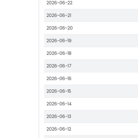
2026-06-22
2026-06-21
2026-06-20
2026-06-19
2026-06-18
2026-06-17
2026-06-16
2026-06-15
2026-06-14
2026-06-13
2026-06-12