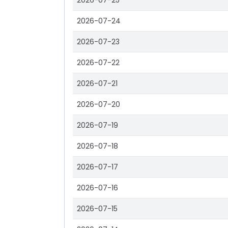
2026-07-25
2026-07-24
2026-07-23
2026-07-22
2026-07-21
2026-07-20
2026-07-19
2026-07-18
2026-07-17
2026-07-16
2026-07-15