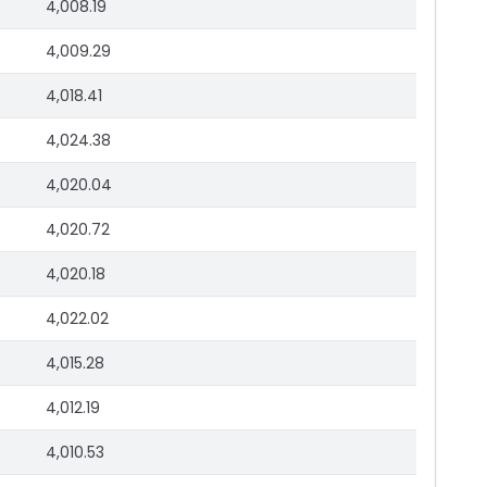
4,008.19
4,009.29
4,018.41
4,024.38
4,020.04
4,020.72
4,020.18
4,022.02
4,015.28
4,012.19
4,010.53