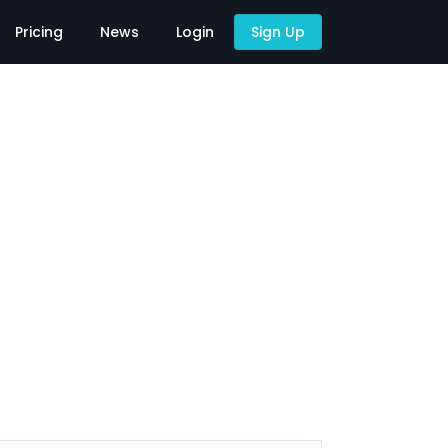
Pricing
News
Login
Sign Up