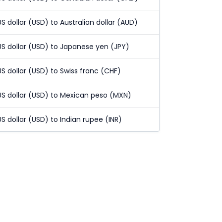
US dollar (USD) to Australian dollar (AUD)
US dollar (USD) to Japanese yen (JPY)
US dollar (USD) to Swiss franc (CHF)
US dollar (USD) to Mexican peso (MXN)
US dollar (USD) to Indian rupee (INR)