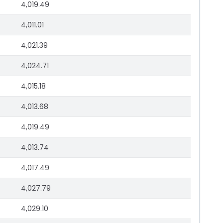
4,019.49
4,011.01
4,021.39
4,024.71
4,015.18
4,013.68
4,019.49
4,013.74
4,017.49
4,027.79
4,029.10