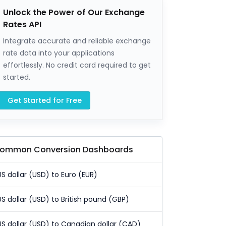
Unlock the Power of Our Exchange
Rates API
Integrate accurate and reliable exchange
rate data into your applications
effortlessly. No credit card required to get
started.
Get Started for Free
ommon Conversion Dashboards
US dollar (USD) to Euro (EUR)
US dollar (USD) to British pound (GBP)
US dollar (USD) to Canadian dollar (CAD)