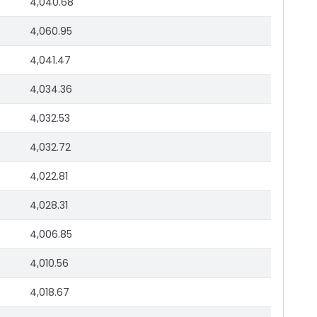
4,040.68
4,060.95
4,041.47
4,034.36
4,032.53
4,032.72
4,022.81
4,028.31
4,006.85
4,010.56
4,018.67