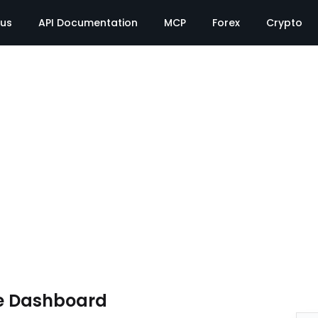
tus
API Documentation
MCP
Forex
Crypto
e Dashboard