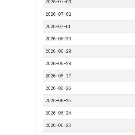
2026-07-03
2026-07-02
2026-07-01
2026-06-30
2026-06-29
2026-06-28
2026-06-27
2026-06-26
2026-06-25
2026-06-24
2026-06-23