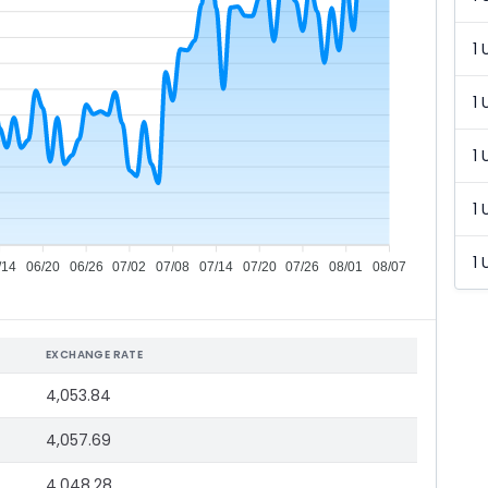
1 
1 
1 
1 
1 
/14
06/20
06/26
07/02
07/08
07/14
07/20
07/26
08/01
08/07
EXCHANGE RATE
4,053.84
4,057.69
4,048.28