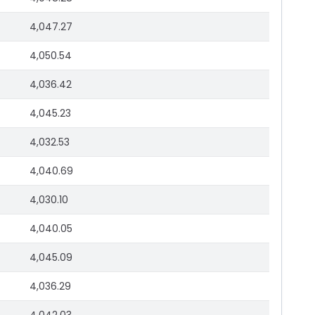
4,047.27
4,050.54
4,036.42
4,045.23
4,032.53
4,040.69
4,030.10
4,040.05
4,045.09
4,036.29