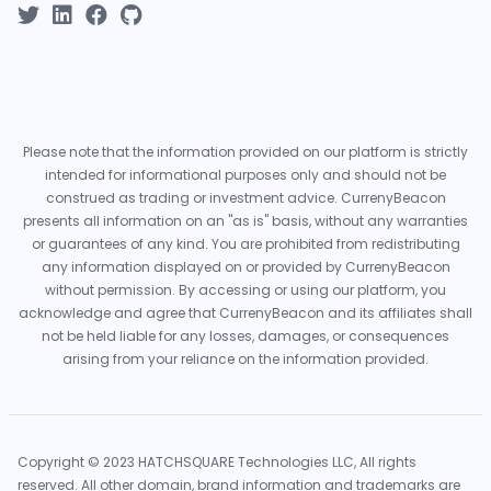
Please note that the information provided on our platform is strictly
intended for informational purposes only and should not be
construed as trading or investment advice. CurrenyBeacon
presents all information on an "as is" basis, without any warranties
or guarantees of any kind. You are prohibited from redistributing
any information displayed on or provided by CurrenyBeacon
without permission. By accessing or using our platform, you
acknowledge and agree that CurrenyBeacon and its affiliates shall
not be held liable for any losses, damages, or consequences
arising from your reliance on the information provided.
Copyright © 2023 HATCHSQUARE Technologies LLC, All rights
reserved. All other domain, brand information and trademarks are