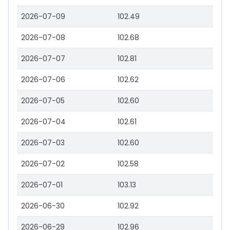
2026-07-09
102.49
2026-07-08
102.68
2026-07-07
102.81
2026-07-06
102.62
2026-07-05
102.60
2026-07-04
102.61
2026-07-03
102.60
2026-07-02
102.58
2026-07-01
103.13
2026-06-30
102.92
2026-06-29
102.96