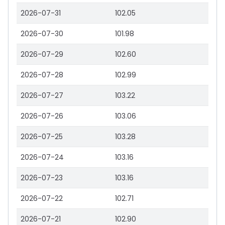
2026-07-31
102.05
2026-07-30
101.98
2026-07-29
102.60
2026-07-28
102.99
2026-07-27
103.22
2026-07-26
103.06
2026-07-25
103.28
2026-07-24
103.16
2026-07-23
103.16
2026-07-22
102.71
2026-07-21
102.90