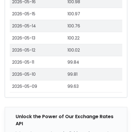
2026-05-16
100.98
2026-05-15
100.97
2026-05-14
100.76
2026-05-13
100.22
2026-05-12
100.02
2026-05-11
99.84
2026-05-10
99.81
2026-05-09
99.63
Unlock the Power of Our Exchange Rates
API