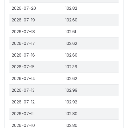
2026-07-20
102.82
2026-07-19
102.60
2026-07-18
102.61
2026-07-17
102.62
2026-07-16
102.60
2026-07-15
102.36
2026-07-14
102.62
2026-07-13
102.99
2026-07-12
102.92
2026-07-11
102.80
2026-07-10
102.80