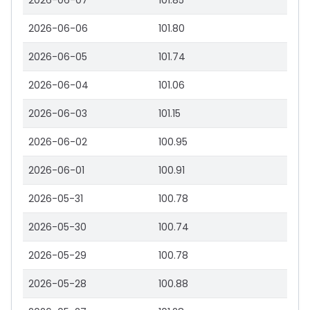
2026-06-07
101.85
2026-06-06
101.80
2026-06-05
101.74
2026-06-04
101.06
2026-06-03
101.15
2026-06-02
100.95
2026-06-01
100.91
2026-05-31
100.78
2026-05-30
100.74
2026-05-29
100.78
2026-05-28
100.88