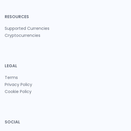
RESOURCES
Supported Currencies
Cryptocurrencies
LEGAL
Terms
Privacy Policy
Cookie Policy
SOCIAL