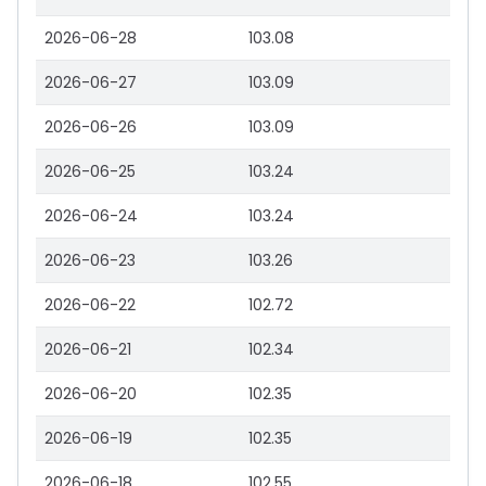
2026-06-28
103.08
2026-06-27
103.09
2026-06-26
103.09
2026-06-25
103.24
2026-06-24
103.24
2026-06-23
103.26
2026-06-22
102.72
2026-06-21
102.34
2026-06-20
102.35
2026-06-19
102.35
2026-06-18
102.55