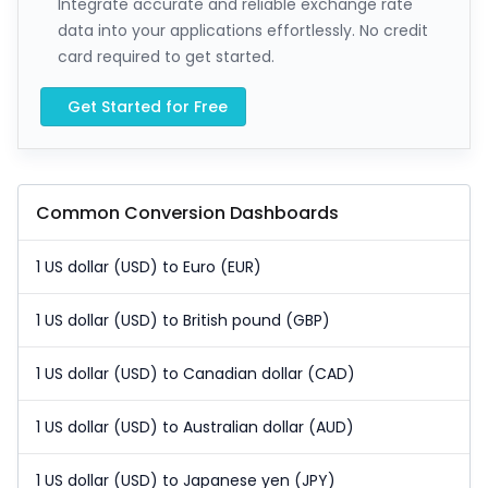
Integrate accurate and reliable exchange rate
data into your applications effortlessly. No credit
card required to get started.
Get Started for Free
Common Conversion Dashboards
1 US dollar (USD) to Euro (EUR)
1 US dollar (USD) to British pound (GBP)
1 US dollar (USD) to Canadian dollar (CAD)
1 US dollar (USD) to Australian dollar (AUD)
1 US dollar (USD) to Japanese yen (JPY)