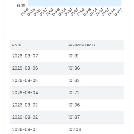
99.30
05/15
05/21
05/27
06/02
06/14
06/20
06/26
07/02
07/14
07/20
07/26
08/01
05/09
06/08
07/08
08/07
DATE
EXCHANGE RATE
2026-08-07
101.81
2026-08-06
101.86
2026-08-05
101.62
2026-08-04
101.72
2026-08-03
101.96
2026-08-02
101.87
2026-08-01
102.04