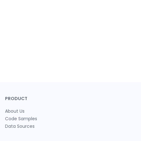
PRODUCT
About Us
Code Samples
Data Sources