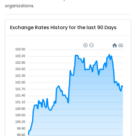
organizations.
Exchange Rates History for the last 90 Days
103.50
103.20
102.90
102.60
102.30
102.00
101.70
101.40
101.10
100.80
100.50
100.20
99.90
99.60