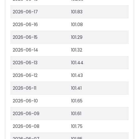
2026-06-17
101.83
2026-06-16
101.08
2026-06-15
101.29
2026-06-14
101.32
2026-06-13
101.44
2026-06-12
101.43
2026-06-11
101.41
2026-06-10
101.65
2026-06-09
101.61
2026-06-08
101.75