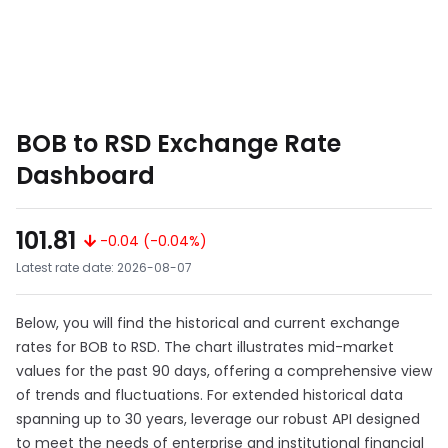
BOB to RSD Exchange Rate
Dashboard
101.81
-0.04 (-0.04%)
Latest rate date: 2026-08-07
Below, you will find the historical and current exchange
rates for BOB to RSD. The chart illustrates mid-market
values for the past 90 days, offering a comprehensive view
of trends and fluctuations. For extended historical data
spanning up to 30 years, leverage our robust API designed
to meet the needs of enterprise and institutional financial