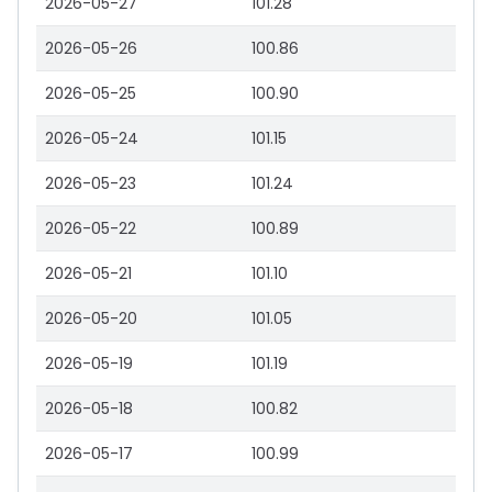
2026-05-27
101.28
2026-05-26
100.86
2026-05-25
100.90
2026-05-24
101.15
2026-05-23
101.24
2026-05-22
100.89
2026-05-21
101.10
2026-05-20
101.05
2026-05-19
101.19
2026-05-18
100.82
2026-05-17
100.99