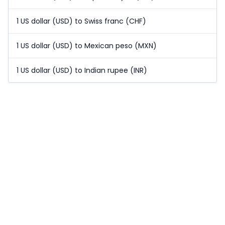
1 US dollar (USD) to Swiss franc (CHF)
1 US dollar (USD) to Mexican peso (MXN)
1 US dollar (USD) to Indian rupee (INR)