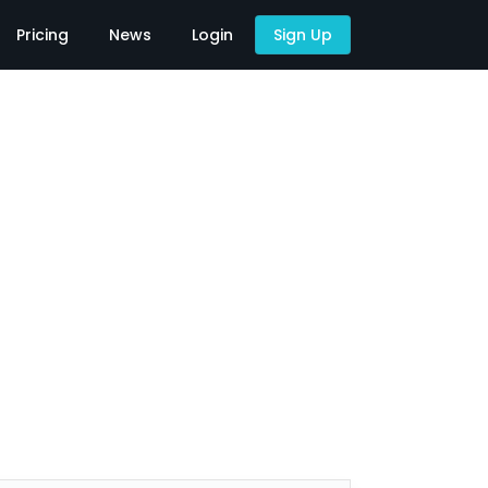
Pricing
News
Login
Sign Up