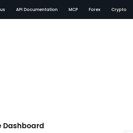
tus
API Documentation
MCP
Forex
Crypto
e Dashboard