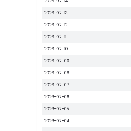
2026-07-14
2026-07-13
2026-07-12
2026-07-11
2026-07-10
2026-07-09
2026-07-08
2026-07-07
2026-07-06
2026-07-05
2026-07-04