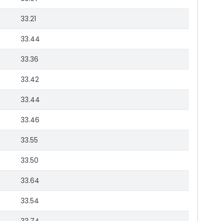
33.21
33.44
33.36
33.42
33.44
33.46
33.55
33.50
33.64
33.54