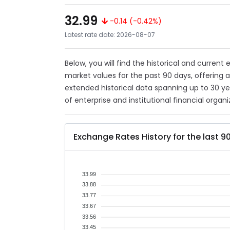
32.99
-0.14 (-0.42%)
Latest rate date: 2026-08-07
Below, you will find the historical and current
market values for the past 90 days, offering 
extended historical data spanning up to 30 y
of enterprise and institutional financial organi
Exchange Rates History for the last 9
33.99
33.88
33.77
33.67
33.56
33.45