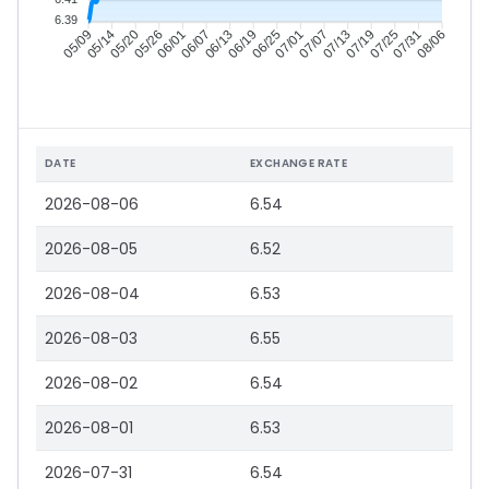
6.39
05/14
05/20
05/26
06/01
06/13
06/19
06/25
07/01
07/13
07/19
07/25
07/31
05/09
06/07
07/07
08/06
DATE
EXCHANGE RATE
2026-08-06
6.54
2026-08-05
6.52
2026-08-04
6.53
2026-08-03
6.55
2026-08-02
6.54
2026-08-01
6.53
2026-07-31
6.54