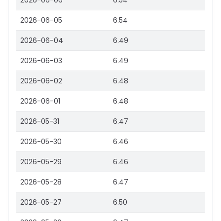
2026-06-06
6.54
2026-06-05
6.54
2026-06-04
6.49
2026-06-03
6.49
2026-06-02
6.48
2026-06-01
6.48
2026-05-31
6.47
2026-05-30
6.46
2026-05-29
6.46
2026-05-28
6.47
2026-05-27
6.50