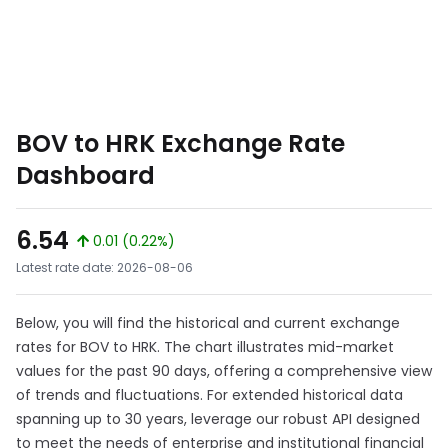
BOV to HRK Exchange Rate
Dashboard
6.54
0.01 (0.22%)
Latest rate date: 2026-08-06
Below, you will find the historical and current exchange
rates for BOV to HRK. The chart illustrates mid-market
values for the past 90 days, offering a comprehensive view
of trends and fluctuations. For extended historical data
spanning up to 30 years, leverage our robust API designed
to meet the needs of enterprise and institutional financial