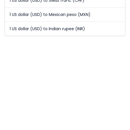
1 US dollar (USD) to Swiss franc (CHF)
1 US dollar (USD) to Mexican peso (MXN)
1 US dollar (USD) to Indian rupee (INR)