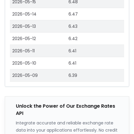
2026-05-15
6.48
2026-05-14
6.47
2026-05-13
6.43
2026-05-12
6.42
2026-05-11
6.41
2026-05-10
6.41
2026-05-09
6.39
Unlock the Power of Our Exchange Rates
API
Integrate accurate and reliable exchange rate
data into your applications effortlessly. No credit