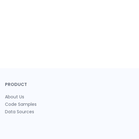
PRODUCT
About Us
Code Samples
Data Sources