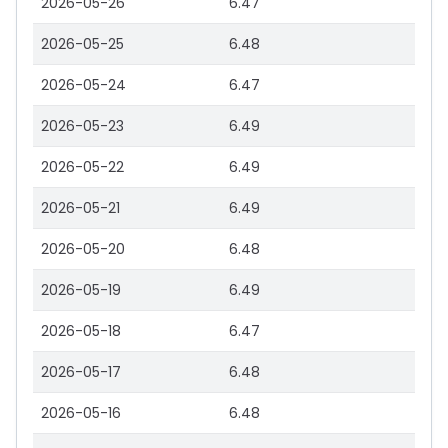
2026-05-26
6.47
2026-05-25
6.48
2026-05-24
6.47
2026-05-23
6.49
2026-05-22
6.49
2026-05-21
6.49
2026-05-20
6.48
2026-05-19
6.49
2026-05-18
6.47
2026-05-17
6.48
2026-05-16
6.48