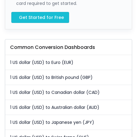
card required to get started.
Get Started for Free
Common Conversion Dashboards
1 US dollar (USD) to Euro (EUR)
1 US dollar (USD) to British pound (GBP)
1 US dollar (USD) to Canadian dollar (CAD)
1 US dollar (USD) to Australian dollar (AUD)
1 US dollar (USD) to Japanese yen (JPY)