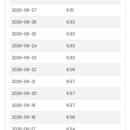
2026-06-27
6.61
2026-06-26
6.62
2026-06-25
6.63
2026-06-24
6.63
2026-06-23
6.63
2026-06-22
6.59
2026-06-21
6.57
2026-06-20
6.57
2026-06-19
6.57
2026-06-18
6.58
2026-06-17
6.54