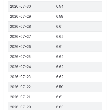
2026-07-30
6.54
2026-07-29
6.58
2026-07-28
6.61
2026-07-27
6.62
2026-07-26
6.61
2026-07-25
6.62
2026-07-24
6.62
2026-07-23
6.62
2026-07-22
6.59
2026-07-21
6.61
2026-07-20
6.60