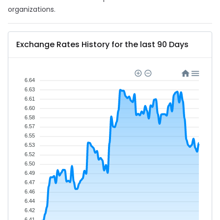
organizations.
Exchange Rates History for the last 90 Days
6.64
6.63
6.61
6.60
6.58
6.57
6.55
6.53
6.52
6.50
6.49
6.47
6.46
6.44
6.42
6.41