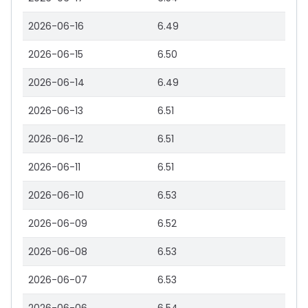
2026-06-16
6.49
2026-06-15
6.50
2026-06-14
6.49
2026-06-13
6.51
2026-06-12
6.51
2026-06-11
6.51
2026-06-10
6.53
2026-06-09
6.52
2026-06-08
6.53
2026-06-07
6.53