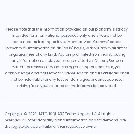
Please note that the information provided on our platform is strictly
intended for informational purposes only and should not be
construed as trading or investment advice. CurrenyBeacon
presents all information on an "as is" basis, without any warranties
or guarantees of any kind. You are prohibited from redistributing
any information displayed on or provided by CurrenyBeacon
without permission. By accessing or using our platform, you
acknowledge and agree that CurrenyBeacon and its affiliates shall
not be held liable for any losses, damages, or consequences
arising from your reliance on the information provided.
Copyright © 2023 HATCHSQUARE Technologies LLC, All rights
reserved. All other domain, brand information and trademarks are
the registered trademarks of their respective owner