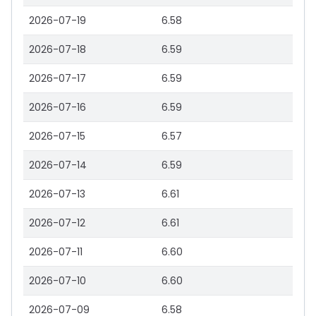
2026-07-19
6.58
2026-07-18
6.59
2026-07-17
6.59
2026-07-16
6.59
2026-07-15
6.57
2026-07-14
6.59
2026-07-13
6.61
2026-07-12
6.61
2026-07-11
6.60
2026-07-10
6.60
2026-07-09
6.58