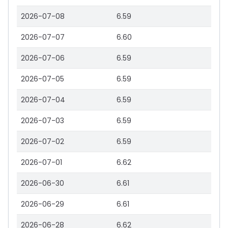
2026-07-08
6.59
2026-07-07
6.60
2026-07-06
6.59
2026-07-05
6.59
2026-07-04
6.59
2026-07-03
6.59
2026-07-02
6.59
2026-07-01
6.62
2026-06-30
6.61
2026-06-29
6.61
2026-06-28
6.62