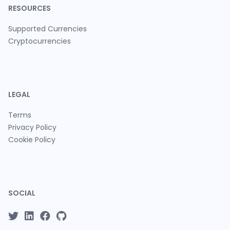
RESOURCES
Supported Currencies
Cryptocurrencies
LEGAL
Terms
Privacy Policy
Cookie Policy
SOCIAL