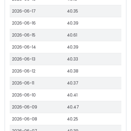
2026-06-17
40.35
2026-06-16
40.39
2026-06-15
40.61
2026-06-14
40.39
2026-06-13
40.33
2026-06-12
40.38
2026-06-11
40.37
2026-06-10
40.41
2026-06-09
40.47
2026-06-08
40.25