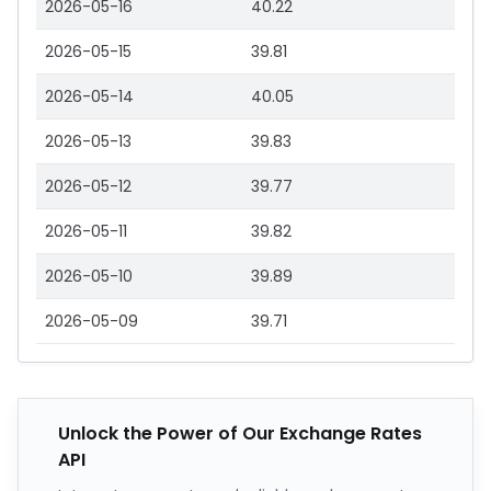
2026-05-16
40.22
2026-05-15
39.81
2026-05-14
40.05
2026-05-13
39.83
2026-05-12
39.77
2026-05-11
39.82
2026-05-10
39.89
2026-05-09
39.71
Unlock the Power of Our Exchange Rates
API