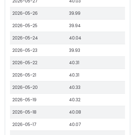
2026-05-27
40.03
2026-05-26
39.99
2026-05-25
39.94
2026-05-24
40.04
2026-05-23
39.93
2026-05-22
40.31
2026-05-21
40.31
2026-05-20
40.33
2026-05-19
40.32
2026-05-18
40.08
2026-05-17
40.07