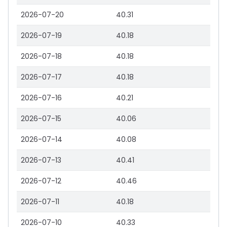
2026-07-20
40.31
2026-07-19
40.18
2026-07-18
40.18
2026-07-17
40.18
2026-07-16
40.21
2026-07-15
40.06
2026-07-14
40.08
2026-07-13
40.41
2026-07-12
40.46
2026-07-11
40.18
2026-07-10
40.33