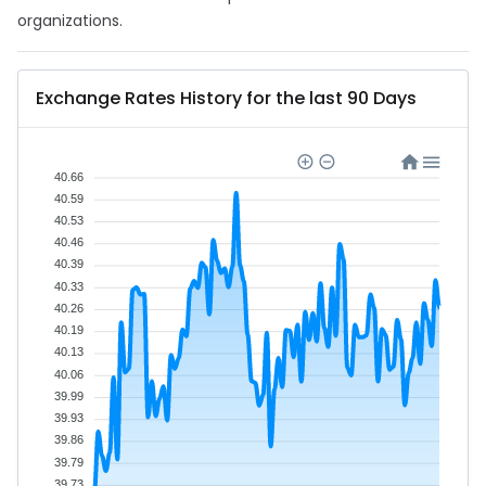
organizations.
Exchange Rates History for the last 90 Days
40.66
40.59
40.53
40.46
40.39
40.33
40.26
40.19
40.13
40.06
39.99
39.93
39.86
39.79
39.73