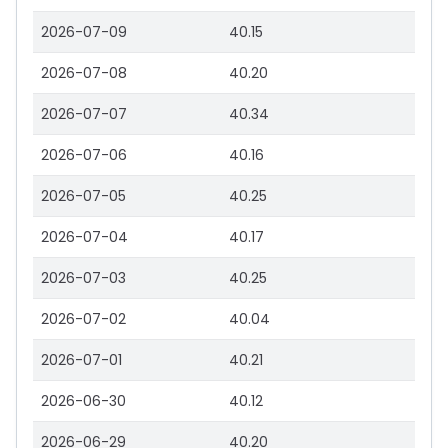
2026-07-09
40.15
2026-07-08
40.20
2026-07-07
40.34
2026-07-06
40.16
2026-07-05
40.25
2026-07-04
40.17
2026-07-03
40.25
2026-07-02
40.04
2026-07-01
40.21
2026-06-30
40.12
2026-06-29
40.20