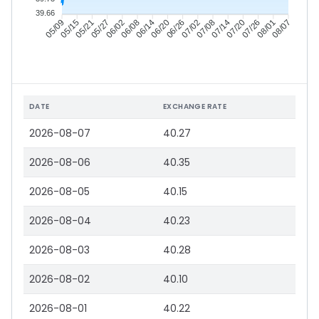
39.66
05/15
05/21
05/27
06/02
06/14
06/20
06/26
07/02
07/14
07/20
07/26
08/01
05/09
06/08
07/08
08/07
DATE
EXCHANGE RATE
2026-08-07
40.27
2026-08-06
40.35
2026-08-05
40.15
2026-08-04
40.23
2026-08-03
40.28
2026-08-02
40.10
2026-08-01
40.22