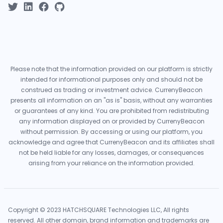
Please note that the information provided on our platform is strictly
intended for informational purposes only and should not be
construed as trading or investment advice. CurrenyBeacon
presents all information on an "as is" basis, without any warranties
or guarantees of any kind. You are prohibited from redistributing
any information displayed on or provided by CurrenyBeacon
without permission. By accessing or using our platform, you
acknowledge and agree that CurrenyBeacon and its affiliates shall
not be held liable for any losses, damages, or consequences
arising from your reliance on the information provided.
Copyright © 2023 HATCHSQUARE Technologies LLC, All rights
reserved. All other domain, brand information and trademarks are