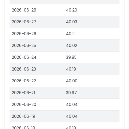
2026-06-28
40.20
2026-06-27
40.03
2026-06-26
40.11
2026-06-25
40.02
2026-06-24
39.85
2026-06-23
40.19
2026-06-22
40.00
2026-06-21
39.97
2026-06-20
40.04
2026-06-19
40.04
2026-06-18
40.18