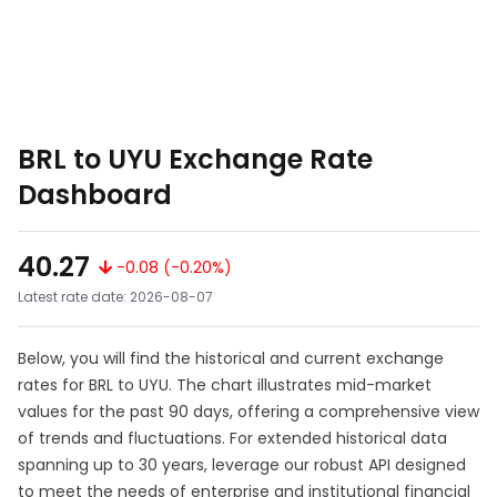
BRL to UYU Exchange Rate
Dashboard
40.27
-0.08 (-0.20%)
Latest rate date: 2026-08-07
Below, you will find the historical and current exchange
rates for BRL to UYU. The chart illustrates mid-market
values for the past 90 days, offering a comprehensive view
of trends and fluctuations. For extended historical data
spanning up to 30 years, leverage our robust API designed
to meet the needs of enterprise and institutional financial