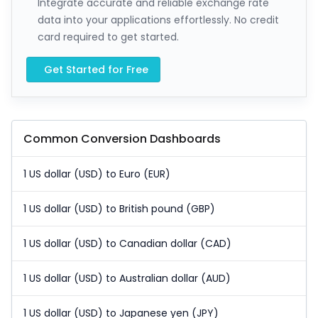
Integrate accurate and reliable exchange rate
data into your applications effortlessly. No credit
card required to get started.
Get Started for Free
Common Conversion Dashboards
1 US dollar (USD) to Euro (EUR)
1 US dollar (USD) to British pound (GBP)
1 US dollar (USD) to Canadian dollar (CAD)
1 US dollar (USD) to Australian dollar (AUD)
1 US dollar (USD) to Japanese yen (JPY)