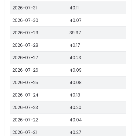
2026-07-31
40.11
2026-07-30
40.07
2026-07-29
39.97
2026-07-28
40.17
2026-07-27
40.23
2026-07-26
40.09
2026-07-25
40.08
2026-07-24
40.18
2026-07-23
40.20
2026-07-22
40.04
2026-07-21
40.27