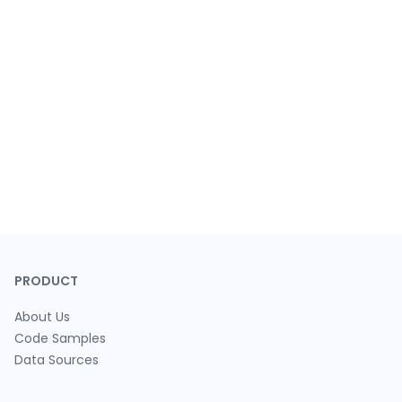
PRODUCT
About Us
Code Samples
Data Sources