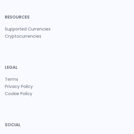
RESOURCES
Supported Currencies
Cryptocurrencies
LEGAL
Terms
Privacy Policy
Cookie Policy
SOCIAL