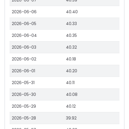
2026-06-07
40.39
2026-06-06
40.40
2026-06-05
40.33
2026-06-04
40.35
2026-06-03
40.32
2026-06-02
40.18
2026-06-01
40.20
2026-05-31
40.11
2026-05-30
40.08
2026-05-29
40.12
2026-05-28
39.92