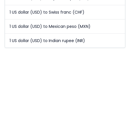
1 US dollar (USD) to Swiss franc (CHF)
1 US dollar (USD) to Mexican peso (MXN)
1 US dollar (USD) to Indian rupee (INR)