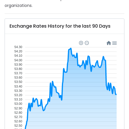
organizations.
Exchange Rates History for the last 90 Days
54.30
54.20
54.10
54.00
53.90
53.80
53.70
53.60
53.50
53.40
53.30
53.20
53.10
53.00
52.90
52.80
52.70
52.60
52.50