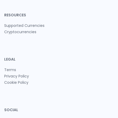
RESOURCES
Supported Currencies
Cryptocurrencies
LEGAL
Terms
Privacy Policy
Cookie Policy
SOCIAL