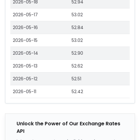
2026-05-18
52.94
2026-05-17
53.02
2026-05-16
52.84
2026-05-15
53.02
2026-05-14
52.90
2026-05-13
52.62
2026-05-12
52.51
2026-05-11
52.42
Unlock the Power of Our Exchange Rates
API