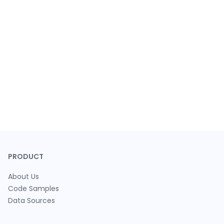
PRODUCT
About Us
Code Samples
Data Sources