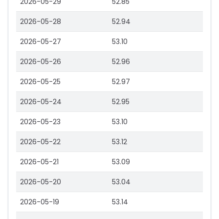
2026-05-29
52.85
2026-05-28
52.94
2026-05-27
53.10
2026-05-26
52.96
2026-05-25
52.97
2026-05-24
52.95
2026-05-23
53.10
2026-05-22
53.12
2026-05-21
53.09
2026-05-20
53.04
2026-05-19
53.14