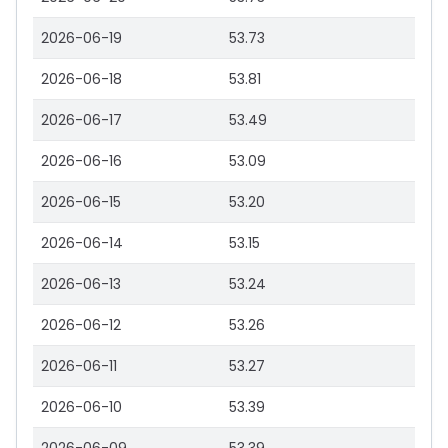
2026-06-19
53.73
2026-06-18
53.81
2026-06-17
53.49
2026-06-16
53.09
2026-06-15
53.20
2026-06-14
53.15
2026-06-13
53.24
2026-06-12
53.26
2026-06-11
53.27
2026-06-10
53.39