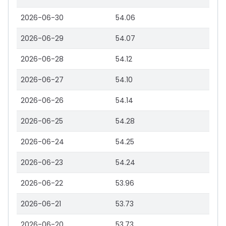
2026-06-30
54.06
2026-06-29
54.07
2026-06-28
54.12
2026-06-27
54.10
2026-06-26
54.14
2026-06-25
54.28
2026-06-24
54.25
2026-06-23
54.24
2026-06-22
53.96
2026-06-21
53.73
2026-06-20
53.73