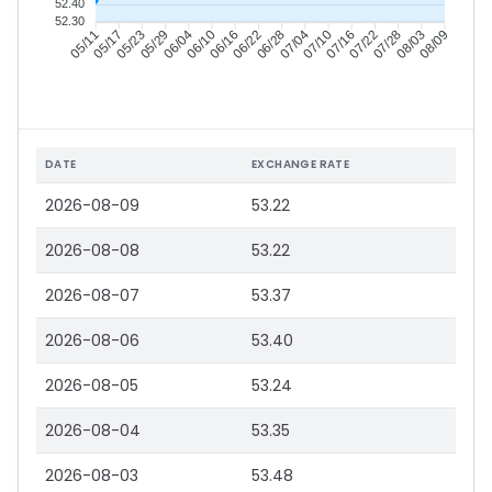
52.40
52.30
05/17
05/23
05/29
06/04
06/16
06/22
06/28
07/04
07/16
07/22
07/28
08/03
05/11
06/10
07/10
08/09
DATE
EXCHANGE RATE
2026-08-09
53.22
2026-08-08
53.22
2026-08-07
53.37
2026-08-06
53.40
2026-08-05
53.24
2026-08-04
53.35
2026-08-03
53.48