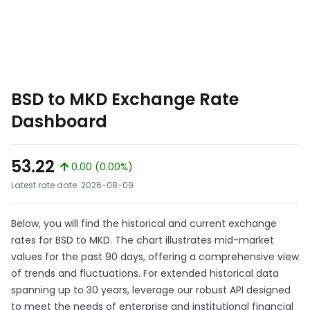
BSD to MKD Exchange Rate
Dashboard
53.22
0.00 (0.00%)
Latest rate date: 2026-08-09
Below, you will find the historical and current exchange
rates for BSD to MKD. The chart illustrates mid-market
values for the past 90 days, offering a comprehensive view
of trends and fluctuations. For extended historical data
spanning up to 30 years, leverage our robust API designed
to meet the needs of enterprise and institutional financial