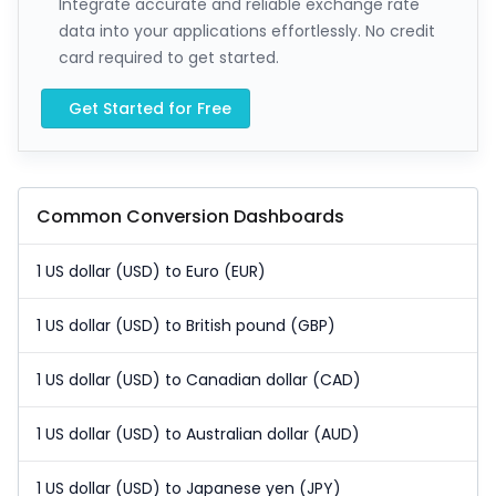
Integrate accurate and reliable exchange rate
data into your applications effortlessly. No credit
card required to get started.
Get Started for Free
Common Conversion Dashboards
1 US dollar (USD) to Euro (EUR)
1 US dollar (USD) to British pound (GBP)
1 US dollar (USD) to Canadian dollar (CAD)
1 US dollar (USD) to Australian dollar (AUD)
1 US dollar (USD) to Japanese yen (JPY)