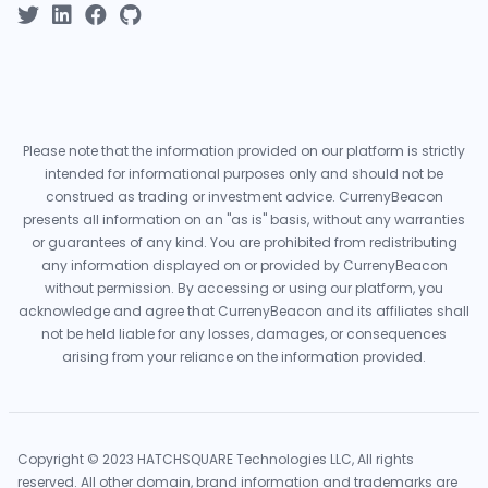
Please note that the information provided on our platform is strictly
intended for informational purposes only and should not be
construed as trading or investment advice. CurrenyBeacon
presents all information on an "as is" basis, without any warranties
or guarantees of any kind. You are prohibited from redistributing
any information displayed on or provided by CurrenyBeacon
without permission. By accessing or using our platform, you
acknowledge and agree that CurrenyBeacon and its affiliates shall
not be held liable for any losses, damages, or consequences
arising from your reliance on the information provided.
Copyright © 2023 HATCHSQUARE Technologies LLC, All rights
reserved. All other domain, brand information and trademarks are