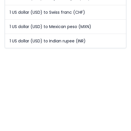
1 US dollar (USD) to Swiss franc (CHF)
1 US dollar (USD) to Mexican peso (MXN)
1 US dollar (USD) to Indian rupee (INR)