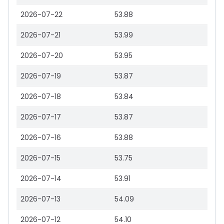
2026-07-22
53.88
2026-07-21
53.99
2026-07-20
53.95
2026-07-19
53.87
2026-07-18
53.84
2026-07-17
53.87
2026-07-16
53.88
2026-07-15
53.75
2026-07-14
53.91
2026-07-13
54.09
2026-07-12
54.10