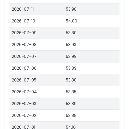
2026-07-11
53.90
2026-07-10
54.00
2026-07-09
53.80
2026-07-08
53.93
2026-07-07
53.99
2026-07-06
53.89
2026-07-05
53.88
2026-07-04
53.85
2026-07-03
53.89
2026-07-02
53.88
2026-07-01
54.16