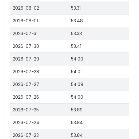
2026-08-02
53.31
2026-08-01
53.48
2026-07-31
53.33
2026-07-30
53.41
2026-07-29
54.00
2026-07-28
54.01
2026-07-27
54.09
2026-07-26
54.00
2026-07-25
53.89
2026-07-24
53.84
2026-07-23
53.84