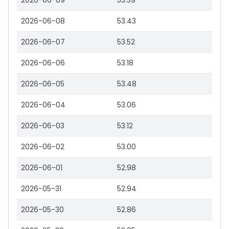
2026-06-09
53.39
2026-06-08
53.43
2026-06-07
53.52
2026-06-06
53.18
2026-06-05
53.48
2026-06-04
53.06
2026-06-03
53.12
2026-06-02
53.00
2026-06-01
52.98
2026-05-31
52.94
2026-05-30
52.86