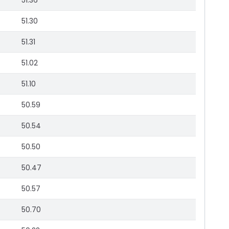
51.36
51.30
51.31
51.02
51.10
50.59
50.54
50.50
50.47
50.57
50.70