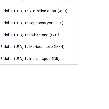
US dollar (USD) to Australian dollar (AUD)
US dollar (USD) to Japanese yen (JPY)
US dollar (USD) to Swiss franc (CHF)
US dollar (USD) to Mexican peso (MXN)
US dollar (USD) to Indian rupee (INR)