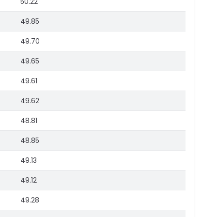
50.22
49.85
49.70
49.65
49.61
49.62
48.81
48.85
49.13
49.12
49.28