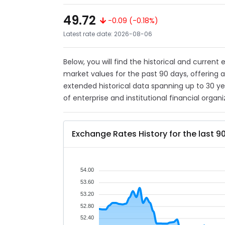
49.72
-0.09 (-0.18%)
Latest rate date: 2026-08-06
Below, you will find the historical and current
market values for the past 90 days, offering 
extended historical data spanning up to 30 y
of enterprise and institutional financial organi
Exchange Rates History for the last 9
54.00
53.60
53.20
52.80
52.40