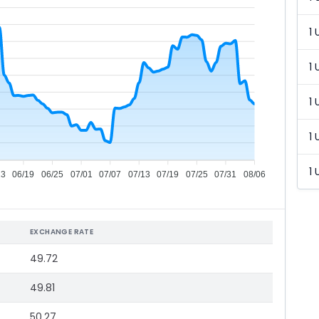
1 
1 
1 
1 
1 
13
06/19
06/25
07/01
07/07
07/13
07/19
07/25
07/31
08/06
EXCHANGE RATE
49.72
49.81
50.27