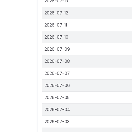
2026-07-13
2026-07-12
2026-07-11
2026-07-10
2026-07-09
2026-07-08
2026-07-07
2026-07-06
2026-07-05
2026-07-04
2026-07-03