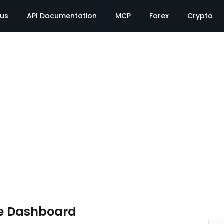
tus
API Documentation
MCP
Forex
Crypto
e Dashboard