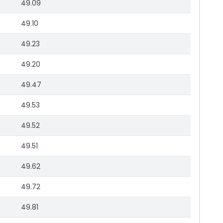
49.09
49.10
49.23
49.20
49.47
49.53
49.52
49.51
49.62
49.72
49.81