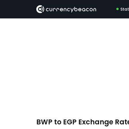
Sta
BWP to EGP Exchange Rat