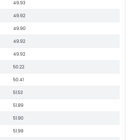
49.93
49.92
49.90
49.92
49.92
50.22
50.41
51.53
51.89
51.90
51.99