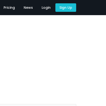
Pricing
News
Login
Sign Up