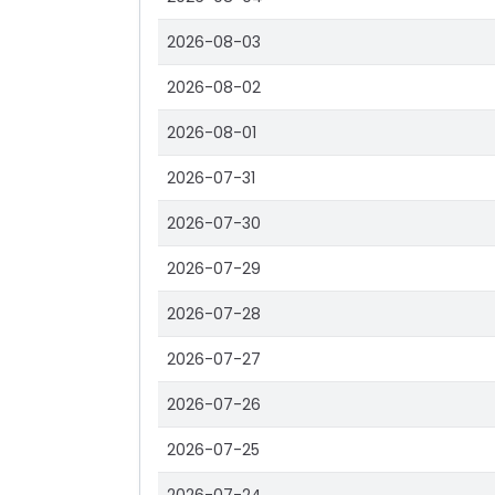
2026-08-03
2026-08-02
2026-08-01
2026-07-31
2026-07-30
2026-07-29
2026-07-28
2026-07-27
2026-07-26
2026-07-25