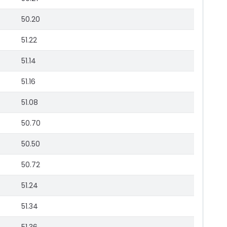
50.20
51.22
51.14
51.16
51.08
50.70
50.50
50.72
51.24
51.34