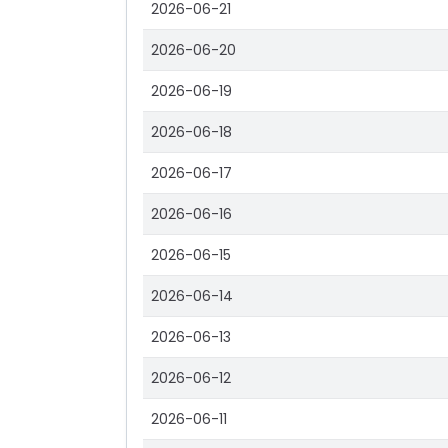
2026-06-21
2026-06-20
2026-06-19
2026-06-18
2026-06-17
2026-06-16
2026-06-15
2026-06-14
2026-06-13
2026-06-12
2026-06-11