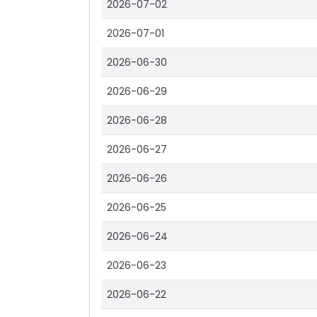
2026-07-02
2026-07-01
2026-06-30
2026-06-29
2026-06-28
2026-06-27
2026-06-26
2026-06-25
2026-06-24
2026-06-23
2026-06-22