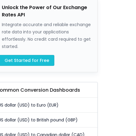
Unlock the Power of Our Exchange
Rates API
Integrate accurate and reliable exchange
rate data into your applications
effortlessly. No credit card required to get
started.
Get Started for Free
ommon Conversion Dashboards
US dollar (USD) to Euro (EUR)
US dollar (USD) to British pound (GBP)
US dollar (USD) to Canadian dollar (CAD)