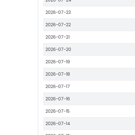
2026-07-24
2026-07-23
2026-07-22
2026-07-21
2026-07-20
2026-07-19
2026-07-18
2026-07-17
2026-07-16
2026-07-15
2026-07-14