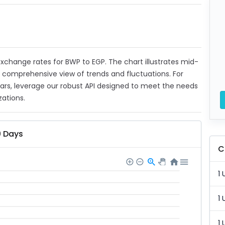
 exchange rates for BWP to EGP. The chart illustrates mid-
a comprehensive view of trends and fluctuations. For
ears, leverage our robust API designed to meet the needs
zations.
0 Days
C
1 
1 
1 