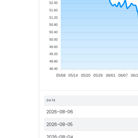
52.00
51.60
51.20
50.80
50.40
50.00
49.60
49.20
48.80
48.40
05/08
05/14
05/20
05/26
06/01
06/07
06/
DATE
2026-08-06
2026-08-05
2026-08-04