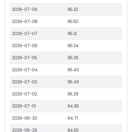
2026-07-09
95.32
2026-07-08
95.50
2026-07-07
95.12
2026-07-06
95.34
2026-07-05
95.26
2026-07-04
95.40
2026-07-03
95.49
2026-07-02
95.29
2026-07-01
94.95
2026-06-30
94.71
2026-06-29
94.55