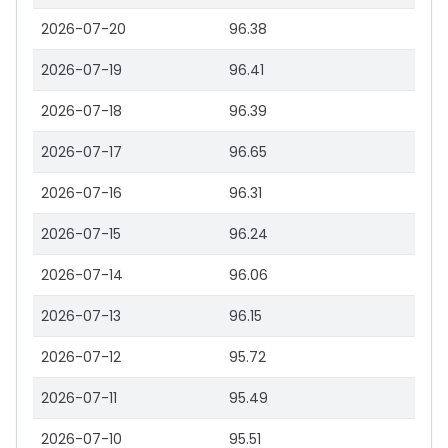
2026-07-20
96.38
2026-07-19
96.41
2026-07-18
96.39
2026-07-17
96.65
2026-07-16
96.31
2026-07-15
96.24
2026-07-14
96.06
2026-07-13
96.15
2026-07-12
95.72
2026-07-11
95.49
2026-07-10
95.51