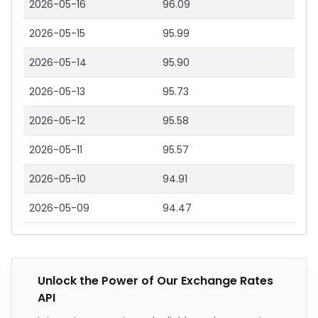
2026-05-16
96.09
2026-05-15
95.99
2026-05-14
95.90
2026-05-13
95.73
2026-05-12
95.58
2026-05-11
95.57
2026-05-10
94.91
2026-05-09
94.47
Unlock the Power of Our Exchange Rates
API