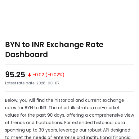
BYN to INR Exchange Rate
Dashboard
95.25
-0.02 (-0.02%)
Latest rate date: 2026-08-07
Below, you will find the historical and current exchange
rates for BYN to INR. The chart illustrates mid-market
values for the past 90 days, offering a comprehensive view
of trends and fluctuations. For extended historical data
spanning up to 30 years, leverage our robust API designed
to meet the needs of enterprise and institutional financial