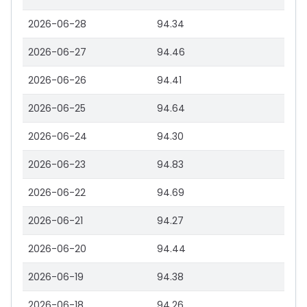
2026-06-28
94.34
2026-06-27
94.46
2026-06-26
94.41
2026-06-25
94.64
2026-06-24
94.30
2026-06-23
94.83
2026-06-22
94.69
2026-06-21
94.27
2026-06-20
94.44
2026-06-19
94.38
2026-06-18
94.26