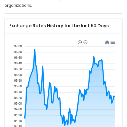
organizations.
Exchange Rates History for the last 90 Days
97.00
96.80
96.60
96.40
96.20
96.00
95.80
95.60
95.40
95.20
95.00
94.80
94.60
94.40
94.20