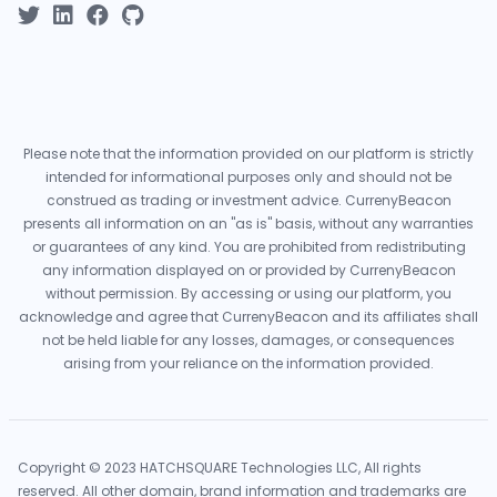
Please note that the information provided on our platform is strictly
intended for informational purposes only and should not be
construed as trading or investment advice. CurrenyBeacon
presents all information on an "as is" basis, without any warranties
or guarantees of any kind. You are prohibited from redistributing
any information displayed on or provided by CurrenyBeacon
without permission. By accessing or using our platform, you
acknowledge and agree that CurrenyBeacon and its affiliates shall
not be held liable for any losses, damages, or consequences
arising from your reliance on the information provided.
Copyright © 2023 HATCHSQUARE Technologies LLC, All rights
reserved. All other domain, brand information and trademarks are