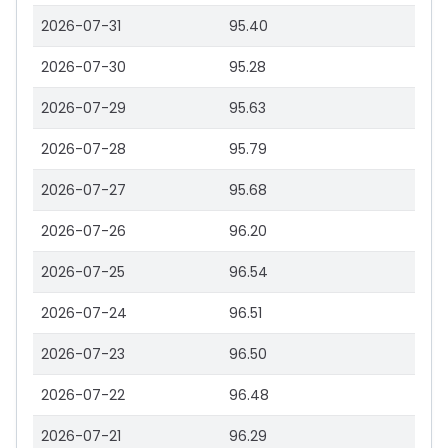
2026-07-31
95.40
2026-07-30
95.28
2026-07-29
95.63
2026-07-28
95.79
2026-07-27
95.68
2026-07-26
96.20
2026-07-25
96.54
2026-07-24
96.51
2026-07-23
96.50
2026-07-22
96.48
2026-07-21
96.29