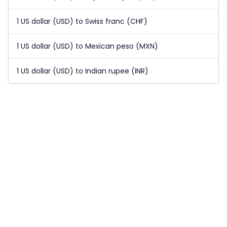
1 US dollar (USD) to Swiss franc (CHF)
1 US dollar (USD) to Mexican peso (MXN)
1 US dollar (USD) to Indian rupee (INR)