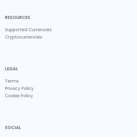
RESOURCES
Supported Currencies
Cryptocurrencies
LEGAL
Terms
Privacy Policy
Cookie Policy
SOCIAL