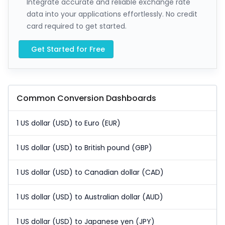
Integrate accurate and reliable exchange rate
data into your applications effortlessly. No credit
card required to get started.
Get Started for Free
Common Conversion Dashboards
1 US dollar (USD) to Euro (EUR)
1 US dollar (USD) to British pound (GBP)
1 US dollar (USD) to Canadian dollar (CAD)
1 US dollar (USD) to Australian dollar (AUD)
1 US dollar (USD) to Japanese yen (JPY)