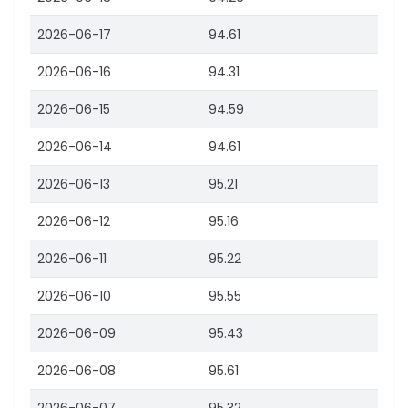
2026-06-17
94.61
2026-06-16
94.31
2026-06-15
94.59
2026-06-14
94.61
2026-06-13
95.21
2026-06-12
95.16
2026-06-11
95.22
2026-06-10
95.55
2026-06-09
95.43
2026-06-08
95.61