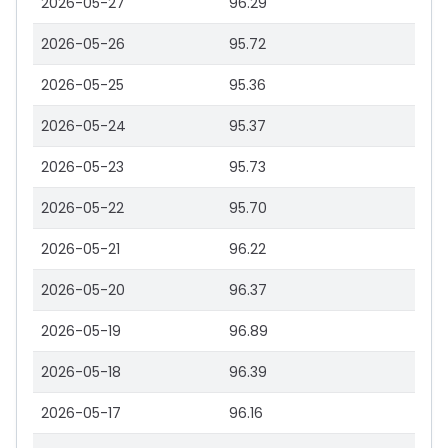
2026-05-27
96.29
2026-05-26
95.72
2026-05-25
95.36
2026-05-24
95.37
2026-05-23
95.73
2026-05-22
95.70
2026-05-21
96.22
2026-05-20
96.37
2026-05-19
96.89
2026-05-18
96.39
2026-05-17
96.16