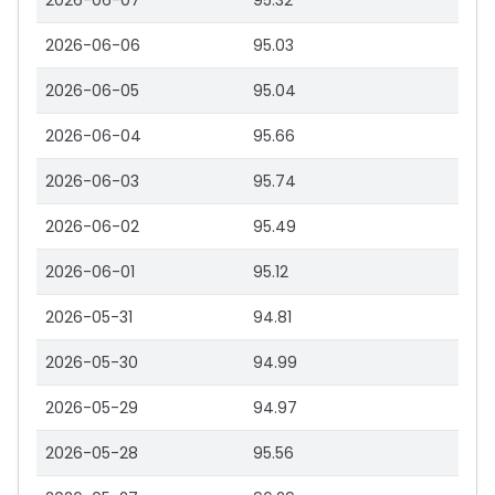
2026-06-07
95.32
2026-06-06
95.03
2026-06-05
95.04
2026-06-04
95.66
2026-06-03
95.74
2026-06-02
95.49
2026-06-01
95.12
2026-05-31
94.81
2026-05-30
94.99
2026-05-29
94.97
2026-05-28
95.56