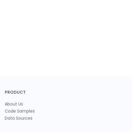
PRODUCT
About Us
Code Samples
Data Sources