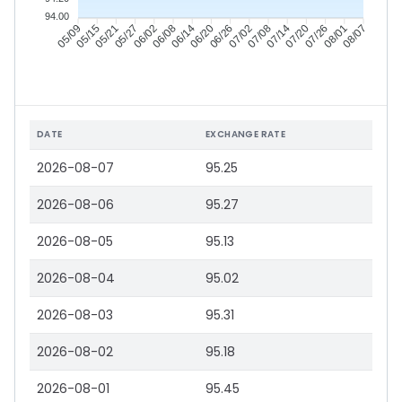
94.00
05/15
05/21
05/27
06/02
06/14
06/20
06/26
07/02
07/14
07/20
07/26
08/01
05/09
06/08
07/08
08/07
DATE
EXCHANGE RATE
2026-08-07
95.25
2026-08-06
95.27
2026-08-05
95.13
2026-08-04
95.02
2026-08-03
95.31
2026-08-02
95.18
2026-08-01
95.45