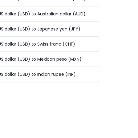
US dollar (USD) to Australian dollar (AUD)
US dollar (USD) to Japanese yen (JPY)
US dollar (USD) to Swiss franc (CHF)
US dollar (USD) to Mexican peso (MXN)
US dollar (USD) to Indian rupee (INR)