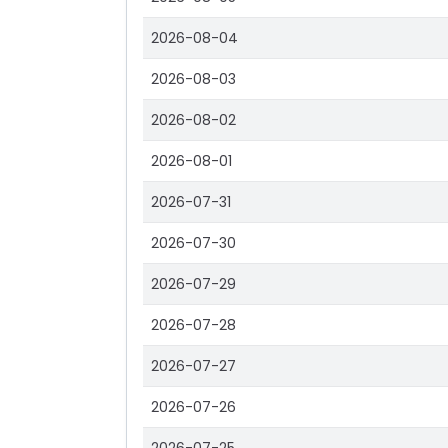
2026-08-04
2026-08-03
2026-08-02
2026-08-01
2026-07-31
2026-07-30
2026-07-29
2026-07-28
2026-07-27
2026-07-26