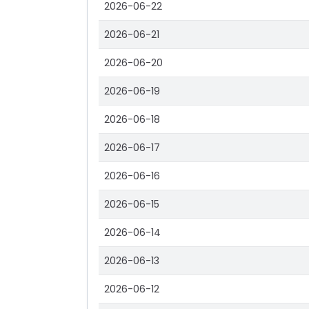
2026-06-22
2026-06-21
2026-06-20
2026-06-19
2026-06-18
2026-06-17
2026-06-16
2026-06-15
2026-06-14
2026-06-13
2026-06-12