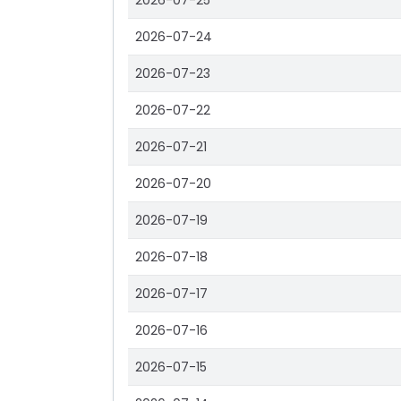
2026-07-25
2026-07-24
2026-07-23
2026-07-22
2026-07-21
2026-07-20
2026-07-19
2026-07-18
2026-07-17
2026-07-16
2026-07-15