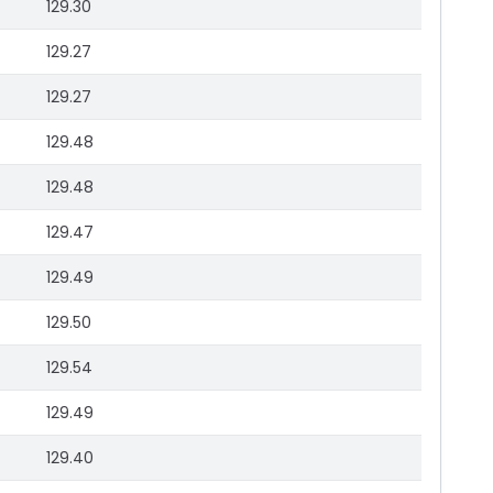
129.30
129.27
129.27
129.48
129.48
129.47
129.49
129.50
129.54
129.49
129.40