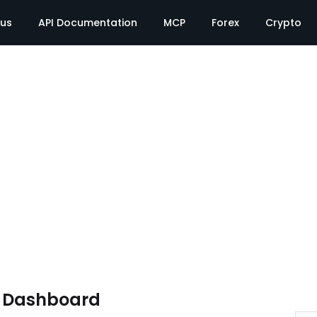
tus
API Documentation
MCP
Forex
Crypto
e Dashboard