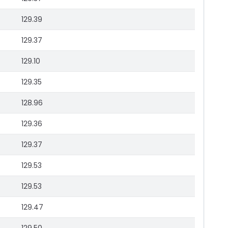
129.39
129.37
129.10
129.35
128.96
129.36
129.37
129.53
129.53
129.47