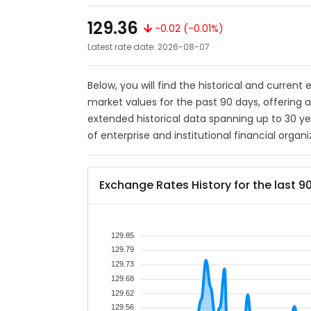
129.36
-0.02 (-0.01%)
Latest rate date: 2026-08-07
Below, you will find the historical and current
market values for the past 90 days, offering 
extended historical data spanning up to 30 y
of enterprise and institutional financial organi
Exchange Rates History for the last 9
129.85
129.79
129.73
129.68
129.62
129.56