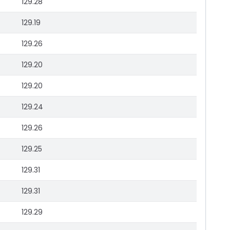
129.28
129.19
129.26
129.20
129.20
129.24
129.26
129.25
129.31
129.31
129.29