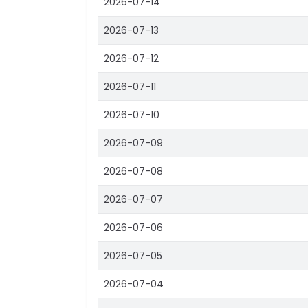
2026-07-14
2026-07-13
2026-07-12
2026-07-11
2026-07-10
2026-07-09
2026-07-08
2026-07-07
2026-07-06
2026-07-05
2026-07-04