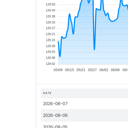
129.50
129.44
129.38
129.33
129.27
129.21
129.15
129.09
129.03
128.98
128.92
05/09
05/15
05/21
05/27
06/02
06/08
06/
DATE
2026-08-07
2026-08-06
2026-08-05