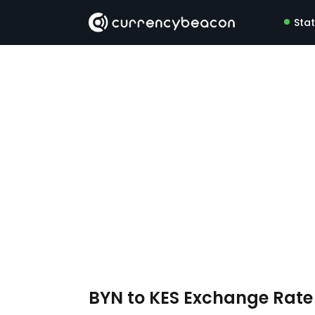
Sta
BYN to KES Exchange Rat