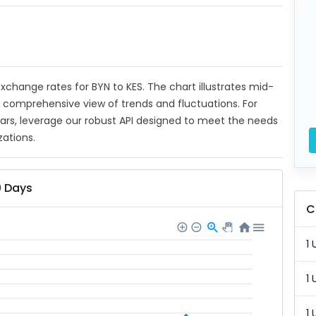
 exchange rates for BYN to KES. The chart illustrates mid-
a comprehensive view of trends and fluctuations. For
ears, leverage our robust API designed to meet the needs
zations.
0 Days
C
1 
1 
1 