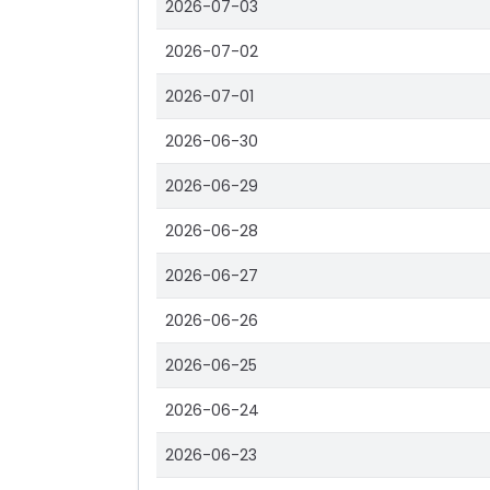
2026-07-03
2026-07-02
2026-07-01
2026-06-30
2026-06-29
2026-06-28
2026-06-27
2026-06-26
2026-06-25
2026-06-24
2026-06-23