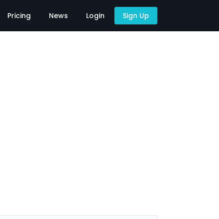
Pricing
News
Login
Sign Up