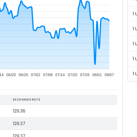
1 
1 
1 
1 
1 
14
06/20
06/26
07/02
07/08
07/14
07/20
07/26
08/01
08/07
EXCHANGE RATE
129.36
129.37
129.37