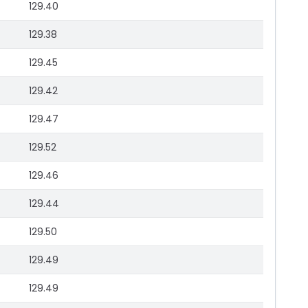
129.40
129.38
129.45
129.42
129.47
129.52
129.46
129.44
129.50
129.49
129.49