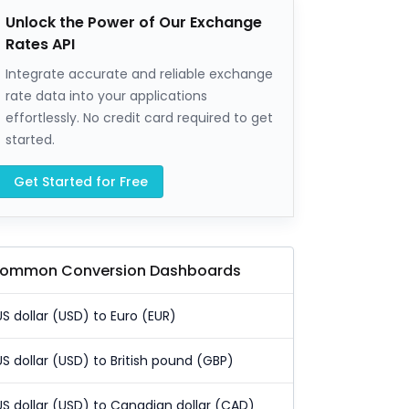
Unlock the Power of Our Exchange
Rates API
Integrate accurate and reliable exchange
rate data into your applications
effortlessly. No credit card required to get
started.
Get Started for Free
ommon Conversion Dashboards
US dollar (USD) to Euro (EUR)
US dollar (USD) to British pound (GBP)
US dollar (USD) to Canadian dollar (CAD)