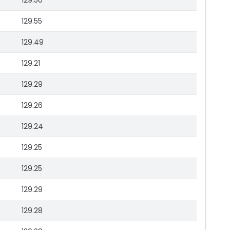
129.50
129.55
129.49
129.21
129.29
129.26
129.24
129.25
129.25
129.29
129.28