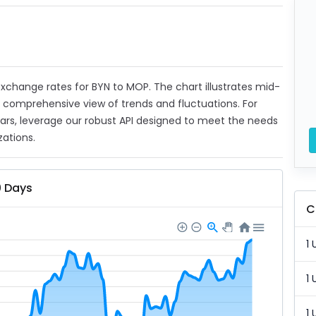
 exchange rates for BYN to MOP. The chart illustrates mid-
a comprehensive view of trends and fluctuations. For
ears, leverage our robust API designed to meet the needs
zations.
0 Days
C
1 
1 
1 