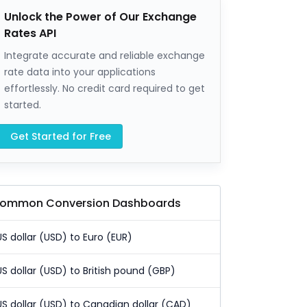
Unlock the Power of Our Exchange
Rates API
Integrate accurate and reliable exchange
rate data into your applications
effortlessly. No credit card required to get
started.
Get Started for Free
ommon Conversion Dashboards
US dollar (USD) to Euro (EUR)
US dollar (USD) to British pound (GBP)
US dollar (USD) to Canadian dollar (CAD)