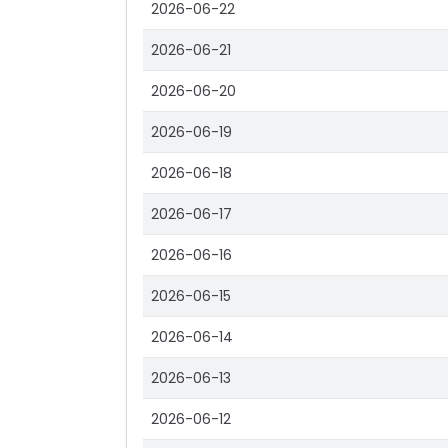
2026-06-22
2026-06-21
2026-06-20
2026-06-19
2026-06-18
2026-06-17
2026-06-16
2026-06-15
2026-06-14
2026-06-13
2026-06-12