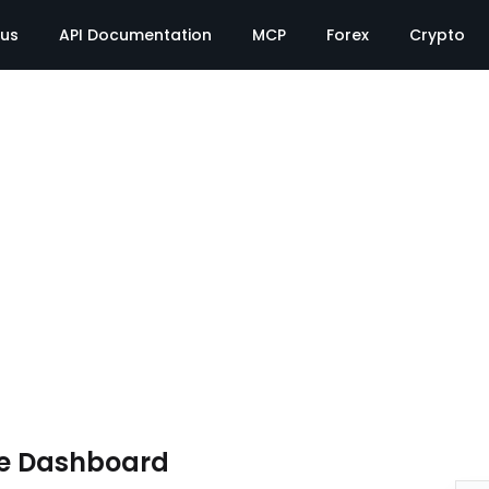
tus
API Documentation
MCP
Forex
Crypto
te Dashboard