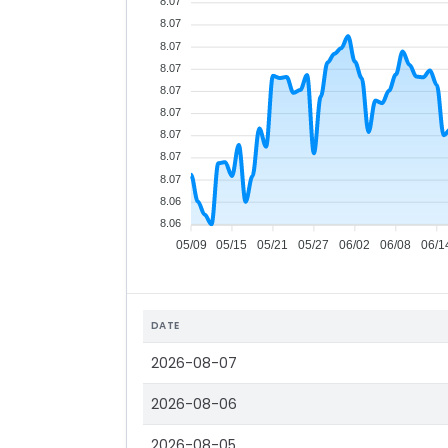
8.07
8.07
8.07
8.07
8.07
8.07
8.07
8.07
8.07
8.06
8.06
05/09
05/15
05/21
05/27
06/02
06/08
06/1
DATE
2026-08-07
2026-08-06
2026-08-05