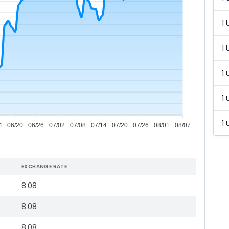
1 
1 
1 
1 
1 
4
06/20
06/26
07/02
07/08
07/14
07/20
07/26
08/01
08/07
EXCHANGE RATE
8.08
8.08
8.08