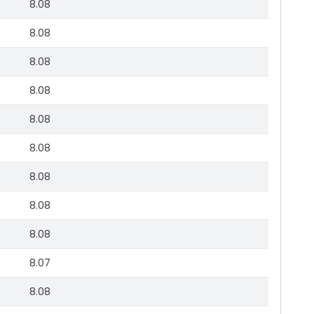
8.08
8.08
8.08
8.08
8.08
8.08
8.08
8.08
8.08
8.07
8.08