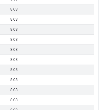
8.08
8.08
8.08
8.08
8.08
8.08
8.08
8.08
8.08
8.08