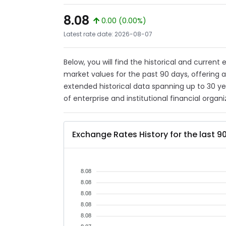
8.08
0.00 (0.00%)
Latest rate date: 2026-08-07
Below, you will find the historical and current
market values for the past 90 days, offering 
extended historical data spanning up to 30 y
of enterprise and institutional financial organi
Exchange Rates History for the last 9
8.08
8.08
8.08
8.08
8.08