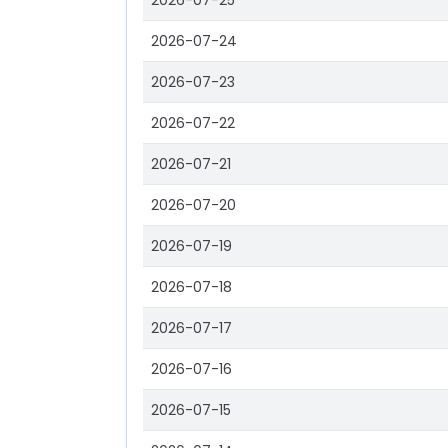
2026-07-25
2026-07-24
2026-07-23
2026-07-22
2026-07-21
2026-07-20
2026-07-19
2026-07-18
2026-07-17
2026-07-16
2026-07-15