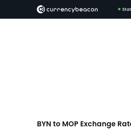
Sta
BYN to MOP Exchange Ra