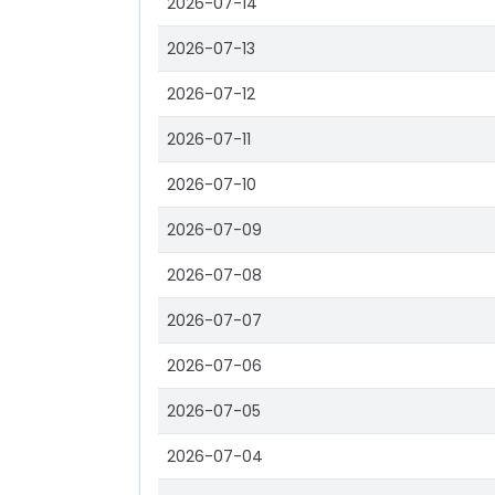
2026-07-14
2026-07-13
2026-07-12
2026-07-11
2026-07-10
2026-07-09
2026-07-08
2026-07-07
2026-07-06
2026-07-05
2026-07-04