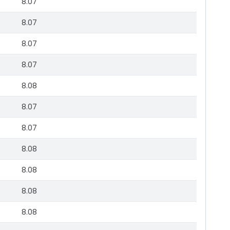
8.07
8.07
8.07
8.07
8.08
8.07
8.07
8.08
8.08
8.08
8.08