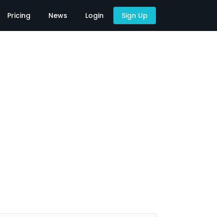
Pricing
News
Login
Sign Up