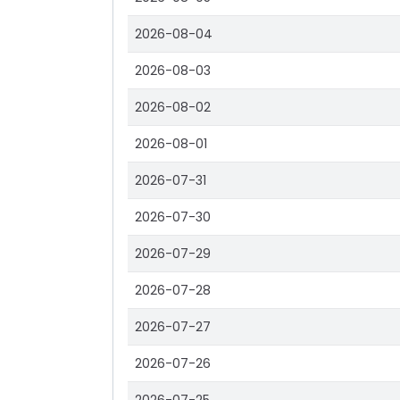
2026-08-04
2026-08-03
2026-08-02
2026-08-01
2026-07-31
2026-07-30
2026-07-29
2026-07-28
2026-07-27
2026-07-26