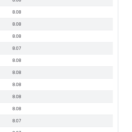
8.08
8.08
8.08
8.08
8.07
8.08
8.08
8.08
8.08
8.08
8.07