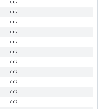
8.07
8.07
8.07
8.07
8.07
8.07
8.07
8.07
8.07
8.07
8.07