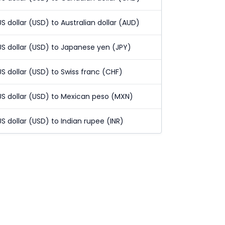
US dollar (USD) to Australian dollar (AUD)
US dollar (USD) to Japanese yen (JPY)
US dollar (USD) to Swiss franc (CHF)
US dollar (USD) to Mexican peso (MXN)
US dollar (USD) to Indian rupee (INR)