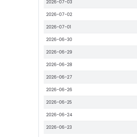
2026-07-03
2026-07-02
2026-07-01
2026-06-30
2026-06-29
2026-06-28
2026-06-27
2026-06-26
2026-06-25
2026-06-24
2026-06-23