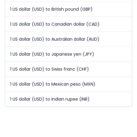
1 US dollar (USD) to British pound (GBP)
1 US dollar (USD) to Canadian dollar (CAD)
1 US dollar (USD) to Australian dollar (AUD)
1 US dollar (USD) to Japanese yen (JPY)
1 US dollar (USD) to Swiss franc (CHF)
1 US dollar (USD) to Mexican peso (MXN)
1 US dollar (USD) to Indian rupee (INR)