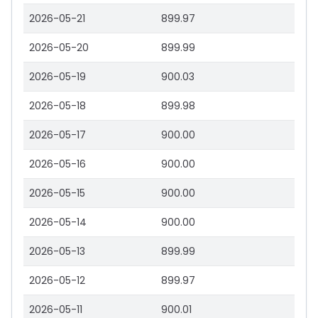
2026-05-21
899.97
2026-05-20
899.99
2026-05-19
900.03
2026-05-18
899.98
2026-05-17
900.00
2026-05-16
900.00
2026-05-15
900.00
2026-05-14
900.00
2026-05-13
899.99
2026-05-12
899.97
2026-05-11
900.01