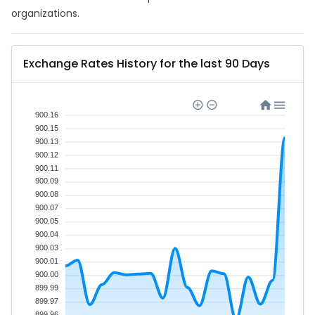
organizations.
Exchange Rates History for the last 90 Days
900.16
900.15
900.13
900.12
900.11
900.09
900.08
900.07
900.05
900.04
900.03
900.01
900.00
899.99
899.97
899.96