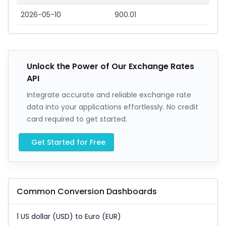
2026-05-10
900.01
Unlock the Power of Our Exchange Rates
API
Integrate accurate and reliable exchange rate
data into your applications effortlessly. No credit
card required to get started.
Get Started for Free
Common Conversion Dashboards
1 US dollar (USD) to Euro (EUR)