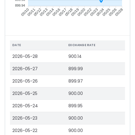
899.94
05/11
05/12
05/13
05/14
05/17
05/18
05/19
05/20
05/23
05/24
05/25
05/26
05/10
05/16
05/22
05/28
DATE
EXCHANGE RATE
2026-05-28
900.14
2026-05-27
899.99
2026-05-26
899.97
2026-05-25
900.00
2026-05-24
899.95
2026-05-23
900.00
2026-05-22
900.00