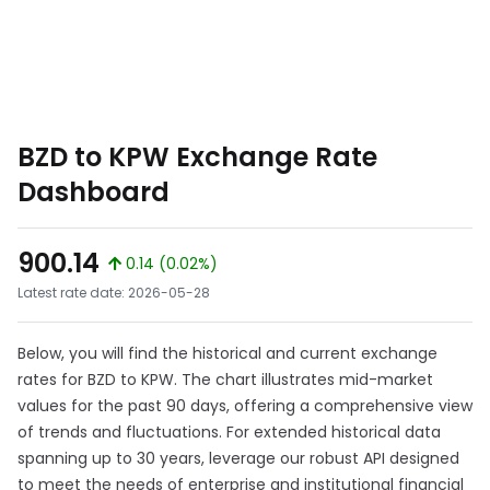
BZD to KPW Exchange Rate
Dashboard
900.14
0.14 (0.02%)
Latest rate date: 2026-05-28
Below, you will find the historical and current exchange
rates for BZD to KPW. The chart illustrates mid-market
values for the past 90 days, offering a comprehensive view
of trends and fluctuations. For extended historical data
spanning up to 30 years, leverage our robust API designed
to meet the needs of enterprise and institutional financial