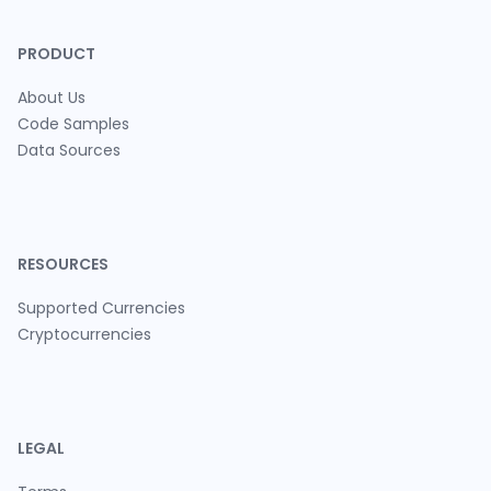
PRODUCT
About Us
Code Samples
Data Sources
RESOURCES
Supported Currencies
Cryptocurrencies
LEGAL