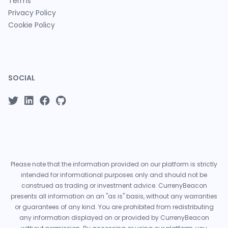
Terms
Privacy Policy
Cookie Policy
SOCIAL
Please note that the information provided on our platform is strictly
intended for informational purposes only and should not be
construed as trading or investment advice. CurrenyBeacon
presents all information on an "as is" basis, without any warranties
or guarantees of any kind. You are prohibited from redistributing
any information displayed on or provided by CurrenyBeacon