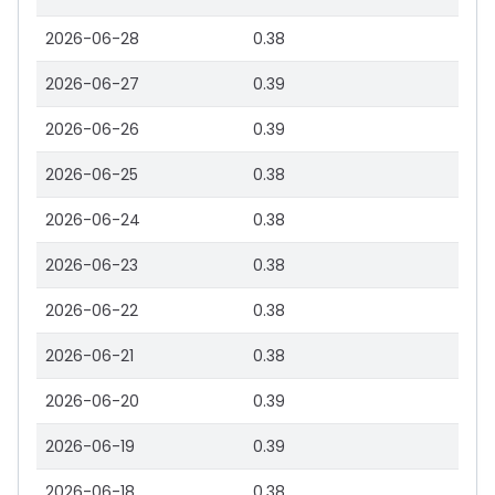
2026-06-28
0.38
2026-06-27
0.39
2026-06-26
0.39
2026-06-25
0.38
2026-06-24
0.38
2026-06-23
0.38
2026-06-22
0.38
2026-06-21
0.38
2026-06-20
0.39
2026-06-19
0.39
2026-06-18
0.38