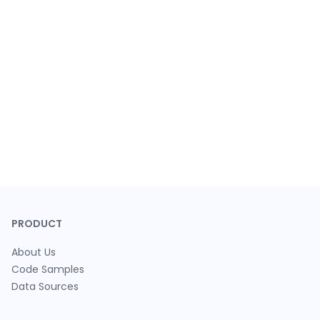
PRODUCT
About Us
Code Samples
Data Sources