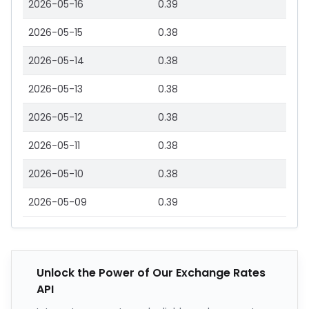
2026-05-16
0.39
2026-05-15
0.38
2026-05-14
0.38
2026-05-13
0.38
2026-05-12
0.38
2026-05-11
0.38
2026-05-10
0.38
2026-05-09
0.39
Unlock the Power of Our Exchange Rates
API