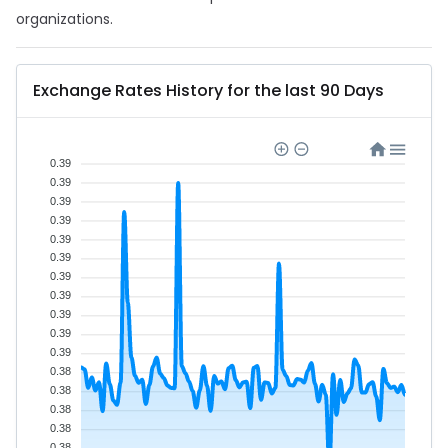
organizations.
Exchange Rates History for the last 90 Days
0.39
0.39
0.39
0.39
0.39
0.39
0.39
0.39
0.39
0.39
0.39
0.38
0.38
0.38
0.38
0.38