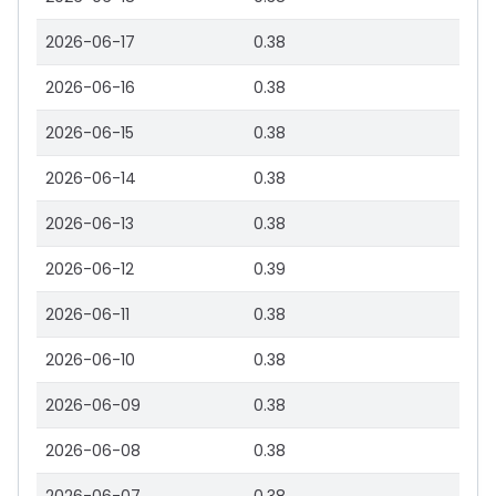
2026-06-17
0.38
2026-06-16
0.38
2026-06-15
0.38
2026-06-14
0.38
2026-06-13
0.38
2026-06-12
0.39
2026-06-11
0.38
2026-06-10
0.38
2026-06-09
0.38
2026-06-08
0.38