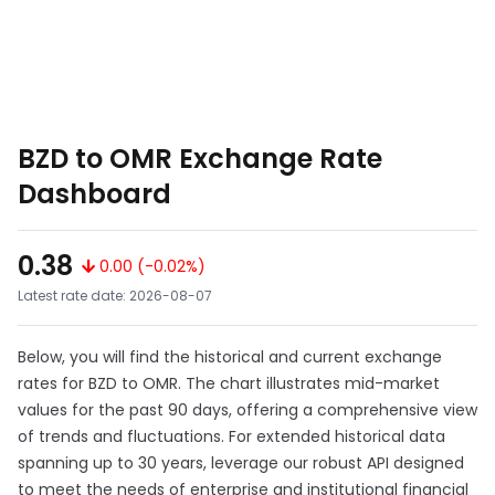
BZD to OMR Exchange Rate
Dashboard
0.38
0.00 (-0.02%)
Latest rate date: 2026-08-07
Below, you will find the historical and current exchange
rates for BZD to OMR. The chart illustrates mid-market
values for the past 90 days, offering a comprehensive view
of trends and fluctuations. For extended historical data
spanning up to 30 years, leverage our robust API designed
to meet the needs of enterprise and institutional financial