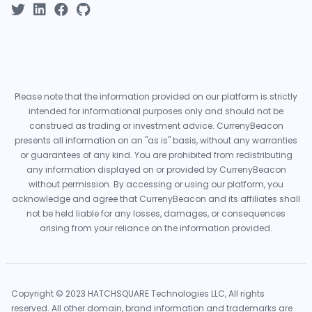
Please note that the information provided on our platform is strictly
intended for informational purposes only and should not be
construed as trading or investment advice. CurrenyBeacon
presents all information on an "as is" basis, without any warranties
or guarantees of any kind. You are prohibited from redistributing
any information displayed on or provided by CurrenyBeacon
without permission. By accessing or using our platform, you
acknowledge and agree that CurrenyBeacon and its affiliates shall
not be held liable for any losses, damages, or consequences
arising from your reliance on the information provided.
Copyright © 2023 HATCHSQUARE Technologies LLC, All rights
reserved. All other domain, brand information and trademarks are