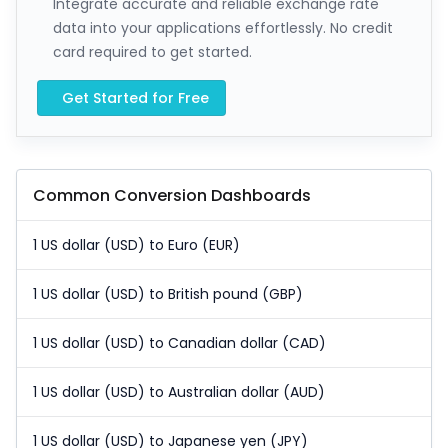
Integrate accurate and reliable exchange rate
data into your applications effortlessly. No credit
card required to get started.
Get Started for Free
Common Conversion Dashboards
1 US dollar (USD) to Euro (EUR)
1 US dollar (USD) to British pound (GBP)
1 US dollar (USD) to Canadian dollar (CAD)
1 US dollar (USD) to Australian dollar (AUD)
1 US dollar (USD) to Japanese yen (JPY)