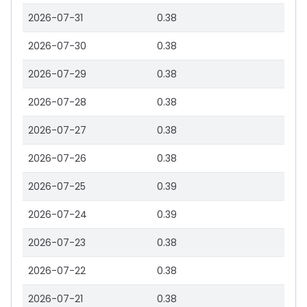
2026-07-31
0.38
2026-07-30
0.38
2026-07-29
0.38
2026-07-28
0.38
2026-07-27
0.38
2026-07-26
0.38
2026-07-25
0.39
2026-07-24
0.39
2026-07-23
0.38
2026-07-22
0.38
2026-07-21
0.38