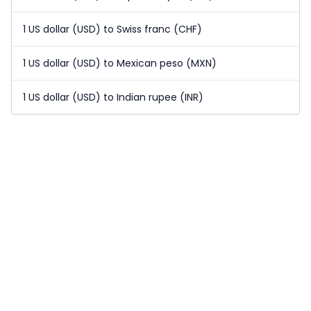
1 US dollar (USD) to Swiss franc (CHF)
1 US dollar (USD) to Mexican peso (MXN)
1 US dollar (USD) to Indian rupee (INR)