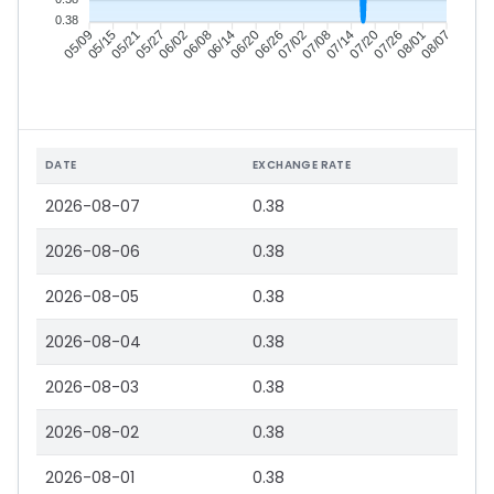
0.38
05/15
05/21
05/27
06/02
06/14
06/20
06/26
07/02
07/14
07/20
07/26
08/01
05/09
06/08
07/08
08/07
DATE
EXCHANGE RATE
2026-08-07
0.38
2026-08-06
0.38
2026-08-05
0.38
2026-08-04
0.38
2026-08-03
0.38
2026-08-02
0.38
2026-08-01
0.38