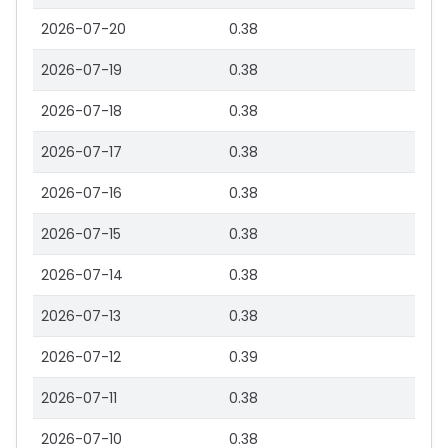
2026-07-20
0.38
2026-07-19
0.38
2026-07-18
0.38
2026-07-17
0.38
2026-07-16
0.38
2026-07-15
0.38
2026-07-14
0.38
2026-07-13
0.38
2026-07-12
0.39
2026-07-11
0.38
2026-07-10
0.38