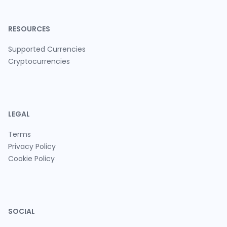
RESOURCES
Supported Currencies
Cryptocurrencies
LEGAL
Terms
Privacy Policy
Cookie Policy
SOCIAL