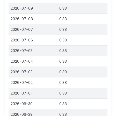
2026-07-09
0.38
2026-07-08
0.38
2026-07-07
0.38
2026-07-06
0.38
2026-07-05
0.38
2026-07-04
0.38
2026-07-03
0.39
2026-07-02
0.38
2026-07-01
0.38
2026-06-30
0.38
2026-06-29
0.38