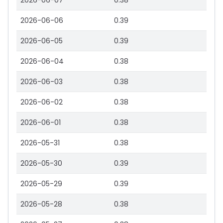
2026-06-07
0.38
2026-06-06
0.39
2026-06-05
0.39
2026-06-04
0.38
2026-06-03
0.38
2026-06-02
0.38
2026-06-01
0.38
2026-05-31
0.38
2026-05-30
0.39
2026-05-29
0.39
2026-05-28
0.38