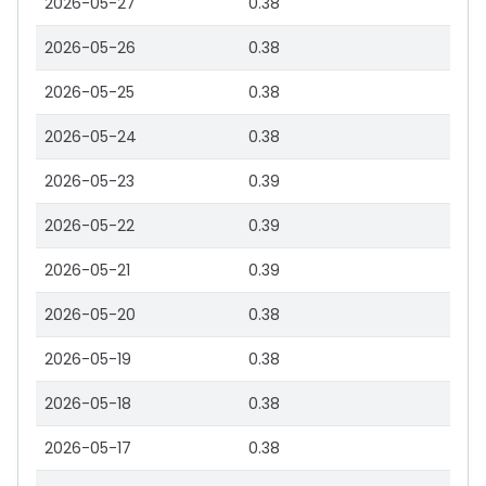
2026-05-27
0.38
2026-05-26
0.38
2026-05-25
0.38
2026-05-24
0.38
2026-05-23
0.39
2026-05-22
0.39
2026-05-21
0.39
2026-05-20
0.38
2026-05-19
0.38
2026-05-18
0.38
2026-05-17
0.38