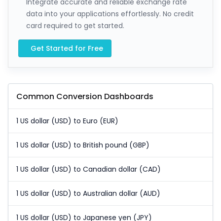
Integrate accurate and reliable exchange rate
data into your applications effortlessly. No credit
card required to get started.
Get Started for Free
Common Conversion Dashboards
1 US dollar (USD) to Euro (EUR)
1 US dollar (USD) to British pound (GBP)
1 US dollar (USD) to Canadian dollar (CAD)
1 US dollar (USD) to Australian dollar (AUD)
1 US dollar (USD) to Japanese yen (JPY)