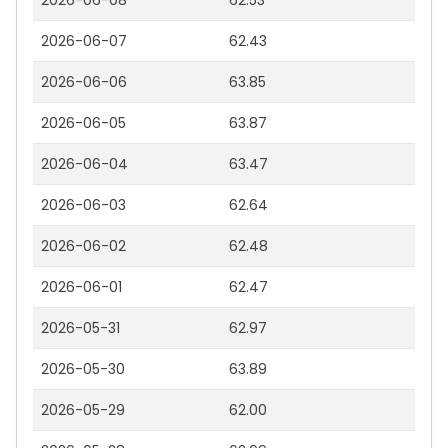
2026-06-08
62.53
2026-06-07
62.43
2026-06-06
63.85
2026-06-05
63.87
2026-06-04
63.47
2026-06-03
62.64
2026-06-02
62.48
2026-06-01
62.47
2026-05-31
62.97
2026-05-30
63.89
2026-05-29
62.00