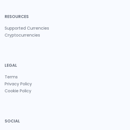
RESOURCES
Supported Currencies
Cryptocurrencies
LEGAL
Terms
Privacy Policy
Cookie Policy
SOCIAL