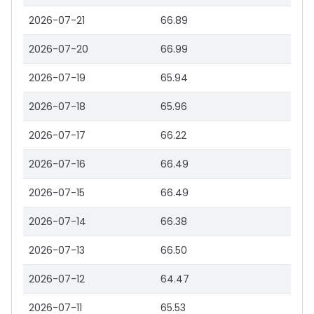
2026-07-21
66.89
2026-07-20
66.99
2026-07-19
65.94
2026-07-18
65.96
2026-07-17
66.22
2026-07-16
66.49
2026-07-15
66.49
2026-07-14
66.38
2026-07-13
66.50
2026-07-12
64.47
2026-07-11
65.53