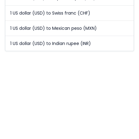
1 US dollar (USD) to Swiss franc (CHF)
1 US dollar (USD) to Mexican peso (MXN)
1 US dollar (USD) to Indian rupee (INR)