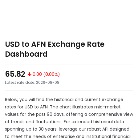
USD to AFN Exchange Rate
Dashboard
65.82
0.00 (0.00%)
Latest rate date: 2026-08-08
Below, you will find the historical and current exchange
rates for USD to AFN. The chart illustrates mid-market
values for the past 90 days, offering a comprehensive view
of trends and fluctuations. For extended historical data
spanning up to 30 years, leverage our robust API designed
to meet the needs of enterprise and institutional financial