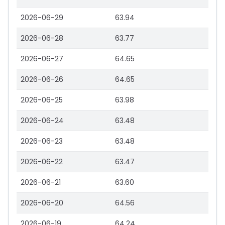
2026-06-29
63.94
2026-06-28
63.77
2026-06-27
64.65
2026-06-26
64.65
2026-06-25
63.98
2026-06-24
63.48
2026-06-23
63.48
2026-06-22
63.47
2026-06-21
63.60
2026-06-20
64.56
2026-06-19
64.24