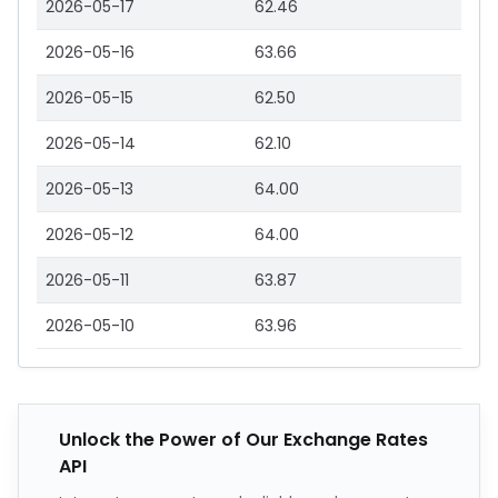
2026-05-17
62.46
2026-05-16
63.66
2026-05-15
62.50
2026-05-14
62.10
2026-05-13
64.00
2026-05-12
64.00
2026-05-11
63.87
2026-05-10
63.96
Unlock the Power of Our Exchange Rates
API