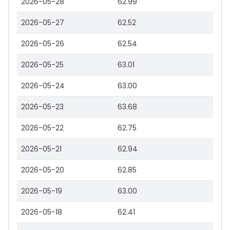
2026-05-28
62.99
2026-05-27
62.52
2026-05-26
62.54
2026-05-25
63.01
2026-05-24
63.00
2026-05-23
63.68
2026-05-22
62.75
2026-05-21
62.94
2026-05-20
62.85
2026-05-19
63.00
2026-05-18
62.41