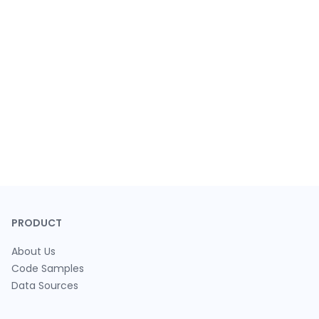
PRODUCT
About Us
Code Samples
Data Sources