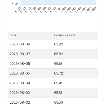
61.60
05/16
05/22
05/28
06/03
06/15
06/21
06/27
07/03
07/15
07/21
07/27
08/02
05/10
06/09
07/09
08/08
DATE
EXCHANGE RATE
2026-08-08
65.82
2026-08-07
65.82
2026-08-06
65.51
2026-08-05
65.72
2026-08-04
65.49
2026-08-03
65.51
2026-08-02
65.50