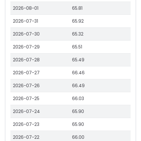
2026-08-01
65.81
2026-07-31
65.92
2026-07-30
65.32
2026-07-29
65.51
2026-07-28
65.49
2026-07-27
66.46
2026-07-26
66.49
2026-07-25
66.03
2026-07-24
65.90
2026-07-23
65.90
2026-07-22
66.00