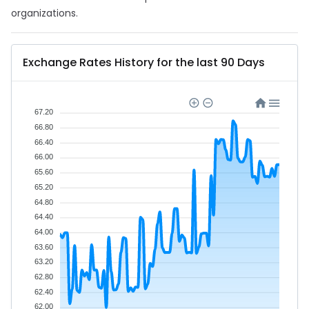
organizations.
Exchange Rates History for the last 90 Days
67.20
66.80
66.40
66.00
65.60
65.20
64.80
64.40
64.00
63.60
63.20
62.80
62.40
62.00