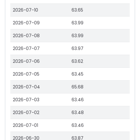
2026-07-10
63.65
2026-07-09
63.99
2026-07-08
63.99
2026-07-07
63.97
2026-07-06
63.62
2026-07-05
63.45
2026-07-04
65.68
2026-07-03
63.46
2026-07-02
63.48
2026-07-01
63.46
2026-06-30
63.87