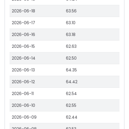
2026-06-18
63.56
2026-06-17
63.10
2026-06-16
63.18
2026-06-15
62.63
2026-06-14
62.50
2026-06-13
64.35
2026-06-12
64.42
2026-06-11
62.54
2026-06-10
62.55
2026-06-09
62.44