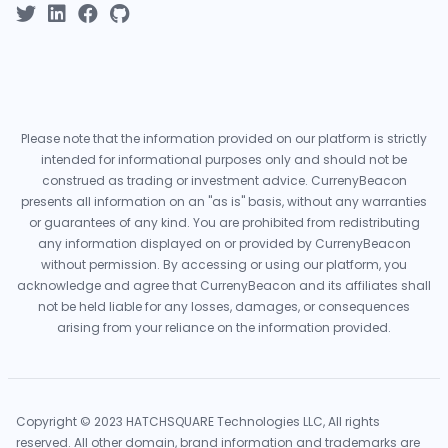
Please note that the information provided on our platform is strictly
intended for informational purposes only and should not be
construed as trading or investment advice. CurrenyBeacon
presents all information on an "as is" basis, without any warranties
or guarantees of any kind. You are prohibited from redistributing
any information displayed on or provided by CurrenyBeacon
without permission. By accessing or using our platform, you
acknowledge and agree that CurrenyBeacon and its affiliates shall
not be held liable for any losses, damages, or consequences
arising from your reliance on the information provided.
Copyright © 2023 HATCHSQUARE Technologies LLC, All rights
reserved. All other domain, brand information and trademarks are