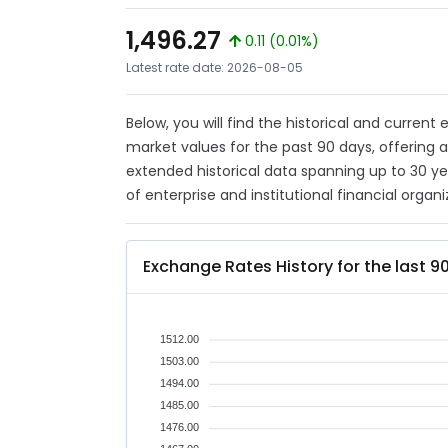
1,496.27
0.11 (0.01%)
Latest rate date: 2026-08-05
Below, you will find the historical and current
market values for the past 90 days, offering 
extended historical data spanning up to 30 y
of enterprise and institutional financial organi
Exchange Rates History for the last 9
1512.00
1503.00
1494.00
1485.00
1476.00