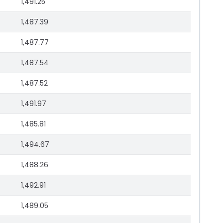
1,491.25
1,487.39
1,487.77
1,487.54
1,487.52
1,491.97
1,485.81
1,494.67
1,488.26
1,492.91
1,489.05