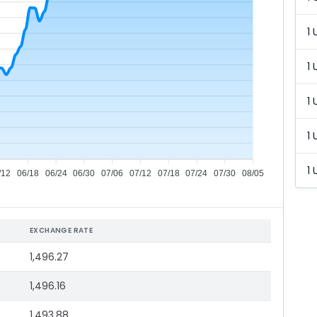
1 
1 
1 
1 
1 
/12
06/18
06/24
06/30
07/06
07/12
07/18
07/24
07/30
08/05
EXCHANGE RATE
1,496.27
1,496.16
1,493.88