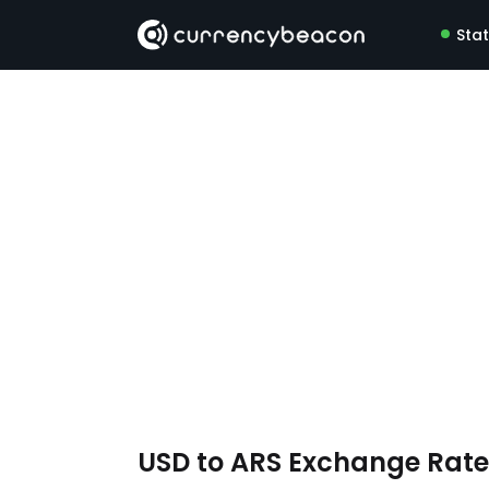
Sta
USD to ARS Exchange Rat