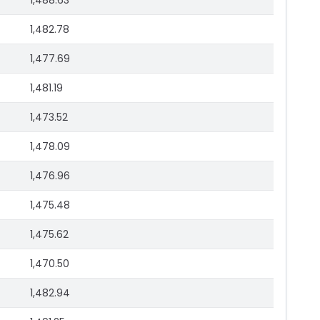
1,488.63
1,482.78
1,477.69
1,481.19
1,473.52
1,478.09
1,476.96
1,475.48
1,475.62
1,470.50
1,482.94