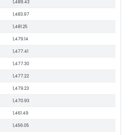
1,489.43
1,483.97
1,481.25
1,479.14
1,477.41
1,477.30
1,477.22
1,479.23
1,470.93
1,461.49
1,456.05