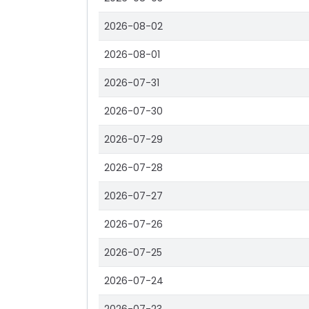
2026-08-02
2026-08-01
2026-07-31
2026-07-30
2026-07-29
2026-07-28
2026-07-27
2026-07-26
2026-07-25
2026-07-24