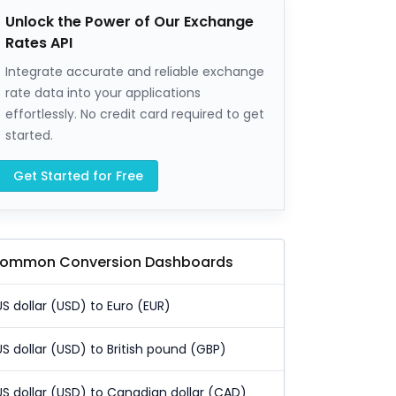
Unlock the Power of Our Exchange
Rates API
Integrate accurate and reliable exchange
rate data into your applications
effortlessly. No credit card required to get
started.
Get Started for Free
ommon Conversion Dashboards
US dollar (USD) to Euro (EUR)
US dollar (USD) to British pound (GBP)
US dollar (USD) to Canadian dollar (CAD)