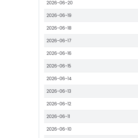
2026-06-20
2026-06-19
2026-06-18
2026-06-17
2026-06-16
2026-06-15
2026-06-14
2026-06-13
2026-06-12
2026-06-11
2026-06-10