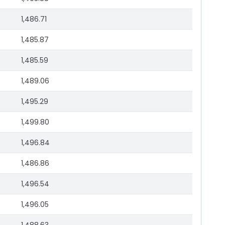
1,486.71
1,485.87
1,485.59
1,489.06
1,495.29
1,499.80
1,496.84
1,486.86
1,496.54
1,496.05