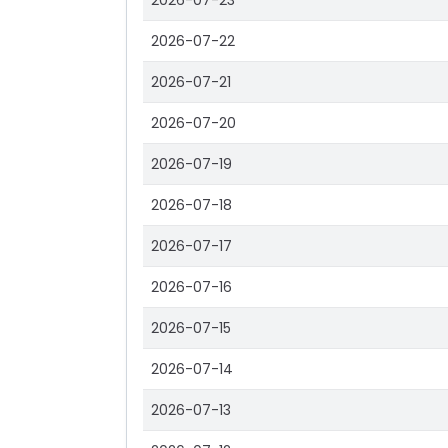
2026-07-23
2026-07-22
2026-07-21
2026-07-20
2026-07-19
2026-07-18
2026-07-17
2026-07-16
2026-07-15
2026-07-14
2026-07-13