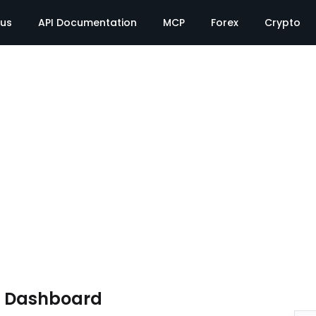
tus
API Documentation
MCP
Forex
Crypto
e Dashboard