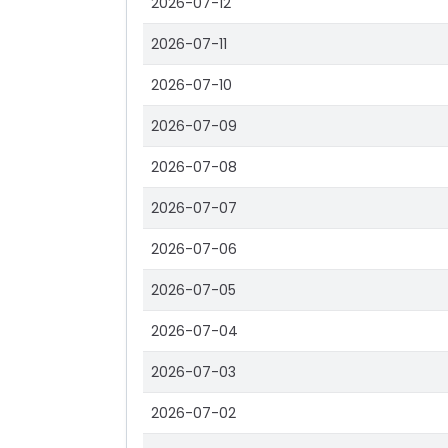
2026-07-12
2026-07-11
2026-07-10
2026-07-09
2026-07-08
2026-07-07
2026-07-06
2026-07-05
2026-07-04
2026-07-03
2026-07-02