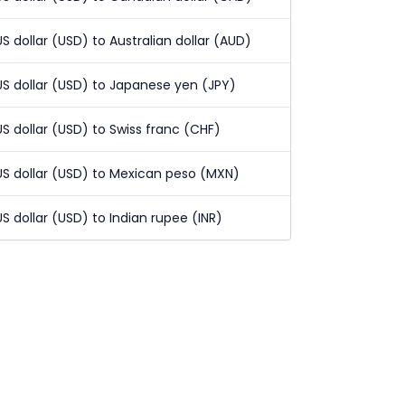
US dollar (USD) to Australian dollar (AUD)
US dollar (USD) to Japanese yen (JPY)
US dollar (USD) to Swiss franc (CHF)
US dollar (USD) to Mexican peso (MXN)
US dollar (USD) to Indian rupee (INR)