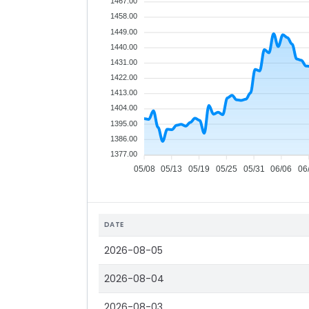
1467.00
1458.00
1449.00
1440.00
1431.00
1422.00
1413.00
1404.00
1395.00
1386.00
1377.00
05/08
05/13
05/19
05/25
05/31
06/06
06
DATE
2026-08-05
2026-08-04
2026-08-03