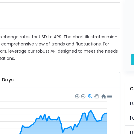
 exchange rates for USD to ARS. The chart illustrates mid-
a comprehensive view of trends and fluctuations. For
ears, leverage our robust API designed to meet the needs
zations.
0 Days
C
1 
1 
1 