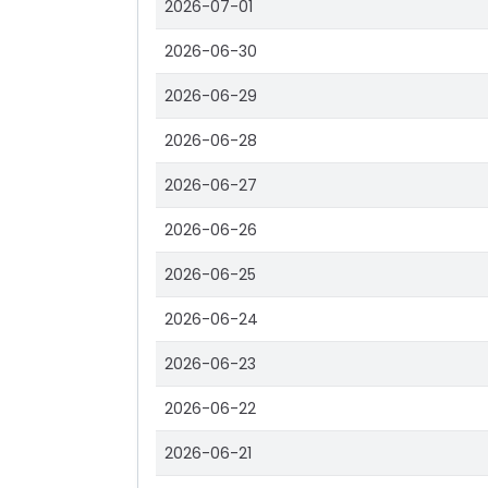
2026-07-01
2026-06-30
2026-06-29
2026-06-28
2026-06-27
2026-06-26
2026-06-25
2026-06-24
2026-06-23
2026-06-22
2026-06-21