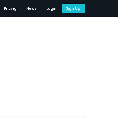
Pricing
News
Login
Sign Up