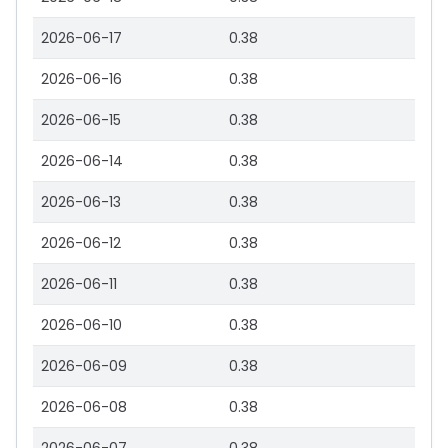
2026-06-17
0.38
2026-06-16
0.38
2026-06-15
0.38
2026-06-14
0.38
2026-06-13
0.38
2026-06-12
0.38
2026-06-11
0.38
2026-06-10
0.38
2026-06-09
0.38
2026-06-08
0.38