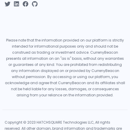
Please note that the information provided on our platform is strictly
intended for informational purposes only and should not be
construed as trading or investment advice. CurrenyBeacon
presents all information on an "as is" basis, without any warranties
or guarantees of any kind. You are prohibited from redistributing
any information displayed on or provided by CurrenyBeacon
without permission. By accessing or using our platform, you
acknowledge and agree that CurrenyBeacon and its affiliates shall
not be held liable for any losses, damages, or consequences
arising from your reliance on the information provided.
Copyright © 2023 HATCHSQUARE Technologies LLC, All rights
reserved. All other domain, brand information and trademarks are