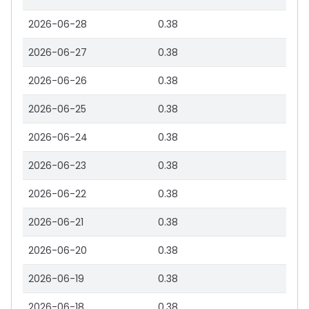
2026-06-28
0.38
2026-06-27
0.38
2026-06-26
0.38
2026-06-25
0.38
2026-06-24
0.38
2026-06-23
0.38
2026-06-22
0.38
2026-06-21
0.38
2026-06-20
0.38
2026-06-19
0.38
2026-06-18
0.38