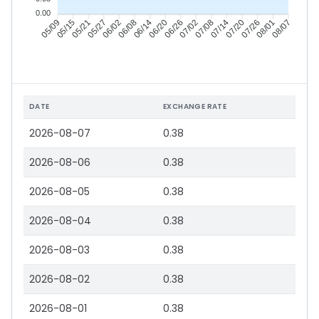
0.00
05/15
05/21
05/27
06/02
06/14
06/20
06/26
07/02
07/14
07/20
07/26
08/01
05/09
06/08
07/08
08/07
DATE
EXCHANGE RATE
2026-08-07
0.38
2026-08-06
0.38
2026-08-05
0.38
2026-08-04
0.38
2026-08-03
0.38
2026-08-02
0.38
2026-08-01
0.38