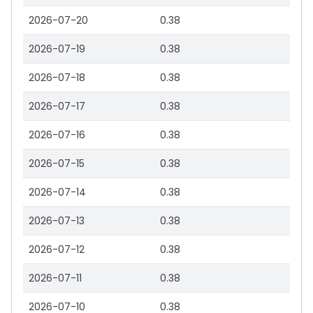
2026-07-20
0.38
2026-07-19
0.38
2026-07-18
0.38
2026-07-17
0.38
2026-07-16
0.38
2026-07-15
0.38
2026-07-14
0.38
2026-07-13
0.38
2026-07-12
0.38
2026-07-11
0.38
2026-07-10
0.38