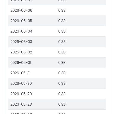
2026-06-07
0.38
2026-06-06
0.38
2026-06-05
0.38
2026-06-04
0.38
2026-06-03
0.38
2026-06-02
0.38
2026-06-01
0.38
2026-05-31
0.38
2026-05-30
0.38
2026-05-29
0.38
2026-05-28
0.38