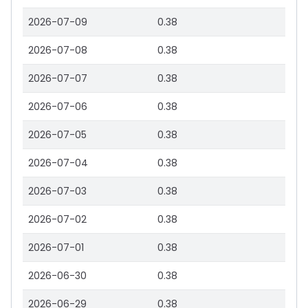
2026-07-09
0.38
2026-07-08
0.38
2026-07-07
0.38
2026-07-06
0.38
2026-07-05
0.38
2026-07-04
0.38
2026-07-03
0.38
2026-07-02
0.38
2026-07-01
0.38
2026-06-30
0.38
2026-06-29
0.38