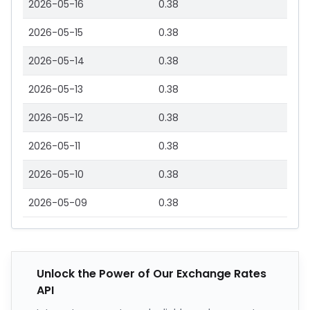
2026-05-16
0.38
2026-05-15
0.38
2026-05-14
0.38
2026-05-13
0.38
2026-05-12
0.38
2026-05-11
0.38
2026-05-10
0.38
2026-05-09
0.38
Unlock the Power of Our Exchange Rates
API