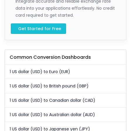
Integrate accurate and reliable exchange rate
data into your applications effortlessly. No credit
card required to get started.
Get Started for Free
Common Conversion Dashboards
1 US dollar (USD) to Euro (EUR)
1 US dollar (USD) to British pound (GBP)
1 US dollar (USD) to Canadian dollar (CAD)
1 US dollar (USD) to Australian dollar (AUD)
1 US dollar (USD) to Japanese yen (JPY)