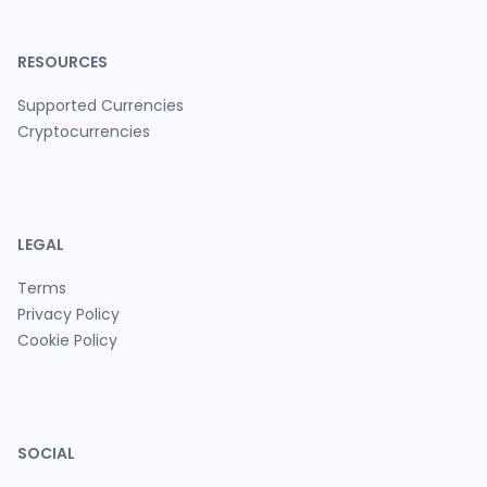
RESOURCES
Supported Currencies
Cryptocurrencies
LEGAL
Terms
Privacy Policy
Cookie Policy
SOCIAL