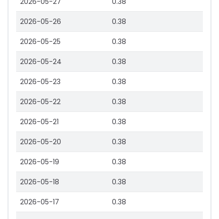
2026-05-27
0.38
2026-05-26
0.38
2026-05-25
0.38
2026-05-24
0.38
2026-05-23
0.38
2026-05-22
0.38
2026-05-21
0.38
2026-05-20
0.38
2026-05-19
0.38
2026-05-18
0.38
2026-05-17
0.38