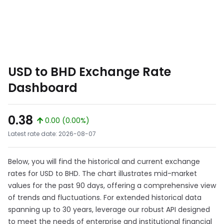
USD to BHD Exchange Rate
Dashboard
0.38
0.00 (0.00%)
Latest rate date: 2026-08-07
Below, you will find the historical and current exchange
rates for USD to BHD. The chart illustrates mid-market
values for the past 90 days, offering a comprehensive view
of trends and fluctuations. For extended historical data
spanning up to 30 years, leverage our robust API designed
to meet the needs of enterprise and institutional financial