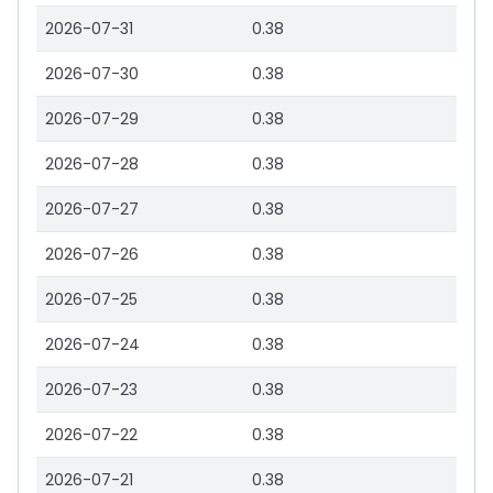
2026-07-31
0.38
2026-07-30
0.38
2026-07-29
0.38
2026-07-28
0.38
2026-07-27
0.38
2026-07-26
0.38
2026-07-25
0.38
2026-07-24
0.38
2026-07-23
0.38
2026-07-22
0.38
2026-07-21
0.38