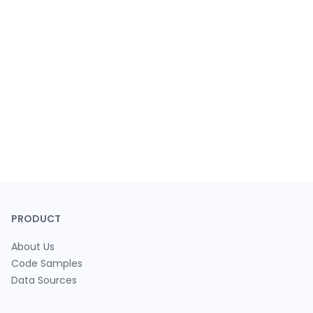
PRODUCT
About Us
Code Samples
Data Sources