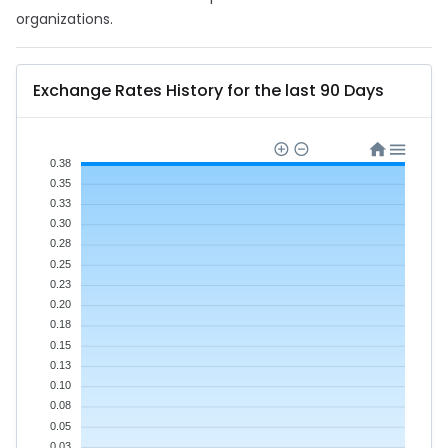
organizations.
Exchange Rates History for the last 90 Days
0.38
0.35
0.33
0.30
0.28
0.25
0.23
0.20
0.18
0.15
0.13
0.10
0.08
0.05
0.03