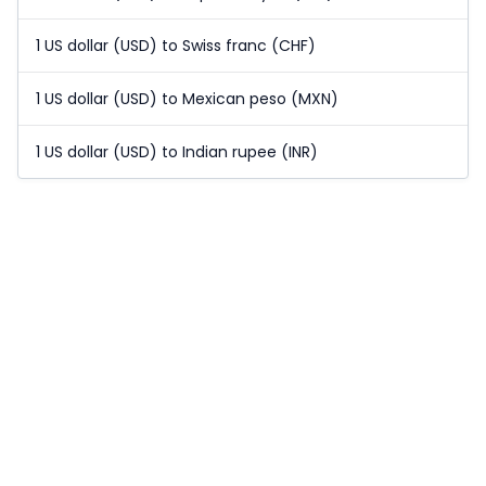
1 US dollar (USD) to Swiss franc (CHF)
1 US dollar (USD) to Mexican peso (MXN)
1 US dollar (USD) to Indian rupee (INR)