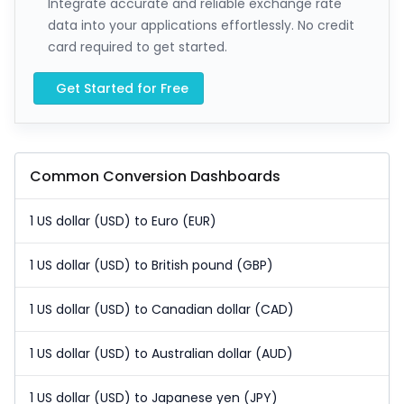
Integrate accurate and reliable exchange rate
data into your applications effortlessly. No credit
card required to get started.
Get Started for Free
Common Conversion Dashboards
1 US dollar (USD) to Euro (EUR)
1 US dollar (USD) to British pound (GBP)
1 US dollar (USD) to Canadian dollar (CAD)
1 US dollar (USD) to Australian dollar (AUD)
1 US dollar (USD) to Japanese yen (JPY)