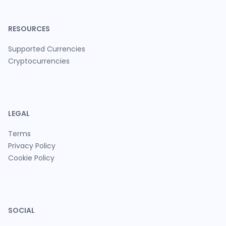
RESOURCES
Supported Currencies
Cryptocurrencies
LEGAL
Terms
Privacy Policy
Cookie Policy
SOCIAL