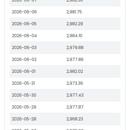
2026-06-07
2,982.50
2026-06-06
2,981.75
2026-06-05
2,982.29
2026-06-04
2,984.10
2026-06-03
2,979.88
2026-06-02
2,977.86
2026-06-01
2,982.02
2026-05-31
2,973.36
2026-05-30
2,977.43
2026-05-29
2,977.87
2026-05-28
2,968.23