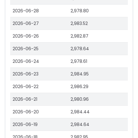
2026-06-28
2,978.80
2026-06-27
2,983.52
2026-06-26
2,982.87
2026-06-25
2,978.64
2026-06-24
2,978.61
2026-06-23
2,984.95
2026-06-22
2,986.29
2026-06-21
2,980.96
2026-06-20
2,984.44
2026-06-19
2,984.64
2026-06-18
2,982.95