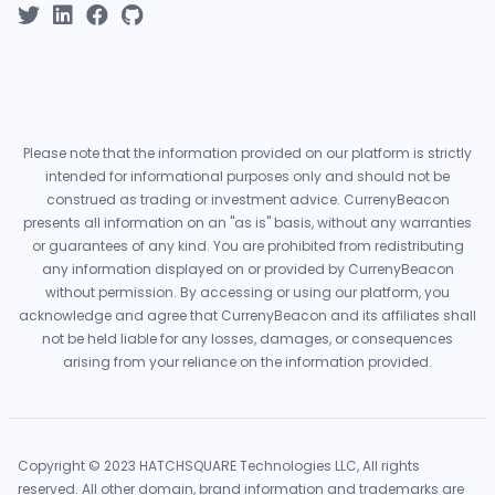
Please note that the information provided on our platform is strictly
intended for informational purposes only and should not be
construed as trading or investment advice. CurrenyBeacon
presents all information on an "as is" basis, without any warranties
or guarantees of any kind. You are prohibited from redistributing
any information displayed on or provided by CurrenyBeacon
without permission. By accessing or using our platform, you
acknowledge and agree that CurrenyBeacon and its affiliates shall
not be held liable for any losses, damages, or consequences
arising from your reliance on the information provided.
Copyright © 2023 HATCHSQUARE Technologies LLC, All rights
reserved. All other domain, brand information and trademarks are