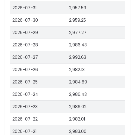
2026-07-31
2,957.59
2026-07-30
2,959.25
2026-07-29
2,977.27
2026-07-28
2,986.43
2026-07-27
2,992.63
2026-07-26
2,982.13
2026-07-25
2,984.89
2026-07-24
2,986.43
2026-07-23
2,986.02
2026-07-22
2,982.01
2026-07-21
2,983.00