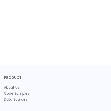
PRODUCT
About Us
Code Samples
Data Sources