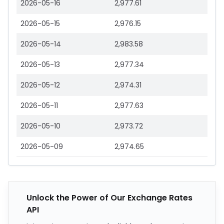
2026-05-16
2,977.61
2026-05-15
2,976.15
2026-05-14
2,983.58
2026-05-13
2,977.34
2026-05-12
2,974.31
2026-05-11
2,977.63
2026-05-10
2,973.72
2026-05-09
2,974.65
Unlock the Power of Our Exchange Rates
API