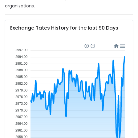
organizations.
Exchange Rates History for the last 90 Days
2997.00
2994.00
2991.00
2988.00
2985.00
2982.00
2979.00
2976.00
2973.00
2970.00
2967.00
2964.00
2961.00
2958.00