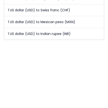
1 US dollar (USD) to Swiss franc (CHF)
1 US dollar (USD) to Mexican peso (MXN)
1 US dollar (USD) to Indian rupee (INR)