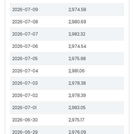
2026-07-09
2,974.58
2026-07-08
2,980.69
2026-07-07
2,982.32
2026-07-06
2,974.54
2026-07-05
2,975.98
2026-07-04
2,981.06
2026-07-03
2,978.38
2026-07-02
2,978.39
2026-07-01
2,983.05
2026-06-30
2,975.17
2026-06-29
2,976.09