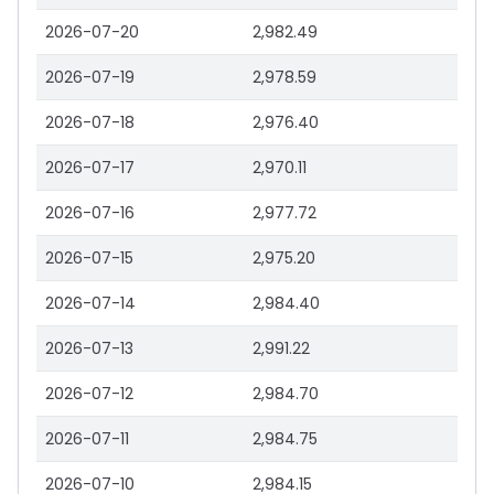
2026-07-20
2,982.49
2026-07-19
2,978.59
2026-07-18
2,976.40
2026-07-17
2,970.11
2026-07-16
2,977.72
2026-07-15
2,975.20
2026-07-14
2,984.40
2026-07-13
2,991.22
2026-07-12
2,984.70
2026-07-11
2,984.75
2026-07-10
2,984.15