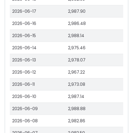
2026-06-17
2,987.90
2026-06-16
2,986.48
2026-06-15
2,988.14
2026-06-14
2,975.46
2026-06-13
2,978.07
2026-06-12
2,967.22
2026-06-11
2,973.08
2026-06-10
2,987.14
2026-06-09
2,988.88
2026-06-08
2,982.86