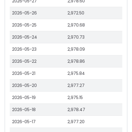
2026-05-27
2,978.60
2026-05-26
2,972.50
2026-05-25
2,970.68
2026-05-24
2,970.73
2026-05-23
2,978.09
2026-05-22
2,978.86
2026-05-21
2,975.84
2026-05-20
2,977.27
2026-05-19
2,975.15
2026-05-18
2,978.47
2026-05-17
2,977.20