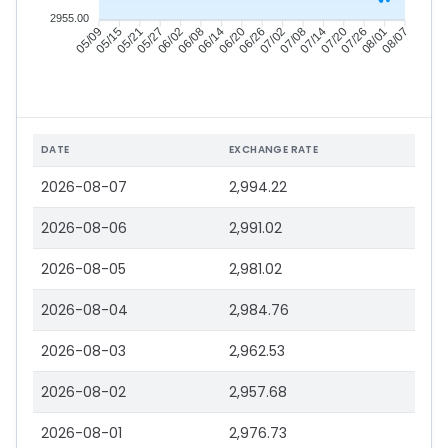
2955.00
05/15
05/21
05/27
06/02
06/14
06/20
06/26
07/02
07/14
07/20
07/26
08/01
05/09
06/08
07/08
08/07
DATE
EXCHANGE RATE
2026-08-07
2,994.22
2026-08-06
2,991.02
2026-08-05
2,981.02
2026-08-04
2,984.76
2026-08-03
2,962.53
2026-08-02
2,957.68
2026-08-01
2,976.73