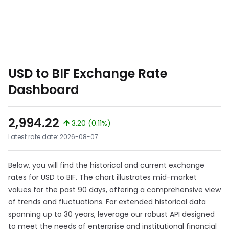
USD to BIF Exchange Rate
Dashboard
2,994.22
3.20 (0.11%)
Latest rate date: 2026-08-07
Below, you will find the historical and current exchange
rates for USD to BIF. The chart illustrates mid-market
values for the past 90 days, offering a comprehensive view
of trends and fluctuations. For extended historical data
spanning up to 30 years, leverage our robust API designed
to meet the needs of enterprise and institutional financial