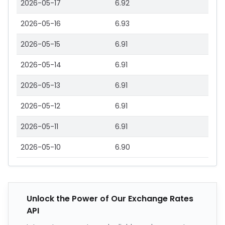
2026-05-17
6.92
2026-05-16
6.93
2026-05-15
6.91
2026-05-14
6.91
2026-05-13
6.91
2026-05-12
6.91
2026-05-11
6.91
2026-05-10
6.90
Unlock the Power of Our Exchange Rates
API