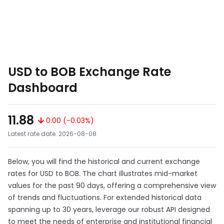
USD to BOB Exchange Rate
Dashboard
11.88
0.00 (-0.03%)
Latest rate date: 2026-08-08
Below, you will find the historical and current exchange
rates for USD to BOB. The chart illustrates mid-market
values for the past 90 days, offering a comprehensive view
of trends and fluctuations. For extended historical data
spanning up to 30 years, leverage our robust API designed
to meet the needs of enterprise and institutional financial