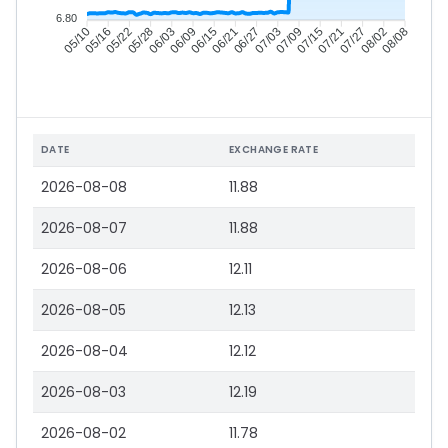
6.80
05/16
05/22
05/28
06/03
06/15
06/21
06/27
07/03
07/15
07/21
07/27
08/02
05/10
06/09
07/09
08/08
DATE
EXCHANGE RATE
2026-08-08
11.88
2026-08-07
11.88
2026-08-06
12.11
2026-08-05
12.13
2026-08-04
12.12
2026-08-03
12.19
2026-08-02
11.78