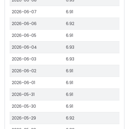
2026-06-08
6.93
2026-06-07
6.91
2026-06-06
6.92
2026-06-05
6.91
2026-06-04
6.93
2026-06-03
6.93
2026-06-02
6.91
2026-06-01
6.91
2026-05-31
6.91
2026-05-30
6.91
2026-05-29
6.92