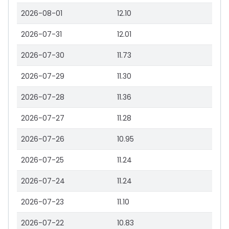
2026-08-01
12.10
2026-07-31
12.01
2026-07-30
11.73
2026-07-29
11.30
2026-07-28
11.36
2026-07-27
11.28
2026-07-26
10.95
2026-07-25
11.24
2026-07-24
11.24
2026-07-23
11.10
2026-07-22
10.83