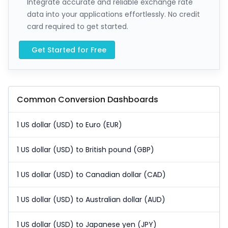
Integrate accurate and reliable exchange rate
data into your applications effortlessly. No credit
card required to get started.
Get Started for Free
Common Conversion Dashboards
1 US dollar (USD) to Euro (EUR)
1 US dollar (USD) to British pound (GBP)
1 US dollar (USD) to Canadian dollar (CAD)
1 US dollar (USD) to Australian dollar (AUD)
1 US dollar (USD) to Japanese yen (JPY)