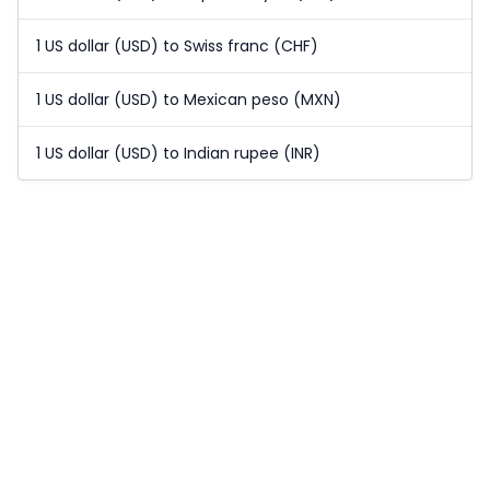
1 US dollar (USD) to Swiss franc (CHF)
1 US dollar (USD) to Mexican peso (MXN)
1 US dollar (USD) to Indian rupee (INR)