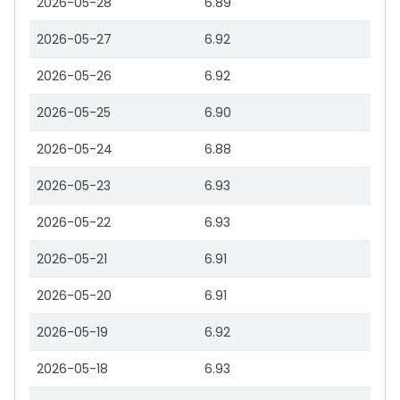
2026-05-28
6.89
2026-05-27
6.92
2026-05-26
6.92
2026-05-25
6.90
2026-05-24
6.88
2026-05-23
6.93
2026-05-22
6.93
2026-05-21
6.91
2026-05-20
6.91
2026-05-19
6.92
2026-05-18
6.93