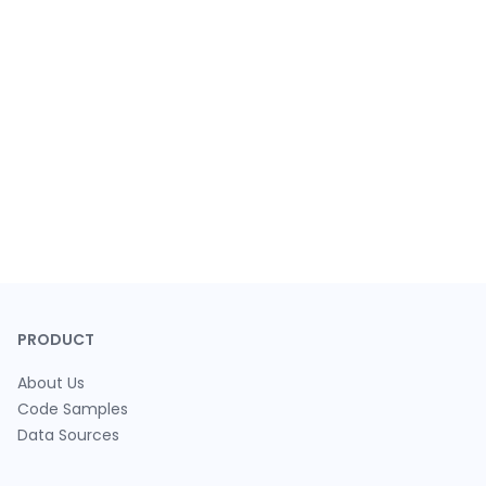
PRODUCT
About Us
Code Samples
Data Sources