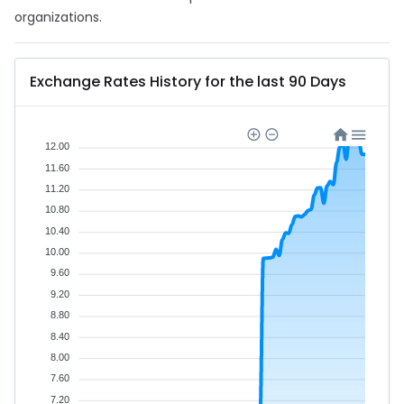
organizations.
Exchange Rates History for the last 90 Days
12.00
11.60
11.20
10.80
10.40
10.00
9.60
9.20
8.80
8.40
8.00
7.60
7.20