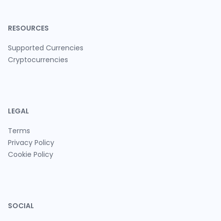
RESOURCES
Supported Currencies
Cryptocurrencies
LEGAL
Terms
Privacy Policy
Cookie Policy
SOCIAL