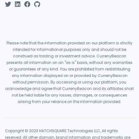
Please note that the information provided on our platform is strictly
intended for informational purposes only and should not be
construed as trading or investment advice. CurrenyBeacon
presents all information on an "as is" basis, without any warranties
or guarantees of any kind. You are prohibited from redistributing
any information displayed on or provided by CurrenyBeacon
without permission. By accessing or using our platform, you
acknowledge and agree that CurrenyBeacon and its affiliates shall
not be held liable for any losses, damages, or consequences
arising from your reliance on the information provided.
Copyright © 2023 HATCHSQUARE Technologies LLC, All rights
reserved. All other domain, brand information and trademarks are