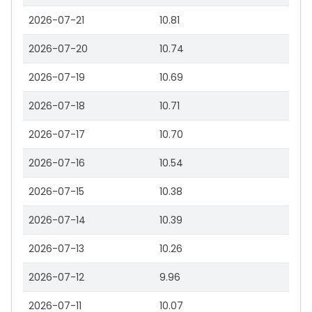
2026-07-21
10.81
2026-07-20
10.74
2026-07-19
10.69
2026-07-18
10.71
2026-07-17
10.70
2026-07-16
10.54
2026-07-15
10.38
2026-07-14
10.39
2026-07-13
10.26
2026-07-12
9.96
2026-07-11
10.07