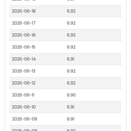
2026-06-18
6.92
2026-06-17
6.92
2026-06-16
6.93
2026-06-15
6.92
2026-06-14
6.91
2026-06-13
6.92
2026-06-12
6.92
2026-06-11
6.90
2026-06-10
6.91
2026-06-09
6.91