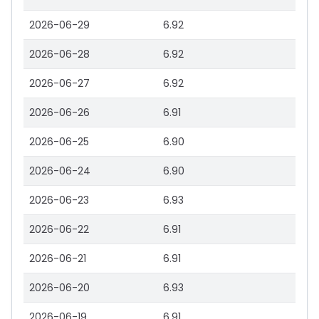
2026-06-29
6.92
2026-06-28
6.92
2026-06-27
6.92
2026-06-26
6.91
2026-06-25
6.90
2026-06-24
6.90
2026-06-23
6.93
2026-06-22
6.91
2026-06-21
6.91
2026-06-20
6.93
2026-06-19
6.91