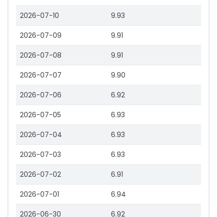
2026-07-10
9.93
2026-07-09
9.91
2026-07-08
9.91
2026-07-07
9.90
2026-07-06
6.92
2026-07-05
6.93
2026-07-04
6.93
2026-07-03
6.93
2026-07-02
6.91
2026-07-01
6.94
2026-06-30
6.92