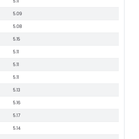
5.11
5.09
5.08
5.15
5.11
5.11
5.11
5.13
5.16
5.17
5.14