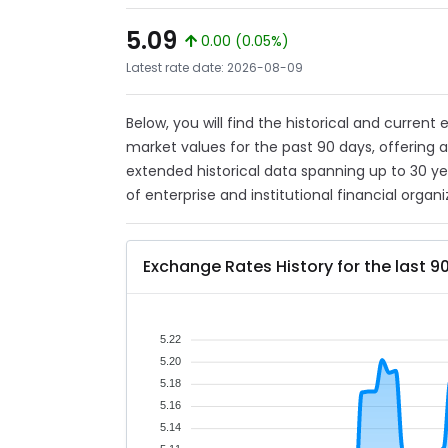
5.09
0.00 (0.05%)
Latest rate date: 2026-08-09
Below, you will find the historical and current
market values for the past 90 days, offering 
extended historical data spanning up to 30 y
of enterprise and institutional financial organi
Exchange Rates History for the last 9
5.22
5.20
5.18
5.16
5.14