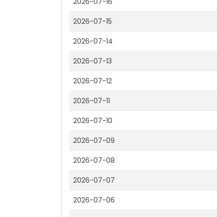
2026-07-16
2026-07-15
2026-07-14
2026-07-13
2026-07-12
2026-07-11
2026-07-10
2026-07-09
2026-07-08
2026-07-07
2026-07-06