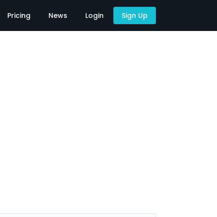
Pricing
News
Login
Sign Up