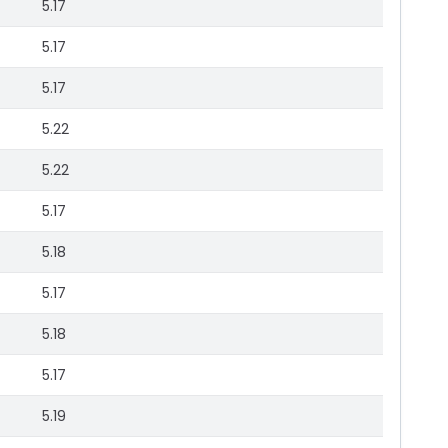
5.17
5.17
5.17
5.22
5.22
5.17
5.18
5.17
5.18
5.17
5.19