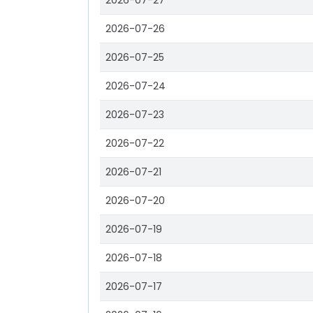
2026-07-27
2026-07-26
2026-07-25
2026-07-24
2026-07-23
2026-07-22
2026-07-21
2026-07-20
2026-07-19
2026-07-18
2026-07-17