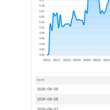
5.11
5.09
5.07
5.05
5.03
5.01
4.99
4.96
4.94
4.92
4.90
05/11
05/17
05/23
05/29
06/04
06/10
06/1
DATE
2026-08-09
2026-08-08
2026-08-07