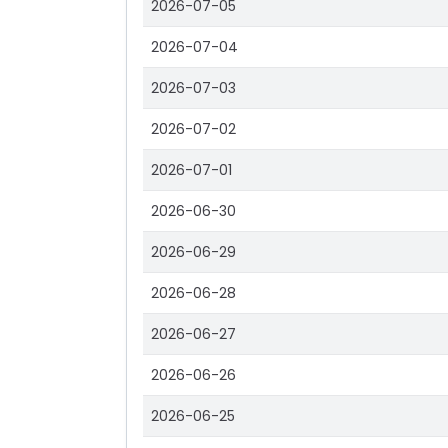
2026-07-05
2026-07-04
2026-07-03
2026-07-02
2026-07-01
2026-06-30
2026-06-29
2026-06-28
2026-06-27
2026-06-26
2026-06-25