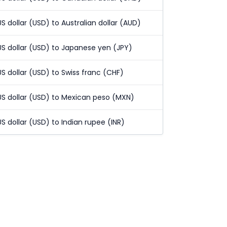
US dollar (USD) to Australian dollar (AUD)
US dollar (USD) to Japanese yen (JPY)
US dollar (USD) to Swiss franc (CHF)
US dollar (USD) to Mexican peso (MXN)
US dollar (USD) to Indian rupee (INR)