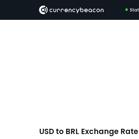
Sta
USD to BRL Exchange Rat