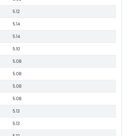
5.12
5.14
5.14
5.10
5.08
5.08
5.08
5.08
5.13
5.13