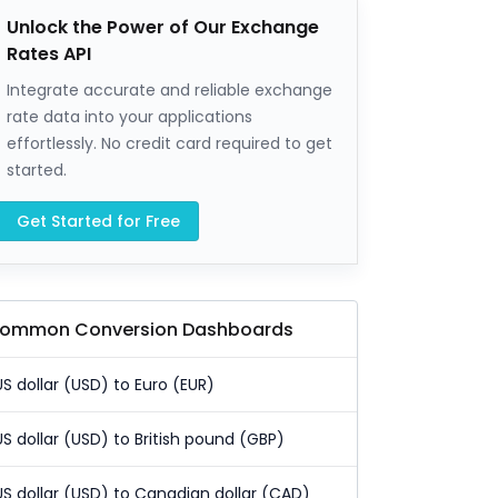
Unlock the Power of Our Exchange
Rates API
Integrate accurate and reliable exchange
rate data into your applications
effortlessly. No credit card required to get
started.
Get Started for Free
ommon Conversion Dashboards
US dollar (USD) to Euro (EUR)
US dollar (USD) to British pound (GBP)
US dollar (USD) to Canadian dollar (CAD)