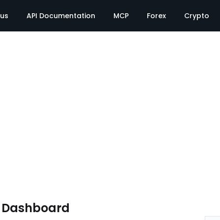
tus
API Documentation
MCP
Forex
Crypto
e Dashboard