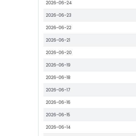
2026-06-24
2026-06-23
2026-06-22
2026-06-21
2026-06-20
2026-06-19
2026-06-18
2026-06-17
2026-06-16
2026-06-15
2026-06-14