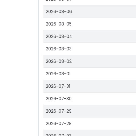
2026-08-06
2026-08-05
2026-08-04
2026-08-03
2026-08-02
2026-08-01
2026-07-31
2026-07-30
2026-07-29
2026-07-28