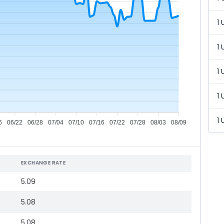
1 
1 
1 
1 
1 
6
06/22
06/28
07/04
07/10
07/16
07/22
07/28
08/03
08/09
EXCHANGE RATE
5.09
5.08
5.08