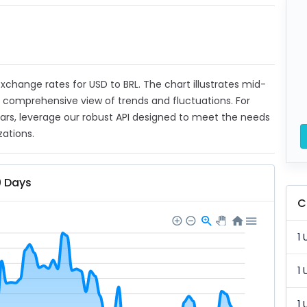
 exchange rates for USD to BRL. The chart illustrates mid-
a comprehensive view of trends and fluctuations. For
ears, leverage our robust API designed to meet the needs
zations.
0 Days
C
1 
1 
1 