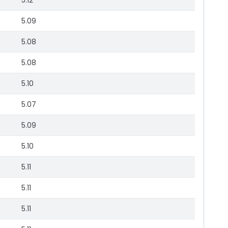
5.12
5.09
5.08
5.08
5.10
5.07
5.09
5.10
5.11
5.11
5.11