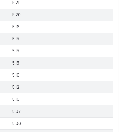
5.21
5.20
5.16
5.15
5.15
5.15
5.18
5.12
5.10
5.07
5.06