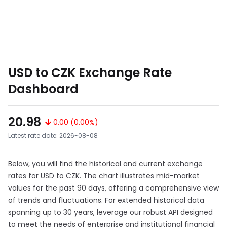
USD to CZK Exchange Rate
Dashboard
20.98
0.00 (0.00%)
Latest rate date: 2026-08-08
Below, you will find the historical and current exchange
rates for USD to CZK. The chart illustrates mid-market
values for the past 90 days, offering a comprehensive view
of trends and fluctuations. For extended historical data
spanning up to 30 years, leverage our robust API designed
to meet the needs of enterprise and institutional financial