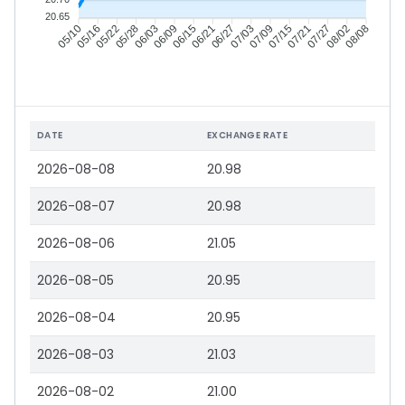
20.65
05/16
05/22
05/28
06/03
06/15
06/21
06/27
07/03
07/15
07/21
07/27
08/02
05/10
06/09
07/09
08/08
DATE
EXCHANGE RATE
2026-08-08
20.98
2026-08-07
20.98
2026-08-06
21.05
2026-08-05
20.95
2026-08-04
20.95
2026-08-03
21.03
2026-08-02
21.00