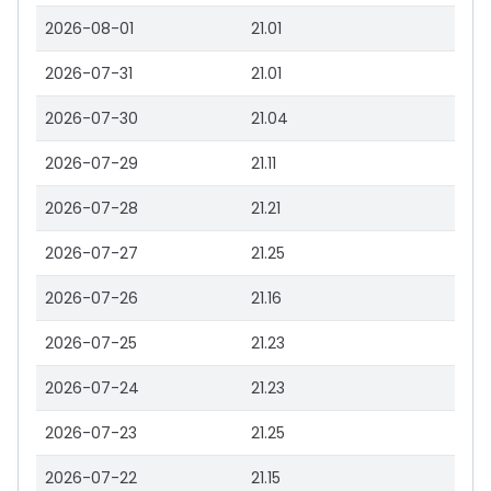
2026-08-01
21.01
2026-07-31
21.01
2026-07-30
21.04
2026-07-29
21.11
2026-07-28
21.21
2026-07-27
21.25
2026-07-26
21.16
2026-07-25
21.23
2026-07-24
21.23
2026-07-23
21.25
2026-07-22
21.15