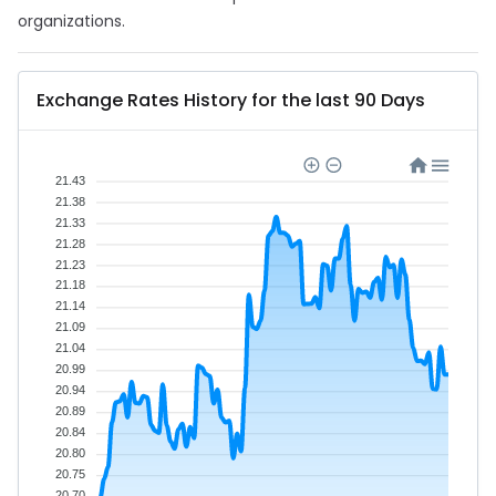
organizations.
Exchange Rates History for the last 90 Days
21.43
21.38
21.33
21.28
21.23
21.18
21.14
21.09
21.04
20.99
20.94
20.89
20.84
20.80
20.75
20.70