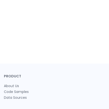
PRODUCT
About Us
Code Samples
Data Sources