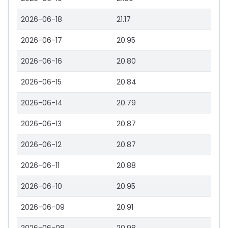
2026-06-18
21.17
2026-06-17
20.95
2026-06-16
20.80
2026-06-15
20.84
2026-06-14
20.79
2026-06-13
20.87
2026-06-12
20.87
2026-06-11
20.88
2026-06-10
20.95
2026-06-09
20.91