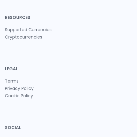
RESOURCES
Supported Currencies
Cryptocurrencies
LEGAL
Terms
Privacy Policy
Cookie Policy
SOCIAL