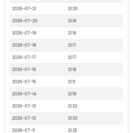
2026-07-21
21.20
2026-07-20
21.19
2026-07-19
21.16
2026-07-18
21.17
2026-07-17
21.17
2026-07-16
21.18
2026-07-15
21.11
2026-07-14
21.19
2026-07-13
21.32
2026-07-12
21.30
2026-07-11
21.25