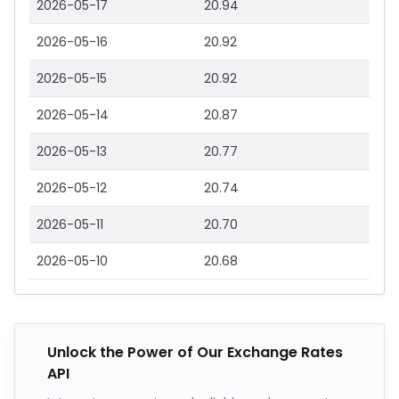
2026-05-17
20.94
2026-05-16
20.92
2026-05-15
20.92
2026-05-14
20.87
2026-05-13
20.77
2026-05-12
20.74
2026-05-11
20.70
2026-05-10
20.68
Unlock the Power of Our Exchange Rates
API