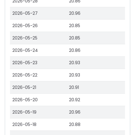
2026-05-28
20.86
2026-05-27
20.96
2026-05-26
20.85
2026-05-25
20.85
2026-05-24
20.86
2026-05-23
20.93
2026-05-22
20.93
2026-05-21
20.91
2026-05-20
20.92
2026-05-19
20.96
2026-05-18
20.88