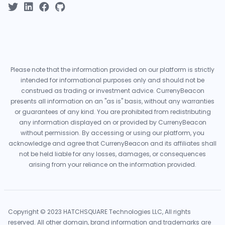
Please note that the information provided on our platform is strictly
intended for informational purposes only and should not be
construed as trading or investment advice. CurrenyBeacon
presents all information on an "as is" basis, without any warranties
or guarantees of any kind. You are prohibited from redistributing
any information displayed on or provided by CurrenyBeacon
without permission. By accessing or using our platform, you
acknowledge and agree that CurrenyBeacon and its affiliates shall
not be held liable for any losses, damages, or consequences
arising from your reliance on the information provided.
Copyright © 2023 HATCHSQUARE Technologies LLC, All rights
reserved. All other domain, brand information and trademarks are