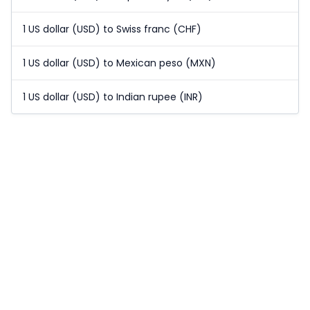
1 US dollar (USD) to Swiss franc (CHF)
1 US dollar (USD) to Mexican peso (MXN)
1 US dollar (USD) to Indian rupee (INR)