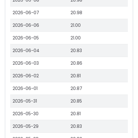
2026-06-08
20.98
2026-06-07
20.98
2026-06-06
21.00
2026-06-05
21.00
2026-06-04
20.83
2026-06-03
20.86
2026-06-02
20.81
2026-06-01
20.87
2026-05-31
20.85
2026-05-30
20.81
2026-05-29
20.83