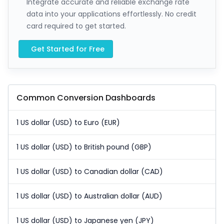
Integrate accurate and reliable exchange rate
data into your applications effortlessly. No credit
card required to get started.
Get Started for Free
Common Conversion Dashboards
1 US dollar (USD) to Euro (EUR)
1 US dollar (USD) to British pound (GBP)
1 US dollar (USD) to Canadian dollar (CAD)
1 US dollar (USD) to Australian dollar (AUD)
1 US dollar (USD) to Japanese yen (JPY)