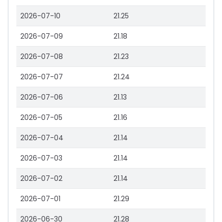
2026-07-10
21.25
2026-07-09
21.18
2026-07-08
21.23
2026-07-07
21.24
2026-07-06
21.13
2026-07-05
21.16
2026-07-04
21.14
2026-07-03
21.14
2026-07-02
21.14
2026-07-01
21.29
2026-06-30
21.28