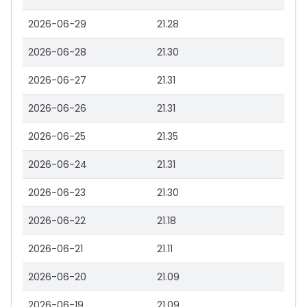
2026-06-29
21.28
2026-06-28
21.30
2026-06-27
21.31
2026-06-26
21.31
2026-06-25
21.35
2026-06-24
21.31
2026-06-23
21.30
2026-06-22
21.18
2026-06-21
21.11
2026-06-20
21.09
2026-06-19
21.09