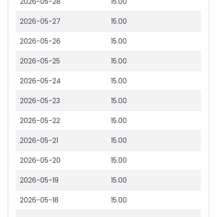
2026-05-28
15.00
2026-05-27
15.00
2026-05-26
15.00
2026-05-25
15.00
2026-05-24
15.00
2026-05-23
15.00
2026-05-22
15.00
2026-05-21
15.00
2026-05-20
15.00
2026-05-19
15.00
2026-05-18
15.00