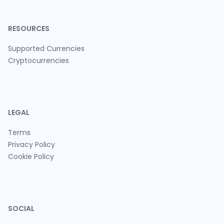
RESOURCES
Supported Currencies
Cryptocurrencies
LEGAL
Terms
Privacy Policy
Cookie Policy
SOCIAL