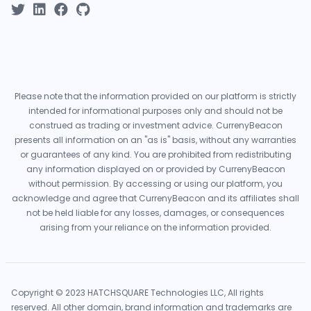
Please note that the information provided on our platform is strictly
intended for informational purposes only and should not be
construed as trading or investment advice. CurrenyBeacon
presents all information on an "as is" basis, without any warranties
or guarantees of any kind. You are prohibited from redistributing
any information displayed on or provided by CurrenyBeacon
without permission. By accessing or using our platform, you
acknowledge and agree that CurrenyBeacon and its affiliates shall
not be held liable for any losses, damages, or consequences
arising from your reliance on the information provided.
Copyright © 2023 HATCHSQUARE Technologies LLC, All rights
reserved. All other domain, brand information and trademarks are