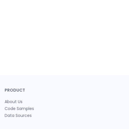
PRODUCT
About Us
Code Samples
Data Sources