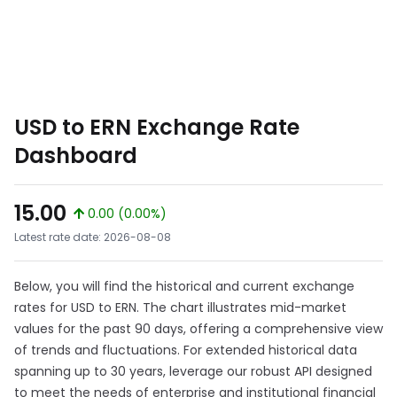
USD to ERN Exchange Rate
Dashboard
15.00
0.00 (0.00%)
Latest rate date: 2026-08-08
Below, you will find the historical and current exchange
rates for USD to ERN. The chart illustrates mid-market
values for the past 90 days, offering a comprehensive view
of trends and fluctuations. For extended historical data
spanning up to 30 years, leverage our robust API designed
to meet the needs of enterprise and institutional financial