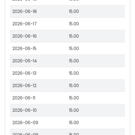
2026-06-18
15.00
2026-06-17
15.00
2026-06-16
15.00
2026-06-15
15.00
2026-06-14
15.00
2026-06-13
15.00
2026-06-12
15.00
2026-06-11
15.00
2026-06-10
15.00
2026-06-09
15.00