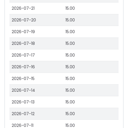
2026-07-21
15.00
2026-07-20
15.00
2026-07-19
15.00
2026-07-18
15.00
2026-07-17
15.00
2026-07-16
15.00
2026-07-15
15.00
2026-07-14
15.00
2026-07-13
15.00
2026-07-12
15.00
2026-07-11
15.00