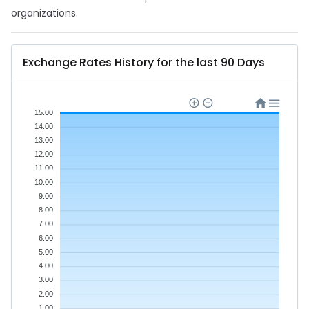
organizations.
Exchange Rates History for the last 90 Days
15.00
14.00
13.00
12.00
11.00
10.00
9.00
8.00
7.00
6.00
5.00
4.00
3.00
2.00
1.00