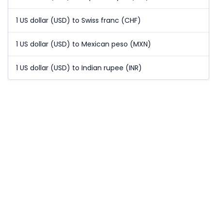
1 US dollar (USD) to Swiss franc (CHF)
1 US dollar (USD) to Mexican peso (MXN)
1 US dollar (USD) to Indian rupee (INR)