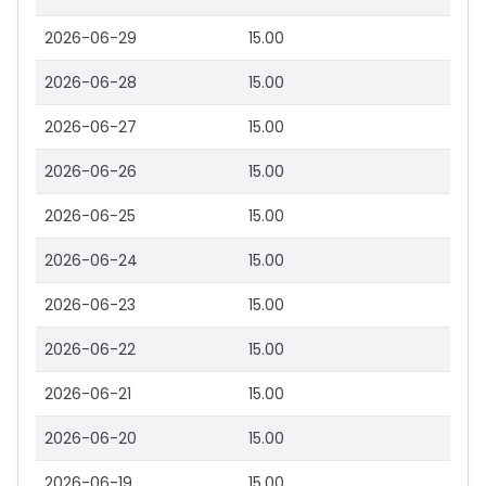
2026-06-29
15.00
2026-06-28
15.00
2026-06-27
15.00
2026-06-26
15.00
2026-06-25
15.00
2026-06-24
15.00
2026-06-23
15.00
2026-06-22
15.00
2026-06-21
15.00
2026-06-20
15.00
2026-06-19
15.00