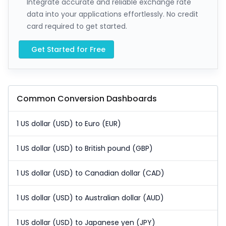
Integrate accurate and reliable exchange rate
data into your applications effortlessly. No credit
card required to get started.
Get Started for Free
Common Conversion Dashboards
1 US dollar (USD) to Euro (EUR)
1 US dollar (USD) to British pound (GBP)
1 US dollar (USD) to Canadian dollar (CAD)
1 US dollar (USD) to Australian dollar (AUD)
1 US dollar (USD) to Japanese yen (JPY)