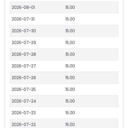
2026-08-01
15.00
2026-07-31
15.00
2026-07-30
15.00
2026-07-29
15.00
2026-07-28
15.00
2026-07-27
15.00
2026-07-26
15.00
2026-07-25
15.00
2026-07-24
15.00
2026-07-23
15.00
2026-07-22
15.00