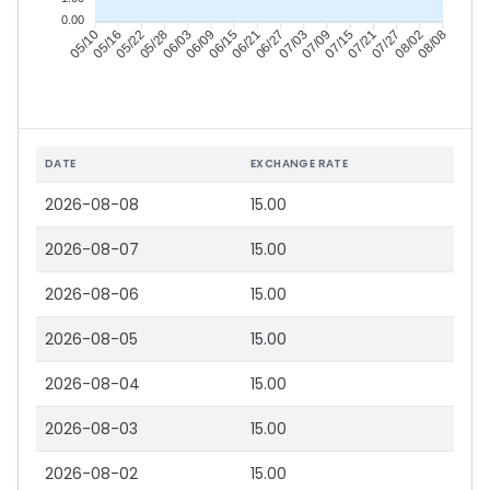
0.00
05/16
05/22
05/28
06/03
06/15
06/21
06/27
07/03
07/15
07/21
07/27
08/02
05/10
06/09
07/09
08/08
DATE
EXCHANGE RATE
2026-08-08
15.00
2026-08-07
15.00
2026-08-06
15.00
2026-08-05
15.00
2026-08-04
15.00
2026-08-03
15.00
2026-08-02
15.00