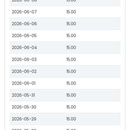
2026-06-08
15.00
2026-06-07
15.00
2026-06-06
15.00
2026-06-05
15.00
2026-06-04
15.00
2026-06-03
15.00
2026-06-02
15.00
2026-06-01
15.00
2026-05-31
15.00
2026-05-30
15.00
2026-05-29
15.00