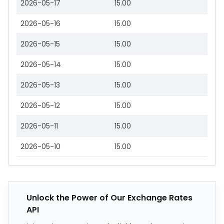
2026-05-17
15.00
2026-05-16
15.00
2026-05-15
15.00
2026-05-14
15.00
2026-05-13
15.00
2026-05-12
15.00
2026-05-11
15.00
2026-05-10
15.00
Unlock the Power of Our Exchange Rates
API