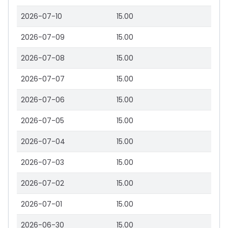
2026-07-10
15.00
2026-07-09
15.00
2026-07-08
15.00
2026-07-07
15.00
2026-07-06
15.00
2026-07-05
15.00
2026-07-04
15.00
2026-07-03
15.00
2026-07-02
15.00
2026-07-01
15.00
2026-06-30
15.00