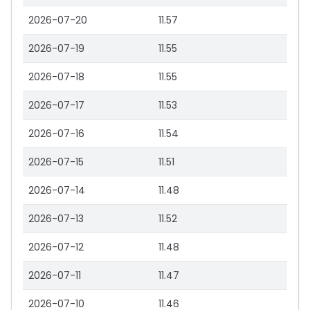
2026-07-20
11.57
2026-07-19
11.55
2026-07-18
11.55
2026-07-17
11.53
2026-07-16
11.54
2026-07-15
11.51
2026-07-14
11.48
2026-07-13
11.52
2026-07-12
11.48
2026-07-11
11.47
2026-07-10
11.46