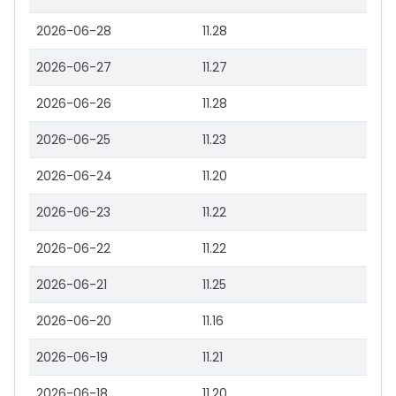
2026-06-28
11.28
2026-06-27
11.27
2026-06-26
11.28
2026-06-25
11.23
2026-06-24
11.20
2026-06-23
11.22
2026-06-22
11.22
2026-06-21
11.25
2026-06-20
11.16
2026-06-19
11.21
2026-06-18
11.20