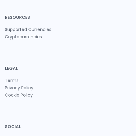
RESOURCES
Supported Currencies
Cryptocurrencies
LEGAL
Terms
Privacy Policy
Cookie Policy
SOCIAL