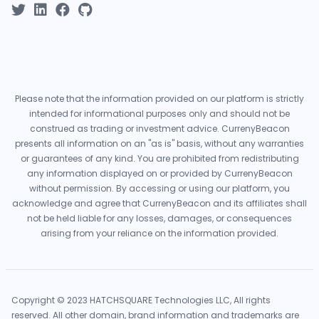
Please note that the information provided on our platform is strictly
intended for informational purposes only and should not be
construed as trading or investment advice. CurrenyBeacon
presents all information on an "as is" basis, without any warranties
or guarantees of any kind. You are prohibited from redistributing
any information displayed on or provided by CurrenyBeacon
without permission. By accessing or using our platform, you
acknowledge and agree that CurrenyBeacon and its affiliates shall
not be held liable for any losses, damages, or consequences
arising from your reliance on the information provided.
Copyright © 2023 HATCHSQUARE Technologies LLC, All rights
reserved. All other domain, brand information and trademarks are