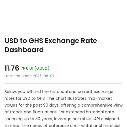
USD to GHS Exchange Rate
Dashboard
11.76
0.01 (0.05%)
Latest rate date: 2026-08-07
Below, you will find the historical and current exchange
rates for USD to GHS. The chart illustrates mid-market
values for the past 90 days, offering a comprehensive view
of trends and fluctuations. For extended historical data
spanning up to 30 years, leverage our robust API designed
to meet the needs of enterprise and institutional financial