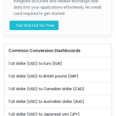
Integrate accurate and reliable exchange rate
data into your applications effortlessly. No credit
card required to get started.
Get Started for Free
Common Conversion Dashboards
1 US dollar (USD) to Euro (EUR)
1 US dollar (USD) to British pound (GBP)
1 US dollar (USD) to Canadian dollar (CAD)
1 US dollar (USD) to Australian dollar (AUD)
1 US dollar (USD) to Japanese yen (JPY)