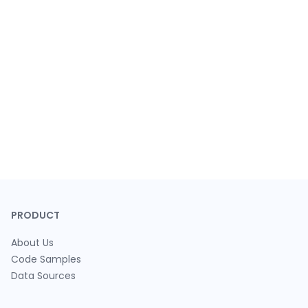
PRODUCT
About Us
Code Samples
Data Sources