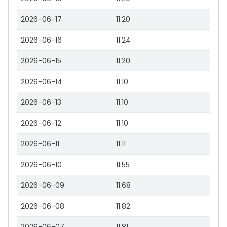
2026-06-17
11.20
2026-06-16
11.24
2026-06-15
11.20
2026-06-14
11.10
2026-06-13
11.10
2026-06-12
11.10
2026-06-11
11.11
2026-06-10
11.55
2026-06-09
11.68
2026-06-08
11.82