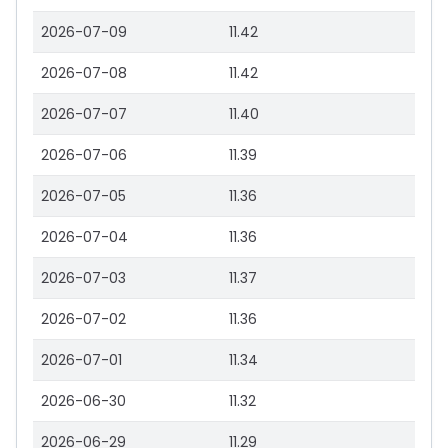
2026-07-09
11.42
2026-07-08
11.42
2026-07-07
11.40
2026-07-06
11.39
2026-07-05
11.36
2026-07-04
11.36
2026-07-03
11.37
2026-07-02
11.36
2026-07-01
11.34
2026-06-30
11.32
2026-06-29
11.29