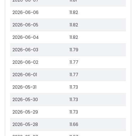
2026-06-07
11.81
2026-06-06
11.82
2026-06-05
11.82
2026-06-04
11.82
2026-06-03
11.79
2026-06-02
11.77
2026-06-01
11.77
2026-05-31
11.73
2026-05-30
11.73
2026-05-29
11.73
2026-05-28
11.66