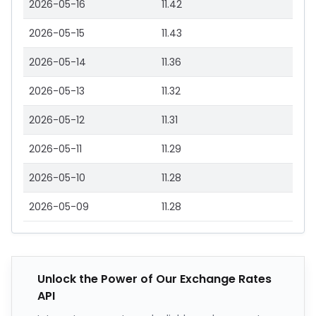
2026-05-16
11.42
2026-05-15
11.43
2026-05-14
11.36
2026-05-13
11.32
2026-05-12
11.31
2026-05-11
11.29
2026-05-10
11.28
2026-05-09
11.28
Unlock the Power of Our Exchange Rates
API