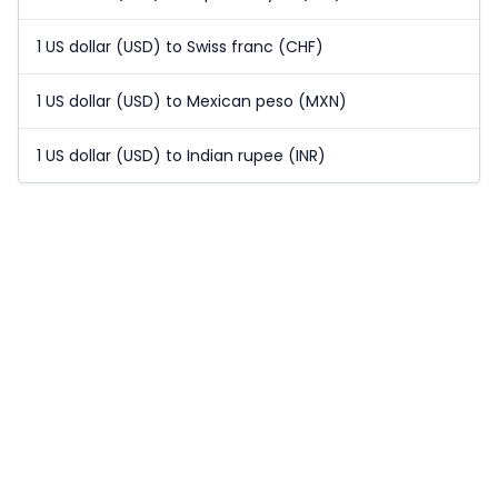
1 US dollar (USD) to Swiss franc (CHF)
1 US dollar (USD) to Mexican peso (MXN)
1 US dollar (USD) to Indian rupee (INR)