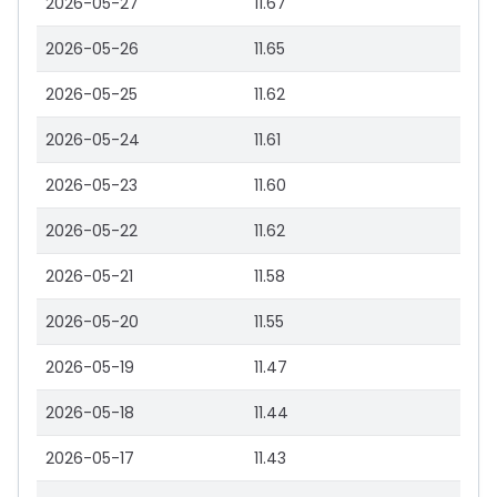
2026-05-27
11.67
2026-05-26
11.65
2026-05-25
11.62
2026-05-24
11.61
2026-05-23
11.60
2026-05-22
11.62
2026-05-21
11.58
2026-05-20
11.55
2026-05-19
11.47
2026-05-18
11.44
2026-05-17
11.43