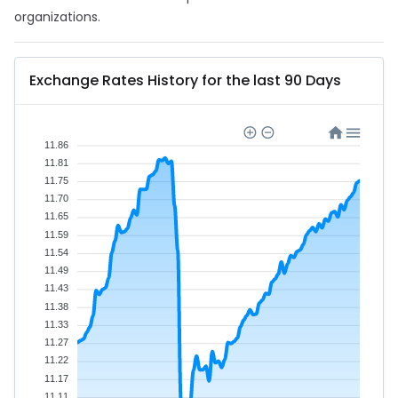
organizations.
Exchange Rates History for the last 90 Days
11.86
11.81
11.75
11.70
11.65
11.59
11.54
11.49
11.43
11.38
11.33
11.27
11.22
11.17
11.11