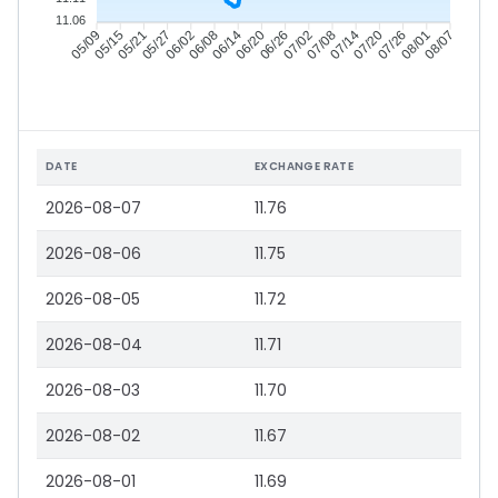
11.06
05/15
05/21
05/27
06/02
06/14
06/20
06/26
07/02
07/14
07/20
07/26
08/01
05/09
06/08
07/08
08/07
DATE
EXCHANGE RATE
2026-08-07
11.76
2026-08-06
11.75
2026-08-05
11.72
2026-08-04
11.71
2026-08-03
11.70
2026-08-02
11.67
2026-08-01
11.69