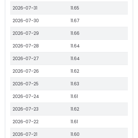
2026-07-31
11.65
2026-07-30
11.67
2026-07-29
11.66
2026-07-28
11.64
2026-07-27
11.64
2026-07-26
11.62
2026-07-25
11.63
2026-07-24
11.61
2026-07-23
11.62
2026-07-22
11.61
2026-07-21
11.60