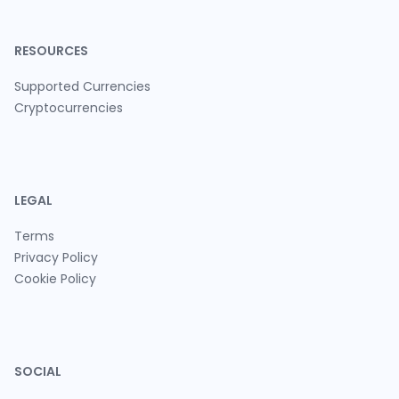
RESOURCES
Supported Currencies
Cryptocurrencies
LEGAL
Terms
Privacy Policy
Cookie Policy
SOCIAL