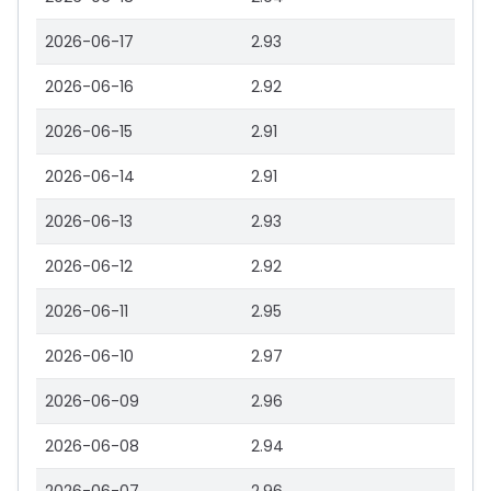
2026-06-17
2.93
2026-06-16
2.92
2026-06-15
2.91
2026-06-14
2.91
2026-06-13
2.93
2026-06-12
2.92
2026-06-11
2.95
2026-06-10
2.97
2026-06-09
2.96
2026-06-08
2.94