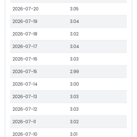
2026-07-20
3.05
2026-07-19
3.04
2026-07-18
3.02
2026-07-17
3.04
2026-07-16
3.03
2026-07-15
2.99
2026-07-14
3.00
2026-07-13
3.03
2026-07-12
3.03
2026-07-11
3.02
2026-07-10
3.01