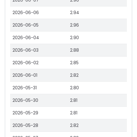
2026-06-07
2.96
2026-06-06
2.94
2026-06-05
2.96
2026-06-04
2.90
2026-06-03
2.88
2026-06-02
2.85
2026-06-01
2.82
2026-05-31
2.80
2026-05-30
2.81
2026-05-29
2.81
2026-05-28
2.82