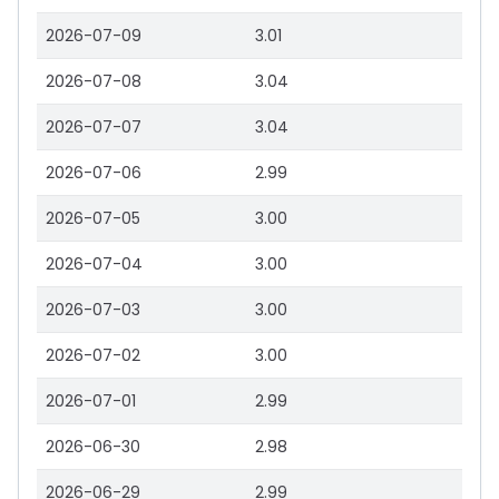
2026-07-09
3.01
2026-07-08
3.04
2026-07-07
3.04
2026-07-06
2.99
2026-07-05
3.00
2026-07-04
3.00
2026-07-03
3.00
2026-07-02
3.00
2026-07-01
2.99
2026-06-30
2.98
2026-06-29
2.99