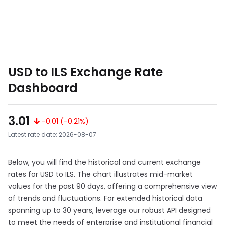
USD to ILS Exchange Rate
Dashboard
3.01
-0.01 (-0.21%)
Latest rate date: 2026-08-07
Below, you will find the historical and current exchange
rates for USD to ILS. The chart illustrates mid-market
values for the past 90 days, offering a comprehensive view
of trends and fluctuations. For extended historical data
spanning up to 30 years, leverage our robust API designed
to meet the needs of enterprise and institutional financial