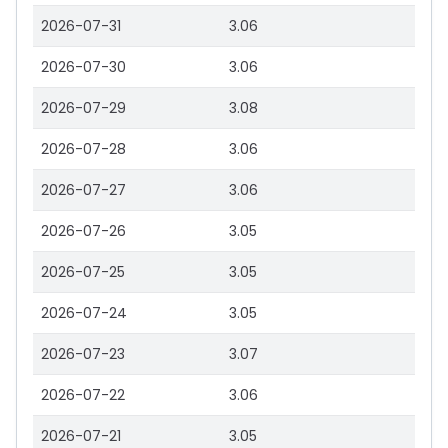
2026-07-31
3.06
2026-07-30
3.06
2026-07-29
3.08
2026-07-28
3.06
2026-07-27
3.06
2026-07-26
3.05
2026-07-25
3.05
2026-07-24
3.05
2026-07-23
3.07
2026-07-22
3.06
2026-07-21
3.05