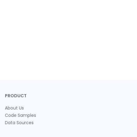
PRODUCT
About Us
Code Samples
Data Sources