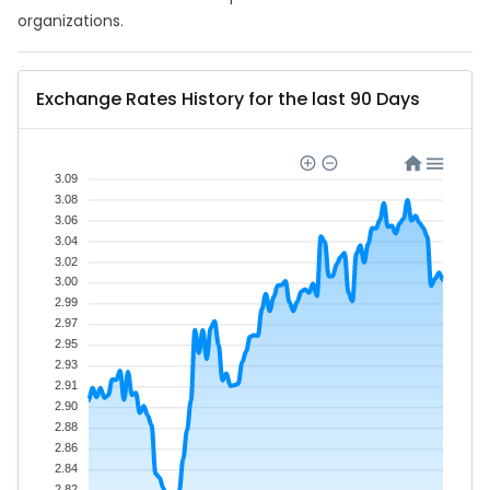
organizations.
Exchange Rates History for the last 90 Days
3.09
3.08
3.06
3.04
3.02
3.00
2.99
2.97
2.95
2.93
2.91
2.90
2.88
2.86
2.84
2.82