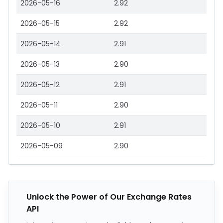
2026-05-16
2.92
2026-05-15
2.92
2026-05-14
2.91
2026-05-13
2.90
2026-05-12
2.91
2026-05-11
2.90
2026-05-10
2.91
2026-05-09
2.90
Unlock the Power of Our Exchange Rates
API