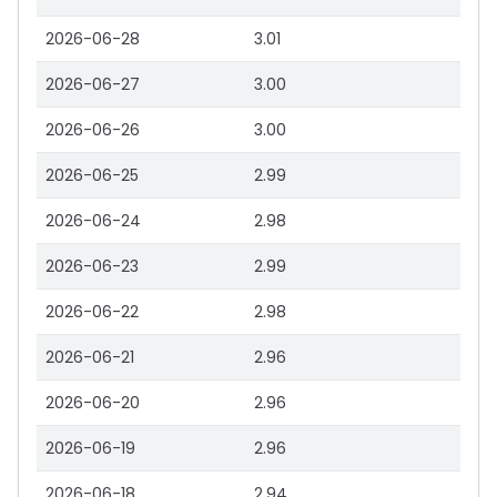
2026-06-28
3.01
2026-06-27
3.00
2026-06-26
3.00
2026-06-25
2.99
2026-06-24
2.98
2026-06-23
2.99
2026-06-22
2.98
2026-06-21
2.96
2026-06-20
2.96
2026-06-19
2.96
2026-06-18
2.94