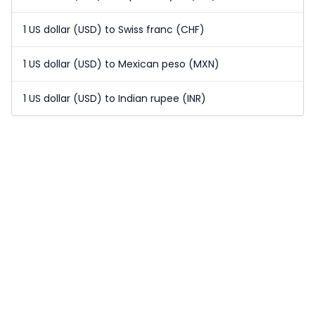
1 US dollar (USD) to Swiss franc (CHF)
1 US dollar (USD) to Mexican peso (MXN)
1 US dollar (USD) to Indian rupee (INR)