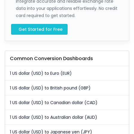
Integrate accurate and reliable exchange rate
data into your applications effortlessly. No credit
card required to get started.
Get Started for Free
Common Conversion Dashboards
1 US dollar (USD) to Euro (EUR)
1 US dollar (USD) to British pound (GBP)
1 US dollar (USD) to Canadian dollar (CAD)
1 US dollar (USD) to Australian dollar (AUD)
1 US dollar (USD) to Japanese yen (JPY)