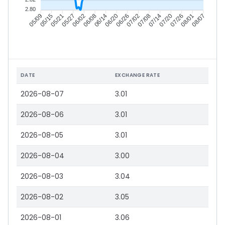
2.80
05/15
05/21
05/27
06/02
06/14
06/20
06/26
07/02
07/14
07/20
07/26
08/01
05/09
06/08
07/08
08/07
DATE
EXCHANGE RATE
2026-08-07
3.01
2026-08-06
3.01
2026-08-05
3.01
2026-08-04
3.00
2026-08-03
3.04
2026-08-02
3.05
2026-08-01
3.06