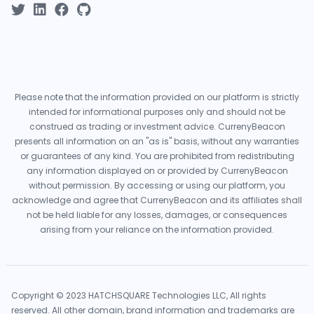
Please note that the information provided on our platform is strictly
intended for informational purposes only and should not be
construed as trading or investment advice. CurrenyBeacon
presents all information on an "as is" basis, without any warranties
or guarantees of any kind. You are prohibited from redistributing
any information displayed on or provided by CurrenyBeacon
without permission. By accessing or using our platform, you
acknowledge and agree that CurrenyBeacon and its affiliates shall
not be held liable for any losses, damages, or consequences
arising from your reliance on the information provided.
Copyright © 2023 HATCHSQUARE Technologies LLC, All rights
reserved. All other domain, brand information and trademarks are