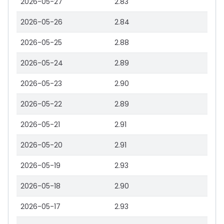
2026-05-27
2.83
2026-05-26
2.84
2026-05-25
2.88
2026-05-24
2.89
2026-05-23
2.90
2026-05-22
2.89
2026-05-21
2.91
2026-05-20
2.91
2026-05-19
2.93
2026-05-18
2.90
2026-05-17
2.93