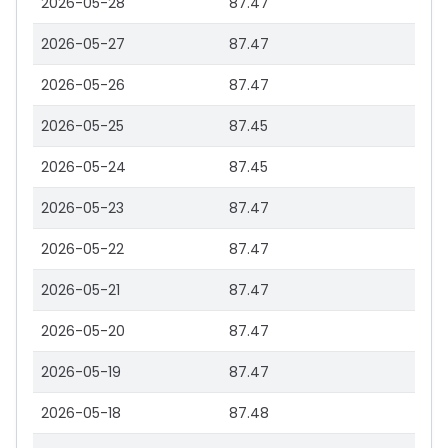
2026-05-28
87.47
2026-05-27
87.47
2026-05-26
87.47
2026-05-25
87.45
2026-05-24
87.45
2026-05-23
87.47
2026-05-22
87.47
2026-05-21
87.47
2026-05-20
87.47
2026-05-19
87.47
2026-05-18
87.48