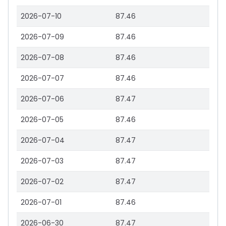
2026-07-10
87.46
2026-07-09
87.46
2026-07-08
87.46
2026-07-07
87.46
2026-07-06
87.47
2026-07-05
87.46
2026-07-04
87.47
2026-07-03
87.47
2026-07-02
87.47
2026-07-01
87.46
2026-06-30
87.47