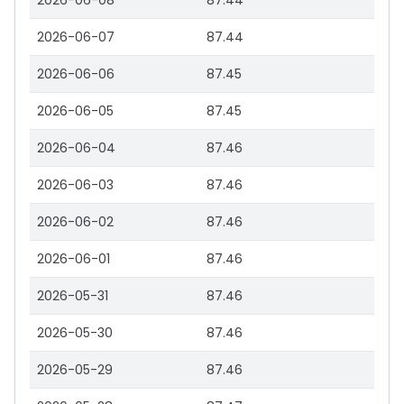
2026-06-08
87.44
2026-06-07
87.44
2026-06-06
87.45
2026-06-05
87.45
2026-06-04
87.46
2026-06-03
87.46
2026-06-02
87.46
2026-06-01
87.46
2026-05-31
87.46
2026-05-30
87.46
2026-05-29
87.46