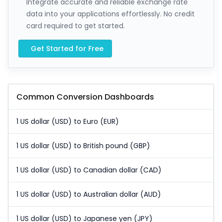
Integrate accurate and reliable exchange rate
data into your applications effortlessly. No credit
card required to get started.
Get Started for Free
Common Conversion Dashboards
1 US dollar (USD) to Euro (EUR)
1 US dollar (USD) to British pound (GBP)
1 US dollar (USD) to Canadian dollar (CAD)
1 US dollar (USD) to Australian dollar (AUD)
1 US dollar (USD) to Japanese yen (JPY)