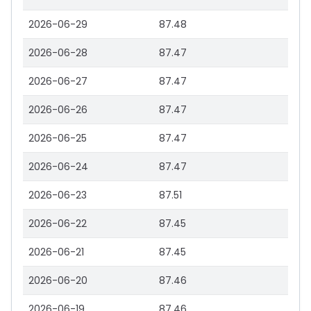
2026-06-29
87.48
2026-06-28
87.47
2026-06-27
87.47
2026-06-26
87.47
2026-06-25
87.47
2026-06-24
87.47
2026-06-23
87.51
2026-06-22
87.45
2026-06-21
87.45
2026-06-20
87.46
2026-06-19
87.46