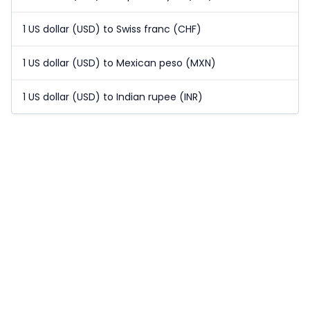
1 US dollar (USD) to Swiss franc (CHF)
1 US dollar (USD) to Mexican peso (MXN)
1 US dollar (USD) to Indian rupee (INR)