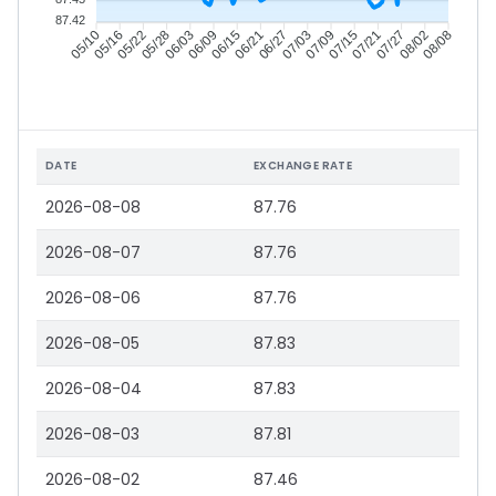
87.42
05/16
05/22
05/28
06/03
06/15
06/21
06/27
07/03
07/15
07/21
07/27
08/02
05/10
06/09
07/09
08/08
DATE
EXCHANGE RATE
2026-08-08
87.76
2026-08-07
87.76
2026-08-06
87.76
2026-08-05
87.83
2026-08-04
87.83
2026-08-03
87.81
2026-08-02
87.46