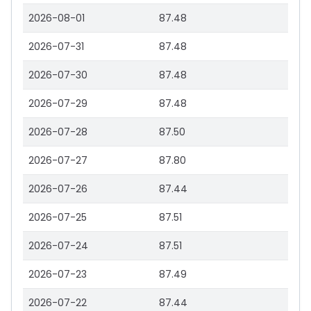
2026-08-01
87.48
2026-07-31
87.48
2026-07-30
87.48
2026-07-29
87.48
2026-07-28
87.50
2026-07-27
87.80
2026-07-26
87.44
2026-07-25
87.51
2026-07-24
87.51
2026-07-23
87.49
2026-07-22
87.44