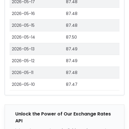
2026-05-17
87.48
2026-05-16
87.48
2026-05-15
87.48
2026-05-14
87.50
2026-05-13
87.49
2026-05-12
87.49
2026-05-11
87.48
2026-05-10
87.47
Unlock the Power of Our Exchange Rates
API