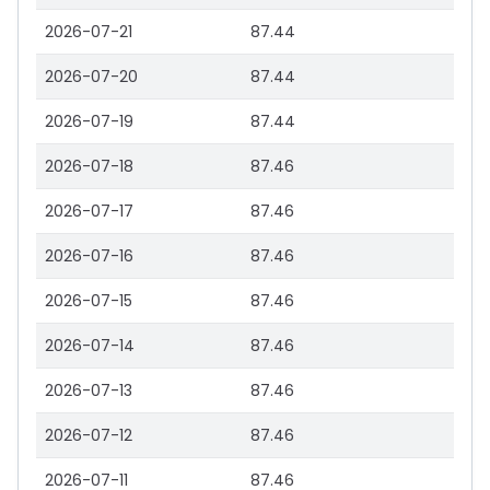
2026-07-21
87.44
2026-07-20
87.44
2026-07-19
87.44
2026-07-18
87.46
2026-07-17
87.46
2026-07-16
87.46
2026-07-15
87.46
2026-07-14
87.46
2026-07-13
87.46
2026-07-12
87.46
2026-07-11
87.46