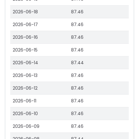
2026-06-18
87.46
2026-06-17
87.46
2026-06-16
87.46
2026-06-15
87.46
2026-06-14
87.44
2026-06-13
87.46
2026-06-12
87.46
2026-06-11
87.46
2026-06-10
87.46
2026-06-09
87.46