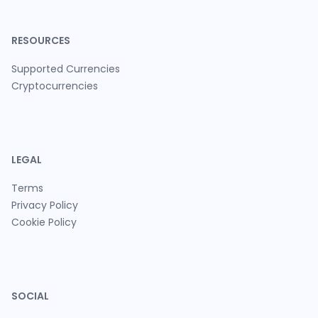
RESOURCES
Supported Currencies
Cryptocurrencies
LEGAL
Terms
Privacy Policy
Cookie Policy
SOCIAL