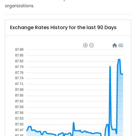
organizations.
Exchange Rates History for the last 90 Days
87.88
87.85
87.82
87.79
87.76
87.74
87.71
87.68
87.65
87.62
87.59
87.56
87.53
87.50
87.47
87.45