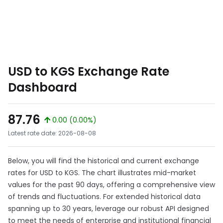
USD to KGS Exchange Rate
Dashboard
87.76
0.00 (0.00%)
Latest rate date: 2026-08-08
Below, you will find the historical and current exchange
rates for USD to KGS. The chart illustrates mid-market
values for the past 90 days, offering a comprehensive view
of trends and fluctuations. For extended historical data
spanning up to 30 years, leverage our robust API designed
to meet the needs of enterprise and institutional financial