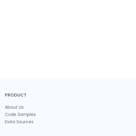
PRODUCT
About Us
Code Samples
Data Sources