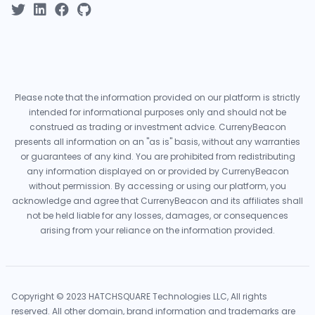
Please note that the information provided on our platform is strictly
intended for informational purposes only and should not be
construed as trading or investment advice. CurrenyBeacon
presents all information on an "as is" basis, without any warranties
or guarantees of any kind. You are prohibited from redistributing
any information displayed on or provided by CurrenyBeacon
without permission. By accessing or using our platform, you
acknowledge and agree that CurrenyBeacon and its affiliates shall
not be held liable for any losses, damages, or consequences
arising from your reliance on the information provided.
Copyright © 2023 HATCHSQUARE Technologies LLC, All rights
reserved. All other domain, brand information and trademarks are