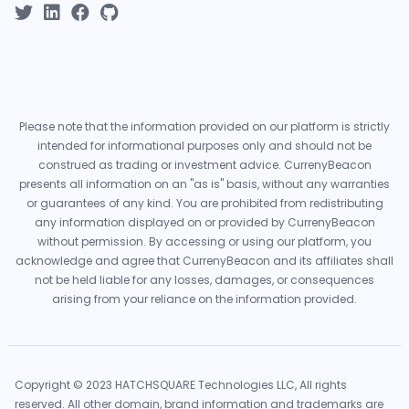
Please note that the information provided on our platform is strictly
intended for informational purposes only and should not be
construed as trading or investment advice. CurrenyBeacon
presents all information on an "as is" basis, without any warranties
or guarantees of any kind. You are prohibited from redistributing
any information displayed on or provided by CurrenyBeacon
without permission. By accessing or using our platform, you
acknowledge and agree that CurrenyBeacon and its affiliates shall
not be held liable for any losses, damages, or consequences
arising from your reliance on the information provided.
Copyright © 2023 HATCHSQUARE Technologies LLC, All rights
reserved. All other domain, brand information and trademarks are