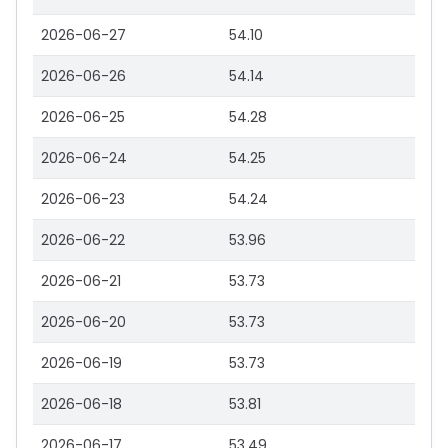
2026-06-27
54.10
2026-06-26
54.14
2026-06-25
54.28
2026-06-24
54.25
2026-06-23
54.24
2026-06-22
53.96
2026-06-21
53.73
2026-06-20
53.73
2026-06-19
53.73
2026-06-18
53.81
2026-06-17
53.49