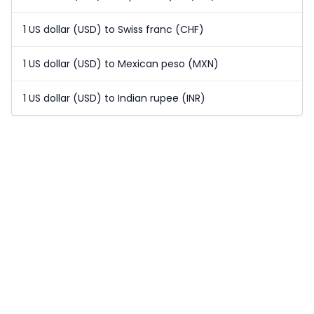
1 US dollar (USD) to Swiss franc (CHF)
1 US dollar (USD) to Mexican peso (MXN)
1 US dollar (USD) to Indian rupee (INR)