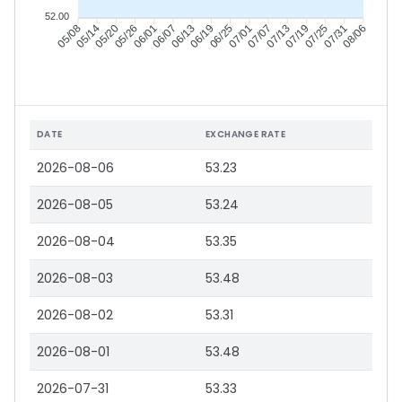
52.00
05/14
05/20
05/26
06/01
06/13
06/19
06/25
07/01
07/13
07/19
07/25
07/31
05/08
06/07
07/07
08/06
DATE
EXCHANGE RATE
2026-08-06
53.23
2026-08-05
53.24
2026-08-04
53.35
2026-08-03
53.48
2026-08-02
53.31
2026-08-01
53.48
2026-07-31
53.33