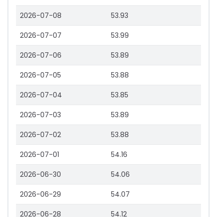
2026-07-08
53.93
2026-07-07
53.99
2026-07-06
53.89
2026-07-05
53.88
2026-07-04
53.85
2026-07-03
53.89
2026-07-02
53.88
2026-07-01
54.16
2026-06-30
54.06
2026-06-29
54.07
2026-06-28
54.12