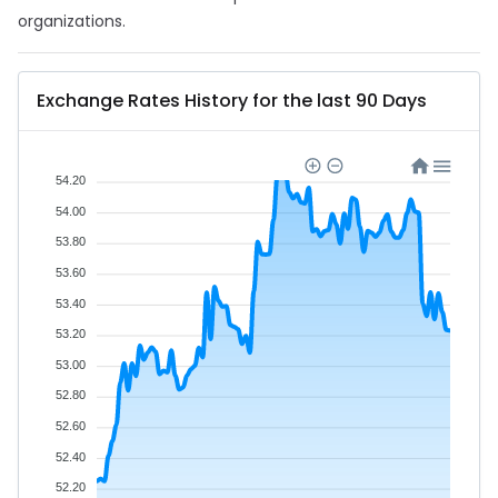
organizations.
Exchange Rates History for the last 90 Days
54.20
54.00
53.80
53.60
53.40
53.20
53.00
52.80
52.60
52.40
52.20