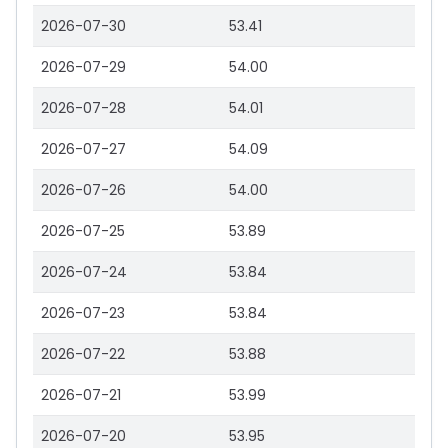
2026-07-30
53.41
2026-07-29
54.00
2026-07-28
54.01
2026-07-27
54.09
2026-07-26
54.00
2026-07-25
53.89
2026-07-24
53.84
2026-07-23
53.84
2026-07-22
53.88
2026-07-21
53.99
2026-07-20
53.95