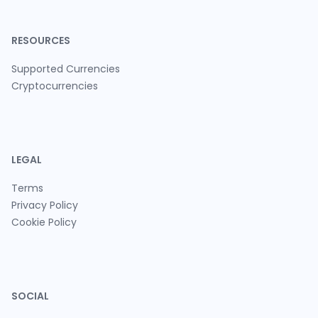
RESOURCES
Supported Currencies
Cryptocurrencies
LEGAL
Terms
Privacy Policy
Cookie Policy
SOCIAL