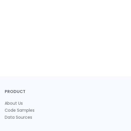
PRODUCT
About Us
Code Samples
Data Sources