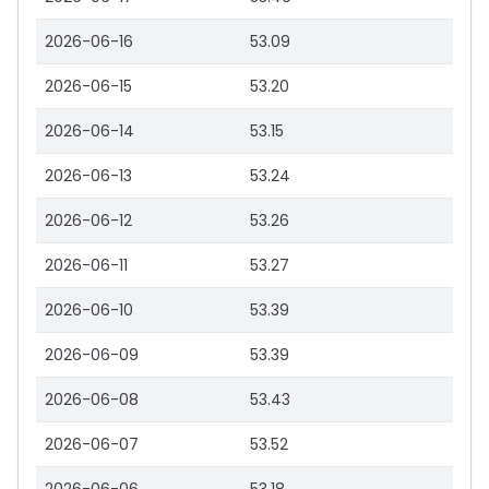
2026-06-16
53.09
2026-06-15
53.20
2026-06-14
53.15
2026-06-13
53.24
2026-06-12
53.26
2026-06-11
53.27
2026-06-10
53.39
2026-06-09
53.39
2026-06-08
53.43
2026-06-07
53.52