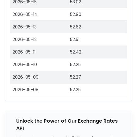
2026-05-15
53.02
2026-05-14
52.90
2026-05-13
52.62
2026-05-12
52.51
2026-05-11
52.42
2026-05-10
52.25
2026-05-09
52.27
2026-05-08
52.25
Unlock the Power of Our Exchange Rates
API