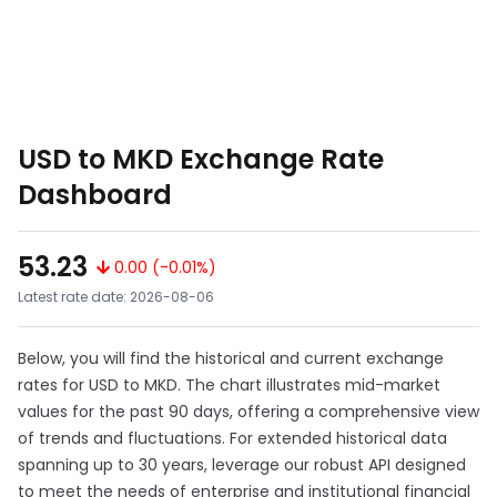
USD to MKD Exchange Rate
Dashboard
53.23
0.00 (-0.01%)
Latest rate date: 2026-08-06
Below, you will find the historical and current exchange
rates for USD to MKD. The chart illustrates mid-market
values for the past 90 days, offering a comprehensive view
of trends and fluctuations. For extended historical data
spanning up to 30 years, leverage our robust API designed
to meet the needs of enterprise and institutional financial