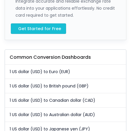
Integrate accurate and reliable exchange rate
data into your applications effortlessly. No credit
card required to get started.
Get Started for Free
Common Conversion Dashboards
1 US dollar (USD) to Euro (EUR)
1 US dollar (USD) to British pound (GBP)
1 US dollar (USD) to Canadian dollar (CAD)
1 US dollar (USD) to Australian dollar (AUD)
1 US dollar (USD) to Japanese yen (JPY)