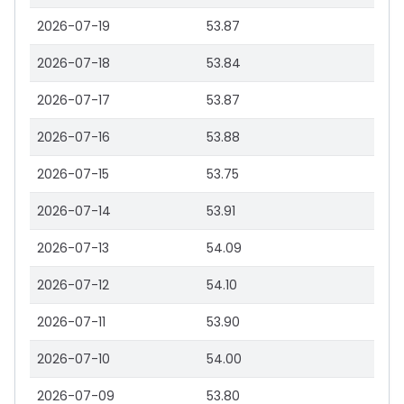
2026-07-19
53.87
2026-07-18
53.84
2026-07-17
53.87
2026-07-16
53.88
2026-07-15
53.75
2026-07-14
53.91
2026-07-13
54.09
2026-07-12
54.10
2026-07-11
53.90
2026-07-10
54.00
2026-07-09
53.80