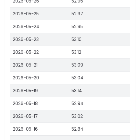
2026-05-26
52.96
2026-05-25
52.97
2026-05-24
52.95
2026-05-23
53.10
2026-05-22
53.12
2026-05-21
53.09
2026-05-20
53.04
2026-05-19
53.14
2026-05-18
52.94
2026-05-17
53.02
2026-05-16
52.84