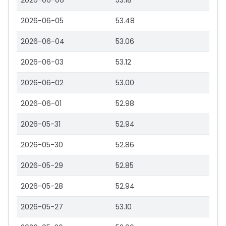
2026-06-06
53.18
2026-06-05
53.48
2026-06-04
53.06
2026-06-03
53.12
2026-06-02
53.00
2026-06-01
52.98
2026-05-31
52.94
2026-05-30
52.86
2026-05-29
52.85
2026-05-28
52.94
2026-05-27
53.10