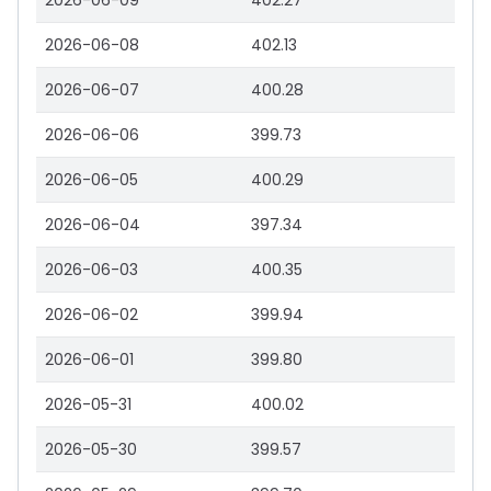
2026-06-09
402.27
2026-06-08
402.13
2026-06-07
400.28
2026-06-06
399.73
2026-06-05
400.29
2026-06-04
397.34
2026-06-03
400.35
2026-06-02
399.94
2026-06-01
399.80
2026-05-31
400.02
2026-05-30
399.57