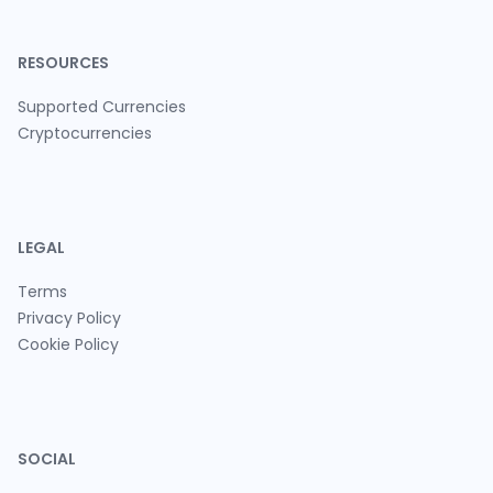
RESOURCES
Supported Currencies
Cryptocurrencies
LEGAL
Terms
Privacy Policy
Cookie Policy
SOCIAL