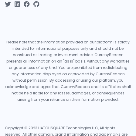
Please note that the information provided on our platform is strictly
intended for informational purposes only and should not be
construed as trading or investment advice. CurrenyBeacon
presents all information on an "as is" basis, without any warranties
or guarantees of any kind. You are prohibited from redistributing
any information displayed on or provided by CurrenyBeacon
without permission. By accessing or using our platform, you
acknowledge and agree that CurrenyBeacon and its affiliates shall
not be held liable for any losses, damages, or consequences
arising from your reliance on the information provided.
Copyright © 2023 HATCHSQUARE Technologies LLC, All rights
reserved. All other domain, brand information and trademarks are