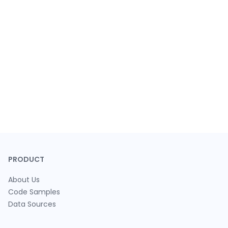
PRODUCT
About Us
Code Samples
Data Sources