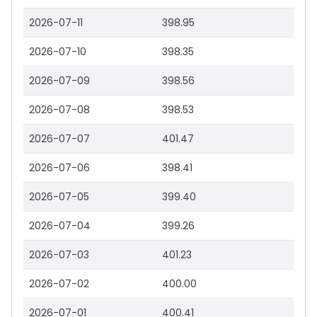
2026-07-11
398.95
2026-07-10
398.35
2026-07-09
398.56
2026-07-08
398.53
2026-07-07
401.47
2026-07-06
398.41
2026-07-05
399.40
2026-07-04
399.26
2026-07-03
401.23
2026-07-02
400.00
2026-07-01
400.41