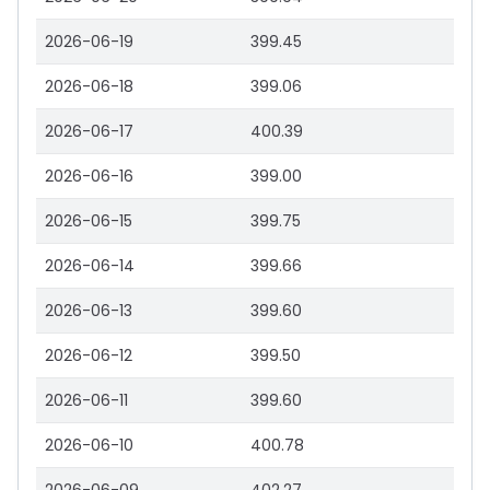
2026-06-19
399.45
2026-06-18
399.06
2026-06-17
400.39
2026-06-16
399.00
2026-06-15
399.75
2026-06-14
399.66
2026-06-13
399.60
2026-06-12
399.50
2026-06-11
399.60
2026-06-10
400.78