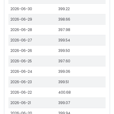
2026-06-30
399.22
2026-06-29
398.66
2026-06-28
397.98
2026-06-27
399.54
2026-06-26
399.50
2026-06-25
397.60
2026-06-24
399.06
2026-06-23
399.51
2026-06-22
400.68
2026-06-21
399.07
2026-06-20
399.94