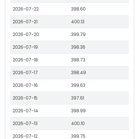
2026-07-22
398.60
2026-07-21
400.13
2026-07-20
399.79
2026-07-19
398.36
2026-07-18
398.73
2026-07-17
398.49
2026-07-16
399.63
2026-07-15
397.61
2026-07-14
398.99
2026-07-13
400.10
2026-07-12
399.75