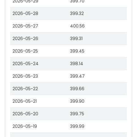
2026-05-29
399.70
2026-05-28
399.32
2026-05-27
400.56
2026-05-26
399.31
2026-05-25
399.45
2026-05-24
398.14
2026-05-23
399.47
2026-05-22
399.66
2026-05-21
399.90
2026-05-20
399.75
2026-05-19
399.99