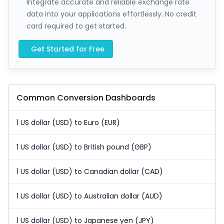
Integrate accurate and reliable exchange rate
data into your applications effortlessly. No credit
card required to get started.
Get Started for Free
Common Conversion Dashboards
1 US dollar (USD) to Euro (EUR)
1 US dollar (USD) to British pound (GBP)
1 US dollar (USD) to Canadian dollar (CAD)
1 US dollar (USD) to Australian dollar (AUD)
1 US dollar (USD) to Japanese yen (JPY)