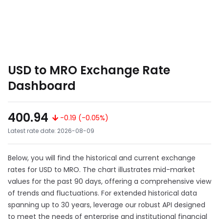
USD to MRO Exchange Rate
Dashboard
400.94
-0.19 (-0.05%)
Latest rate date: 2026-08-09
Below, you will find the historical and current exchange
rates for USD to MRO. The chart illustrates mid-market
values for the past 90 days, offering a comprehensive view
of trends and fluctuations. For extended historical data
spanning up to 30 years, leverage our robust API designed
to meet the needs of enterprise and institutional financial