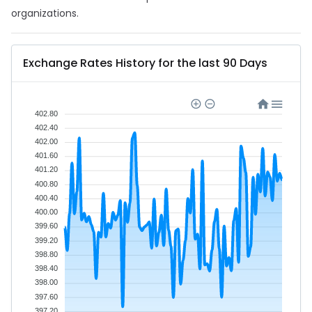
organizations.
Exchange Rates History for the last 90 Days
402.80
402.40
402.00
401.60
401.20
400.80
400.40
400.00
399.60
399.20
398.80
398.40
398.00
397.60
397.20