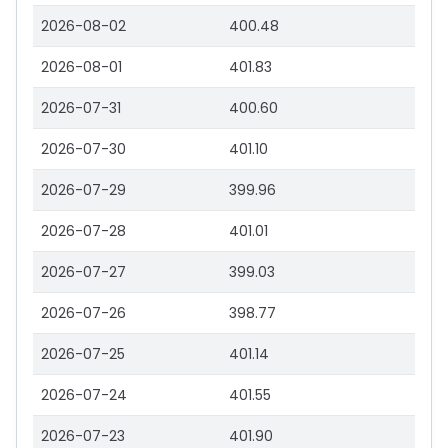
2026-08-02
400.48
2026-08-01
401.83
2026-07-31
400.60
2026-07-30
401.10
2026-07-29
399.96
2026-07-28
401.01
2026-07-27
399.03
2026-07-26
398.77
2026-07-25
401.14
2026-07-24
401.55
2026-07-23
401.90