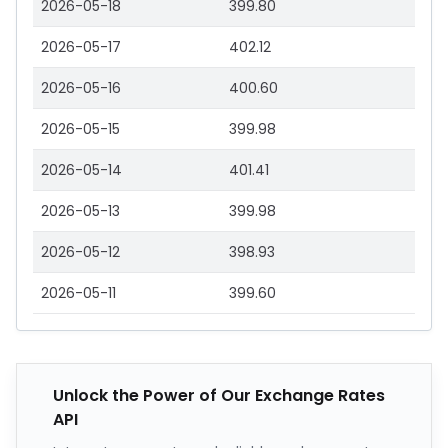
2026-05-18
399.80
2026-05-17
402.12
2026-05-16
400.60
2026-05-15
399.98
2026-05-14
401.41
2026-05-13
399.98
2026-05-12
398.93
2026-05-11
399.60
Unlock the Power of Our Exchange Rates
API