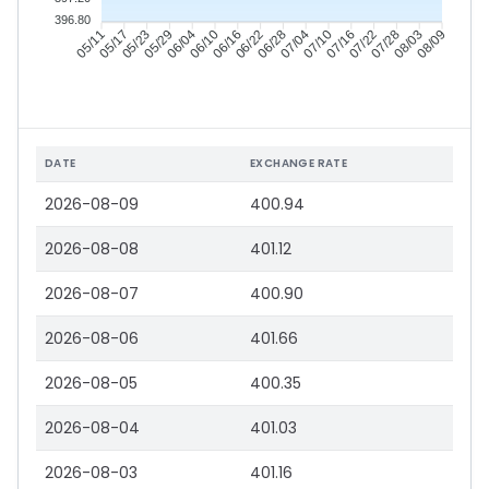
396.80
05/17
05/23
05/29
06/04
06/16
06/22
06/28
07/04
07/16
07/22
07/28
08/03
05/11
06/10
07/10
08/09
DATE
EXCHANGE RATE
2026-08-09
400.94
2026-08-08
401.12
2026-08-07
400.90
2026-08-06
401.66
2026-08-05
400.35
2026-08-04
401.03
2026-08-03
401.16