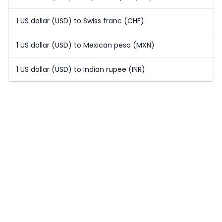
1 US dollar (USD) to Swiss franc (CHF)
1 US dollar (USD) to Mexican peso (MXN)
1 US dollar (USD) to Indian rupee (INR)